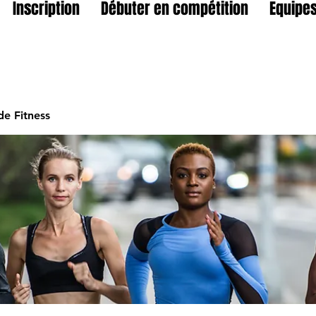
Inscription
Débuter en compétition
Equipes
e Fitness