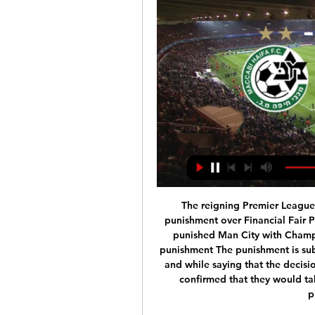
The reigning Premier League champions have been hit with the remarkable punishment over Financial Fair Play regulations. UEFA's full statement on why they punished Man City with Champions League ban LIVE reaction to City's massive punishment The punishment is subject to appeal at the Court of Arbitration for Sport and while saying that the decision left them "disappointed but not surprised", City confirmed that they would take the case forward in a bid to have the drastic punishment reduced.

マッカビ・ハイファでテレビ放映された試合 |サッカーTVガイド 現在、2 つの異なる大会の 1 試合がライブ中継されています。1 つのTVチャンネルがそれぞれを放送します。次は、 マッカビ・ハイファ - ヘント 戦が 2024年2月15日 、21:00 ...

生放送一覧: あひるのサッカー ... マッカビハイファ、パナシナイコスG ローマ、スラヴィアプラハ、シェリフ、セルヴェット（常本）H レヴァークーゼン、カラバフ、モルデ、ヘッケンECLA リール、スロ ...

West Ham have declined to comment, although it is understood West Ham's owners David Sullivan and David Gold deny blocking his return and were happy to leave the decision to Moyes. Speaking to Talksport, former Manchester City, England Under-21 and Nottingham Forest manager Pearce said: "They make decisions, they own the club, and I respect that. They were humble enough to pick the phone up and say to David: 'Will you come back in?'"I'm just delighted to see Dave back working in the Premier League, which I think his talents deserve.

Full TimePosted at 90'+7' Second Half ends, Barcelona 2, Leganés 0. Posted at 90'+6' Foul by Lionel Messi (Barcelona). Posted at 90'+6' Ibrahim Amadou (Leganés) wins a free kick in the defensive half. Posted at 90'+4' Unai Bustinza (Leganés) wins a free kick in the defensive half. Posted at 90'+4' Foul by Lionel Messi (Barcelona). BookingPosted at 90'+3' Ivan Rakitic (Barcelona) is shown the yellow card for a bad foul.

This will be probably very interesting match today in Belarusian Premier league and I will try with option over 2, even it is probably more real and natural to expect match with stronger defenses. But, as I said, I will still bet on goals, because in few last matches, this two rivals are played efficient. Neman is in last round played 3-1, while not so long ago, Torpedo BelAZ is played match with amazing even seven goals, 5-2. I believe this match will in any case bring at least two goals, so that will be my option for this duel. 

Braintree and Weymouth will face each other in the upcoming match in the National League South. Braintree this season have the following results: 9W, 3D and 16L. Meanwhile Weymouth have 14W, 8D and 5L. This season both these teams are usually playing attacking football in the league and their matches are often high scoring.

Paul Pogba is "desperate to make up for lost time" after making an impressive return to the Manchester United side, says manager Ole Gunnar Solskjaer. France World Cup winner Pogba, 27, came back from an ankle injury to play for the first time since 26 December. He came off the bench to win a penalty, converted by Bruno Fernandes, as United drew 1-1 at Tottenham on Friday. Paul Pogba is a fantastic player and is finally fit again," boss Ole Gunnar Solskjaer told BBC Radio 5 Live.

Manchester City have agreed a deal to sign 16-year-old Peruvian defender Kluiverth Aguilar from Alianza Lima. Aguilar will remain with his current club until he turns 18 in May 2021. City officials said the right-back is almost certain to begin his career with the Blues on loan away from the Etihad Stadium and at present would not qualify for a work permit. Alianza described it as "the most important transfer of Peruvian football to Europe in recent years".

Real Madrid leapfrogged Barcelona at the top of La Liga with a 3-0 away win over Getafe which wasn’t as convincing as the scoreline suggests. See alsoGetafe v Real Madrid - as it happened Zinedine Zidane’s side came into the match on the back of three successive draws, but returned to winning ways, taking a single point