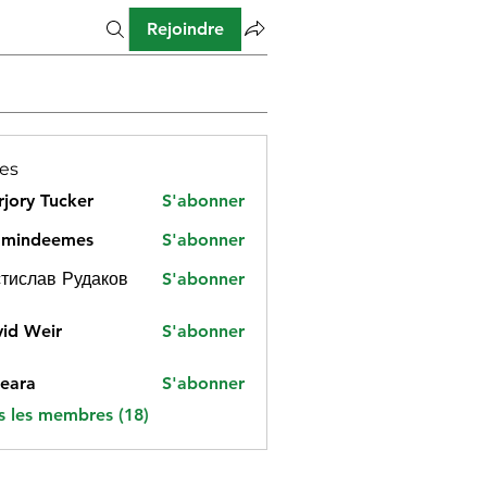
Rejoindre
es
jory Tucker
S'abonner
amindeemes
S'abonner
deemes
тислав Рудаков
S'abonner
id Weir
S'abonner
eara
S'abonner
s les membres (18)