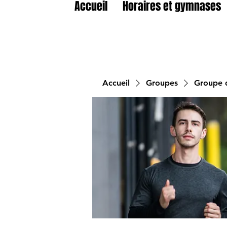
Accueil
Horaires et gymnases
Accueil
Groupes
Groupe d