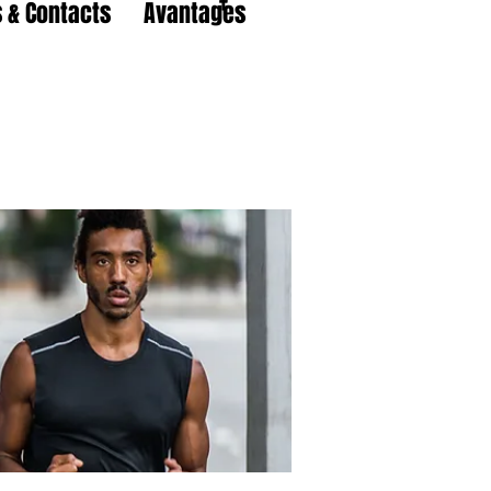
 & Contacts
Avantages