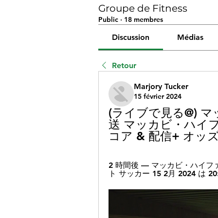
Groupe de Fitness
Public
·
18 membres
Discussion
Médias
Retour
Marjory Tucker
15 février 2024
(ライブで見る@) 
送 マッカビ・ハイファ
コア & 配信+ オッズ 
2 時間後 — マッカビ・ハイファ
ト サッカー 15 2月 2024 は 20: