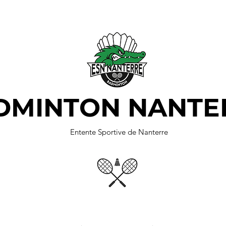
DMINTON NANTE
Entente Sportive de Nanterre