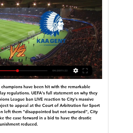
 lead at the top of the table ahead of Barcelona’s clash with Espanyol on Saturday evening.

The players, directors and staff have shown good leadership and responsibility by doing this voluntarily," the former Liverpool and England captain told the Rangers website. It was a no-brainer and the right thing to do. It was unanimous everyone wanted to do this. It's important in these hard times that no one suffers from any financial hardship.

The German Championship resumes this weekend and two games are scheduled for Sunday. The first of these events takes place at the Stadion An der Alten Forsterei while the Union Berlin meets Bayern Munich.

Tondela vs Belenenses predictions for Sunday's match in the Primeira Liga. Tondela look to continue their good start to the season at home to struggling Belenenses on Sunday but we're expecting a tight and tense ninety minutes between the pair. Read on for all our free predictions and betting tips. 

 I also had a bet on Beitar Tel Aviv last round when they played away from home at very weak Hapoel Bnei Lod side and I remember the odds on the away win being quite decent, they had the lead 2-0 in the second half of the game when they conceded a goal but they won 2-1 in the end so the bet was won. While lately they also won 2-1 away at M. Nazareth and 3-2 at home with Hapoel Petach Tikva so they have problems in defense but attack and scoring record saved them each time as they won 9 out of 9 points in their last 3 games in the league.

イスラエル: マッカビ・ハイファFC ライブスコア、試合結果 フラッシュスコアの マッカビ・ハイファFC ページは、ライブスコア、試合結果、順位表と試合詳細（ゴールした選手、レッドカードなど）情報をお届けします。

ベルギー: KAA ヘント ライブスコア、試合結果、対戦カード フラッシュスコアの KAA ヘント ページは、ライブスコア、試合結果、順位表と試合詳細（ゴールした選手、レッドカードなど）情報をお届けします。

Lori will host Shirak for this fixture of the league. I expect, this will be tense match for both sides. Lori are more ambitious team in this season. Lori are currently on the 3rd place with 34 points. However, they are not convincing team in recent times. They have only 1 victory in their last 5 matches. On the other hand Shirak is very unpredictable team in this campaign. Shirak are currently on the 5th place with 32 points. The visitors have big fluctuations. However, in previous game Shirak is won 2-0 against Ararat Yerevan. I think, the visitors have a chance to get a positive result.

マッカビ・ハイファFC - KAA ヘント サッカー の 15 2月 2024 2 時間後 — マッカビ・ハイファFC の試合のオンラインライブ配信 - KAA ヘント サッカー 15 2月 2024 は 20:00 に無料に Scores24.liveに!

Eindhoven FC and Volendam will face each other in the upcoming match in the Eerste Divisie in Holland. Eindhoven FC this season have the following results: 6W, 3D and 8L. Meanwhile Volendam have 9W, 3D and 5L. This season both these teams are usually playing attacking football in the league and their matches are often high scoring.

FULL STORY 17:40 - Heung-min Son begins military service Tottenham's forward Heung-min Son returned to South Korea given his arm injury and also due to the impact of coronavirus. He has now begun his military service. FULL STORY 16:45 - US Open and Open Championship hit by coronavirus The US Open has been postponed until November 2020 as it cannot go ahead while the USA deals with the impact of coronavirus.

マッカビ・ハイファFC vs KAA ヘント H2H 15 2月 2024 1 日前 — マッカビ・ハイファFC のプライベート・ミーティングのスタッツ KAA ヘント 15 2月 2024 20:00 サッカー。Scores24.liveにプライベート・ミーティング ...

Witness testimoniesChris Stark, Crouch's fellow podcast host, has enlisted the help of Ben Foster to help solve the Parched conundrum. And the Watford goalkeeper reckons he's cracked it. I think I have worked out who Parched is," said the shot stopper-come-private detective. Even though he's been mentioned, he's never been ruled out. I think Parched is Michael Dawson!"Others have also stepped forward to offer their own findings on potential Parched suspects.

マッカビ・ハイファ vs ヘント中継 リアルタイムでマッカビ・ハイファ vs ヘント liveのTeam ForageationsとLine-UPSを更新しています。 順位表. 一致が見つかりません.

Racist messages of any kind are abhorrent and we want to reassure the player and the club that a full and thorough investigation will now take place. The Championship club posted on Twitter: "We stand with Famara Diedhiou and anybody who has to suffer racism in any shape or form. There is no excuse or justification for this disgusting behaviour. Diedhiou is Bristol City's leading scorer this season with 13 goals in all competitions.

Nicaragua Primera U20. Juventus Managua will play with team Real Esteli. It will be the first semi- final game. Hosts did 4 wins at the last 4 matches played. Guests did 5 wins at the last 5 matches played. Both clubs have a good shape. My bet is a draw here. On this stage it is very possible to see a balanced game. Both clubs will play more better in defense. And maybe we will see a game without any goals. Odds are so good to try this way. I recommend to check this position with me in this game !

The Blues are statistically the second best performing away team in the Premier League this season, taking 21 points from a possible 27 directly after their 0-4 mauling at Old Trafford on the opening weekend of the campaign.

Alex McCarthy is the first Southampton goalkeeper to save a penalty at St Mary's in the Premier League since Kelvin Davis vs Manchester United in September 2012 - 2,743 days ago. All three of Allan Saint-Maximin's goals for Newcastle in all competitions have come away from home, also netting vs Sheffield United at Bramall Lane in the Premier League.

The hosts, who are sixth, were caught napping as a Verona throw-in went straight to the unmarked Samuel Di Carmine who drove the ball past keeper Pierluigi Gollini in the 23rd minute. Despite a disappointing first-half display by Atalanta, Serie A's leading scorers levelled a minute before the break when Ruslan Malinovskyi collected the ball outside the area and netted with a dipping left-foot shot.

Two teams with similar quality and experience but also and two teams with same high ambitions for this seasons. Both teams ambitions are of course to get that promotion but that is going to be very difficult. They are showing good performance lately so this should be one very even and difficult match for both sides. Alcorcon are so far at the 11