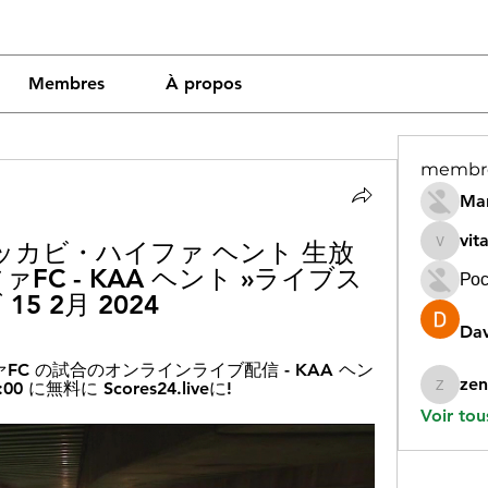
Membres
À propos
membr
Mar
vit
マッカビ・ハイファ ヘント 生放
vitamin
FC - KAA ヘント »ライブス
Рос
15 2月 2024
Dav
FC の試合のオンラインライブ配信 - KAA ヘン
zen
00 に無料に Scores24.liveに!
zeneara
Voir tou