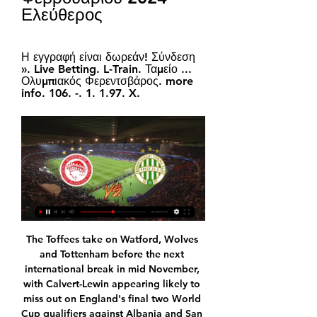
Ελεύθερος
Η εγγραφή είναι δωρεάν! Σύνδεση 
». Live Betting. L-Train. Ταμείο ... 
Ολυμπιακός Φερεντσβάρος. more 
info. 106. -. 1. 1.97. X.
The Toffees take on Watford, Wolves 
and Tottenham before the next 
international break in mid November, 
with Calvert-Lewin appearing likely to 
miss out on England's final two World 
Cup qualifiers against Albania and San 