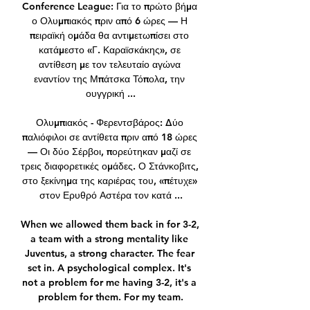
Conference League: Για το πρώτο βήμα 
ο Ολυμπιακός πριν από 6 ώρες — Η 
πειραϊκή ομάδα θα αντιμετωπίσει στο 
κατάμεστο «Γ. Καραϊσκάκης», σε 
αντίθεση με τον τελευταίο αγώνα 
εναντίον της Μπάτσκα Τόπολα, την 
ουγγρική ...

Ολυμπιακός - Φερεντσβάρος: Δύο 
παλιόφιλοι σε αντίθετα πριν από 18 ώρες 
— Οι δύο Σέρβοι, πορεύτηκαν μαζί σε 
τρεις διαφορετικές ομάδες. Ο Στάνκοβιτς, 
στο ξεκίνημα της καριέρας του, «πέτυχε» 
στον Ερυθρό Αστέρα τον κατά ...

When we allowed them back in for 3-2, 
a team with a strong mentality like 
Juventus, a strong character. The fear 
set in. A psychological complex. It's 
not a problem for me having 3-2, it's a 
problem for them. For my team.
