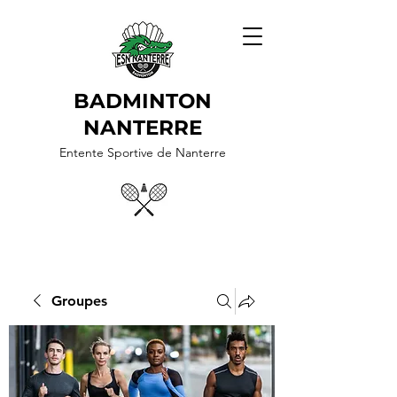
BADMINTON
NANTERRE
Entente Sportive de Nanterre
Groupes