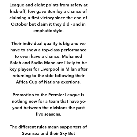
League and eight points from safety at 
kick-off, few gave Burnley a chance of 
claiming a first victory since the end of 
October but claim it they did - and in 
emphatic style. 

Their individual quality is big and we 
have to show a top-class performance 
to even have a chance. Mohamed 
Salah and Sadio Mane are likely to be 
key players for Liverpool in Milan after 
returning to the side following their 
Africa Cup of Nations exertions. 

Promotion to the Premier League is 
nothing new for a team that have yo-
yoed between the divisions the past 
five seasons. 

The different rules mean supporters of 
Swansea and their Sky Bet 