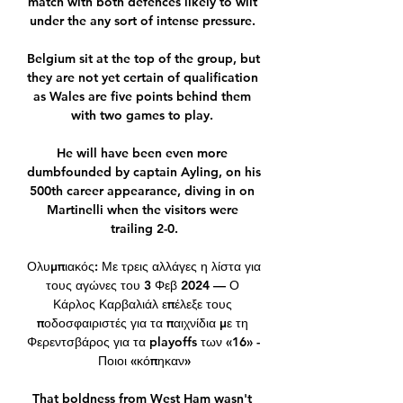
match with both defences likely to wilt 
under the any sort of intense pressure. 

Belgium sit at the top of the group, but 
they are not yet certain of qualification 
as Wales are five points behind them 
with two games to play. 

He will have been even more 
dumbfounded by captain Ayling, on his 
500th career appearance, diving in on 
Martinelli when the visitors were 
trailing 2-0.

Ολυμπιακός: Με τρεις αλλάγες η λίστα για 
τους αγώνες του 3 Φεβ 2024 — Ο 
Κάρλος Καρβαλιάλ επέλεξε τους 
ποδοσφαιριστές για τα παιχνίδια με τη 
Φερεντσβάρος για τα playoffs των «16» - 
Ποιοι «κόπηκαν»

That boldness from West Ham wasn't 