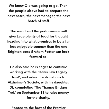
We knew Ole was going to go. Then, 
the people above had to prepare the 
next batch, the next manager, the next 
batch of staff.

The result and the performance will 
give Lage plenty of food for thought 
heading into what promises to be a far 
less enjoyable summer than the one 
Brighton boss Graham Potter can look 
forward to. 

He also said he is eager to continue 
working with the 'Denis Law Legacy 
Trust', and asked for donations to 
Alzheimer's Society, with his daughter, 
Di, completing 'The Thames Bridges 
Trek' on September 11 to raise money 
for the charity. 

Rooted to the foot of the Premier 