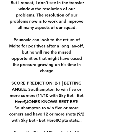
 But I repeat, I don’t see in the transfer 
window the resolution of our 
problems. The resolution of our 
problems now is to work and improve 
all many aspects of our squad.

Paunovic can look to the return of 
Meite for positives after a long lay-off, 
but he will rue the missed 
opportunities that might have eased 
the pressure growing on his time in 
charge.

SCORE PREDICTION: 2-1 | BETTING 
ANGLE: Southampton to win five or 
more corners (11/10 with Sky Bet - Bet 
Here!)JONES KNOWS BEST BET: 
Southampton to win five or more 
corners and have 12 or more shots (9/2 
with Sky Bet - Bet Here!)Opta stats... 
