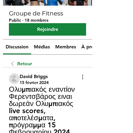
Groupe de Fitness
Public
·
18 membres
Rejoindre
Discussion
Médias
Membres
À propos
Retour
David Briggs
15 février 2024
Ολυμπιακός εναντίον 
Φερεντσβάρος ειναι 
δωρεάν Ολυμπιακός 
live scores, 
αποτελέσματα, 
πρόγραμμα 15 
Φεβρουαρίου 2024 