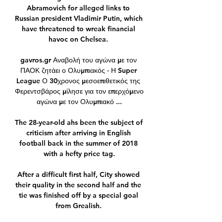
Abramovich for alleged links to 
Russian president Vladimir Putin, which 
have threatened to wreak financial 
havoc on Chelsea. 

gavros.gr Αναβολή του αγώνα με τον 
ΠΑΟΚ ζητάει ο Ολυμπιακός · Η Super 
League Ο 30χρονος μεσοεπιθετικός της 
Φερεντσβάρος μίλησε για τον επερχόμενο 
αγώνα με τον Ολυμπιακό ...

The 28-year-old ahs been the subject of 
criticism after arriving in English 
football back in the summer of 2018 
with a hefty price tag.

After a difficult first half, City showed 
their quality in the second half and the 
tie was finished off by a special goal 
from Grealish. 
