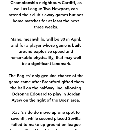
Championship neighbours Cardiff, as 
well as League Two Newport, can 
attend their club's away games but not 
home matches for at least the next 
three weeks. 

Mane, meanwhile, will be 30 in April, 
and for a player whose game is built 
around explosive speed and 
remarkable physicality, that may well 
be a significant landmark.

The Eagles' only genuine chance of the 
game came after Brentford gifted them 
the ball on the halfway line, allowing 
Odsonne Edouard to play in Jordan 
Ayew on the right of the Bees' area. 

Xavi's side do move up one spot to 
seventh, while second-placed Sevilla 
failed to make up ground on league 