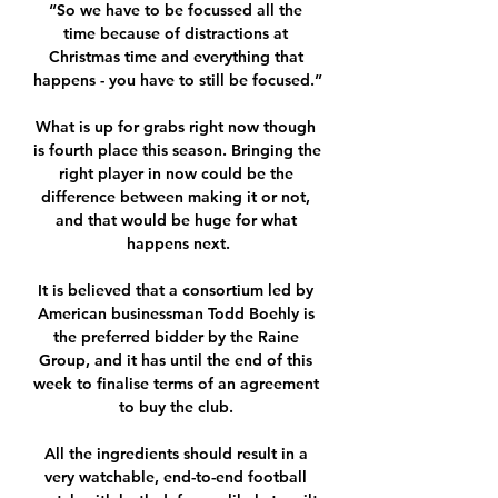
“So we have to be focussed all the 
time because of distractions at 
Christmas time and everything that 
happens - you have to still be focused.” 

What is up for grabs right now though 
is fourth place this season. Bringing the 
right player in now could be the 
difference between making it or not, 
and that would be huge for what 
happens next.

It is believed that a consortium led by 
American businessman Todd Boehly is 
the preferred bidder by the Raine 
Group, and it has until the end of this 
week to finalise terms of an agreement 
to buy the club. 

All the ingredients should result in a 
very watchable, end-to-end football 