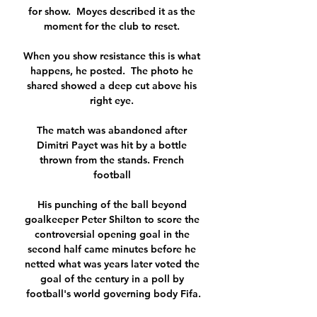
for show.  Moyes described it as the 
moment for the club to reset. 

When you show resistance this is what 
happens, he posted.  The photo he 
shared showed a deep cut above his 
right eye. 

The match was abandoned after 
Dimitri Payet was hit by a bottle 
thrown from the stands. French 
football 

His punching of the ball beyond 
goalkeeper Peter Shilton to score the 
controversial opening goal in the 
second half came minutes before he 
netted what was years later voted the 
goal of the century in a poll by 
football's world governing body Fifa.
