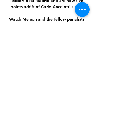
leaders Real Madrid and are now five 
points adrift of Carlo Ancelotti's men.

Watch Merson and the fellow panelists 
discuss all things mental health in the 
video above.It's an illness. 

Cristiano Ronaldo has joined a 
Manchester United WhatsApp group in 
a bid to unify the Old Trafford dressing 
room. 

The fans then followed that up by 
striking Olise with a bottle in the 
second half, and Gallagher was the 
subject of the chants throughout the 
game.

Former Manchester United winger Nani 
has revealed his role in persuading 
compatriot Bruno Fernandes to move 
to Old Trafford.
