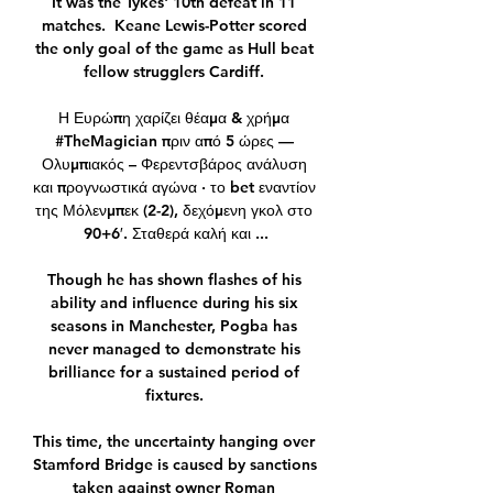
It was the Tykes' 10th defeat in 11 
matches.  Keane Lewis-Potter scored 
the only goal of the game as Hull beat 
fellow strugglers Cardiff. 

Η Ευρώπη χαρίζει θέαμα & χρήμα 
#TheMagician πριν από 5 ώρες — 
Ολυμπιακός – Φερεντσβάρος ανάλυση 
και προγνωστικά αγώνα · το bet εναντίον 
της Μόλενμπεκ (2-2), δεχόμενη γκολ στο 
90+6′. Σταθερά καλή και ...

Though he has shown flashes of his 
ability and influence during his six 
seasons in Manchester, Pogba has 
never managed to demonstrate his 
brilliance for a sustained period of 
fixtures. 

This time, the uncertainty hanging over 
Stamford Bridge is caused by sanctions 
taken against owner Roman 