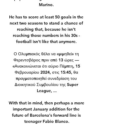
Marino. 

He has to score at least 50 goals in the 
next two seasons to stand a chance of 
reaching that, because he isn't 
reaching those numbers in his 30s - 
football isn't like that anymore. 

Ο Ολυμπιακός θέλει να «μιμηθεί» τη 
Φερεντσβάρος πριν από 13 ώρες — 
«Ανακοινώνεται ότι αύριο Πέμπτη, 15 
Φεβρουαρίου 2024, στις 15:45, θα 
πραγματοποιηθεί συνεδρίαση του 
Διοικητικού Συμβουλίου της Super 
League, ...

With that in mind, then perhaps a more 
important January addition for the 
future of Barcelona's forward line is 
teenager Fabio Blanco.
