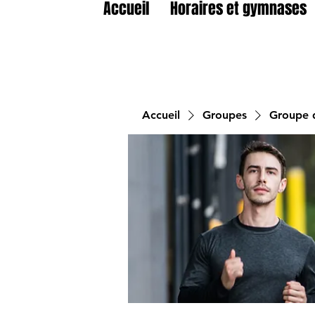
Accueil
Horaires et gymnases
Accueil
Groupes
Groupe d