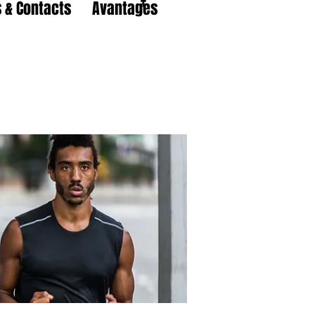
 & Contacts
Avantages