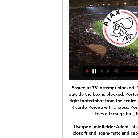
Posted at 78' Attempt blocked. Dennis Praet (Leicester City) right footed shot from outside the box is blocked. Posted at 76' Attempt missed. Ben Chilwell (Leicester City) right footed shot from the centre of the box is high and wide to the right. Assisted by Ricardo Pereira with a cross. Posted at 74' Offside, Leicester City. James Maddison tries a through ball, but Kelechi Iheanacho is caught offside.

Liverpool midfielder Adam Lallana has paid an emotional tribute to his "selfless" close friend, team-mate and captain Jordan Henderson. Lallana, 32, is set to leave Anfield when his contract expires on July 31. Being beside him lifting the Premier League trophy, nothing makes me happier," a tearful Lallana said about fellow England midfielder Henderson. Lallana has won the Premier League, Champions League and Club World Cup during six years with the Reds.

We know men in particular can be reluctant to talk about the subject, so it is important we use football as a vehicle to stress the importance of mental fitness," FA chief executive Mark Bullingham said. Godric Smith, chair of the Heads Up campaign, added: "The FA Cup is a competition for everyone - for clubs big and small - and we want to use its power to help show that we all have mental health and that we can all take a minute to focus on how we can start to improve it.

Rangers and KRC Genk are closing in on a deal for the permanent transfer of winger Ianis Hagi, the Belgian club say. BBC Scotland has learned a fee is yet to be agreed between the clubs for the Romanian, but talks are progressing. The 21-year-old, son of Barcelona and Real Madrid great Gheorghe Hagi, joined Rangers in January on a loan deal to the end of the season. The Ibrox club had an option to buy Hagi after the expiry of the loan.

Preston have scored in nine of the last15 matches but have no clean sheet in the last seven home matches. Three of their last five matches have produced over 2. Among the top seven teams in the standings, Preston have the second poorest defence having conceded 25 goals in 20 matches. They have managed justone win in the last 11 matches against Fulham.

Ajax vs Bodo/Glimt | 2023-24 UEFA Europa Conference League Ajax vs Bodo/Glimt | 2023-24 UEFA Europa Conference LeagueYouTube · Corocus6 views  ·  22 hours ago YouTube · Corocus YouTube · Corocus 19:50 Missing: AFC FK

But there's no rush in terms of we need it now, now, now because Rome wasn't built in a day. Richards, who was England's youngest-ever defender when he made his debut at the age of 18, said City have been desperately unlucky with injuries to key defensive personnel this season but advised against panic buying in the winter transfer window.

Throughout their poor form, Wanderers were able to maintain a goalscoring side however with five goals scored in those seven games. The defensive issues were more prevalent though with 12 goals being conceded by the side. Those issues were still present last weekend, with Adelaide scoring twice but Wanderers looked a lot more stable with Adelaide’s second goal coming from a controversial injury time penalty. Babbel will be looking to maintain their form whilst also continuing to improve defensively.

Manchester United are up to fifth in the Premier League and in the last sixteen of the Europa League. A Champions League place could still be achieved but they have a tricky game here away at 11th placed Everton. United had a comfortable win over Club Brugge on Thursday and were given a good draw against LASK Linz in the next round.

The sessions will be held by dividing the players into groups, in order to ensure proper compliance with health regulations. However, the Italian players' union (AIC) has said that it is still not safe for teams to train. We have denounced the behaviour of some clubs because they even want the players to train during these days," said AIC president Damiano Tommasi on Monday.

The operator of the P