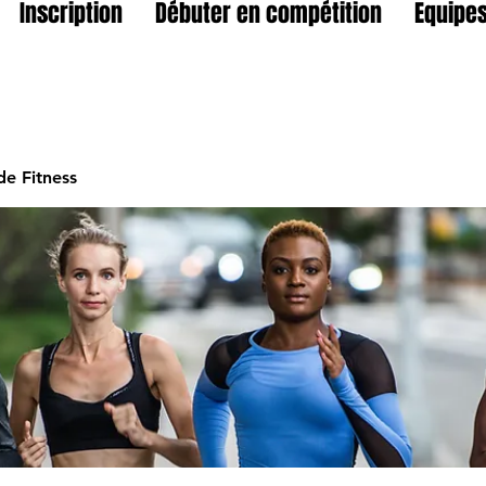
Inscription
Débuter en compétition
Equipes
e Fitness