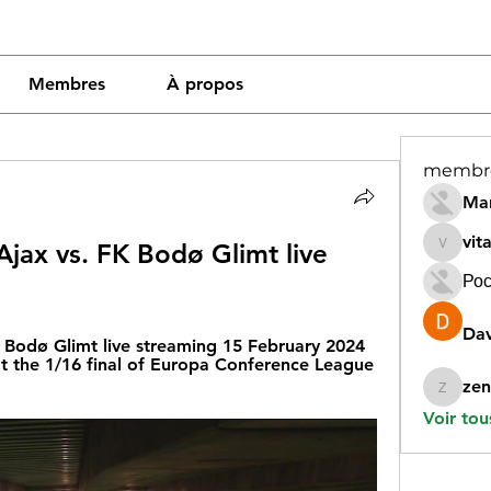
Membres
À propos
membr
Mar
vit
jax vs. FK Bodø Glimt live 
vitamin
Рос
Dav
Bodø Glimt live streaming 15 February 2024 
t the 1/16 final of Europa Conference League 
zen
zeneara
Voir tou