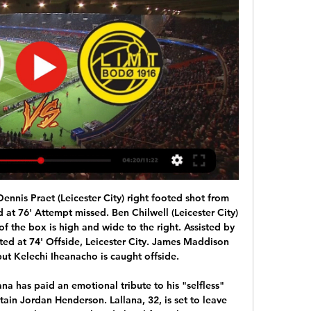
remier League's goalline technology system has apologised after an error denied Sheffield United a goal in their 0-0 draw at Aston Villa. Villa goalkeeper Orjan Nyland carried Oliver Norwood's 42nd-minute free-kick over the line. But referee Michael Oliver did not receive a signal to indicate a goal. Hawkeye said it "unreservedly apologises", and acknowledged that the ball had gone over the line.

Nice haven't been great recently with just their home form saving them but Metz's away record is too poor to consider them for this game so we're edging this one in favour of the home side. The visitors are so bad going forward away from home and with Nice creating a lot of chances and scoring six goals in their last three matches at the Allianz Riviera we're backing this one to finish 2-0 to the hosts. We’re also backing Kasper Dolberg to score for Nice as the Dane has three goals in his last three matches.

Ajax Bodo/Glimt #Live'Stream (Football) 2/15/2024 23 hours ago — Stream Ajax Bodo/Glimt #Live'Stream (Football) 2/15/2024 by Madingerguerryqn.ft.731.0 on desktop and mobile. Play over 320 million tracks ...

Meanwhile, Pachuca will also be desperate for improvement in the Clausura, having also missed out on a play-off spot in the Apertura. The side came into the campaign hoping to compete once again at the top end of Liga MX but ended up finishing 2 points and 1 place shy of the top 8 spots.

We thank the Belarusian Premier League, and FK Slutsk for keeping football going for football fans everywhere. What is the secret of such huge popularity?"FC Slutsk has seen hype due to its name," explains the popular Belarusian sports website Pressball. Slutsk sounds similar to the rude colloquial English word 'slut', which means a 'woman who has a lot of sexual partners' or 'women who have a lot of sexual partners' in plural.

What he has to learn is to finish it with the last whistle and he didn't do that. Speaking after the whistle is not OK. While Lampard apologised for his language, he does not regret the passion he showed and wanted to make clear he had no issue with how Liverpool celebrated as they were handed the Premier League trophy. Lampard added: "I've seen the video. These things get replayed on social media a lot, I've got two young daughters who are on social media, so I regret that.

Eden Hazard of Chelsea celebrates after scoring his sides first goal with Olivier Giroud of Chelsea during the Premier League match between Chelsea and West Bromwich Albion at Stamford Bridge on February 12, 2018 in London, England. Getty Images Much in the same way he has shown early flashes of a similar relationship with Karim Benzema at Real Madrid, Hazard clearly thrives when he has a bigger striker with excellent link-up play to bounce off.

However, playing away from home has not agreed with Coventry this term, not one bit. The Sky Blues have won none of their nine away games this term. They have lost just two of those nine, but a lack of travelling wins has certainly held them back.

Rizespor is missing only one player because of injury is 35-year-old general Musa Cagiran. Meanwhile Trabzonspor will not have the service of 5 pillars: Jose Sosa, Zargo Toure, Joao Pereira, Burak Yilmaz and Onur Kivrak. Trabzonspor is in good shape, ranked 4th on the table with 26 points after 16 matches, while Rizespor is struggling with the relegation battle, they are ranked at the bottom of the table and 12 points. Trabzonspor are impressive. They beat Caykur Rizespor in the last 4 confrontations. In the last 6 matches, this team is unbeaten including 5 victories and 1 draw. More impressively, they won all of their last 6 matches at home

BATE Borisov will be wanting to get off the mark after suffering two league defeats. Both of those came on their travels though and back on home territory, they will be a tough team to beat. 11 of their last 13 home league games have been won and they take on Rukh Brest who were promoted via the play-offs last season. They have won one and lost one so far and the tip here is for home victory.

Champion League debutants Atalanta reached the knockout stages with victory at Shakhtar Donetsk after recovering from losing their first three games. The Serie A side only had one point after four games - including a 4-0 and 5-1 defeat - but wins over Dinamo Zagreb and Shakhtar have taken them through behind Manchester City. Timothy Castagne, Mario Pasalic and Robin Gosens scored in the second half, as Shakhtar ended with 10 men following Dodo's red card for violent conduct.

It has since spread to about two dozen other countries. Several other countries have imposed travel bans while airlines have stopped flying to China, and the World Health Organisation has declared the outbreak a public health emergency of international concern. The outbreak has affected numerous international sports events within China, with the world indoor athletics championships, which were scheduled to be held in Nanjing from March 13-15, postponed until next year.

Sabanas are bottom in the Liga Primera table, sabanas have scored the least number of goals, and have conceded the most in the League. While Real Madriz are 7th in the Liga Primera table and won the last two league Matches. But Real Madriz won last two games at home, they lost last three away matches. On the other hand, sabanas are winless from last 10 matches in Liga Primera and winless in all the five home matches. Real Madrid also remained unbeaten in all the three head to head matches and Defeated sabanas by 4-1 in the last head to head match .

Tottenham striker Harry Kane says he is likely to be back to full fitness once the Premier League season resumes. It was previously suggested the England captain was ahead of schedule in his recovery from surgery on a hamstring injury he suffered on 1 January. Football in the UK is suspended until at least 30 April because of the coronavirus pandemic, while Euro 2020 has been postponed for a year. I'm not too far away," Kane, 26, told the Spurs website.

Guests