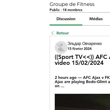
Groupe de Fitness
Public
·
18 membres
Discussion
Médias
Retour
Эльдар Овчаренко
15 février 2024
((Sport TV<<)) AFC A
video 15/02/2024
2 hours ago — AFC Ajax v FK 
Ajax are playing Bodo-Glimt a
on ...