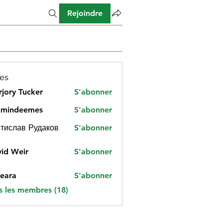
Rejoindre
es
jory Tucker
S'abonner
amindeemes
S'abonner
deemes
тислав Рудаков
S'abonner
id Weir
S'abonner
eara
S'abonner
s les membres (18)