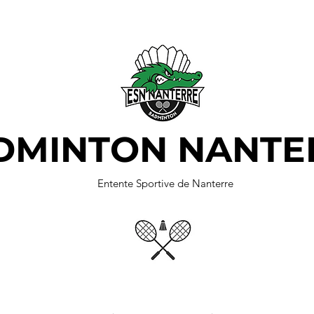
DMINTON NANTE
Entente Sportive de Nanterre