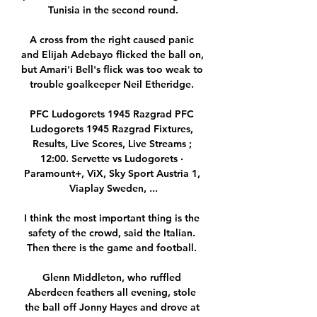
Tunisia in the second round.

A cross from the right caused panic 
and Elijah Adebayo flicked the ball on, 
but Amari'i Bell's flick was too weak to 
trouble goalkeeper Neil Etheridge. 

PFC Ludogorets 1945 Razgrad PFC 
Ludogorets 1945 Razgrad Fixtures, 
Results, Live Scores, Live Streams ; 
12:00. Servette vs Ludogorets · 
Paramount+, ViX, Sky Sport Austria 1, 
Viaplay Sweden, ...

I think the most important thing is the 
safety of the crowd, said the Italian. 
Then there is the game and football. 

Glenn Middleton, who ruffled 
Aberdeen feathers all evening, stole 
the ball off Jonny Hayes and drove at 