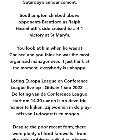
Saturday’s announcement.

Southampton climbed above 
opponents Brentford as Ralph 
Hasenhuttl's side cruised to a 4-1 
victory at St Mary's.

You look at him when he was at 
Chelsea and you think he was the most 
organised manager ever.  I just think at 
the moment, everybody is unhappy. 

Loting Europa League en Conference 
League live op - Gids.tv 1 sep 2023 — 
De loting van de Conference League 
start om 14.30 uur en is op dezelfde 
manier te kijken. Zij wonnen in de play-
offs van Ludogorets en mogen ...

Despite the poor recent form, there 
were plenty of fond farewells - from 