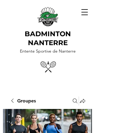
BADMINTON
NANTERRE
Entente Sportive de Nanterre
Groupes