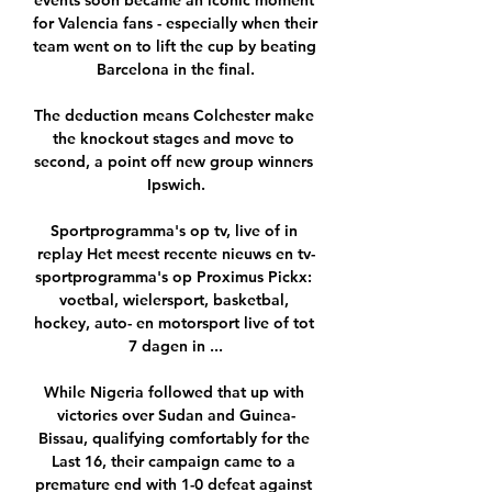
events soon became an iconic moment 
for Valencia fans - especially when their 
team went on to lift the cup by beating 
Barcelona in the final.

The deduction means Colchester make 
the knockout stages and move to 
second, a point off new group winners 
Ipswich.

Sportprogramma's op tv, live of in 
replay Het meest recente nieuws en tv-
sportprogramma's op Proximus Pickx: 
voetbal, wielersport, basketbal, 
hockey, auto- en motorsport live of tot 
7 dagen in ...

While Nigeria followed that up with 
victories over Sudan and Guinea-
Bissau, qualifying comfortably for the 
Last 16, their campaign came to a 
premature end with 1-0 defeat against 