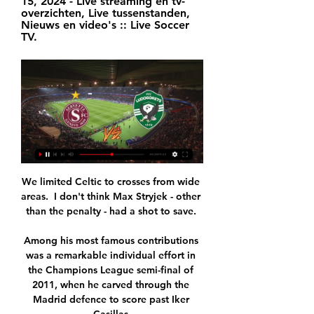
15, 2024 - Live streaming en tv-
overzichten, Live tussenstanden, 
Nieuws en video's :: Live Soccer 
TV.
We limited Celtic to crosses from wide 
areas.  I don't think Max Stryjek - other 
than the penalty - had a shot to save. 

Among his most famous contributions 
was a remarkable individual effort in 
the Champions League semi-final of 
2011, when he carved through the 
Madrid defence to score past Iker 