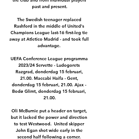
the club and from individual players 
past and present.

The Swedish teenager replaced 
Rashford in the middle of United's 
Champions League last-16 first-leg tie 
away at Atletico Madrid - and took full 
advantage. 

UEFA Conference League programma 
2023/24 Servette - Ludogorets 
Razgrad, donderdag 15 februari, 
21.00. Maccabi Haifa - Gent, 
donderdag 15 februari, 21.00. Ajax - 
Bodø Glimt, donderdag 15 februari, 
21.00.

Oli McBurnie put a header on target, 
but it lacked the power and direction 
to test Westwood.  United skipper 
John Egan shot wide early in the 
second half following a corner. 
