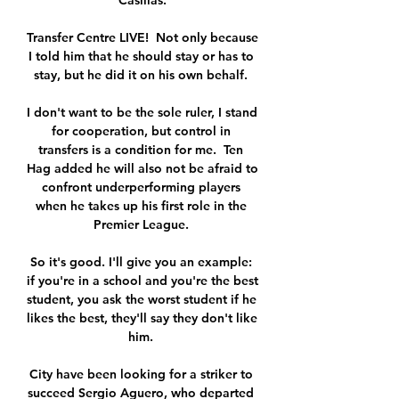
Casillas.

Transfer Centre LIVE!  Not only because 
I told him that he should stay or has to 
stay, but he did it on his own behalf. 

I don't want to be the sole ruler, I stand 
for cooperation, but control in 
transfers is a condition for me.  Ten 
Hag added he will also not be afraid to 
confront underperforming players 
when he takes up his first role in the 
Premier League. 

So it's good. I'll give you an example: 
if you're in a school and you're the best 
student, you ask the worst student if he 
likes the best, they'll say they don't like 
him. 

City have been looking for a striker to 
succeed Sergio Aguero, who departed 