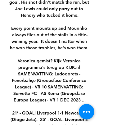
goal. His shot didn't match the run, but 
Joe Lewis could only parry out to 
Hendry who tucked it home.

Every point mounts up and Mourinho 
always flies out of the stalls in a title-
winning year.  It doesn't matter when 
he won those trophies, he's won them. 

Veronica gemist? Kijk Veronica 
programma's terug op KIJK.nl 
SAMENVATTING: Ludogorets - 
Fenerbahçe (Groepsfase Conference 
League) · VR 10 SAMENVATTING: 
Servette FC - AS Roma (Groepsfase 
Europa League) · VR 1 DEC 2023 ...

21’ - GOAL! Liverpool 1-1 Newcastle 
(Diogo Jota).  25’ - GOAL! Liverpool 2-
1 Newcastle (Mohamed Salah). 
