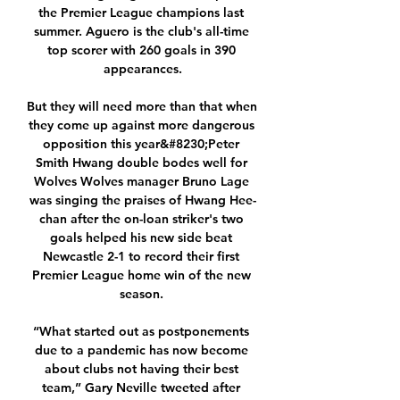
the Premier League champions last 
summer. Aguero is the club's all-time 
top scorer with 260 goals in 390 
appearances.

But they will need more than that when 
they come up against more dangerous 
opposition this year&#8230;Peter 
Smith Hwang double bodes well for 
Wolves Wolves manager Bruno Lage 
was singing the praises of Hwang Hee-
chan after the on-loan striker's two 
goals helped his new side beat 
Newcastle 2-1 to record their first 
Premier League home win of the new 
season. 

“What started out as postponements 
due to a pandemic has now become 
about clubs not having their best 
team,” Gary Neville tweeted after 