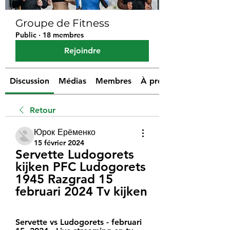
Groupe de Fitness
Public
·
18 membres
Rejoindre
Discussion
Médias
Membres
À propos
Retour
Юрок Ерёменко
15 février 2024
Servette Ludogorets 
kijken PFC Ludogorets 
1945 Razgrad 15 
februari 2024 Tv kijken
Servette vs Ludogorets - februari 