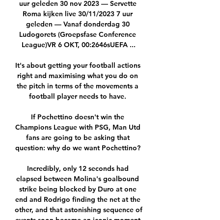
uur geleden 30 nov 2023 — Servette 
Roma kijken live 30/11/2023 7 uur 
geleden — Vanaf donderdag 30 
Ludogorets (Groepsfase Conference 
League)VR 6 OKT, 00:2646sUEFA ...

It's about getting your football actions 
right and maximising what you do on 
the pitch in terms of the movements a 
football player needs to have. 

If Pochettino doesn't win the 
Champions League with PSG, Man Utd 
fans are going to be asking that 
question: why do we want Pochettino? 

Incredibly, only 12 seconds had 
elapsed between Molina's goalbound 
strike being blocked by Duro at one 
end and Rodrigo finding the net at the 
other, and that astonishing sequence of 