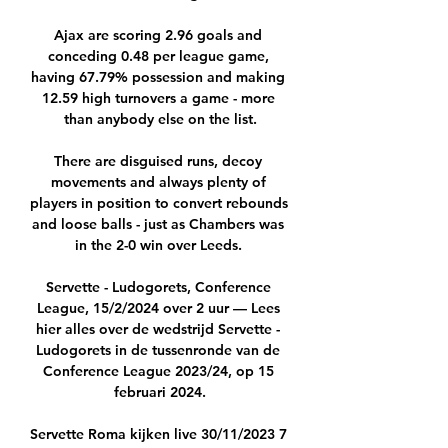
Ajax are scoring 2.96 goals and 
conceding 0.48 per league game, 
having 67.79% possession and making 
12.59 high turnovers a game - more 
than anybody else on the list.

There are disguised runs, decoy 
movements and always plenty of 
players in position to convert rebounds 
and loose balls - just as Chambers was 
in the 2-0 win over Leeds. 

Servette - Ludogorets, Conference 
League, 15/2/2024 over 2 uur — Lees 
hier alles over de wedstrijd Servette - 
Ludogorets in de tussenronde van de 
Conference League 2023/24, op 15 
februari 2024.

Servette Roma kijken live 30/11/2023 7 