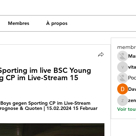
Membres
À propos
membr
Mar
vit
porting im live BSC Young 
vitamin
 CP im Live-Stream 15 
Рос
Dav
zen
Boys gegen Sporting CP im Live-Stream 
zeneara
Prognose & Quoten | 15.02.2024 15 Februar 
Voir tou