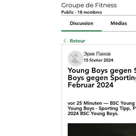
Groupe de Fitness
Public
·
18 membres
Discussion
Médias
Retour
Эрик Панов
15 février 2024
Young Boys gegen S
Boys gegen Sporting
Februar 2024
vor 25 Minuten — BSC Young 
Young Boys - Sporting Tipp, 
2024 BSC Young Boys.