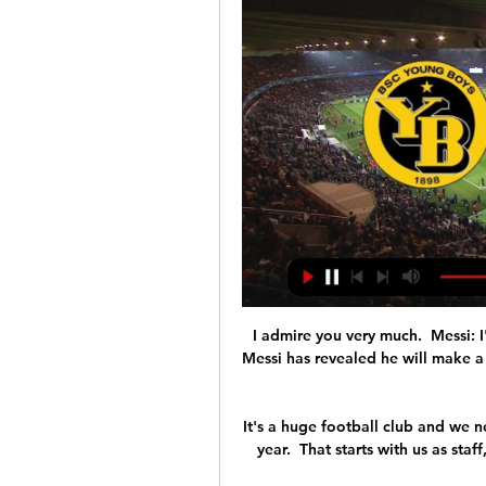
I admire you very much.  Messi: I
Messi has revealed he will make a 
It's a huge football club and we n
year.  That starts with us as sta