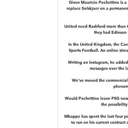
Given Mauricio Pochettino is a 
replace Solskjaer on a permanen
United need Rashford more than t
they had Edinson 
In the United Kingdom, the Cara
Sports Football. An online stre
Writing on Instagram, he added: 
messages over the la
We've moved the commercial 
phenome
Would Pochettino leave PSG now? 
the possibility
Mbappe has spent the last four yea
to run on his current contract 