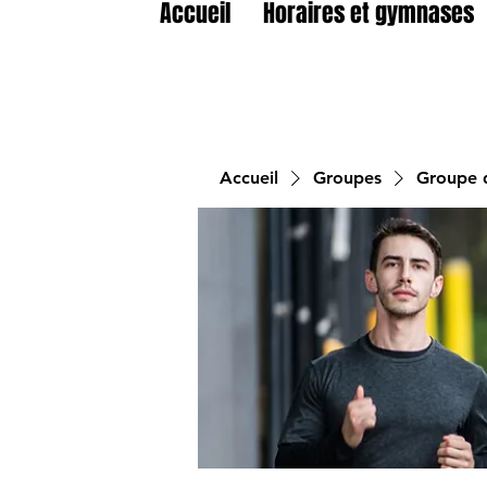
Accueil
Horaires et gymnases
Accueil
Groupes
Groupe d