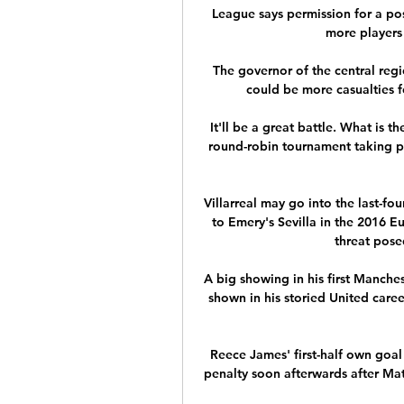
League says permission for a pos
more players 
The governor of the central reg
could be more casualties f
It'll be a great battle. What is 
round-robin tournament taking p
Villarreal may go into the last-fo
to Emery's Sevilla in the 2016 E
threat pose
A big showing in his first Manches
shown in his storied United caree
Reece James' first-half own goal
penalty soon afterwards after Ma