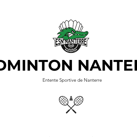
DMINTON NANTE
Entente Sportive de Nanterre