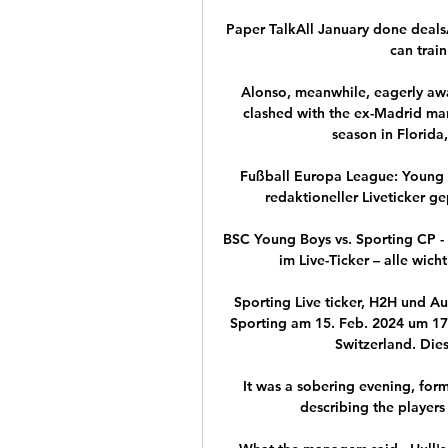
Paper TalkAll January done dealsAl
can train
Alonso, meanwhile, eagerly awa
clashed with the ex-Madrid man 
season in Florida
Fußball Europa League: Young B
redaktioneller Liveticker ge
BSC Young Boys vs. Sporting CP 
im Live-Ticker – alle wich
Sporting Live ticker, H2H und A
Sporting am 15. Feb. 2024 um 17
Switzerland. Dies
It was a sobering evening, form
describing the players