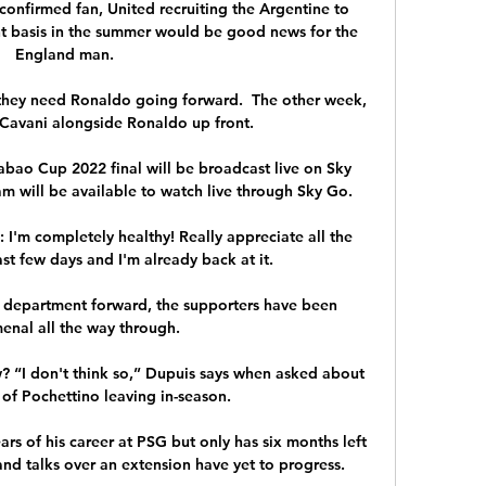
confirmed fan, United recruiting the Argentine to 
t basis in the summer would be good news for the 
England man.

hey need Ronaldo going forward.  The other week, 
Cavani alongside Ronaldo up front. 

bao Cup 2022 final will be broadcast live on Sky 
am will be available to watch live through Sky Go.

I'm completely healthy! Really appreciate all the 
st few days and I'm already back at it.

department forward, the supporters have been 
nal all the way through. 

“I don't think so,” Dupuis says when asked about 
 of Pochettino leaving in-season.

rs of his career at PSG but only has six months left 
and talks over an extension have yet to progress.
