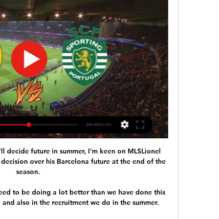
'll decide future in summer, I'm keen on MLSLionel 
decision over his Barcelona future at the end of the 
season. 

eed to be doing a lot better than we have done this 
ff, and also in the recruitment we do in the summer. 
