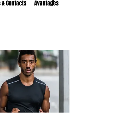
 & Contacts
Avantages