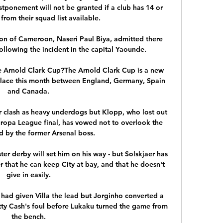
tponement will not be granted if a club has 14 or 
from their squad list available. 

ion of Cameroon, Naseri Paul Biya, admitted there 
ollowing the incident in the capital Yaounde.

the Arnold Clark Cup?The Arnold Clark Cup is a new 
lace this month between England, Germany, Spain 
and Canada. 

ur clash as heavy underdogs but Klopp, who lost out 
uropa League final, has vowed not to overlook the 
d by the former Arsenal boss. 

ter derby will set him on his way - but Solskjaer has 
r that he can keep City at bay, and that he doesn't 
give in easily. 

 had given Villa the lead but Jorginho converted a 
tty Cash's foul before Lukaku turned the game from 
the bench. 
