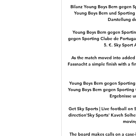
Bilanz Young Boys Bern gegen Spo
Young Boys Bern und Sporting L
Darstellung de
Young Boys Bern gegen Sporting
gegen Sporting Clube de Portugal 
5. €. Sky Sport A
As the match moved into added 
Fassnacht a simple finish with a fi
Young Boys Bern gegen Sporting C
Young Boys Bern gegen Sporting C
Ergebnisse un
Get Sky Sports | Live football on 
direction'Sky Sports' Kaveh Solhek
moving
The board makes calls on a case-