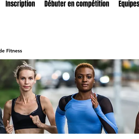
Inscription
Débuter en compétition
Equipes
e Fitness