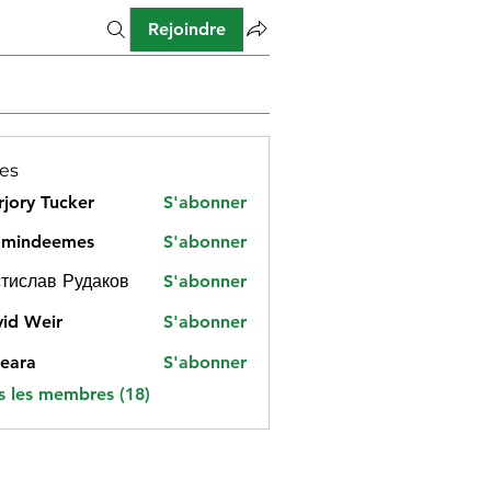
Rejoindre
es
jory Tucker
S'abonner
amindeemes
S'abonner
deemes
тислав Рудаков
S'abonner
id Weir
S'abonner
eara
S'abonner
s les membres (18)