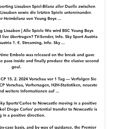
rting Lissabon Spiel-Bilanz aller Duelle zwischen 
issabon sowie die letzten Spiele untereinander. 
r Heimbilanz von Young Boys ...

 Lissabon | Alle Spiele Wo wird BSC Young Boys 
live übertragen? TV-Sender, Info. Sky Sport Austria 
ustria 1. €. Streaming, Info. Sky ...

time Embolo was released on the break and gave 
ne pass inside and finally produce the elusive second 
goal. 

P 15. 2. 2024 Vorschau vor 1 Tag — Verfolgen Sie 
P Vorschau, Vorhersagen, H2H-Statistiken, neueste 
d weitere Informationen auf ...

Sky Sports'Carlos to Newcastle moving in a positive 
ol Diego Carlos' potential transfer to Newcastle is 
 in a positive direction. 

by-case basis, and by way of guidance, the Premier 