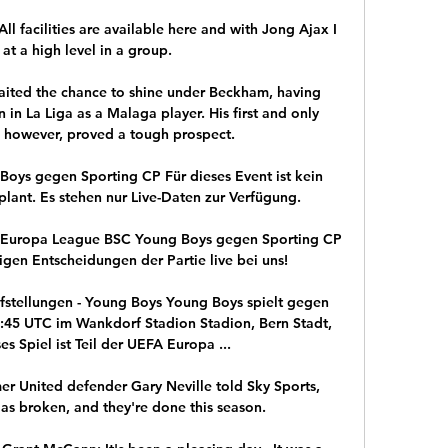
l facilities are available here and with Jong Ajax I 
 at a high level in a group. 

ited the chance to shine under Beckham, having 
in La Liga as a Malaga player. His first and only 
, however, proved a tough prospect.

oys gegen Sporting CP Für dieses Event ist kein 
plant. Es stehen nur Live-Daten zur Verfügung.

- Europa League BSC Young Boys gegen Sporting CP 
tigen Entscheidungen der Partie live bei uns!

ufstellungen - Young Boys Young Boys spielt gegen 
:45 UTC im Wankdorf Stadion Stadion, Bern Stadt, 
es Spiel ist Teil der UEFA Europa ...

er United defender Gary Neville told Sky Sports, 
 as broken, and they're done this season.
