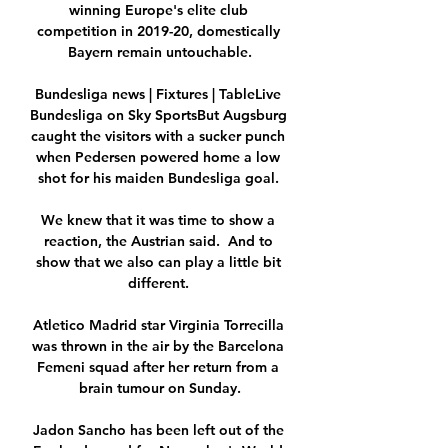
winning Europe's elite club 
competition in 2019-20, domestically 
Bayern remain untouchable.

Bundesliga news | Fixtures | TableLive 
Bundesliga on Sky SportsBut Augsburg 
caught the visitors with a sucker punch 
when Pedersen powered home a low 
shot for his maiden Bundesliga goal. 

We knew that it was time to show a 
reaction, the Austrian said.  And to 
show that we also can play a little bit 
different. 

Atletico Madrid star Virginia Torrecilla 
was thrown in the air by the Barcelona 
Femeni squad after her return from a 
brain tumour on Sunday.

Jadon Sancho has been left out of the 