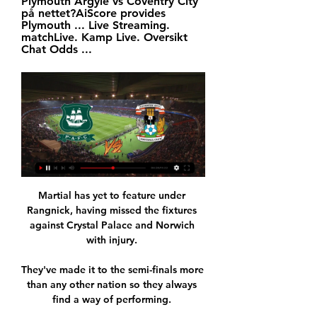
Plymouth Argyle vs Coventry City 
på nettet?AiScore provides 
Plymouth ... Live Streaming. 
matchLive. Kamp Live. Oversikt 
Chat Odds ...
Martial has yet to feature under 
Rangnick, having missed the fixtures 
against Crystal Palace and Norwich 
with injury. 

They've made it to the semi-finals more 
than any other nation so they always 
find a way of performing. 
