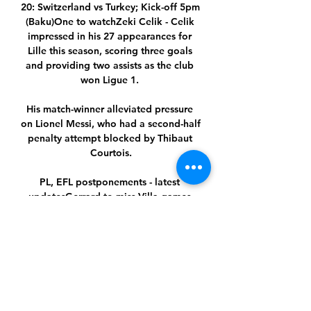
20: Switzerland vs Turkey; Kick-off 5pm 
(Baku)One to watchZeki Celik - Celik 
impressed in his 27 appearances for 
Lille this season, scoring three goals 
and providing two assists as the club 
won Ligue 1. 

His match-winner alleviated pressure 
on Lionel Messi, who had a second-half 
penalty attempt blocked by Thibaut 
Courtois.

PL, EFL postponements - latest 
updatesGerrard to miss Villa games 
after positive Covid-19 testConte: PL 
meeting felt like 'waste of time'Asked 
about the prospect of games being 
played without fans again the 
Manchester City boss said: I wouldn't 
love it. 
