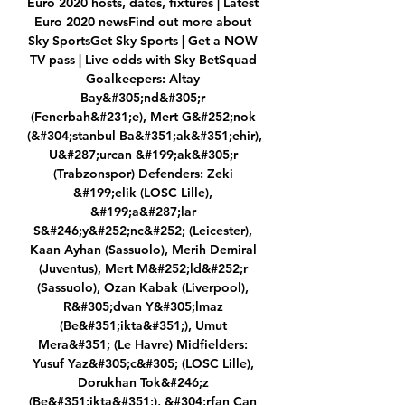
Euro 2020 hosts, dates, fixtures | Latest 
Euro 2020 newsFind out more about 
Sky SportsGet Sky Sports | Get a NOW 
TV pass | Live odds with Sky BetSquad 
Goalkeepers: Altay 
Bay&#305;nd&#305;r 
(Fenerbah&#231;e), Mert G&#252;nok 
(&#304;stanbul Ba&#351;ak&#351;ehir), 
U&#287;urcan &#199;ak&#305;r 
(Trabzonspor) Defenders: Zeki 
&#199;elik (LOSC Lille), 
&#199;a&#287;lar 
S&#246;y&#252;nc&#252; (Leicester), 
Kaan Ayhan (Sassuolo), Merih Demiral 
(Juventus), Mert M&#252;ld&#252;r 
(Sassuolo), Ozan Kabak (Liverpool), 
R&#305;dvan Y&#305;lmaz 
(Be&#351;ikta&#351;), Umut 
Mera&#351; (Le Havre) Midfielders: 
Yusuf Yaz&#305;c&#305; (LOSC Lille), 
Dorukhan Tok&#246;z 
(Be&#351;ikta&#351;), &#304;rfan Can 