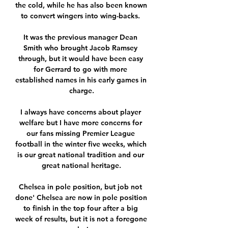
the cold, while he has also been known 
to convert wingers into wing-backs. 

It was the previous manager Dean 
Smith who brought Jacob Ramsey 
through, but it would have been easy 
for Gerrard to go with more 
established names in his early games in 
charge.

I always have concerns about player 
welfare but I have more concerns for 
our fans missing Premier League 
football in the winter five weeks, which 
is our great national tradition and our 
great national heritage.

Chelsea in pole position, but job not 
done' Chelsea are now in pole position 
to finish in the top four after a big 
week of results, but it is not a foregone 