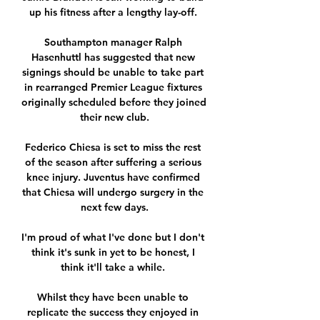
up his fitness after a lengthy lay-off. 

Southampton manager Ralph 
Hasenhuttl has suggested that new 
signings should be unable to take part 
in rearranged Premier League fixtures 
originally scheduled before they joined 
their new club.

Federico Chiesa is set to miss the rest 
of the season after suffering a serious 
knee injury. Juventus have confirmed 
that Chiesa will undergo surgery in the 
next few days.

I'm proud of what I've done but I don't 
think it's sunk in yet to be honest, I 
think it'll take a while. 

Whilst they have been unable to 
replicate the success they enjoyed in 