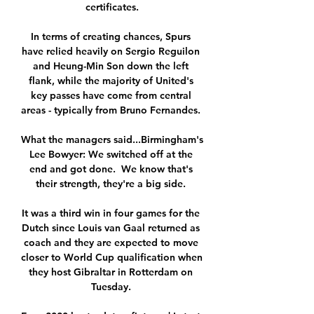
certificates.

In terms of creating chances, Spurs 
have relied heavily on Sergio Reguilon 
and Heung-Min Son down the left 
flank, while the majority of United's 
key passes have come from central 
areas - typically from Bruno Fernandes. 

What the managers said...Birmingham's 
Lee Bowyer: We switched off at the 
end and got done.  We know that's 
their strength, they're a big side. 

It was a third win in four games for the 
Dutch since Louis van Gaal returned as 
coach and they are expected to move 
closer to World Cup qualification when 
they host Gibraltar in Rotterdam on 
Tuesday. 
