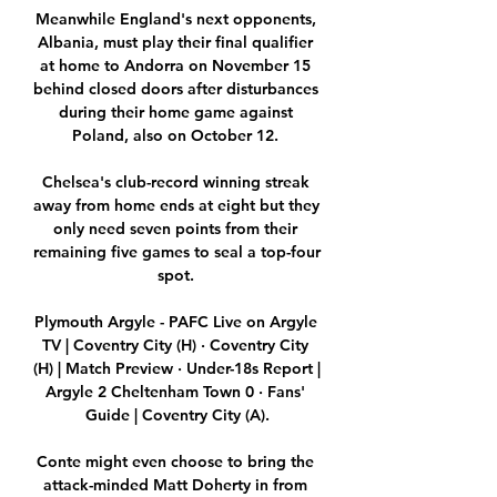
Meanwhile England's next opponents, 
Albania, must play their final qualifier 
at home to Andorra on November 15 
behind closed doors after disturbances 
during their home game against 
Poland, also on October 12. 

Chelsea's club-record winning streak 
away from home ends at eight but they 
only need seven points from their 
remaining five games to seal a top-four 
spot. 

Plymouth Argyle - PAFC Live on Argyle 
TV | Coventry City (H) · Coventry City 
(H) | Match Preview · Under-18s Report | 
Argyle 2 Cheltenham Town 0 · Fans' 
Guide | Coventry City (A).

Conte might even choose to bring the 
attack-minded Matt Doherty in from 