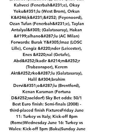
Kahveci (Fenerbah&#231;e), Okay 
Yoku&#351;lu (West Brom), Orkun 
K&#246;k&#231;&#252; (Feyenoord), 
Ozan Tufan (Fenerbah&#231;e), Taylan 
Antalyal&#305; (Galatasaray), Hakan 
&#199;alhano&#287;lu (AC Milan) 
Forwards: Burak Y&#305;lmaz (LOSC 
Lille), Cengiz &#220;nder (Leicester), 
Enes &#220;nal (Getafe), 
Abd&#252;lkadir &#214;m&#252;r 
(Trabzonspor), Kerem 
Akt&#252;rko&#287;lu (Galatasaray), 
Halil &#304;brahim 
Dervi&#351;o&#287;lu (Brentford), 
Kenan Karaman (Fortuna 
D&#252;sseldorf) Sky Bet odds: 50/1 
Best Euro finish: Semi-finals (2008) - 
third-placed finish FixturesFriday June 
11: Turkey vs Italy; Kick-off 8pm 
(Rome)Wednesday June 16: Turkey vs 
Wales: Kick-off 5pm (Baku)Sunday June 