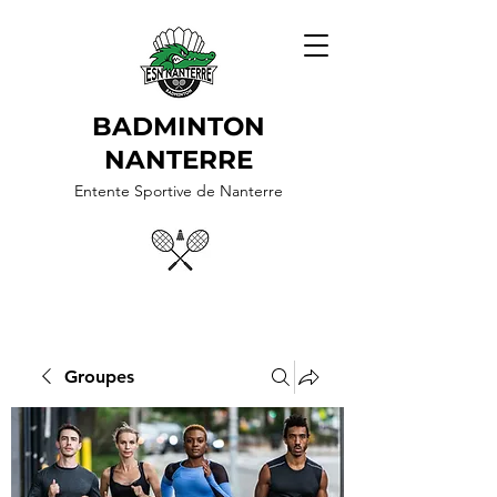
BADMINTON
NANTERRE
Entente Sportive de Nanterre
Groupes