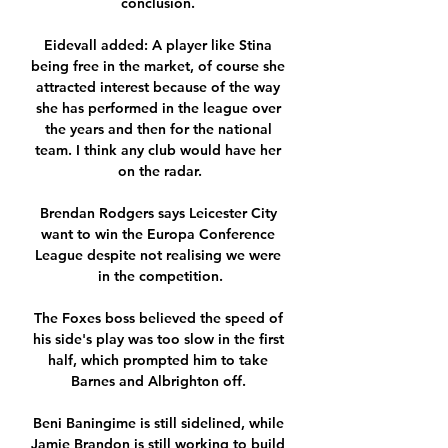
conclusion. 

Eidevall added: A player like Stina 
being free in the market, of course she 
attracted interest because of the way 
she has performed in the league over 
the years and then for the national 
team. I think any club would have her 
on the radar.

Brendan Rodgers says Leicester City 
want to win the Europa Conference 
League despite not realising we were 
in the competition.

The Foxes boss believed the speed of 
his side's play was too slow in the first 
half, which prompted him to take 
Barnes and Albrighton off. 

Beni Baningime is still sidelined, while 
Jamie Brandon is still working to build 