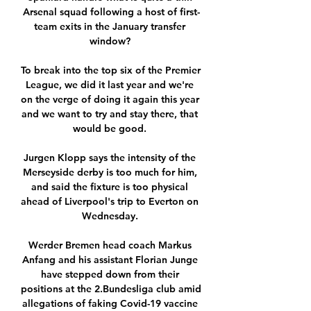
Arsenal squad following a host of first-
team exits in the January transfer 
window? 

To break into the top six of the Premier 
League, we did it last year and we're 
on the verge of doing it again this year 
and we want to try and stay there, that 
would be good. 

Jurgen Klopp says the intensity of the 
Merseyside derby is too much for him, 
and said the fixture is too physical 
ahead of Liverpool's trip to Everton on 
Wednesday. 

Werder Bremen head coach Markus 
Anfang and his assistant Florian Junge 
have stepped down from their 
positions at the 2.Bundesliga club amid 
allegations of faking Covid-19 vaccine 