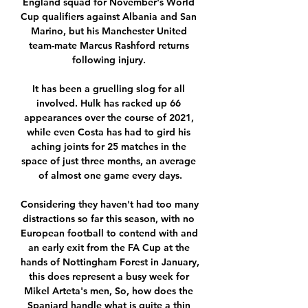
England squad for November's World 
Cup qualifiers against Albania and San 
Marino, but his Manchester United 
team-mate Marcus Rashford returns 
following injury. 

It has been a gruelling slog for all 
involved. Hulk has racked up 66 
appearances over the course of 2021, 
while even Costa has had to gird his 
aching joints for 25 matches in the 
space of just three months, an average 
of almost one game every days.

Considering they haven't had too many 
distractions so far this season, with no 
European football to contend with and 
an early exit from the FA Cup at the 
hands of Nottingham Forest in January, 
this does represent a busy week for 
Mikel Arteta's men, So, how does the 
Spaniard handle what is quite a thin 