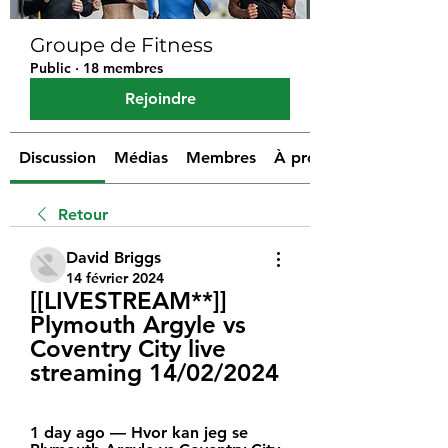
Groupe de Fitness
Public
·
18 membres
Rejoindre
Discussion
Médias
Membres
À propos
Retour
David Briggs
14 février 2024
[[LIVESTREAM**]] 
Plymouth Argyle vs 
Coventry City live 
streaming 14/02/2024
1 day ago — Hvor kan jeg se 