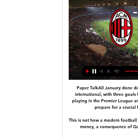
Paper TalkAll January done de
international, with three goals 
playing in the Premier League and
prepare for a crucial
This is not how a modern football c
money, a consequence of Qat