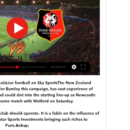
alsLive football on Sky SportsThe New Zealand 
for Burnley this campaign, has vast experience of 
 could slot into the starting line-up as Newcastle 
 home match with Watford on Saturday. 

lub should operate. It is a fable on the influence of 
ar Sports Investments bringing such riches to 
Paris.&nbsp;
