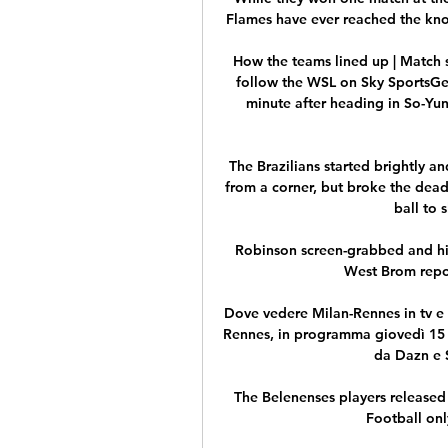
Flames have ever reached the knoc
How the teams lined up | Match 
follow the WSL on Sky SportsGet
minute after heading in So-Yun 
The Brazilians started brightly 
from a corner, but broke the dea
ball to 
Robinson screen-grabbed and hig
West Brom repor
Dove vedere Milan-Rennes in tv e 
Rennes, in programma giovedì 15 fe
da Dazn e S
The Belenenses players released 
Football only