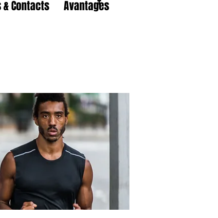
 & Contacts
Avantages