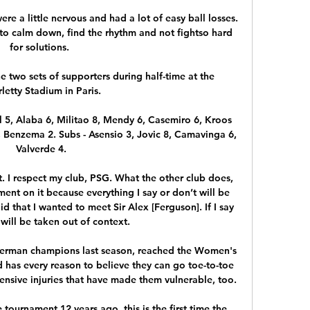
e a little nervous and had a lot of easy ball losses.  
to calm down, find the rhythm and not fightso hard 
for solutions. 

 two sets of supporters during half-time at the 
letty Stadium in Paris.

l 5, Alaba 6, Militao 8, Mendy 6, Casemiro 6, Kroos 
, Benzema 2. Subs - Asensio 3, Jovic 8, Camavinga 6, 
Valverde 4.

. I respect my club, PSG. What the other club does, 
nt on it because everything I say or don’t will be 
d that I wanted to meet Sir Alex [Ferguson]. If I say 
t will be taken out of context.

German champions last season, reached the Women's 
has every reason to believe they can go toe-to-toe 
ensive injuries that have made them vulnerable, too.

ournament 12 years ago, this is the first time the 