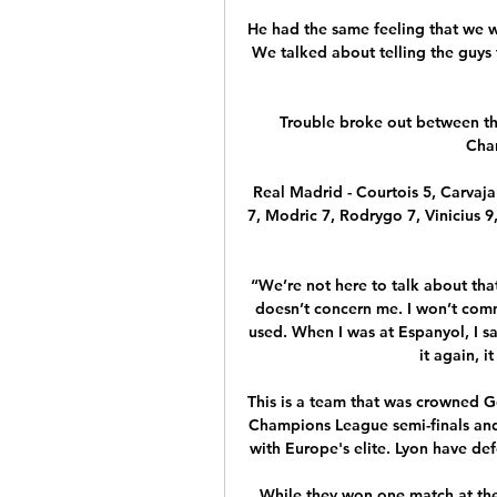
He had the same feeling that we wer
We talked about telling the guys 
Trouble broke out between the
Char
Real Madrid - Courtois 5, Carvaja
7, Modric 7, Rodrygo 7, Vinicius 9
“We’re not here to talk about that
doesn’t concern me. I won’t comme
used. When I was at Espanyol, I sai
it again, i
This is a team that was crowned 
Champions League semi-finals and 
with Europe's elite. Lyon have def
While they won one match at the t