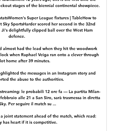
kout stages of the biennial continental showpiece.

statsWomen's Super League fixtures | TableHow to 
 Sky SportsHarder scored her second in the 32nd 
Ji's delightfully clipped ball over the West Ham 
defence. 

and almost had the lead when they hit the woodwork 
dlock when Raphael Veiga ran onto a clever through 
slot home after 39 minutes.

hlighted the messages in an Instagram story and 
ted the abuse to the authorities. 

streaming: le probabili 12 ore fa — La partita Milan-
bbraio alle 21 a San Siro, sarà trasmessa in diretta 
ky. Per seguire il match su ...

a joint statement ahead of the match, which read: 
 has heart if it is competitive. 
