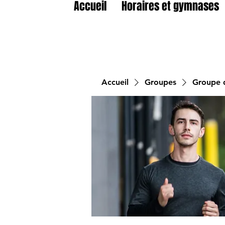
Accueil
Horaires et gymnases
Accueil
Groupes
Groupe d