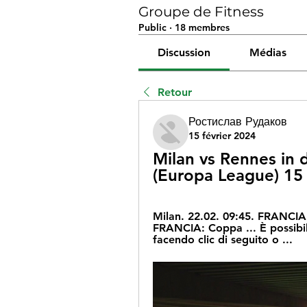
Groupe de Fitness
Public
·
18 membres
Discussion
Médias
Retour
Ростислав Рудаков
15 février 2024
Milan vs Rennes in d
(Europa League) 15
Milan. 22.02. 09:45. FRANCIA:
FRANCIA: Coppa ... È possibile
facendo clic di seguito o ...