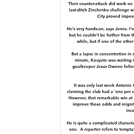
Their counter-attack did work on
last-ditch Zinchenko challenge w
City proved imposs
He's very hands-on, says Jones. I'
but he couldn't be further from th
while, but if one of the other
But a lapse in concentration in
minute, Kouyate was waiting in
goalkeeper Jesus Owono followi
It was only last week Antonio
claiming the club had a 'one per 
However, that remarkable win at 
improve those odds and reignit
inco
He is quite a complicated characte
one.  A reporter refers to tempt