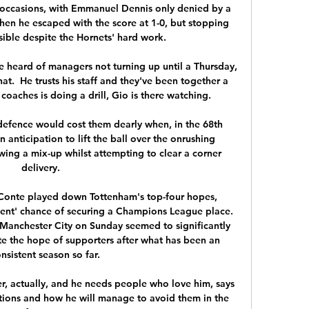
 occasions, with Emmanuel Dennis only denied by a 
hen he escaped with the score at 1-0, but stopping 
ible despite the Hornets' hard work.

ve heard of managers not turning up until a Thursday, 
at.  He trusts his staff and they've been together a 
 coaches is doing a drill, Gio is there watching. 

 defence would cost them dearly when, in the 68th 
 anticipation to lift the ball over the onrushing 
ng a mix-up whilst attempting to clear a corner 
delivery.

 Conte played down Tottenham's top-four hopes, 
cent' chance of securing a Champions League place. 
Manchester City on Sunday seemed to significantly 
e the hope of supporters after what has been an 
nsistent season so far.

r, actually, and he needs people who love him, says 
ations and how he will manage to avoid them in the 