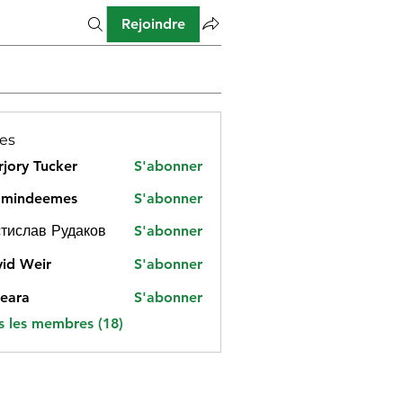
Rejoindre
es
jory Tucker
S'abonner
amindeemes
S'abonner
deemes
тислав Рудаков
S'abonner
id Weir
S'abonner
eara
S'abonner
s les membres (18)