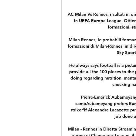
AC Milan Vs Rennes: risultati in di
in UEFA Europa League. Ottieni l
formazioni, sta
Milan Rennes, le probabili formaz
formazioni di Milan-Rennes, in dir
Sky Sport
He always says football is a pict
provide all the 100 pieces to the 
doing regarding nutrition, menta
checking ha
Pierre-Emerick Aubameyang 
campAubameyang prefers Euro
striker'If Alexandre Lacazette pu
job done a
Milan - Rennes in Diretta Streamin
girone di Champions League, il 