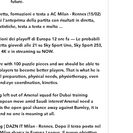
future. 

retta, formazioni e testa a AC Milan - Rennes (15/02) 
'anteprima della partita con risultati in diretta, 
tistiche, testa a testa e molto ...

ioni dei playoff di Europa 12 ore fa — Le probabili 
etta giovedì alle 21 su Sky Sport Uno, Sky Sport 253, 
 4K e in streaming su NOW.

ure with 100 puzzle pieces and we should be able to 
players to become better players. That is what he is 
l preparation, physical needs, physiotherapy, even 
nd-eye coordination, kinetics.

left out of Arsenal squad for Dubai training 
pean move amid Saudi interest'Arsenal need a 
ts the open goal chance away against Burnley, it is 
nd no one is moaning at all. 

g | DAZN IT Milan - Rennes. Dopo il terzo posto nel 
Milan sbarca in Europa League. Il nuovo obiettivo 