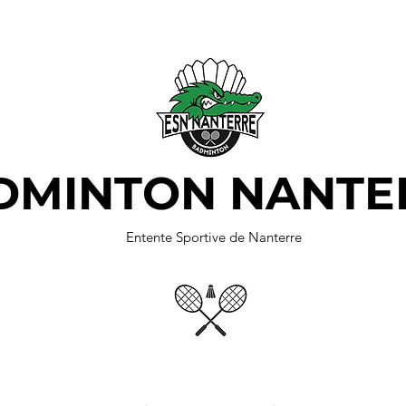
DMINTON NANTE
Entente Sportive de Nanterre