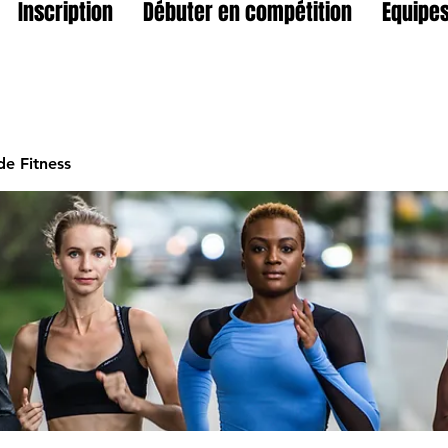
Inscription
Débuter en compétition
Equipes
e Fitness