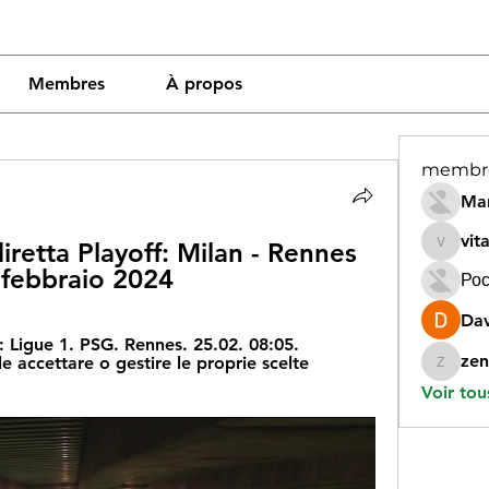
Membres
À propos
membr
Mar
vit
iretta Playoff: Milan - Rennes 
vitamin
 febbraio 2024
Рос
Dav
 Ligue 1. PSG. Rennes. 25.02. 08:05. 
zen
 accettare o gestire le proprie scelte 
zeneara
Voir tou