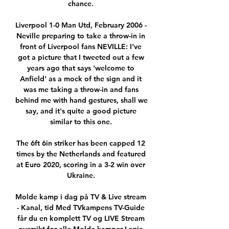
chance. 

Liverpool 1-0 Man Utd, February 2006 - 
Neville preparing to take a throw-in in 
front of Liverpool fans NEVILLE: I've 
got a picture that I tweeted out a few 
years ago that says 'welcome to 
Anfield' as a mock of the sign and it 
was me taking a throw-in and fans 
behind me with hand gestures, shall we 
say, and it's quite a good picture 
similar to this one. 

The 6ft 6in striker has been capped 12 
times by the Netherlands and featured 
at Euro 2020, scoring in a 3-2 win over 
Ukraine. 

Molde kamp i dag på TV & Live stream 
- Kanal, tid Med TVkampens TV-Guide 
får du en komplett TV og LIVE Stream 