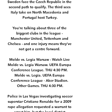
Sweden face the Czech Republic in the 
second path to qualify. The third sees 
Italy take on North Macedonia and 
Portugal host Turkey.

You're talking about three of the 
biggest clubs in the league - 
Manchester United, Tottenham and 
Chelsea - and one injury means they've 
not got a centre forward. 

Molde vs. Legia Warsaw - Watch Live 
Molde vs. Legia Warsaw. UEFA Europa 
Conference League. THU 4:30 PM. 
Molde vs. Legia. UEFA Europa 
Conference League · Aker Stadion. 
Other Games. THU 4:30 PM.

Police in Las Vegas investigating soccer 
superstar Cristiano Ronaldo for a 2009 
rape allegation requested a warrant to 