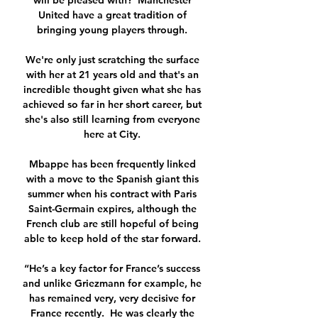
will be pleased with?  Manchester 
United have a great tradition of 
bringing young players through. 

We're only just scratching the surface 
with her at 21 years old and that's an 
incredible thought given what she has 
achieved so far in her short career, but 
she's also still learning from everyone 
here at City. 

Mbappe has been frequently linked 
with a move to the Spanish giant this 
summer when his contract with Paris 
Saint-Germain expires, although the 
French club are still hopeful of being 
able to keep hold of the star forward. 

“He’s a key factor for France’s success 
and unlike Griezmann for example, he 
has remained very, very decisive for 
France recently.  He was clearly the 