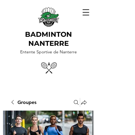
BADMINTON
NANTERRE
Entente Sportive de Nanterre
Groupes