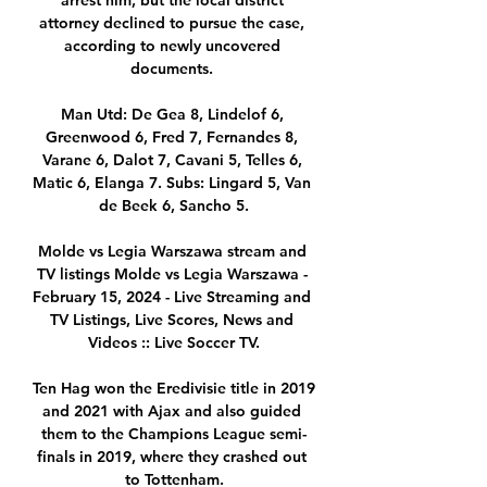
arrest him, but the local district 
attorney declined to pursue the case, 
according to newly uncovered 
documents. 

Man Utd: De Gea 8, Lindelof 6, 
Greenwood 6, Fred 7, Fernandes 8, 
Varane 6, Dalot 7, Cavani 5, Telles 6, 
Matic 6, Elanga 7. Subs: Lingard 5, Van 
de Beek 6, Sancho 5.

Molde vs Legia Warszawa stream and 
TV listings Molde vs Legia Warszawa - 
February 15, 2024 - Live Streaming and 
TV Listings, Live Scores, News and 
Videos :: Live Soccer TV.

Ten Hag won the Eredivisie title in 2019 
and 2021 with Ajax and also guided 
them to the Champions League semi-
finals in 2019, where they crashed out 
to Tottenham.
