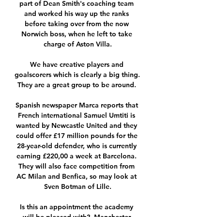
part of Dean Smith's coaching team 
and worked his way up the ranks 
before taking over from the now 
Norwich boss, when he left to take 
charge of Aston Villa.

We have creative players and 
goalscorers which is clearly a big thing.  
They are a great group to be around. 

Spanish newspaper Marca reports that 
French international Samuel Umtiti is 
wanted by Newcastle United and they 
could offer £17 million pounds for the 
28-year-old defender, who is currently 
earning £220,00 a week at Barcelona. 
They will also face competition from 
AC Milan and Benfica, so may look at 
Sven Botman of Lille.

Is this an appointment the academy 