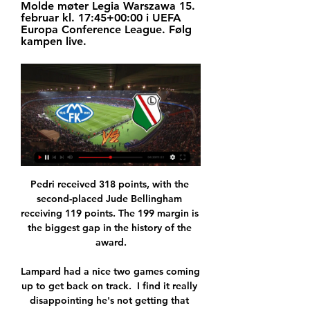
Molde møter Legia Warszawa 15. 
februar kl. 17:45+00:00 i UEFA 
Europa Conference League. Følg 
kampen live.
Pedri received 318 points, with the 
second-placed Jude Bellingham 
receiving 119 points. The 199 margin is 
the biggest gap in the history of the 
award.

Lampard had a nice two games coming 
up to get back on track.  I find it really 
disappointing he's not getting that 