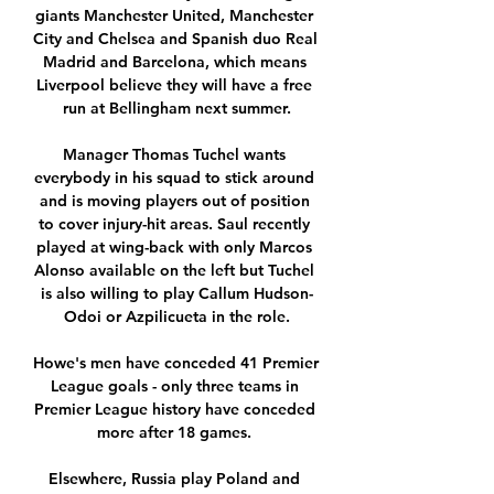
giants Manchester United, Manchester 
City and Chelsea and Spanish duo Real 
Madrid and Barcelona, which means 
Liverpool believe they will have a free 
run at Bellingham next summer.

Manager Thomas Tuchel wants 
everybody in his squad to stick around 
and is moving players out of position 
to cover injury-hit areas. Saul recently 
played at wing-back with only Marcos 
Alonso available on the left but Tuchel 
is also willing to play Callum Hudson-
Odoi or Azpilicueta in the role.

Howe's men have conceded 41 Premier 
League goals - only three teams in 
Premier League history have conceded 
more after 18 games. 

Elsewhere, Russia play Poland and 