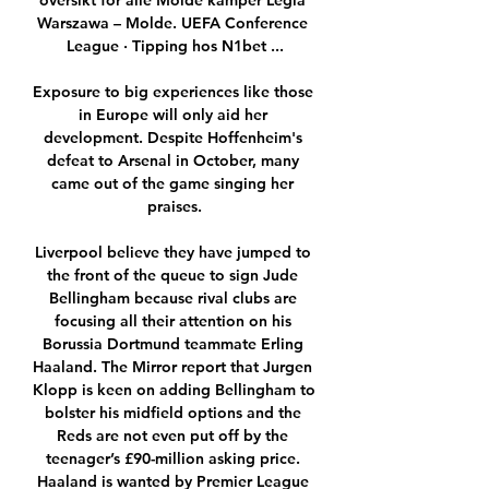
oversikt for alle Molde kamper Legia 
Warszawa – Molde. UEFA Conference 
League · Tipping hos N1bet ...

Exposure to big experiences like those 
in Europe will only aid her 
development. Despite Hoffenheim's 
defeat to Arsenal in October, many 
came out of the game singing her 
praises.

Liverpool believe they have jumped to 
the front of the queue to sign Jude 
Bellingham because rival clubs are 
focusing all their attention on his 
Borussia Dortmund teammate Erling 
Haaland. The Mirror report that Jurgen 
Klopp is keen on adding Bellingham to 
bolster his midfield options and the 
Reds are not even put off by the 
teenager’s £90-million asking price. 
Haaland is wanted by Premier League 