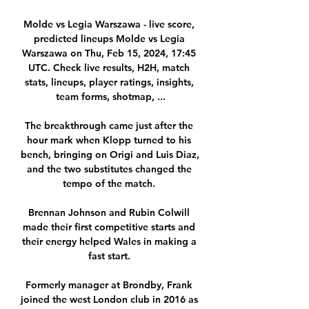
Molde vs Legia Warszawa - live score, 
predicted lineups Molde vs Legia 
Warszawa on Thu, Feb 15, 2024, 17:45 
UTC. Check live results, H2H, match 
stats, lineups, player ratings, insights, 
team forms, shotmap, ...

The breakthrough came just after the 
hour mark when Klopp turned to his 
bench, bringing on Origi and Luis Diaz, 
and the two substitutes changed the 
tempo of the match. 

Brennan Johnson and Rubin Colwill 
made their first competitive starts and 
their energy helped Wales in making a 
fast start. 

Formerly manager at Brondby, Frank 
joined the west London club in 2016 as 