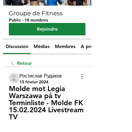
Groupe de Fitness
Public
·
18 membres
Rejoindre
Discussion
Médias
Membres
À propos
Retour
Ростислав Рудаков
15 février 2024
Molde mot Legia 
Warszawa på tv 
Terminliste - Molde FK 
15.02.2024 Livestream 
TV