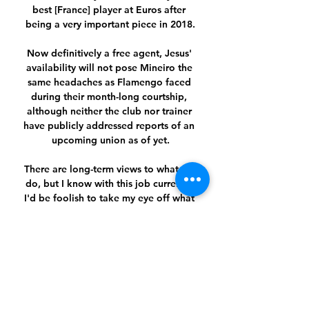
best [France] player at Euros after 
being a very important piece in 2018.

Now definitively a free agent, Jesus' 
availability will not pose Mineiro the 
same headaches as Flamengo faced 
during their month-long courtship, 
although neither the club nor trainer 
have publicly addressed reports of an 
upcoming union as of yet.

There are long-term views to what we 
do, but I know with this job currently 
I'd be foolish to take my eye off what 
is immediately in front of me, Howe 
said.

Terminliste - Molde FK A-laget Molde 2 
Kvinner AkerAkademiet MFK 
Breddeavd. Molde Legia Warszawa. 
Molde Molde, 28.06.2024 19:00 #12. 