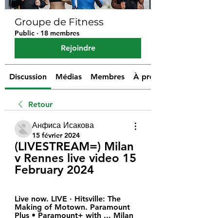
Groupe de Fitness
Public
·
18 membres
Rejoindre
Discussion
Médias
Membres
À propos
Retour
Анфиса Исакова
15 février 2024
(LIVESTREAM=) Milan 
v Rennes live video 15 
February 2024
Live now. LIVE · Hitsville: The 
Making of Motown. Paramount 
Plus • Paramount+ with ... Milan 