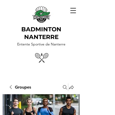
BADMINTON
NANTERRE
Entente Sportive de Nanterre
Groupes