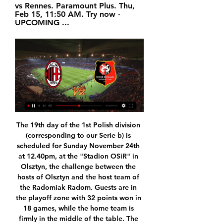
vs Rennes. Paramount Plus. Thu, 
Feb 15, 11:50 AM. Try now · 
UPCOMING ...
The 19th day of the 1st Polish division (corresponding to our Serie b) is scheduled for Sunday November 24th at 12.40pm, at the "Stadion OSiR" in Olsztyn, the challenge between the hosts of Olsztyn and the host team of the Radomiak Radom. Guests are in the playoff zone with 32 points won in 18 games, while the home team is firmly in the middle of the table. The home team finds it difficult to score at home but this time it will have a team in front of it that has caught several goals so far. I expect both teams to score.

Look who's back Harry Kane has scored 11 goals so far this seasonThe resumption of the Premier League will also be good news for those players who thought injury had put paid to their season. Spurs boss Jose Mourinho will be one of the bigger beneficiaries of that, with England striker Harry Kane likely to be back to full fitness. Kane had surgery on a hamstring injury in January that, under normal circumstances, would have ended his involvement in 2019-20, while his Spurs team-mate Son Heung-min, recently back from South Korea after completing national service, will also be able to feature after recovering from a broken arm.

Norwich beat Spurs on penalties * Leicester set up tie with Chelsea (Adds details, quotes) By Martyn Herman LONDON, March 4 (Reuters) - Sergio Aguero's second-half goal proved enough for holders Manchester City to beat second-tier Sheffield Wednesday 1-0 on Wednesday and reach the FA Cup quarter-finals, but Pep Guardiola's side made hard work of it.

United were beaten just three times in their last 14 Premier League games overall late September, and having lost back-to-back fixtures against Man City and Liverpool, Chris Wilder's charges will be desperate to get back into the groove at West Ham's expense.

Fabianski tore his hip muscle in September and Martin sustained a similar injury in the 1-0 win at Southampton this month. The club have had 12 days between games after the match against Liverpool was postponed and Pellegrini said he would assess their fitness ahead of Thursday's match at Crystal Palace.

They went ahead after nine minutes when Marquinhos headed in Neymar's corner and doubled their advantage in the 31st as Konan deflected Neymar's free kick into his own net. Marquinhos was replaced in the 71st minute by Kouassi after picking up a possible groin injury. Kouassi made it 3-0 as he poked the ball home after Ander Herrera's strike had hit the post in the 77th, netting PSG's 4,000th goal in all competitions.

Scored in the Premier League at the age of 40 and is 11th on the goalscoring list and ranks 10th for assists. Not bad. Robin van Persie (Arsenal 2004-12) Came as a one-footed spindly winger; left as one of the best strikers in Europe and then gave Sir Alex Ferguson a final title as a retirement present. He was £2. His 144 Premier League goals put him two behind Teddy Sheringham on the all-time list.

This match-up looks like the perfect one to expect some extra goals on both sides. Two nice balanced squad, offensively minded oriented that love to play open football with a goal more. The power is present in the attacks, the quality of the rosters allows to believe that playing under that way, the good result will come. Nacional Potosi is more powerful as hosts while from the other side The Strongest is consistently one of the best teams in the league. IMO, we can expect goals on both sides pretty much sure and one dynamic match which can produce at least 4 goals in combine.

Indeed, a 1-0 defeat to Botafogo in midweek confirmed their fate and was their 19th loss of the campaign, a statistic mainly wracked up due to the fact they've conceded a big 49 goals. With such a poor defensive record, you do have to fear for the side coming into Sunday's game and most concerned with the club are now ready for the season to end.

But the Italian football federation (FIGC) has now set a precedent by accepting Serie A might not finish as planned and suggesting a playoff system might be used instead to determine the champions and relegated teams once games can go ahead again. As more governments impose travel restrictions and it becomes more and more difficult to organise games, other competition organisers may also see that as a solution.

Football match from the French lower division and we have Trelissac playing host to Colomiers. In this match I will try with under 2.5 goals as both teams have poor scoring returns. I can't even say which of the team is better than the other even though Colomiers has more points than Trelissac. Away from home Colomiers have played 7 matches but 6 has ended in a draw, they have scored just 4 goals in those 7 matches. 

On top of that, these two sides have a history of goals between them. Seven of the last eight clashes between the pair have seen both teams hit the back of the net. Each of their last five encounters at the Valley have seen both teams find the net, so we are backing BTTS as our tip in this clash.

AC Milan | Official Website 55 minutes ago — PIOLI: "PREPARED AND AMBITIOUS". Coach Pioli and Matteo Gabbia spoke in a press conference on the eve of AC Milan v Stade Rennais.

Watch Stade Rennais FC live Start a Free Trial to watch Stade Rennais F.C. on YouTube TV (and cancel anytime). Stream live TV from ABC, CBS, FOX, NBC, ESPN & popular cable networks.

However, if Chelsea or City - if their appeal is successful - win the Champions League and finish in the top four, there is no extra place for English clubs. If Manchester United or Wolves win the Europa League and finish outside the top four, they will qualify for next season's Champions League. However, no country may have more than five teams in the Champions League - so if English clubs win both competitions but both finish outside the top four, the fourth-placed side will enter the Europa League instead.

While Guardiola's champions were held to a frustrating 2-2 draw at Newcastle United, leaving them 11 points behind leaders Liverpool, Leicester secured a last-gasp 2-1 win over Everton the following day to cut the gap to eight. Video - Rodgers: There will be 10 names for Arsenal job, but I'm happy at Leicester00:46 Leicester, who won the title in the 2015-16 season against odds of 5,000-1, have won six matches in a row in the league.

It is hard to keep your feet on the ground, and knuckle down and focus on football in the way you should be doing to in order to push on as a player. Media playback is not supported on this device Match of the Day Mix: Jack Grealish's playlist features Akon, Stormzy & Justin Bieber Jack has said himself that he maybe enjoyed going out a bit too much when he was younger - he is not alone there, but it did not help him that his antics were always scrutinised more because of how he had burst on to the scene.

Posted at 75' Attempt saved. Sean Longstaff (Newcastle United) right footed shot from outside the box is saved in the top centre of the goal. Assisted by Joelinton. Goal!Posted at 74' Goal! West Bromwich Albion 1, Newcastle United 3. Matt Phillips (West Bromwich Albion) right footed shot from the centre of the box to the top left corner. Assisted by Kenneth Zohore with a headed pass following a corner.

England manager Gareth Southgate is hopeful strikers Harry Kane and Marcus Rashford will be fit for Euro 2020. Tottenham's Kane has been out since 1 January with a hamstring injury, while Manchester United's Rashford has a stress fracture of his back. All being well they'll be available for us in the summer," said Southgate. The England boss also did not rule out asking Leicester striker Jamie Vardy to make himself available for selection.

Borussia Monchengladbach vs Freiburg predictions for Sunday's German Bundesliga fixture. Bundesliga leaders Monchengladbach are set to take on this season's surprise package, Freiburg, at Borussia-Park this weekend. Read on for all of our free German Bundesliga betting tips and predictions.

SubstitutionPosted at 82' Substitution, Juventus. Aaron Ramsey replaces Blaise Matuidi. Goal!Posted at 80' Goal! Juventus 1, Atalanta 2. Ruslan Malinovskiy (Atalanta) right footed shot from the centre of the box to the bottom right corner. Assisted by Luis Muriel. Posted at 80' Foul by Berat Djimsiti (Atalanta). Posted at 80' Douglas Costa (Juventus) wins a free kick in the defensive half. Posted at 79' Ruslan Malinovskiy (Atalanta) wins a free kick in the attacking half.

Boreham Wood vs Eastleigh predictions for Saturday's English National League clash. Plenty of action is expected to be in order at both ends of the pitch. Read on for all our free English National League predictions and betting tips.

The hosts continue their push for Europe this week as they take on former European greats AC Milan. Cagliari have been the surprise of Serie A this term, while Milan have seen a shock collapse hold them back in the fight for the European spots. With the visitors stuck in midtable and out of form, can they make an impact here?

This is one of the biggest home wins in this round in Belarusian Premier league, at least I think so, but we will see what will happen. So, Slutsk is team who is in this moment leader on the table and they are really playing pretty good. Their midfield is pretty good so far, and also attack who is on big level. In this round, they will be play against Belshina, and that is the weakest team in league and team who is last on the table. Slutsk, with this form, surely must win this duel and they will do it. 

Monaco have won eight of their last nine home matches but just two of these games were against teams in the top five at the time of playing: both were against Lille with the principality side winning one and losing one.

Chesterfield and Yeovil will face each other in the upcoming match in the National League in UK. Chesterfield this season have the following results: 5W, 8D and 11L. Meanwhile Yeovil have 12W, 5D and 7L. This season both these teams are usually playing attacking football