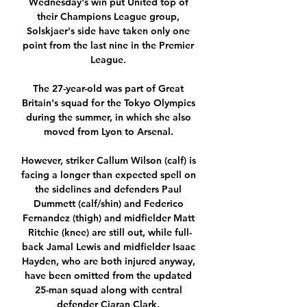
Wednesday's win put United top of 
their Champions League group, 
Solskjaer's side have taken only one 
point from the last nine in the Premier 
League. 

The 27-year-old was part of Great 
Britain's squad for the Tokyo Olympics 
during the summer, in which she also 
moved from Lyon to Arsenal. 

However, striker Callum Wilson (calf) is 
facing a longer than expected spell on 
the sidelines and defenders Paul 
Dummett (calf/shin) and Federico 
Fernandez (thigh) and midfielder Matt 
Ritchie (knee) are still out, while full-
back Jamal Lewis and midfielder Isaac 
Hayden, who are both injured anyway, 
have been omitted from the updated 
25-man squad along with central 
defender Ciaran Clark. 
