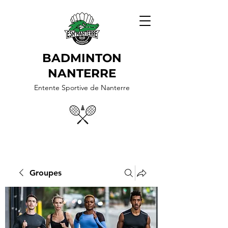
BADMINTON
NANTERRE
Entente Sportive de Nanterre
Groupes