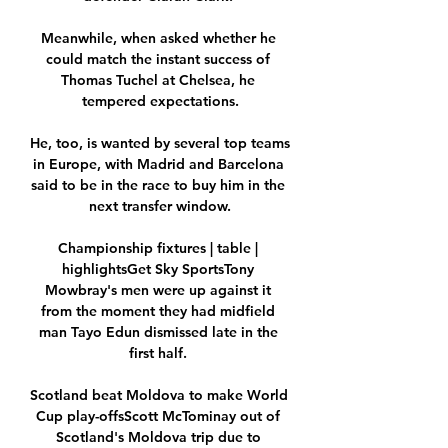
Meanwhile, when asked whether he 
could match the instant success of 
Thomas Tuchel at Chelsea, he 
tempered expectations.

He, too, is wanted by several top teams 
in Europe, with Madrid and Barcelona 
said to be in the race to buy him in the 
next transfer window.

Championship fixtures | table | 
highlightsGet Sky SportsTony 
Mowbray's men were up against it 
from the moment they had midfield 
man Tayo Edun dismissed late in the 
first half. 

Scotland beat Moldova to make World 
Cup play-offsScott McTominay out of 
Scotland's Moldova trip due to 