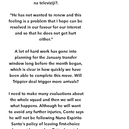
na televiziji?.

“He has not wanted to renew and this 
feeling is a problem that I hope can be 
resolved in our favour for our interest 
and so that he does not get hurt 
either.”

A lot of hard work has gone into 
planning for the January transfer 
window long before the month began, 
which is clear in how quickly we have 
been able to complete this move. Will 
Trippier deal trigger more arrivals? 

I need to make many evaluations about 
the whole squad and then we will see 
what happens. Although he will want 
to avoid any further injuries, Conte says 
he will not be following Nuno Espirito 
Santo's policy of leaving first-choice 