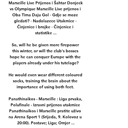
Marseille Live Prijenos i Šahtar Donjeck 
vs Olympique Marseille Live prijenos i 
Oba Tima Daju Gol · Gdje se moze 
gledati? · Nadolazece Utakmice · 
Činjenice i brojke · Činjenice i 
statistike ...

So, will he be given more firepower 
this winter, or will the club's bosses 
hope he can conquer Europe with the 
players already under his tutelage?

He would even wear different coloured 
socks, training the brain about the 
importance of using both feet. 

Panathinaikos - Marseille : Liga prvaka, 
Polufinale - Izravni prijenos utakmice 
Panathinaikos i Marseille pratite uživo 
na Arena Sport 1 (Srijeda, 9. Kolovoz u 
20:00). Postave; Liga; Omjer ...
