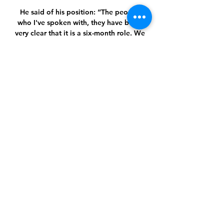
He said of his position: “The people 
who I've spoken with, they have been 
very clear that it is a six-month role. We 
have never spoken about what will 
happen in the summer.

Shakhtar Donetsk - Marseille : 
Europska liga - Nogomet. Gdje 
Shakhtar Donetsk - Marseille : 
Europska liga - Nogomet. Gdje gledati 
besplatni prijenos Uživo na TV ili 
online streamu. Shakhtar Donetsk - 
Marseille.

Ždrijeb Europa lige: Ivanušeca putevi 
vode u Rim, 'hrvatski' 18. pro 2023. — 
Šahtar – Marseille. Prve utakmice igraju 
se 15. veljače, a uzvrati 22 Gdje gledati 
Osijek – Hajduk, prijenos 21. kola HNL-
a? Gdje gledati ...
