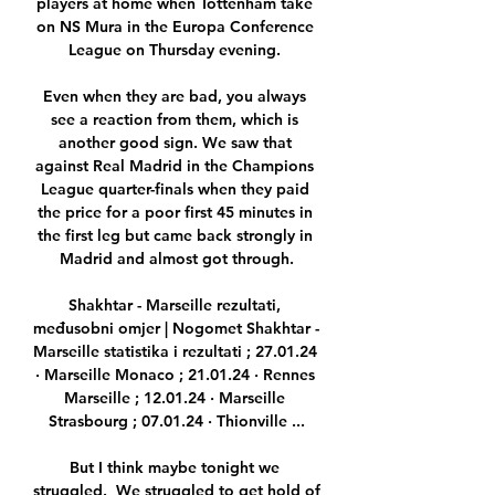
players at home when Tottenham take 
on NS Mura in the Europa Conference 
League on Thursday evening. 

Even when they are bad, you always 
see a reaction from them, which is 
another good sign. We saw that 
against Real Madrid in the Champions 
League quarter-finals when they paid 
the price for a poor first 45 minutes in 
the first leg but came back strongly in 
Madrid and almost got through.

Shakhtar - Marseille rezultati, 
međusobni omjer | Nogomet Shakhtar - 
Marseille statistika i rezultati ; 27.01.24 
· Marseille Monaco ; 21.01.24 · Rennes 
Marseille ; 12.01.24 · Marseille 
Strasbourg ; 07.01.24 · Thionville ...

But I think maybe tonight we 
struggled.  We struggled to get hold of 