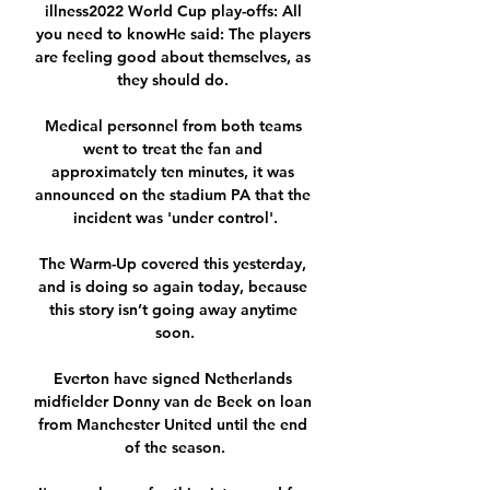
illness2022 World Cup play-offs: All 
you need to knowHe said: The players 
are feeling good about themselves, as 
they should do. 

Medical personnel from both teams 
went to treat the fan and 
approximately ten minutes, it was 
announced on the stadium PA that the 
incident was 'under control'.

The Warm-Up covered this yesterday, 
and is doing so again today, because 
this story isn’t going away anytime 
soon.

Everton have signed Netherlands 
midfielder Donny van de Beek on loan 
from Manchester United until the end 
of the season.
