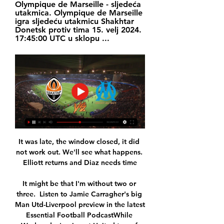
Olympique de Marseille - sljedeća 
utakmica. Olympique de Marseille 
igra sljedeću utakmicu Shakhtar 
Donetsk protiv tima 15. velj 2024. 
17:45:00 UTC u sklopu ...
It was late, the window closed, it did 
not work out. We'll see what happens. 
Elliott returns and Diaz needs time

It might be that I'm without two or 
three.  Listen to Jamie Carragher's big 
Man Utd-Liverpool preview in the latest 
Essential Football PodcastWhile 