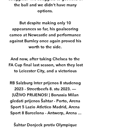
the ball and we didn't have many 
options. 

But despite making only 10 
appearances so far, his goalscoring 
cameo at Newcastle and performance 
against Burnley once again proved his 
worth to the side. 

And now, after taking Chelsea to the 
FA Cup final last season, when they lost 
to Leicester City, and a victorious 

RB Salzburg Inter prijenos 8 studenog 
2023 - Streetbeefs 8. stu 2023. — 
[UŽIVO PRIJENOS! ] Borussia Milan 
gledati prijenos Šahtar - Porto, Arena 
Sport 5 Lazio Atletico Madrid, Arena 
Sport 8 Barcelona - Antwerp, Arena ...

Šahtar Donjeck protiv Olympique 