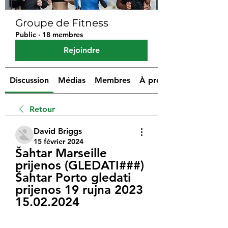
Groupe de Fitness
Public
·
18 membres
Rejoindre
Discussion
Médias
Membres
À propos
Retour
David Briggs
15 février 2024
Šahtar Marseille 
prijenos (GLEDATI###) 
Šahtar Porto gledati 
prijenos 19 rujna 2023 
15.02.2024