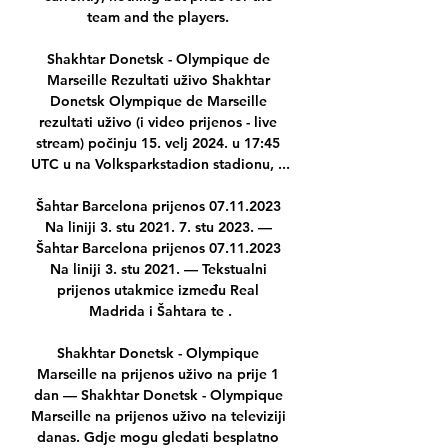
team and the players. 

Shakhtar Donetsk - Olympique de 
Marseille Rezultati uživo Shakhtar 
Donetsk Olympique de Marseille 
rezultati uživo (i video prijenos - live 
stream) počinju 15. velj 2024. u 17:45 
UTC u na Volksparkstadion stadionu, ...

Šahtar Barcelona prijenos 07.11.2023 
Na liniji 3. stu 2021. 7. stu 2023. — 
Šahtar Barcelona prijenos 07.11.2023 
Na liniji 3. stu 2021. — Tekstualni 
prijenos utakmice između Real 
Madrida i Šahtara te .

Shakhtar Donetsk - Olympique 
Marseille na prijenos uživo na prije 1 
dan — Shakhtar Donetsk - Olympique 
Marseille na prijenos uživo na televiziji 
danas. Gdje mogu gledati besplatno 