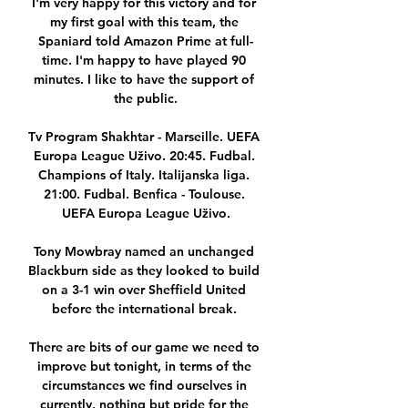
I'm very happy for this victory and for 
my first goal with this team, the 
Spaniard told Amazon Prime at full-
time. I'm happy to have played 90 
minutes. I like to have the support of 
the public.

Tv Program Shakhtar - Marseille. UEFA 
Europa League Uživo. 20:45. Fudbal. 
Champions of Italy. Italijanska liga. 
21:00. Fudbal. Benfica - Toulouse. 
UEFA Europa League Uživo.

Tony Mowbray named an unchanged 
Blackburn side as they looked to build 
on a 3-1 win over Sheffield United 
before the international break. 

There are bits of our game we need to 
improve but tonight, in terms of the 
circumstances we find ourselves in 
currently, nothing but pride for the 