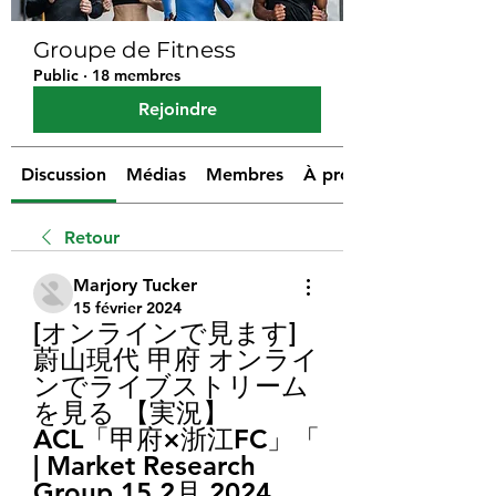
Groupe de Fitness
Public
·
18 membres
Rejoindre
Discussion
Médias
Membres
À propos
Retour
Marjory Tucker
15 février 2024
[オンラインで見ます] 
蔚山現代 甲府 オンライ
ンでライブストリーム
を見る 【実況】
ACL「甲府×浙江FC」「 
| Market Research 
Group 15 2月 2024