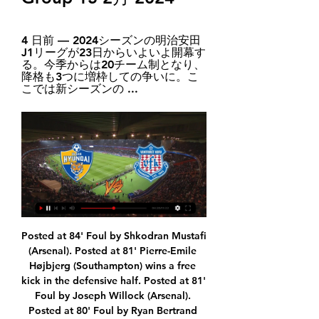
4 日前 — 2024シーズンの明治安田
J1リーグが23日からいよいよ開幕す
る。今季からは20チーム制となり、
降格も3つに増枠しての争いに。こ
こでは新シーズンの ...
Posted at 84' Foul by Shkodran Mustafi (Arsenal). Posted at 81' Pierre-Emile Højbjerg (Southampton) wins a free kick in the defensive half. Posted at 81' Foul by Joseph Willock (Arsenal). Posted at 80' Foul by Ryan Bertrand (Southampton). Posted at 80' Alexandre Lacazette (Arsenal) wins a free kick on the right wing. SubstitutionPosted at 80' Substitution, Arsenal. Ainsley Maitland-Niles replaces Dani Ceballos.

The Olympic men's tournament is largely a youth affair, with squads allowed only three players above the age of 23. The International Olympic Commission has said it will not make any decision about the July 24-Aug. Tokyo Games for four weeks but IOC member Dick Pound told Reuters the global body had already decided to postpone them until 2021 due to the coronavirus pandemic.

That's the same Lazio that are second in Serie A. Celtic beat them home and away. A trip to Denmark won't be too daunting. Copenhagen are the Bhoys' opponents in the round of 32 and the Parken Stadium is the venue for their first meetings. As one might expect from the reigning champions of the Danish Superliga, Copenhagen's record is quite good.

They had gone close through Romaine Sawyers and a Matheus Pereira shot over the bar before QPR went ahead. Manning's shot was blocked by a combination of Kyle Bartley and Jake Livermore, but his second attempt from just outside the box flew to Sam Johnstone's left into the bottom corner. The hosts were level when Robinson slipped a short pass into the inside-left channel and Diangana expertly scored his eighth goal of the season, firing through Lumley's legs.

At the end of the season, we will see where we are because maybe we are sixth or seventh and then it doesn't matter if fifth goes to the Champions League. It was a milestone occasion for Tottenham forward Son Heung-min on Sunday, as he became the first Asian player to reach 50 Premier League goals. The South Korean's 50th and 51st goals came in a hard-fought 3-2 win over Aston Villa, his 151st outing in the competition.

kahvaltı & kahve Grubu 2 日前 — (ライブストリーム) 蔚山現代 甲府 オンラインでライブストリームを見る 【2月15日】蔚山現代vs甲府のテレビ放送/ネット配信予定 15 2月 2024 2 日前 ...

Brentford fielded a second-string side against Leicester City but still pushed the Premier League side close after Kelechi Iheanacho scored what turned out to be the only goal in the final FA Cup game at Griffin Park. The Londoners, who move stadium next season, chose to prioritise Tuesday's league clash against promotion rivals Nottingham Forest while Leicester also rested players ahead of their Carabao Cup semi-final.

FC Köln). Posted at 78' Attempt saved. Jhon Córdoba (1. FC Köln) left footed shot from the centre of the box is saved in the bottom left corner. Assisted by Timo Horn. Posted at 78' Attempt saved. Robert Lewandowski (FC Bayern München) left footed shot from outside the box is saved in the bottom right corner.

 Kalev is once more just a relegation candidate as for example in their opening game of the season they lost with no less than 8-1 at home against Paid and also lost recently with 3-0 away from home at Flora, they rarely open up play being very defensive minded they are expected to defend from start to finish here no matter the scoreline and rarely pose a danger to the Levadia defense, tactics which made them lose both games played by them here last season first losing with 5-1 and second with 7-0 and they also lost a home game with Levadia 6-1 in the end, so quite big defeats.

Fans vow to raise Saudi issues despite support for dealBackgroundKhashoggi - a dissident Saudi columnist living in self-exile in the United States - had gone to the Saudi consulate in Istanbul on 2 October 2018, seeking papers to marry Cengiz. Investigators believe that as she waited outside, the 59-year-old was murdered and then dismembered. His remains have never been found. UN Special Rapporteur Agnes Callamard said there was credible evidence that Crown Prince Mohammed and other high-level Saudi officials were individually liable.

Back together for the first time, the trio tormented the Royals once Mbeumo nodded home from a cleverly-worked corner that Ethan Pinnock headed back after spinning free at the far post. Brazilian keeper Rafael's brilliance prevented a Reading side with little to play for losing by more, twice preventing Watkins from moving clear of Aleksandar Mitrovic as the division's outright top scorer. But he was beaten when static defenders allowed Dasilva to follow up the keeper's parry from his initial shot and left helpless by substitute Valencia's swerving thunderbolt from 20 yards late on.

蔚山現代FC - ヴァンフォーレ甲府 サッカー の 15 2月 2024 3 日前 — 蔚山現代FC の試合のオンラインライブ配信 - ヴァンフォーレ甲府 サッカー 15 2月 2024 は 10:00 に無料に Scores24.liveに!

It took eight or nine days. People ask why I'm not in Belgium. It's because I'm self-isolating in England. I live here so I'm here with my kids and wife. City were second in the league standings and leading Real Madrid 2-1 after the first leg of their Champions League last-16 tie before the season was suspended.

Selim Amallah doubled the home team’s advantage but Arsenal soon countered thanks to the intervention of 18-year-old Bukayo Saka. First he crossed for Alexandre Lacazette to head home and then he equalised when his effort from the edge of the box went in. Thanks to Eintracht Frankfurt’s 3-2 defeat at home against Vitoria Arsenal top the group.

AFCチャンピオンズリーグ（ACL） の放送予定は？視聴方法や 6 日前 — ヴァンフォーレ甲府vs蔚山現代, 19:00～. 2月20日(火)17:00～, ラウンド16 ネット配信/地上波放送予定.

APOEL and Sevilla are both already through to the round of 32, the team from Cyprus having qualified on Matchday 5 as runners-up to the three-time UEFA Europa League winners, who have yet to drop a point in Group A. APOEL clinched their place in the knockout phase with a game to spare thanks to a 2-0 win at Dudelange and Sevilla's simultaneous victory by the same score at home to Qarabağ.

The last 12 meetings between Real Madrid and Valencia have produced over 2.5 goals in 11. Valencia are unbeaten in six matches at home. Real Madrid six wins in their last 10 away matches. Valencia have scored in 14 of their last 15 matches. Real Madrid are unbeaten in the last 10 matches. Valencia will host Real Madrid this Sunday, when the Spanish La Liga goes into the 17th round of matches.

AB will be meeting with the away team Vikingur and this game we have given the two teams to score an over of 2.5 total goals as loot at the past games this two teams have meet together they are very used of scoring an over of 2.5 total goals and so this game we can say that the trend will continue in this game

Of course in a perfect world they would have won the Premier League title on their own pitch in front of 50,000 fans, but we aren't living in a perfect world right now because of the coronavirus pandemic. There will be more big moments to come, and some of them will be weird - the trophy lift at an empty Anfield after the final home game of the season against Chelsea on 18 July for example. But there will be a victory parade through Liverpool at some point and from my experience that is when the whole city comes together anyway, even more so than when you win it at your ground.

ヴァンフォーレ甲府VS蔚山現代のテレビ放送・ネット中継 蔚山VS甲府は地上波やNHK BS1、J SPORTSなどBS・CS各局での放送はありません。 DAZNの独占ライブ放送です。 蔚山VS甲府は DAZN独占ライブ放送. なお、この試合は1月24日 ...

Leicester City are winless in three matches. Everton have three draws in the last four home league matches. Everton have one win in the last five matches. Everton have two straight clean sheets. Leicester City have not scored more than a goal in six away matches. Everton have done fairly well in the restarted campaign and will look to make it even better when they host Leicester City in their next league match.

【公式】Jリーグ公式サイト（J.LEAGUE.jp） Jリーグ公式サイト：Jリーグ試合速報、ニュースリリース、日程結果、順位など、JリーグとJクラブの情報をご覧いただけます。

Posted at 63' Attempt saved. Lukas Nmecha (Middlesbrough) right footed shot from a difficult angle on the right is saved in the bottom right corner. Assisted by Adam Clayton. Posted at 61' Foul by Son Heung-Min (Tottenham Hotspur). Posted at 61' Adam Clayton (Middlesbrough) wins a free kick in the defensive half.

Blind who previously played for Manchester United between 2014 and 2018, suffered from dizziness in Ajax's Champions League match against Valencia this month, but continued playing. The 29-year-old has been fitted with a subcutaneous implantable cardioverter defibrillator, the club confirmed on Saturday.

Which brings us to Inter, and their transfer moves over this transfer window. The word is that the club are getting a little closer to Tottenham’s demands for Christian Eriksen, with clued-in Italian transfer matrix Fabrizio Romano reporting that they’re upping their offer for the Dane to €15million, still a little short of the €20million Spurs want but very much ‘getting there’.

Telstar will be meeting today with Jong and this game we have e given it an over of 2.5 total goals as this two teams looking at the last games they have played together they are very used of scoring many goals and this makes us to be very sure with this bet

And without their injured Brazilian superstar, Neymar, PSG were indebted to Angel Di Maria for their seventh consecutive win in all competitions. The winger's cross-shot provided fellow Argentine Icardi with his first goal in six games. And Di Maria then delivered the corner from which German defender Kehrer doubled their lead, bringing up the club's 100th goal in all competitions this season. Tuchel's side are next in action when they host Lyon in Ligue 1 on Sunday, 9 February.

ACLを放送する動画配信サービスは？試合日程やグループも解説 2023/09/15 — 蔚山現代(韓国) ただし、料金の請求は登録日に請求されるため、月初でも月末でもいつ登録しても損することはありません。 ＼スポーツのライブ中継見る ...

Monchengladbach caused many fans to be disappointed when repeatedly receiving negative results. In particular, they lost 1-3 at home to Bayer Leverkusen and drew a goal on Werder Bremen's field in the last 2 rounds.

The former Barcelona coach said he did not inform the Spanish national federation (RFE