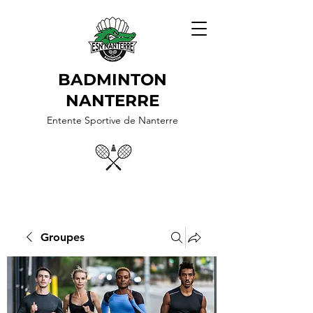
BADMINTON
NANTERRE
Entente Sportive de Nanterre
Groupes