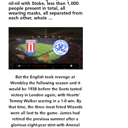
nil-nil with Stoke, less than 1,000 
people present in total, all 
wearing masks, all separated from 
each other, whole ...
But the English took revenge at Wembley the following season and it would be 1938 before the Scots tasted victory in London again, with Hearts' Tommy Walker scoring in a 1-0 win. By that time, the three most feted Wizards were all lost to the game. James had retired the previous summer after a glorious eight-year stint with Arsenal and would, like Jackson, serve in World War Two before dying suddenly from cancer in 1953 at the age of 51.

Noah is one position under this rival, but they are playing much better in the previous period, and have power to go for the good result here. If manage to make three points, Noah would go over the direct rival on the table, and make their playoff chance much bigger. 

The Blues have claimed just 32% of their points away from home this term. However, they have boosted that with back to back draws on their travels ahead of this week. The Blues have drawn three on the spin in the league, while we can see that continuing here. Two of the last three meetings between these two here in the Championship have finished 0-0 and we’re backing a repeat.

However, in Dubravka they came up against a goalkeeper in inspired form and his save in the first five minutes from Stevens' deflected effort was particularly crucial. Had that gone in it could have been a very different game. Man of the match - Martin Dubravka Goalkeeper Dubravka made a number of excellent saves to ensure Newcastle secured a massive victory'The game's changed. It is sucking the life out of me' - what they saidSheffield United boss Chris Wilder, speaking to BBC Sport: "A missed opportunity.

But in Saint-Maximin they have a player who is unpredictable but possesses explosive pace and strength and, in the closing stages, he stole the ball from Valery before placing a neat finish beyond McCarthy to ensure Newcastle escaped with three important points. Saints' struggles continueSouthampton have struggled for consistency this season with long periods of losing often followed by excellent winning runs.

Dushanbe-83 Finished third in the second tier and managed to Quantify for the top tier but they played very disappointing in the first two games of the season. That was the Worst game for the fans in the first game because Dushanbe-83 lost to Istiqlol Dushanbe by 0-7 in front of the fans. They also lost to Lokomotiv Pamir by 1-0 in the last game. While Faizkand managed to Draw first game to Lokomotiv Pamir by 2-2 and Defeted Reger - TedAZ by 3-2 in the last game. So I think this is Easy game for Faizkand against Newly Promoted Dushanbe-83 .

The behaviour of the players, the team spirit, the selection, the substitutions, everything was wrong," the Frenchman said on Friday. Former defender Martin Keown said a failure to act could have seen Arsenal face a relegation battle. There are football people at the top of the club that need to make the decisions that need to be made because otherwise Arsenal will plunge even further down the table," he said.

Herediano will host Perez Zeledon for this fixture of the league. Of course, the hosts are big favorites in this match. Herediano is one of the best teams in this campaign. They are currently on the 2nd place with 39 points. Also, Herediano are in solid shape. They have four consecutive victories. Also, we have Perez Zeledon who's is not very good team in this season. They are currently on the 10th place with 20 points. After all, Herediano is really better team. I think, the hosts will go in this game to victory. My pick - Herediano with handicap (-1.5 )

They were fortunate to beat Chelsea 2-1 last week and before the international break struggled past a Southampton side crushed 9-0 at home by Leicester City. The zip has gone out of their passing and despite having 77 percent of possession and 24 attempts at goal against Newcastle on Saturday, they were bogged down for long periods with Riyad Mahrez and Gabriel Jesus, who were both substituted, ineffective.

Lineker: "I have to say that Ian Wright, being exceptionally modest, took himself out of the top 10 because he felt Andy Cole should be in. Wright: "Absolutely. He could be aggrieved to hear where he is on my list but most of the others have a better ratio. Didier Drogba Didier Drogba won 12 major honours with Chelsea, including four Premier League titles, and scored in all nine cup finals he played for the BluesPremier League appearances: 254Goals: 104Goals per game ratio: 0.

Will West Ham survive?This was a huge win for West Ham - and not just in terms of the score. Having started the game three points above the relegation zone, they have created some breathing space before the last three games of the season - and left Bournemouth and Aston Villa in big trouble. The Hammers had failed to win any of their previous seven away league games under Moyes - but they made up for it as they claimed their biggest away win in the Premier League since November 2007.

Various clubs have reduced pay for staff, let some go, and furloughed others. The Professional Footballers' Association is currently negotiating a possible pay reduction for its players. Jenkins added that, "other members of the senior management team have also offered to take significant reductions in their remuneration".

Match Preview: Stoke City v QPR 4 hours ago — Supporters all over the world are able to watch Wednesday's Sky Bet Championship clash with Stoke live on QPR+. Match passes are priced at ...

Plenty of noise, and all from clubs with something to lose. Media playback is not supported on this device 'You wouldn't award Usain Bolt the gold medal after 75m' Movement in the shadows - ThursdayA day of relative calm, publicly at least. Livingston, Hibernian, Ayr United and Raith all stated their backing for the proposal and the Scottish Football Association announced that football would remain suspended until at least 10 June.

Sterling's attempt to win the ball saw him step on Alli's ankle but the Video Assistant Referee (VAR) did not deem the challenge worthy of a red card, angering Spurs boss Jose Mourinho who was adamant the England man should have been sent off. Alli carried on playing before he was substituted in the 70th minute and Spurs, who play an FA Cup fourth round replay against Southampton on Wednesday, are yet to provide an update on the severity of his injury.

Inter Miami have now lost both their MLS games, having been beaten in their inaugural fixture by Los Angeles FC last Sunday. Former England captain Beckham had a big role in setting up the new MLS team and is one of the owners, as well as president of soccer operations. Read more about the new club hereWhy does Beckham own an MLS team? Media playback is not supported on this device Beckham speaks of his 'stubbornness' as Inter Miami make MLS debut When Beckham joined LA Galaxy from Real Madrid in 2007, part of his contract gave him the option to buy an MLS franchise at a reduced rate in the future.

Garbine Muguruza has more experience of Grand Slam finals having won two titles. Garbine Muguruza has beaten four seeds on her way to this final. The only previous meeting between the two was won by Garbine Muguruza towards the end of last year. Predicting who is going to be in the final of a Women's Singles Grand Slam event is never an easy one.

Queens Park Rangers FC - Stoke-on-Trent Live ... watch QPR vs Stoke City live on TV: Channel and stream details · Stoke City FC and Alerts help; Do not sell or share my data; © 2024 Local World. ×.

Trabzonspor recorded a massive 6-0 win the last match-day over Kasimpasa. The victory just highlighted how in form their offense is. Fenerbahce in the meantime recorded a 2-0 win over Basaksehir, one of the best teams in the league. It was a testament to the sheer domination of Fener this season.

They are up to 12th in La Liga and only five points behind the final Europa League place. Betis have won three and drawn one of their last four league fixtures and a form table for the last five league matches has them in sixth place, compared to eighth for their opponents. Two of their recent wins have come against Valencia and Athletic Bilbao, both currently in the top eight.

WE will play the best pick for this match now and can for this our mach look get a new great pick for this play now at the mach Nicaragua league for the youth players under this 20 years ago and can we for this mach look see a est new great match with more our pick where we play at the mach now and do the pick a win from home team with minimal 1 goal score at the win for the match in ordinary the mach and can we look get a new win from new 8.50 points for this our play. 

The English striker's initial effort was saved but James Maddison's rebound was chalked off by VAR for encroachment by both teams. The visitors had controlled possession from the kick-off and came close to a breakthrough twice inside five minutes, with Perez hitting the crossbar before Vardy's header forced a diving save from Brighton goalkeeper Mat Ryan.

Chris Wilder's men look to have fully recovered from a trio of successive Premier League disappointments against Watford (1-1), Man City (0-2) and Liverpool (0-2), and their back-to-back wins over Fylde in the FA Cup and West Ham in the league suggest that they have redressed their temporary slide.

Posted at 68' Attempt saved. Romelu Lukaku (Inter Milan) right footed shot from the centre of the box is saved in the top centre of the goal. Posted at 68' Attempt blocked. Matías Vecino (Inter Milan) header from the centre of the box is blocked. Assisted by Ashley Young with a cross. Posted at 67' Attempt blocked. Matías Vecino (Inter Milan) left footed shot from outside the box is blocked. Assisted by Victor Moses.

It went to penalties and yet more drama, with five players missing their attempts. St Mirren's Jamie McGrath was the only man to score among the first five takers, with team-mates Tony Andreu and Cammy MacPherson joining Motherwell's Liam Donnelly and Watt in