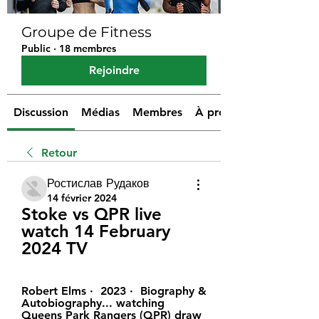
Groupe de Fitness
Public
·
18 membres
Rejoindre
Discussion
Médias
Membres
À propos
Retour
Ростислав Рудаков
14 février 2024
Stoke vs QPR live 
watch 14 February 
2024 TV
Robert Elms ·  2023 · ‎ Biography & 
Autobiography... watching 
Queens Park Rangers (QPR) draw 