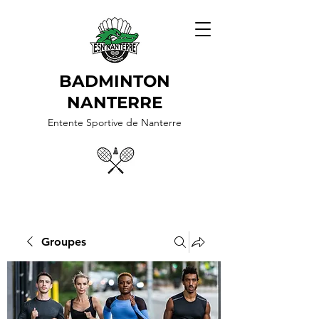
BADMINTON
NANTERRE
Entente Sportive de Nanterre
Groupes