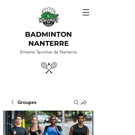
BADMINTON
NANTERRE
Entente Sportive de Nanterre
Groupes