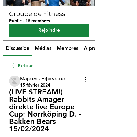
Groupe de Fitness
Public
·
18 membres
Rejoindre
Discussion
Médias
Membres
À propos
Retour
Марсель Ефименко
15 février 2024
(LIVE STREAM!) 
Rabbits Amager 
direkte live Europe 
Cup: Norrköping D. - 
Bakken Bears 
15/02/2024