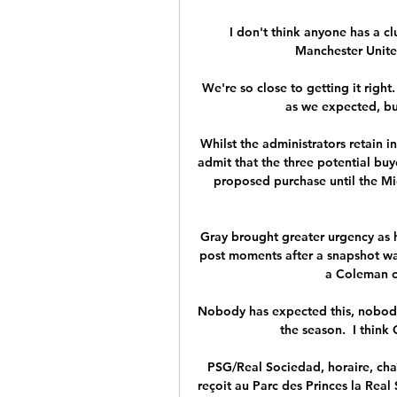
I don't think anyone has a cl
Manchester Unite
We're so close to getting it right
as we expected, bu
Whilst the administrators retain in
admit that the three potential buye
proposed purchase until the M
Gray brought greater urgency as h
post moments after a snapshot wa
a Coleman cr
Nobody has expected this, nobody 
the season.  I think 
PSG/Real Sociedad, horaire, cha
reçoit au Parc des Princes la Real