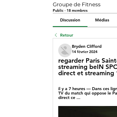
Groupe de Fitness
Public
·
18 membres
Discussion
Médias
Retour
Bryden Clifford
14 février 2024
regarder Paris Sain
streaming beIN SPOR
direct et streaming 
il y a 7 heures — Dans ces lig
TV du match qui oppose le Par
direct ce ...