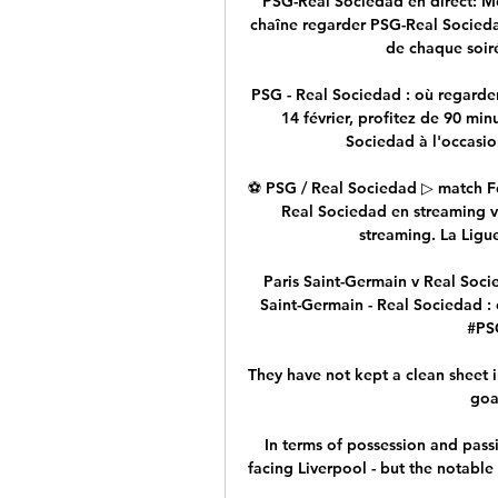
PSG-Real Sociedad en direct: Me
chaîne regarder PSG-Real Socieda
de chaque soiré
PSG - Real Sociedad : où regarder
14 février, profitez de 90 min
Sociedad à l'occasion
⚽ PSG / Real Sociedad ▷ match Foo
Real Sociedad en streaming via
streaming. La Ligue
️ Paris Saint-Germain v Real Soci
Saint-Germain - Real Sociedad : 
#PSG
They have not kept a clean sheet 
goa
In terms of possession and pass
facing Liverpool - but the notable 