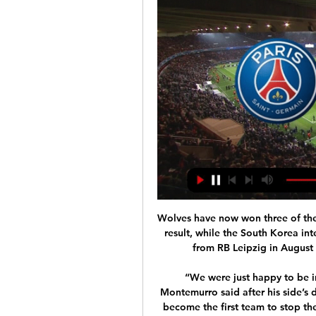
Wolves have now won three of their
result, while the South Korea int
from RB Leipzig in August -
“We were just happy to be i
Montemurro said after his side’s
become the first team to stop th