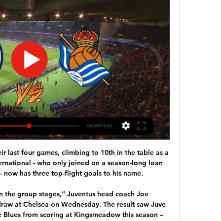
 last four games, climbing to 10th in the table as a 
ernational - who only joined on a season-long loan 
 now has three top-flight goals to his name. 

n the group stages,” Juventus head coach Joe 
 draw at Chelsea on Wednesday. The result saw Juve 
e Blues from scoring at Kingsmeadow this season – 