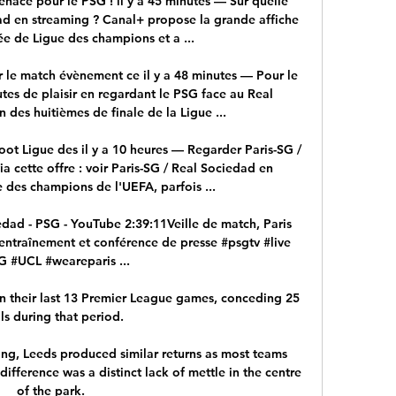
nace pour le PSG ! il y a 45 minutes — Sur quelle 
d en streaming ? Canal+ propose la grande affiche 
e de Ligue des champions et a ...

 le match évènement ce il y a 48 minutes — Pour le 
utes de plaisir en regardant le PSG face au Real 
 des huitièmes de finale de la Ligue ...

t Ligue des il y a 10 heures — Regarder Paris-SG / 
 cette offre : voir Paris-SG / Real Sociedad en 
 des champions de l'UEFA, parfois ...

edad - PSG - YouTube 2:39:11Veille de match, Paris 
entraînement et conférence de presse #psgtv #live 
 #UCL #weareparis ...

in their last 13 Premier League games, conceding 25 
ls during that period. 

ing, Leeds produced similar returns as most teams 
difference was a distinct lack of mettle in the centre 
of the park. 
