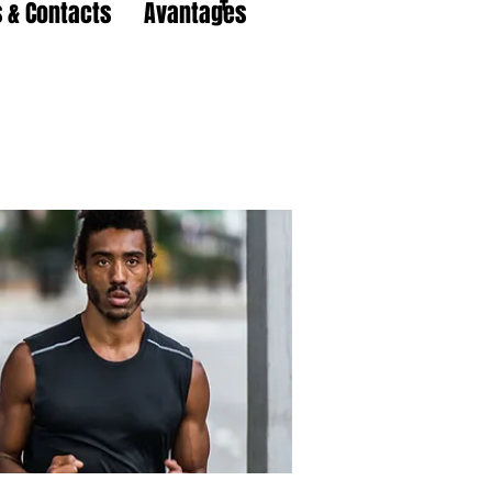
 & Contacts
Avantages