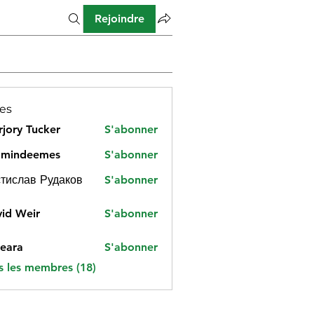
Rejoindre
es
jory Tucker
S'abonner
amindeemes
S'abonner
deemes
тислав Рудаков
S'abonner
id Weir
S'abonner
eara
S'abonner
s les membres (18)