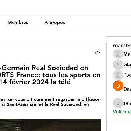
Membres
À propos
membr
Mar
vit
t-Germain Real Sociedad en 
vitamin
TS France: tous les sports en 
Рос
14 février 2024 la télé
Dav
nes, on vous dit comment regarder la diffusion 
zen
is Saint-Germain et la Real Sociedad, en 
zeneara
Voir tou