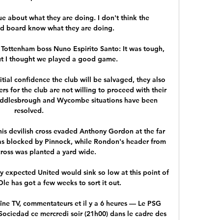
ue about what they are doing. I don't think the 
d board know what they are doing.

. Tottenham boss Nuno Espirito Santo: It was tough, 
t I thought we played a good game. 

itial confidence the club will be salvaged, they also 
rs for the club are not willing to proceed with their 
iddlesbrough and Wycombe situations have been 
resolved.

is devilish cross evaded Anthony Gordon at the far 
s blocked by Pinnock, while Rondon's header from 
oss was planted a yard wide. 

expected United would sink so low at this point of 
Ole has got a few weeks to sort it out. 

îne TV, commentateurs et il y a 6 heures — Le PSG 
 Sociedad ce mercredi soir (21h00) dans le cadre des 