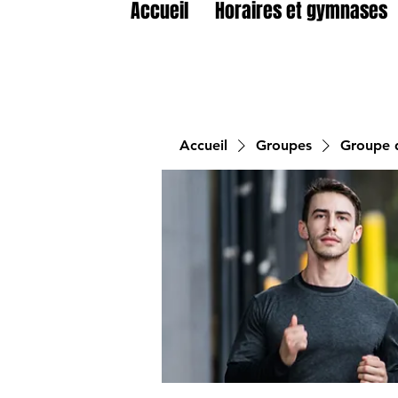
Accueil
Horaires et gymnases
Accueil
Groupes
Groupe d