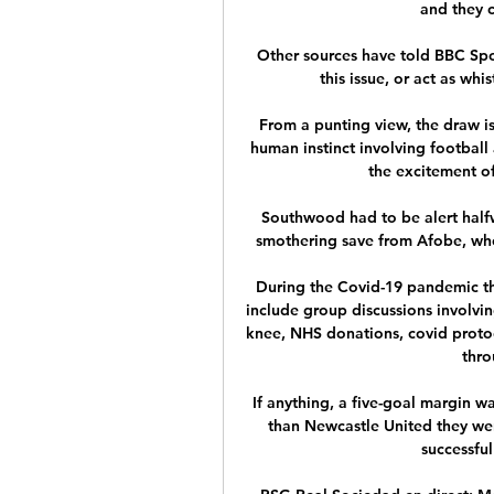
and they c
Other sources have told BBC Spor
this issue, or act as whi
From a punting view, the draw i
human instinct involving football 
the excitement of
Southwood had to be alert halfw
smothering save from Afobe, who
During the Covid-19 pandemic th
include group discussions involvin
knee, NHS donations, covid protoc
thro
If anything, a five-goal margin w
than Newcastle United they were
successful 