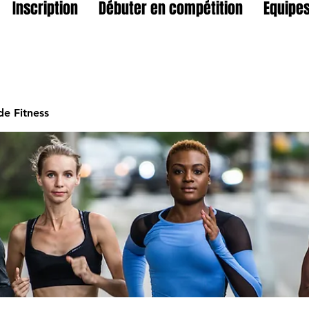
Inscription
Débuter en compétition
Equipes
e Fitness