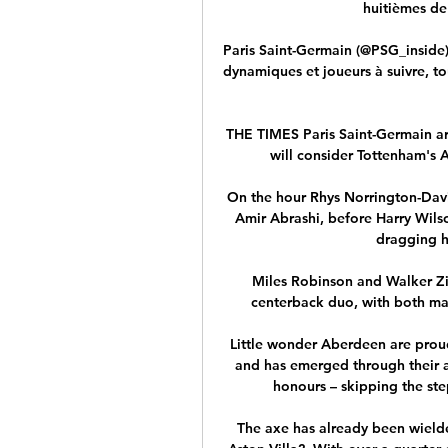
huitièmes de 
Paris Saint-Germain (@PSG_inside)
dynamiques et joueurs à suivre, t
THE TIMES Paris Saint-Germain are
will consider Tottenham's 
On the hour Rhys Norrington-Davi
Amir Abrashi, before Harry Wilso
dragging hi
Miles Robinson and Walker Zim
centerback duo, with both mak
Little wonder Aberdeen are proud
and has emerged through their 
honours – skipping the ste
The axe has already been wield