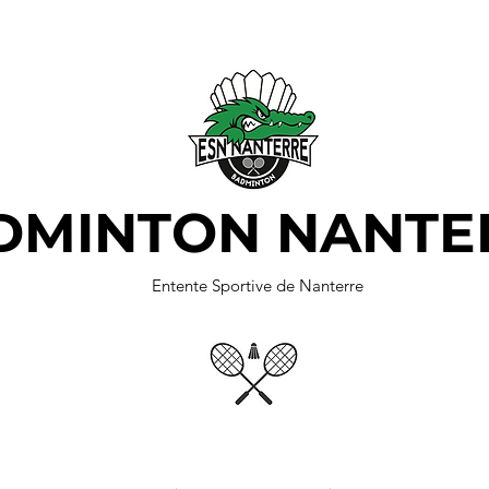
DMINTON NANTE
Entente Sportive de Nanterre