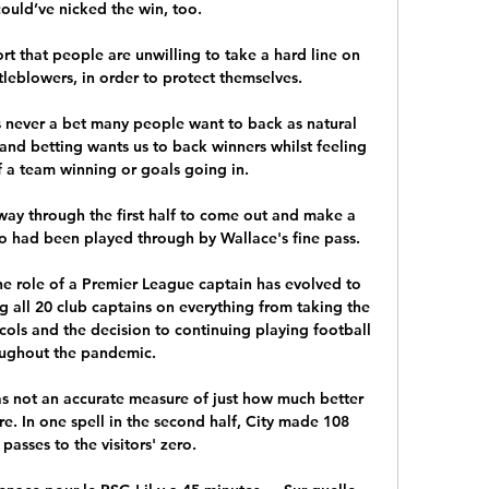
ould’ve nicked the win, too.

t that people are unwilling to take a hard line on 
stleblowers, in order to protect themselves.

s never a bet many people want to back as natural 
and betting wants us to back winners whilst feeling 
 a team winning or goals going in. 

ay through the first half to come out and make a 
 had been played through by Wallace's fine pass. 

e role of a Premier League captain has evolved to 
g all 20 club captains on everything from taking the 
ols and the decision to continuing playing football 
ughout the pandemic. 

as not an accurate measure of just how much better 
. In one spell in the second half, City made 108 
passes to the visitors' zero. 
