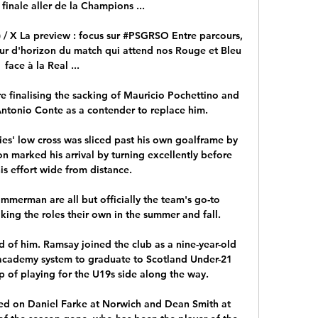
finale aller de la Champions ...

 / X La preview : focus sur #PSGRSO Entre parcours, 
our d'horizon du match qui attend nos Rouge et Bleu 
face à la Real ...

 finalising the sacking of Mauricio Pochettino and 
Antonio Conte as a contender to replace him. 

es' low cross was sliced past his own goalframe by 
n marked his arrival by turning excellently before 
s effort wide from distance. 

merman are all but officially the team's go-to 
ing the roles their own in the summer and fall. 

 of him. Ramsay joined the club as a nine-year-old 
academy system to graduate to Scotland Under-21 
p of playing for the U19s side along the way.

ed on Daniel Farke at Norwich and Dean Smith at 