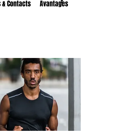
 & Contacts
Avantages