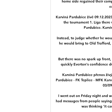
home side regained their comp
e
Karviná Pardubice živě 09.12.2023 
the tournament 1. Liga there
Pardubice. Karvin
Instead, to judge whether he wou
he would bring to Old Trafford, 
But there was no spark up front, 
quickly Everton's confidence dw
Karviná Pardubice přenos živý
Pardubice · FK Teplice · MFK Karvi
03/09/
I went out on Friday night and w
had messages from people saying 'i
was thinking 'it ca