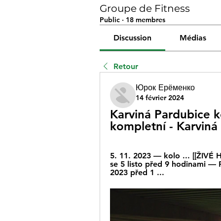
Groupe de Fitness
Public
·
18 membres
Discussion
Médias
Retour
Юрок Ерёменко
14 février 2024
Karviná Pardubice k
kompletní - Karviná
5. 11. 2023 — kolo ... [[ŽIVÉ
se 5 listo před 9 hodinami — P
2023 před 1 ...