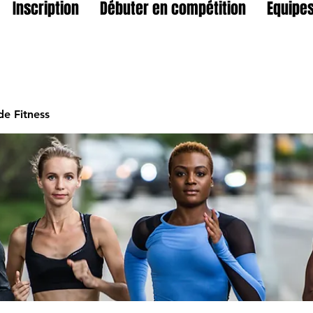
Inscription
Débuter en compétition
Equipes
e Fitness