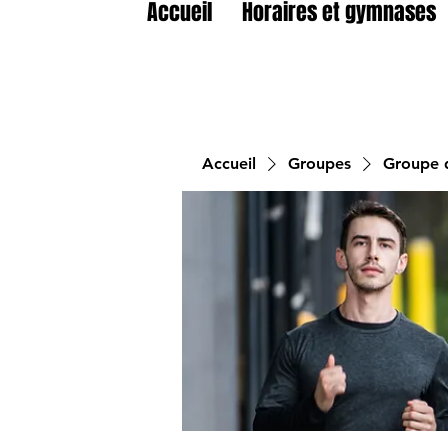
Accueil
Horaires et gymnases
Accueil
Groupes
Groupe d