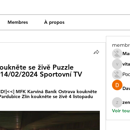
Membres
À propos
membr
Mar
vit
oukněte se živě Puzzle 
vitamin
 14/02/2024 Sportovní TV
Рос
Dav
 HD!]<<] MFK Karviná Baník Ostrava koukněte 
ardubice Zlín koukněte se živě 4 listopadu 
zen
zeneara
Voir tou