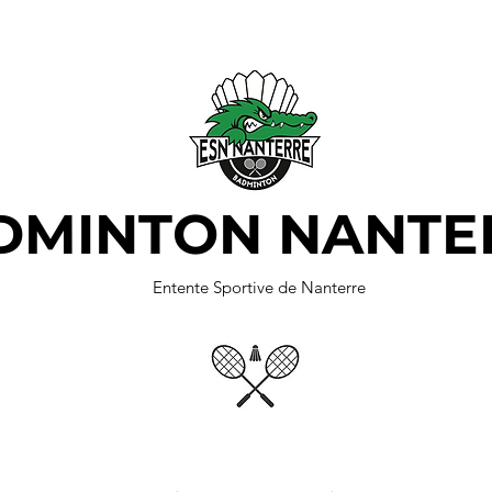
DMINTON NANTE
Entente Sportive de Nanterre