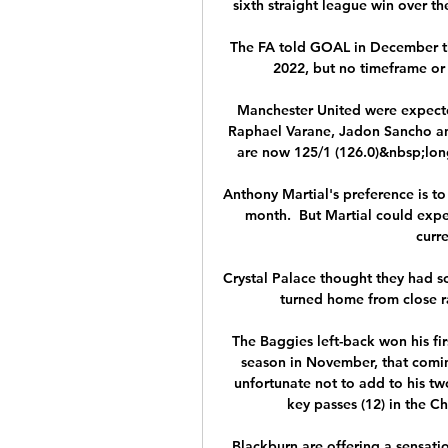
sixth straight league win over th
The FA told GOAL in December tha
2022, but no timeframe or
Manchester United were expected
Raphael Varane, Jadon Sancho and
are now 125/1 (126.0)&nbsp;long
Anthony Martial's preference is to 
month.  But Martial could expe
curre
Crystal Palace thought they had sc
turned home from close ra
The Baggies left-back won his f
season in November, that comin
unfortunate not to add to his two
key passes (12) in the C
Blackburn are offering a sensati