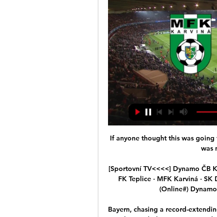
If anyone thought this was going 
was n
[Sportovní TV<<<<] Dynamo ČB Kar
FK Teplice · MFK Karviná · SK
(Online#) Dynamo 
Bayern, chasing a record-extendin