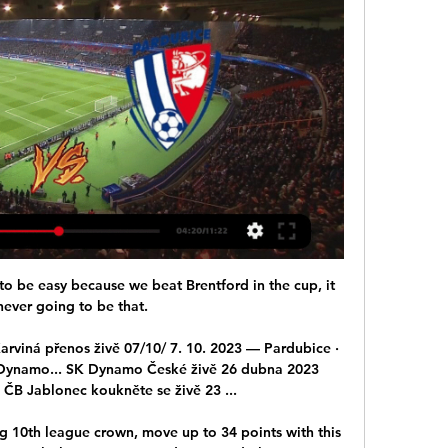
to be easy because we beat Brentford in the cup, it 
ever going to be that. 

viná přenos živě 07/10/ 7. 10. 2023 — Pardubice · 
 Dynamo... SK Dynamo České živě 26 dubna 2023 
ČB Jablonec koukněte se živě 23 ...

g 10th league crown, move up to 34 points with this 