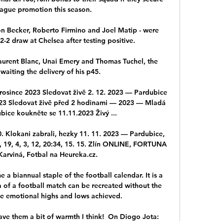
ague promotion this season. 

on Becker, Roberto Firmino and Joel Matip - were 
-2 draw at Chelsea after testing positive. 

Laurent Blanc, Unai Emery and Thomas Tuchel, the 
waiting the delivery of his p45. 

osince 2023 Sledovat živě 2. 12. 2023 — Pardubice 
023 Sledovat živě před 2 hodinami — 2023 — Mladá 
bice koukněte se 11.11.2023 Živý ...

. Klokani zabrali, hezky 11. 11. 2023 — Pardubice, 
ná, 19, 4, 3, 12, 20:34, 15. 15. Zlín ONLINE, FORTUNA 
arviná, Fotbal na Heureka.cz.

a biannual staple of the football calendar. It is a 
of a football match can be recreated without the 
e emotional highs and lows achieved.

ave them a bit of warmth I think!  On Diogo Jota: 