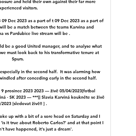
osure and held their own against their far more 
xperienced visitors. 

09 Dec 2023 as a part of t 09 Dec 2023 as a part of 
 will be a match between the teams Karvina and 
a vs Pardubice live stream will be .

ld be a good United manager, and to analyse what 
we must look back to his transformative tenure at 
Spurs.

especially in the second half.  It was alarming how 
indled after conceding early in the second half. 

 9 prosince 2023 2023 — živě 05/04/2023[fotbal 
ná · SK 2023 — ***]] Slavia Karviná koukněte se živě 
2023 [sledovat živě!! ] .

oke up with a bit of a sore head on Saturday and I 
s it true about Roberto Carlos?' and at that point I 
n't have happened, it's just a dream'.
