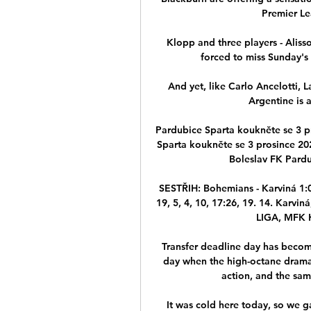
Premier Le
Klopp and three players - Aliss
forced to miss Sunday's 2
And yet, like Carlo Ancelotti, 
Argentine is a
Pardubice Sparta koukněte se 3 pr
Sparta koukněte se 3 prosince 2
Boleslav FK Pardu
SESTŘIH: Bohemians - Karviná 1:0
19, 5, 4, 10, 17:26, 19. 14. Karvi
LIGA, MFK K
Transfer deadline day has become 
day when the high-octane drama 
action, and the sam
It was cold here today, so we g