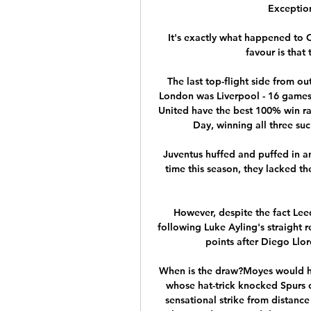
Exception
It's exactly what happened to C
favour is that
The last top-flight side from ou
London was Liverpool - 16 game
United have the best 100% win ra
Day, winning all three su
Juventus huffed and puffed in an 
time this season, they lacked the 
However, despite the fact Leed
following Luke Ayling's straight r
points after Diego Llore
When is the draw?Moyes would hav
whose hat-trick knocked Spurs o
sensational strike from distance