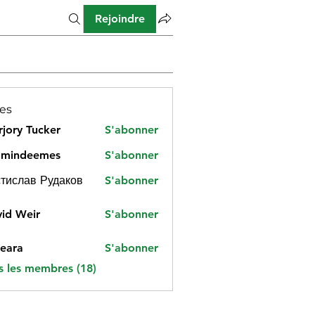
Rejoindre
es
jory Tucker
S'abonner
amindeemes
S'abonner
deemes
тислав Рудаков
S'abonner
id Weir
S'abonner
eara
S'abonner
s les membres (18)