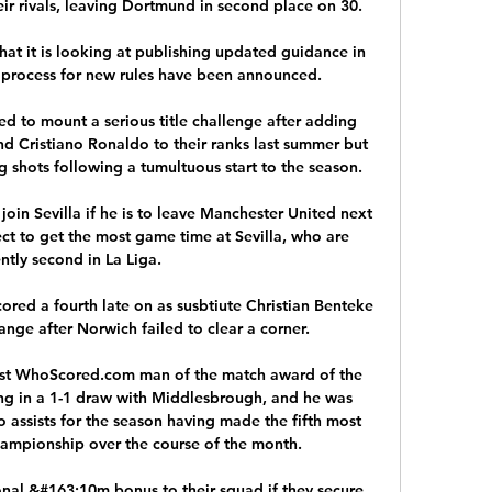
eir rivals, leaving Dortmund in second place on 30. 

t it is looking at publishing updated guidance in 
 process for new rules have been announced.

 to mount a serious title challenge after adding 
 Cristiano Ronaldo to their ranks last summer but 
 shots following a tumultuous start to the season.

join Sevilla if he is to leave Manchester United next 
ct to get the most game time at Sevilla, who are 
ntly second in La Liga. 

ored a fourth late on as susbtiute Christian Benteke 
nge after Norwich failed to clear a corner. 

irst WhoScored.com man of the match award of the 
g in a 1-1 draw with Middlesbrough, and he was 
 assists for the season having made the fifth most 
hampionship over the course of the month. 

onal &#163;10m bonus to their squad if they secure 