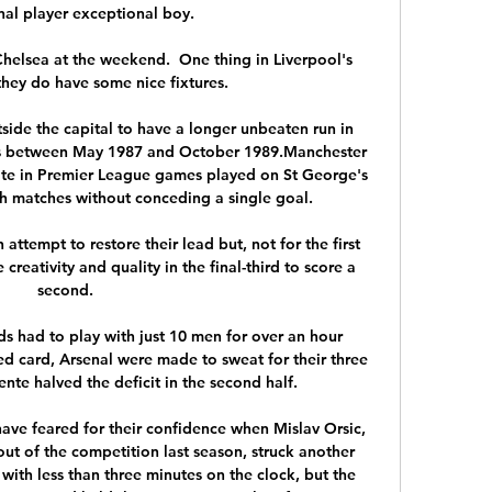
al player exceptional boy. 

helsea at the weekend.  One thing in Liverpool's 
 they do have some nice fixtures. 

tside the capital to have a longer unbeaten run in 
s between May 1987 and October 1989.Manchester 
te in Premier League games played on St George's 
ch matches without conceding a single goal. 

attempt to restore their lead but, not for the first 
creativity and quality in the final-third to score a 
second.

s had to play with just 10 men for over an hour 
ed card, Arsenal were made to sweat for their three 
nte halved the deficit in the second half.

e feared for their confidence when Mislav Orsic, 
ut of the competition last season, struck another 
 with less than three minutes on the clock, but the 