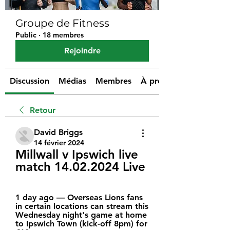
Groupe de Fitness
Public
·
18 membres
Rejoindre
Discussion
Médias
Membres
À propos
Retour
David Briggs
14 février 2024
Millwall v Ipswich live 
match 14.02.2024 Live
1 day ago — Overseas Lions fans 
in certain locations can stream this 
Wednesday night's game at home 
to Ipswich Town (kick-off 8pm) for 