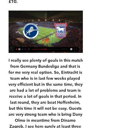
£10.
I really see plenty of goals in this match from Germany Bundesliga and that is for me very real option. So, Eintracht is team who is in last few weeks played very efficient but in the same time, they are had a lot of problems and team is receive a lot of goals in that period. In last round, they are beat Hoffenheim, but this time it will not be easy. Guests are very strong team who is bring Dany Olmo in meantime from Dinamo Zagreb. I see here surely at least three goals and probably and four, it is clear. 

That said, being seen as a suitable candidate for such a prestigious appointment certainly isn't going to do him any harm in his quest to eventually take charge at one of Europe's top clubs, something he will undoubtedly do at some time in the near future. What will Setien bring to the Barcelona table? Setien (right) had been Betis manager since 2017 and led them to sixth and 10th-place finishes in La LigaWhere Setien is a perfect fit is in his unquestioned zeal alongside coaches like Pep Guardiola and Oscar Garcia, currently at Celta Vigo, for the Johan Cruyff possession game, much loved and oft-perfected in the past by Barcelona.

Posted at 68' Sebastian Giovinco (Al-Hilal) wins a free kick in the attacking half. Posted at 67' Foul by Rafinha (Flamengo). Posted at 67' Salem Al Dawsari (Al-Hilal) wins a free kick in the defensive half. Posted at 67' Willian Arão (Flamengo) wins a free kick in the attacking half. At the end of a year marred by incidents of racism across Italian football, the latest uproar was caused not by the behaviour of fans - but by Italy's football governing body.

De Gea has made three mistakes which have directly led to goals this season, according to statistics provider Opta. Newcastle keeper Martin Dubravka and Liverpool stopper Adrian are the only players to make more. Goalkeeping errors leading to goal 2019-20 (all competitions)Martin Dubravka (Newcastle)5Adrian (Liverpool)4Alex McCarthy (Southampton)3David de Gea (Manchester United)3Jordan Pickford (Everton)3Ederson (Manchester City)3But that statistic doesn't tell the full story.

Ross County travels to Paisley this weekend in search of their first win since September as they are hosted by bottom-placed St Mirren. Can the hosts pick up a much-needed 3 points? Read on for all our Scottish Premiership predictions and betting tips.

Home side does not have big intention to play Cup with the full lineup and the top power in the team, especially at this time, when there could be some transfers and possibly change in the roster. Olympiakos is back in the top tier and they play good, with the tough performance in the defensive line. 

There is a two-point gap between these sides and there is a fair amount of similarity between them at present. Both have won their last two league games after losing the two played before. For Energetik, it's been a bit of a rollercoaster season to date. They won their first three league games, lost the next three and then won two in a row.

Both sides missed chances to win the game but the Burnley faithful were vocally booing several Arsenal players, including Bukayo Saka, who went down after a challenge from Matthew Lowton. Dyche also slammed the Gunners after his side came away from the Emirates with a 2-1 defeat in August, saying the match had made him "worry about the game of football" and has once again claimed that Arsenal indulge in diving.

But the key stat ahead of Saturday's game though is Eibar's away form – Los Armeros have won just one from seven on their travels this season and just three from their last 27 La Liga outings on the road. With such a dismal away record and obvious problems at the back, there's nothing to recommend Eibar this weekend and we're backing Sociedad to return to winning ways.

The club applied for permission to the local Safety Advisory Group (SAG) in December and hopes to be given the go-ahead to begin using the seats this season. Rail seats are designed to fold up, giving fans the option to stand. United have experienced long-running problems with fans refusing to sit down in parts of Old Trafford.

Millwall vs Ipswich Town Predictions and Betting Tips 4 hours ago — Millwall v Ipswich Betting Tips · Ipswich Town to win @ 21/20 with Unibet · Nathan Broadhead to score anytime @ 13/5 with Unibet · Ipswich most ...

Quite an effort. Liverpool's Egyptian midfielder Mohamed Salah celebrates with teammates after he scoring his team's first goal during the English Premier League football match between Liverpool and Bournemouth at Anfield in Liverpool, north west England on March 7, 2020Getty Images PLAYER RATINGS Liverpool: Adrian 5; Alexander-Arnold 7, Van Dijk 7, Gomez 6, Milner 7; Wijnaldum 6, Oxlade-Chamberlain 7, Fabinho 6; Salah 8, Firmino 5, Mane 7.

That scoring record has to be a boost to the home side, who are aiming to secure promotion this term. They haven’t disappointed in attack at home, with 19 goals in their 11 matches at Griffin Park so far. They’ve scored in each of their last five matches ahead of this encounter, while they should punish a Swansea side who have one clean sheet in nine.

Saul, reported in Spanish newspaper AS, said: "The priority of Club Costa City is the comprehensive training of players with the aim of generating healthy habits in them, as well as sports and educational training through the great values that sport brings to society. Atletico Madrid said: "We know how excited you are, and when things are done with this much excitement, they always turn out well. Good luck on your new adventure.

Neymar is once again free for carnival selection. Cue the conspiracy theories. Neymar posted on Instagram on Friday to declare that, this year, he would not - repeat NOT - be attending the Rio Carnival. View more on twitterEvery year, since 2014, he has been either unfit or suspended around this time of year - which coincides closely with the carnival and his sister's birthday. This year was to be different.

Ipswich lost 3 in a row and now they are on the pressure of winning this game but that is not going to be easy at all because Wimbledon is not easy team to beat when they are playing at home, but Wimbledon offense is not that good and I think it is very realistic they will fail to score tonight and on the other hand there is no way Ipswich could score more than two goals so I think this bet is very good option and who wants to follow, I surely recommend it to anyone,under 1.5 is way too risky!

Utah find themselves in a tight battle in their division, one win behind Oklahoma City Thunders and four adrift of the Denver Nuggets. Overall, Utah are sixth in the Western Conference and should make it into the play-offs. Their home record is impressive with 20 wins out of 29 but their last four have all been lost.

I hope to get some of that emotion I have experienced across when I am back on the BBC this weekend, as a pundit on Sunday's game between City and Fulham. I still haven't worked with Garth again though - they have not put us on Final Score together yet, because they are probably worried I will start swearing again. I love how City go all out to win the FA Cup Media playback is not supported on this device FA Cup final: Watch all six Man City goals in 60 seconds I don't think the big clubs disrespect the FA Cup these days as much as is made out - when they rest players, it is more down to their schedule.

All BBC And Amazon Prime fixtures are free to air, along with selected Sky Sports games that will be shown on Pick. All kick-off times are BST. Wednesday, 17 June: Aston Villa v Sheffield United (18:00), Sky Sports. Manchester City v Arsenal (20:15), Sky Sports. Friday, 19 June: Norwich v Southampton (18:00), Sky Sports and Pick. Tottenham v Manchester United (20:15), Sky Sports. Saturday, 20 June: Watford v Leicester City (12:30), BT Sport.

They should frustrate teams. Even against Leipzig, when they were behind from the first leg, I thought they would be aiming to stay in the tie as long as possible. Instead they went 1-0 down after 10 minutes and their hopes of making the quarter-finals were basically over when they conceded again soon afterwards. Is it time to play ugly?Green: "Spurs seemed a bit lost against Leipzig, as if they did not know a way of making things work with the team they had out there.

Posted at 83' Foul by Jackson Irvine (Hull City). SubstitutionPosted at 81' Substitution, Hull City. Tom Eaves replaces Mallik Wilks. Posted at 80' Rhian Brewster (Swansea City) wins a free kick on the right wing. Posted at 80' Foul by Sean McLoughlin (Hull City). Posted at 79' Attempt blocked. André Ayew (Swansea City) left footed shot from the centre of the box is blocked.

BATE is slowly getting back on their level of the performing in the Belarus, and with getting in the Cup final, team made better their score from the begin. However, they are not having some over scores, and a lot of goals, like in the start of the season. Team won against rival in Cup 2:0, and Laos beat Gorodeya 2:0. They are favorites to win against Newman on their ground, but again not with big spread. 

Freiburg did good job in Leipzig, with the draw and one point, but they drop against low table Bremen at their ground, and lost 1:0. They are going to Frankfurt, in order to use weak moment of the host, and try to get first three points in this part of the competition. 

So soon after equalling a Serie A goalscoring record at the weekend, Cristiano Ronaldo has been brought crashing back down to earth on a night of Champions League frustration. The hope was when Ronaldo joined Juve in July 2018 he would be the man to help the Bianconeri finally end a wait for glory on Europe's top stage that now stretches 24 years. It's not going to plan. Having scored in a record-equalling 11th consecutive league match in Saturday's win over SPAL, the Portugal forward looked ready to head into Wednesday evening's game away at Lyon with goals and the quarter-finals on his mi