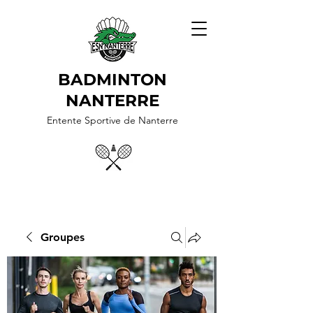
BADMINTON
NANTERRE
Entente Sportive de Nanterre
Groupes