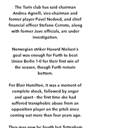
The Turin club has said chairman 
Andrea Agnelli, vice-chairman and 
former player Pavel Nedved, and chief 
financial officer Stefano Cerrato, along 
with former Juve officials, are under 
investigation. 

Norwegian striker Havard Nielsen's 
goal was enough for Furth to beat 
Union Berlin 1-0 for their first win of 
the season, though Furth remain 
bottom. 

For Blair Hamilton, it was a moment of 
complete shock, followed by anger 
and upset - the first time she had 
suffered transphobic abuse from an 
opposition player on the pitch since 
coming out more than four years ago.

They may now be fourth but Tottenham 