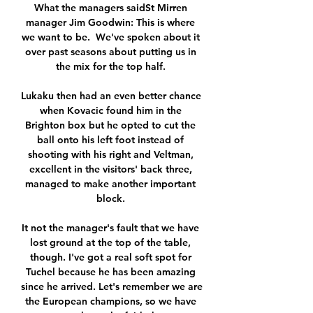
What the managers saidSt Mirren 
manager Jim Goodwin: This is where 
we want to be.  We've spoken about it 
over past seasons about putting us in 
the mix for the top half. 

Lukaku then had an even better chance 
when Kovacic found him in the 
Brighton box but he opted to cut the 
ball onto his left foot instead of 
shooting with his right and Veltman, 
excellent in the visitors' back three, 
managed to make another important 
block. 

It not the manager's fault that we have 
lost ground at the top of the table, 
though. I've got a real soft spot for 
Tuchel because he has been amazing 
since he arrived. Let's remember we are 
the European champions, so we have 