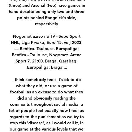
(three) and Arsenal (two) have games in 
hand despite being only two and three 
points behind Rangnick's side, 
respectively.

Nogomet uzivo na TV - SuperSport 
HNL, Liga Prvaka, Euro 15. velj 2023. 
— Benfica. Toulouse. Europaliga: 
Benfica - Toulouse, Nogomet. Arena 
Sport 7. 21:00. Braga. Qarabag. 
Europaliga: Braga ...

I think somebody feels it's ok to do 
what they did, or use a game of 
football as an excuse to do what they 
did and obviously reading the 
comments throughout social media, a 
lot of people feel exactly how I feel as 
regards to the punishment as we try to 
stop this 'disease', as I would call it, in 
our game at the various levels that we 