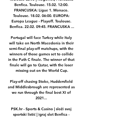
Benfica. Toulouse. 15.02. 12:00. 
FRANCUSKA: Ligue 1. Monaco. 
Toulouse. 18.02. 06:00. EUROPA: 
Europa League - Playoff. Toulouse. 
Benfica. 22.02. 09:45. FRANCUSKA ...

Portugal will face Turkey while Italy 
will take on North Macedonia in their 
semi-final play-off matchups, with the 
winners of those games set to collide 
in the Path C finale. The winner of that 
finale will go to Qatar, with the loser 
missing out on the World Cup.

Play-off chasing Stoke, Huddersfield 
and Middlesbrough are represented as 
we run through the final best XI of 
2021... 

PSK.hr - Sports & Casino | složi svoj 
sportski listić | igraj slot Benfica - 