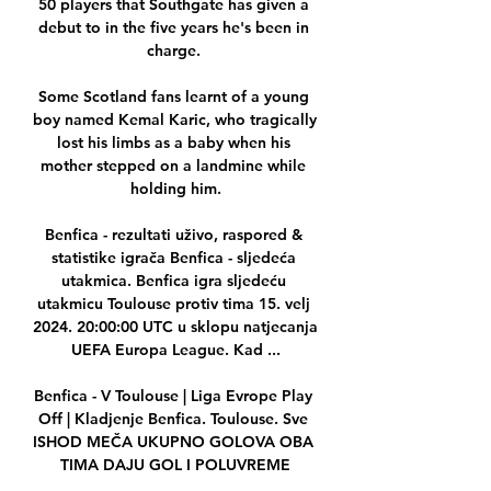
50 players that Southgate has given a 
debut to in the five years he's been in 
charge. 

Some Scotland fans learnt of a young 
boy named Kemal Karic, who tragically 
lost his limbs as a baby when his 
mother stepped on a landmine while 
holding him.

Benfica - rezultati uživo, raspored & 
statistike igrača Benfica - sljedeća 
utakmica. Benfica igra sljedeću 
utakmicu Toulouse protiv tima 15. velj 
2024. 20:00:00 UTC u sklopu natjecanja 
UEFA Europa League. Kad ...

Benfica - V Toulouse | Liga Evrope Play 
Off | Kladjenje Benfica. Toulouse. Sve 
ISHOD MEČA UKUPNO GOLOVA OBA 
TIMA DAJU GOL I POLUVREME
