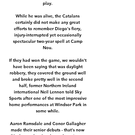
play. 

While he was alive, the Catalans 
certainly did not make any great 
efforts to remember Diego's fiery, 
injury-interrupted yet occasionally 
spectacular two-year spell at Camp 
Nou. 

If they had won the game, we wouldn't 
have been saying that was daylight 
robbery, they covered the ground well 
and broke pretty well in the second 
half, former Northern Ireland 
international Neil Lennon told Sky 
Sports after one of the most impressive 
home performances at Windsor Park in 
some while. 

Aaron Ramsdale and Conor Gallagher 
made their senior debuts - that's now 