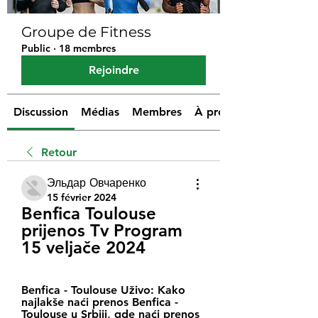
Groupe de Fitness
Public
·
18 membres
Rejoindre
Discussion
Médias
Membres
À propos
Retour
Эльдар Овчаренко
15 février 2024
Benfica Toulouse 
prijenos Tv Program 
15 veljače 2024
Benfica - Toulouse Uživo: Kako 
najlakše naći prenos Benfica - 
Toulouse u Srbiji, gde naći prenos 