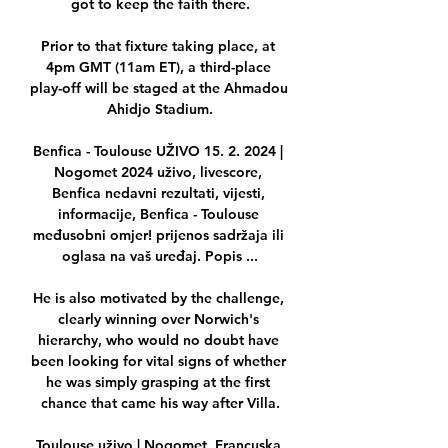
got to keep the faith there.

Prior to that fixture taking place, at 
4pm GMT (11am ET), a third-place 
play-off will be staged at the Ahmadou 
Ahidjo Stadium.

Benfica - Toulouse UŽIVO 15. 2. 2024 | 
Nogomet 2024 uživo, livescore, 
Benfica nedavni rezultati, vijesti, 
informacije, Benfica - Toulouse 
međusobni omjer! prijenos sadržaja ili 
oglasa na vaš uređaj. Popis ...

He is also motivated by the challenge, 
clearly winning over Norwich's 
hierarchy, who would no doubt have 
been looking for vital signs of whether 
he was simply grasping at the first 
chance that came his way after Villa.

Toulouse uživo | Nogomet, Francuska 