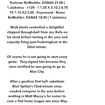
Toulouse BetBuilder. DANAS 21:00 | 
1.utakmica · +129 · 1 1.35 X 5.10 2 8.70 
1X 1.10 X2 3.20 · Feyenoord - Roma 
BetBuilder. DANAS 18:45 | 1.utakmica.

Mark Harris controlled a delightful 
chipped through-ball from Joe Ralls on 
his chest before turning in the area and 
expertly firing past Foderingham in the 
32nd minute. 

Of course he is not going to start every 
game.  They signed him because they 
were terrified he was going to go to 
Man City. 

After a goalless first half, substitute 
Blair Spittal's 72nd-minute cross 
evaded everyone in the area before 
nestling in Matt Macey's far corner to 
earn a first home league win since May.
