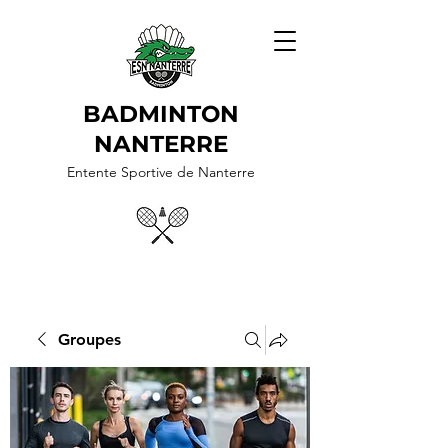
BADMINTON
NANTERRE
Entente Sportive de Nanterre
Groupes