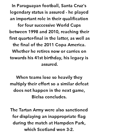
In Paraguayan football, Santa Cruz's 
legendary status is assured - he played 
an important role in their qualification 
for four successive World Cups 
between 1998 and 2010, reaching their 
first quarter-final in the latter, as well as 
the final of the 2011 Copa America. 
Whether he retires now or carries on 
towards his 41st birthday, his legacy is 
assured.

When teams lose so heavily they 
multiply their effort so a similar defeat 
does not happen in the next game, 
Bielsa concludes. 

The Tartan Army were also sanctioned 
for displaying an inappropriate flag 
during the match at Hampden Park, 
which Scotland won 3-2. 
