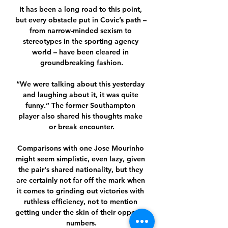
It has been a long road to this point, 
but every obstacle put in Covic’s path – 
from narrow-minded sexism to 
stereotypes in the sporting agency 
world – have been cleared in 
groundbreaking fashion.

“We were talking about this yesterday 
and laughing about it, it was quite 
funny.” The former Southampton 
player also shared his thoughts make 
or break encounter.

Comparisons with one Jose Mourinho 
might seem simplistic, even lazy, given 
the pair's shared nationality, but they 
are certainly not far off the mark when 
it comes to grinding out victories with 
ruthless efficiency, not to mention 
getting under the skin of their opposite 
numbers.
