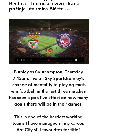
Benfica - Toulouse uživo i kada 
počinje utakmica Bićete ...
Burnley vs Southampton, Thursday 
7.45pm, live on Sky SportsBurnley's 
change of mentality to playing must-
win football in the last three matches 
has seen a positive effect on how many 
goals there will be in their games. 

This is one of the hardest working 
teams I have managed in my career. 
Are City still favourites for title? 
