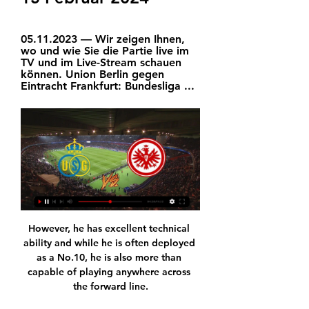
05.11.2023 — Wir zeigen Ihnen, 
wo und wie Sie die Partie live im 
TV und im Live-Stream schauen 
können. Union Berlin gegen 
Eintracht Frankfurt: Bundesliga ...
However, he has excellent technical ability and while he is often deployed as a No.10, he is also more than capable of playing anywhere across the forward line.

Left midfield: Arnaut Danjuma (Bournemouth) - 7.21 rating A key player in Bournemouth finishing inside the play-off spots was Dutch winger Danjuma. 

After that comes the Carabao Cup final, and next month brings an FA Cup fifth round tie with Norwich before the second leg against Inter.

After a season of stagnation in Nuno Espirito Santo's regimented system, the Portuguese midfielder seems at ease playing a more all-action style alongside Joao Moutinho in the Wolves midfield. 

Union Berlin gegen Eintracht Frankfurt jetzt live: So sehen 05.11.2023 — Wir zeigen Ihnen, wo und wie Sie die Partie live im TV und im Live-Stream schauen können. Union Berlin gegen Eintracht Frankfurt: Bundesliga ...

It will be a fantastic game for football. Analysis: How do Man City recover from this?  Sky Sports' Adam Bate: The margins were fine, desperately fine. 

Highlights: Union Berlin - Eintracht Frankfurt | hessenschau.de FC Union Video starten. 03:23 Min.| hr| 06.11.23. Eintracht Frankfurt gewinnt deutlich mit 3:0 gegen kriselnde Unioner. Spieler des Tages war ...Hessenschau · 06.11.2023

The FA would expect the club-appointed cardiologist to be a member of their Cardiac Consensus Panel, which is chaired by Dr Sanjay Sharma - Eriksen's former doctor at Tottenham. 

He made a strong enough impression to earn a subsequent call-up in October, before being named in Patrice Beaumelle's squad for the rearranged 2021 Afcon in Cameroon.

The Met Police have decided not to investigate a video which showed West Ham defender Kurt Zouma kicking his cat across his kitchen floor. 

He has shown here in Cameroon his importance to the team.  We can't complain with how the tournament has gone. 

Wer überträgt Frankfurt gegen Union live in TV & Stream? 03.04.2023 — Am kommenden Dienstag (18 Uhr, LIVE! bei kicker) empfängt Eintracht Frankfurt Union Berlin im DFB-Pokal-Viertelfinale.

We know what makes him score goals and the service he gets so let's see - he did it in the first year, he had 11 goals in a team that got relegated which is pretty good. 

We play over 60 games in a year. You have Euros, the World Cup, now the Nations League - so many competitions. We are happy to play but when it's too much, it's too much. We have to recover, we have to stay relaxed.

1. FC Union Berlin – Eintracht Frankfurt | sportstudio - YouTube 7:08Die Negativserie geht weiter: Mit einer 0:3-Niederlage gegen Eintracht Frankfurt hat der 1 NFL "Video Game" Plays. Football Films•1.7M views.

Greenwood enjoyed a strong start to the 2021-22 season, scoring in each of United's first three Premier League games, but has found the net just once in seven appearances since then. 

Jose Mourinho celebrates Chelsea's triumph in the 2007 League Cup final. Didier Drogba scored twice as the Blues came back from a goal down to beat Arsenal 2-1

But Potter is still with the club, and Barber said: There is always going to be interest in good people, whether it&#8217;s coaches, players or even backroom staff as well. 

Union Berlin gegen Eintracht Frankfurt im streaming 4 04.11.2023 — Union Berlin gegen Eintracht Frankfurt im streaming 4 November 2023 Streamen So schauen Sie den Union Berlin - Eintracht Frankfurt ...

He's got the team pressing from the front making the opposition make mistakes but he wants more and knows he can get more. 

I would train in my garage every day. My training spot went from being at a gym that I would travel to and kind of mentally prepare for, to downstairs just within reach. And while I enjoyed the convenience of it, it really created this sort of weird relationship with like, I was almost dependent on freestyle.

It was a difficult baptism for the former Sweden U21 manager, who was given a valuable insight into his new charges' shortcomings. 

Neymar joked that part of the allure of the MLS is that the schedule isn't as gruelling as in Europe, which could prolong his career. 

Their front three cause problems and they have some exciting young players, with a desire to do well. 

Against Liverpool with those City players, he'd have definitely taken one of those chances in the first half. 

Union Berlin gegen Eintracht Frankfurt jetzt live im TV und 19.03.2023 — Streaminganbieter DAZN und der TV-Sender Sat.1. Union Berlin gegen Eintracht Frankfurt: Bundesliga im Live-Stream von DAZN. Der ...

Wer überträgt? Eintracht Frankfurt gegen Union Berlin Das Pokalspiel wird nicht nur vom Pay-TV-Sender Sky, sondern auch im Free-TV auf ZDF übertragen. Via ZDFmediathek, Sky Go und WOW kann die Partie auch im Stream ...

However, the price of regular cards often dips during these periods as more packs than usual are opened and people are trying to undercut each other on the market. 

He is likely to have more options in the summer considering his success at Juventus, Chelsea and Inter Milan. 

Rangers produced little in terms of chances and once again failed to close the gap on the top two as they were unable to bounce back from Saturday's surprise defeat by bottom-of-the-table Barnsley.

Union Berlin vs. Eintracht Frankfurt heute live im TV und 19.03.2023 — Die Partie Union Berlin gegen Eintracht Frankfurt am Sonntag, den 19. März STREAM für das Spiel zwischen Union und der Eintracht angeboten.

Motherwell substitute Ross Tierney was sacrificed for a more defensive player 18 minutes after coming on, a decision which did not go down well with many in the home support. 

In the first half, that expectation rose as Arsenal caused Liverpool plenty of problems.  Gabriel Martinelli and Bukayo Saka looked real threats in behind Liverpool's high line. 

Ahead of their match with Leeds we also examine how injuries have made life tough for Marcelo Bielsa this season. 

Union Berlin: Bundesliga live im Stream und TV sehen 24.02.2020 — Bundesliga-Montagsspiel. TV und Liveticker: Frankfurt gegen Union live verfolgen · Wie kann ich das Spiel zwischen Eintracht Frankfurt und Union ...

Union Berlin gegen Eintracht im tv 4 November 2023 04.11.2023 — 29.09.2022 — Das Union-Spiel gegen Eintracht Frankfurt wird live und exklusiv vom Pay-TV-Sender Sky übertragen.

DFB-Pokal ab 18 Uhr live im Audiostream: Eintracht 04.04.2023 — Livestream Beendet DFB-Pokal ab 18 Uhr live: Eintracht Frankfurt gegen Union Berlin Eintracht Frankfurt trifft im Viertelfinale des DFB-Pokals ...

But we have other players, and we believe we have other qualities in different ways to try to accomplish the amount of goals that we need in the team. That’s what we are going to try to do.

When it comes to assists, Messi is much superior to Ronaldo and that contrast has become increasingly stark as their respective roles evolve.

On the field, Ibrahima Kone's 48th-minute penalty - awarded after a shot struck the back of the arm of Ellyes Skhiri - proved to be the winner.

Well, that 7-0 thrashing has not made me learn my lesson as I am taking a swing at Leicester here.  The market is far too skewed towards Chelsea, who can be left alone at 4/11 with Sky Bet. 

Substitute Martyn Waghorn curled a free-kick inches wide, Gyokeres saw a tight angled low drive held by goalkeeper David Button before Sheaf wriggled through only for Button to make a comfortable stop. 

I told the players that at times like this everyone thinks we're at the bottom. We need to believe as a group. We need to remember that we have failed before and have risen back. We will do that again.

Roberto Firmino might be his favourite – yes Michael, we got it – but Edwards’ transfer triumphs are plentiful. It was he who signed off on the deal to sign Mohamed Salah from Roma in 2017, and he who drove the transformative, big-money captures of Virgil van Dijk, Alisson Becker and Fabinho the following year.

So, for me, I don't think he's that far away from England if he can get back to anywhere near the form, he had a few years ago. 

The Liverpool boss praised the incredible jobs Rangnick has done throughout his career, but admitted it has been hard for his counterpart to gain momentum since he was appointed as interim manager in November. 

Watmore's sumptuous eighth-minute opener - courtesy of excellent work down the left wing from Marc Bola - and McNair's thumped finish to cap some clever passing in the Blades' box seven minutes before the break delivered just a third win of the season for Warnock's men. 

There was just one change to the side that performed admirably against England.  It was a warning the Scots did not heed. 

Lampard became the leading candidate on Friday after Everton held a final round of talks with their candidates, and was formally offered the job on Saturday. 

In 2020-21, he produced 1.25 ‘progressive runs’ per 90 – a WyScout measure of ‘a continuous ball control by one player attempting to draw the team significantly closer to the opponents' goal’.&nbsp;

A white paper setting out full details on these measures and an indicative timetable for legislation is expected to be published this summer. 

Union Berlin gegen Eintracht Frankfurt: Datum, TV Union Berlin gegen Eintracht Frankfurt: Datum, TV, Livestream. Von SPOX. 23. September 2019 - 23:36 Uhr. In der Bundesliga kommt es am Freitag zu der ...

Because it's an event that you have to look forward (to), that you have to wait (for), and you have to enjoy it, Ceferin added. 

It seems, though, that Ajax may have provided Ziyech with the inspiration he needed to score such a goal with their own efforts on Sunday.

There was controversy at Carlisle where Mansfield's Jamie Murphy hit the underside of the crossbar with the ball appearing to cross the line, but the goal was not given. 

But when the dust settles, those Arsenal fans can look back on a performance that gives the club so much hope and excitement for the future.Lewis Jones Lloris shows his worth to Tottenham Watford have been defending badly for some t