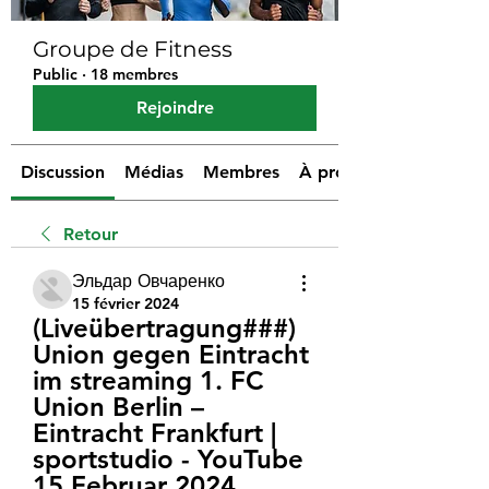
Groupe de Fitness
Public
·
18 membres
Rejoindre
Discussion
Médias
Membres
À propos
Retour
Эльдар Овчаренко
15 février 2024
(Liveübertragung###) 
Union gegen Eintracht 
im streaming 1. FC 
Union Berlin – 
Eintracht Frankfurt | 
sportstudio - YouTube 
15 Februar 2024