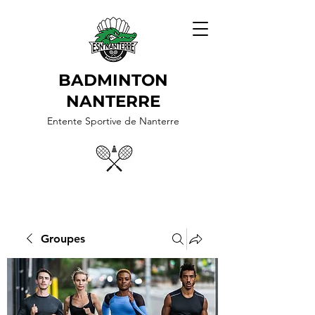
BADMINTON
NANTERRE
Entente Sportive de Nanterre
Groupes