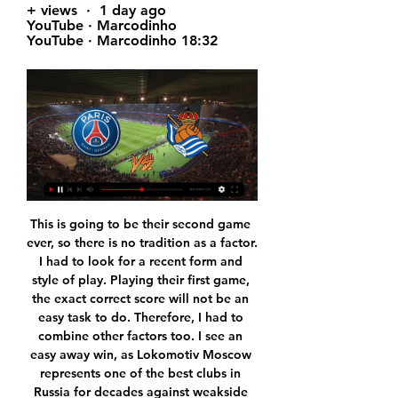
+ views  ·  1 day ago 
YouTube · Marcodinho 
YouTube · Marcodinho 18:32
This is going to be their second game ever, so there is no tradition as a factor. I had to look for a recent form and style of play. Playing their first game, the exact correct score will not be an easy task to do. Therefore, I had to combine other factors too. I see an easy away win, as Lokomotiv Moscow represents one of the best clubs in Russia for decades against weakside newcomers.

And now that they're not in Italy, they feel maybe relief they can play in this game. We have to be ready for that," Klopp told reporters. Napoli gave us a proper fight at Anfield last season (in a 1-0 win). We expect them to be strong. Whatever has happened, I don't have a real idea. But if I was a player, I'd be trying to bring the group together and fight the things from outside.

Birmingham pegged them back again when Bela glanced in Pedersen's free-kick, only for the unmarked Dallas to hook home from Ayling's pass. But, although Jutkiewicz stabbed home Bela's cross from close range in the 91st minute to make it 4-4, Harding fired into his own net under pressure from Ayling's cross.

What are the financial implications?Funnily enough, this is the least important aspect. Everyone knows City have rich owners. Everyone also knows the difficulty Manchester United have had trying to get into the Champions League in recent times. Arsenal have missed out three seasons in a row. Chelsea weren't in it last season. Liverpool failed to qualify as recently as 2015. Yes, their bottom line will miss out on a few million quid but that won't hurt them so much.

Burnley’s chances of making it to the Europa League next season are over and when they host Brighton this Sunday, they’ll only be hoping for a higher finish. The hosts go to this game placed ninth with 54 points while Brighton are further down, at 16th on 38 points. Burnley’s hopes for Europa League crashed when Wolverhampton Wanderers beat Crystal Palace in their last match.

That was a long time ago, but mud sticks. What joy, then, to hear the happy news that Pellie has, er, changed sex and is getting married. Kinda. On 29 February 29 - leap day - while dressed in Pellie's costume, Dumbarton fan Jen McKee proposed to her slightly stunned boyfriend, Bob Cowie, before kick-off in a game against Raith Rovers. Thankfully, Bob said yes and vowed to make an honest elephant of her.

With the hosts in such poor form, the last thing they need is the most in form side in the division being the latest team to visit stadium:mk, but unfortunately that is exactly what they have got. Oxford United have managed to earn 18 points from their last eight matches and, with a points return like that, it should not be surprising to learn that they have climbed the table and are now back in the promotion picture.

If you want to survive at the top you need to bounce off competition right left and centre. He went through a difficult patch last season but he has been very good this season. I trust David 100% percent. Diego Simeone's side had been lifted by last week's 3-1 win over Villarreal and their 1-0 Champions League success over Liverpool but struggled against a determined Espanyol and fell behind through an own goal from Stefan Savic in the 24th minute.

Bolton Wanderers will host Peterborough United for one of the league. No doubt, the visitors have better team than their opponent. I believe, Peterborough is big favorites in this game. The visitors have a great chance to get all three points. On the other hand Bolton have a very difficult task in this season. Bolton is worst team in the league. I think, they have little chance. Hosts have low potential. They have a very vulnerable defense. In any case, I expect, the visitors will try to dominate in this game. They tend to score a goal. My pick - Peterborough to win. 

Swansea head coach Steve Cooper:"We felt comfortable in the game. They probably had a couple more clear chances than we did, but I thought we got into as many good areas as them. We're really disappointed to concede like we did that late on. It's a tough one to take, but we've quickly got to get over it. There are still points to play for. Whether we had drawn or won today, we still would have had to pick up points in the remaining games.

If he fails, they have lost nothing, but even delaying the ban by a year would allow them to get their house in order for longer term planning and transfer strategy. Read the full story Video - Ramsey the key to Pogba's Juve return - Euro Papers01:26 Klopp refuses to compare Minamino to Haaland Liverpool manager Jurgen Klopp has told the press that they can't compare Borussia Dortmund striker Erling Haaland to Takumi Minamino.

PSG vs Real Sociedad: Champions League prediction 5 hours ago — PSG vs Real Sociedad: Champions League prediction, kick-off time, team news, TV, live stream, h2h, odds today. Alex Young. Tue, Feb 13, 2024 ...

It is if they say 'if you score two, we are going to score three' and that is going to make it very difficult for Villa to keep them out. Lawro is making predictions for all 380 top-flight matches this season, against a variety of guests. This week he is up against DJ Joel Corry, whose new single with MNEK, 'Head & Heart', is out now. I grew up as an obsessed Arsenal fan when I was a kid," Corry said.

The home team Atletico Rafaela sit on 8th spot in the table with 18 points and has 4 wins in 6 draws and 4 losses so far this season after 14 matches. The guest Chacarita Juniors sit on 11th spot with 16 points and has won the last 3 of their 5 matches and has been playing quite well lately. In my opinion, the home side has more chances to win and they have the home advantage, and maybe for that reason they could easily win today. They have also won 3 of their last 5 away matches as well. 

Fernandes scored from the spot to set United on their way to victory and leave Villa four points from safety. The Premier League match centre told Match of the Day: "It was the wrong decision. It should have been overturned by VAR but wasn't and should actually have been a foul on Konsa. Media playback is not supported on this device Aston Villa manager Dean Smith calls VAR’s decision on Man United's penalty ‘baffling’ Villa boss Dean Smith called it a "disgraceful decision".

Goal!Posted at 59' Goal! Manchester United 5, Bournemouth 2. Bruno Fernandes (Manchester United) from a free kick with a right footed shot to the bottom left corner. Goal confirmed following VAR Review. Posted at 58' Anthony Martial (Manchester United) wins a free kick in the attacking half. Jamie Vardy scored his 100th and 101st Premier League goals as Leicester boosted their hopes of achieving a top-four Premier League finish with victory over a lacklustre Crystal Palace.

What I need now is energy to transmit to my players, belief and it's the FA Cup - we have a lot of experience here and we have a history related to that. Let's go for it. I want to focus on what we want to do. If I worry too much about them, it's not the message that I want to send to the players. Team newsMidfielder Mesut Ozil has returned to training for Arsenal having missed the past six games with back soreness but Arteta did not reveal whether the German would feature or not.

There won't be much between these two sides and overtime is a possibility. Toronto are second in this division but are in good form, especially at home with only three defeats in 16 matches. Home advantage and key players in form can see them win this match, especially if backing them with a +3 start.

Even when you look back to when we first announced the team and the launch, Manchester United just did things differently. It was bigger and better than anything I'd ever seen in women's football," she said. If a player wants to, you can grow your profile here. We also say we can protect you from that if you don't want to have it. Some players just want to focus on the football. Some players want to have the football, the profile and the brand now.

PSG vs Real Sociedad 1 day ago — PSG vs Real Sociedad. bg. UEFA Champions League. 8th Videos Icon. Videos · https://assets-us-01.kc-usercontent.com: Live · TV Guide Icon. TV ...

Bradford City will host Grimsby Town for this fixture of the league. In my opinion, the hosts are favorites in this game. True, Bradford have a poor results in the last matches. However, Bradford are more ambitious team in this season. They have a chance to reach for one of the top seven places in the table. Also, we have Grimsby who's is very average team in this league. The visitors have highly variable results. Also, Grimsby is not very good team away from home. I expect, Bradford to dominate in this game. They tend to score a goal. My pick - Bradford to win. 

The winger was keen and so was manager Graeme Souness, only for the deal to break down. I made the mistake of telling one of my mates, who told his mate, who phoned a newspaper," Dick says. Two days later the headline wasn't 'Ally Dick signs for Rangers', it was 'RC [Roman Catholic] signs for Rangers'. Souness phoned me and said things had got a little out of hand so they were just going to shelve the move for the time being.

Leverkusen have particularly struggled in front of goal in recent weeks. They have scored just seven goals in their last six Bundesliga games. Only three teams have scored fewer goals than Leverkusen in this time period.

The stress was tangible now, but it lifted when Sigurdsson was done for handball by VAR and Edouard clipped the coolest penalty past Johnsson. The class and impudence of the striker sent Celtic Park into raptures. With eight minutes left, the impetus was with Celtic. The relief evaporated quickly. More awful decision-making did for them again with Copenhagen's second, Jullien and then Rogic getting their side into trouble in the first instance.

Things are becoming a little desperate at Adelaide in recent weeks with four losses in their last four games and their lack of form has led to them drop