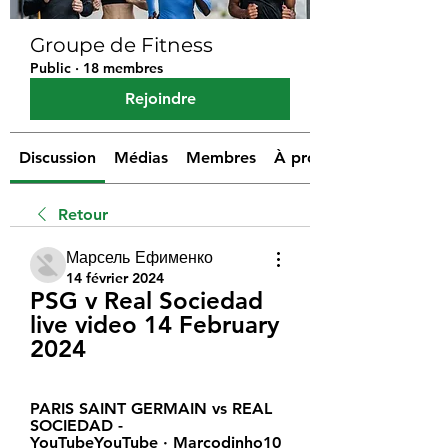
Groupe de Fitness
Public
·
18 membres
Rejoindre
Discussion
Médias
Membres
À propos
Retour
Марсель Ефименко
14 février 2024
PSG v Real Sociedad 
live video 14 February 
2024
PARIS SAINT GERMAIN vs REAL 
SOCIEDAD - 
YouTubeYouTube · Marcodinho10