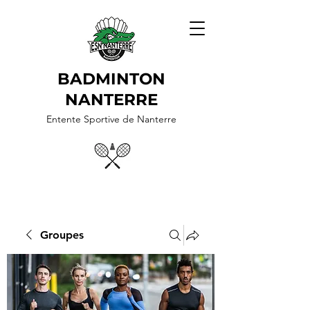
BADMINTON
NANTERRE
Entente Sportive de Nanterre
Groupes