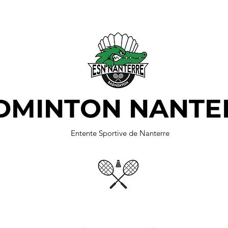
DMINTON NANTE
Entente Sportive de Nanterre