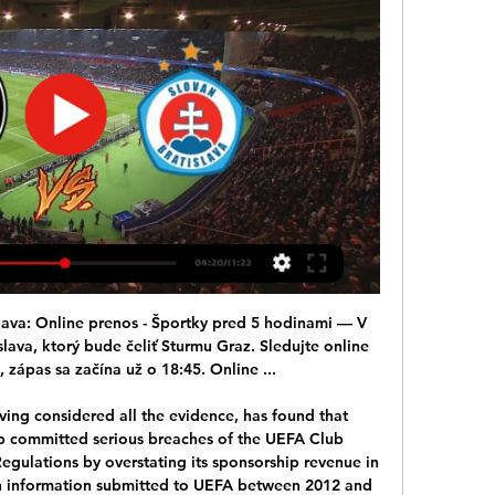
u Slovan TV. PREVIEW | SK Sturm Graz - ŠK Slovan Bratislava. 1. súboj o Live. •. An error occurred. Try watching this video on www ...

Posted at 76' Corner, Derby County. Conceded by Harry Arter. Posted at 76' Attempt blocked. Martyn Waghorn (Derby County) left footed shot from the left side of the box is blocked. Assisted by Craig Forsyth. Posted at 74' Foul by Aleksandar Mitrovic (Fulham). Posted at 74' Matthew Clarke (Derby County) wins a free kick in the defensive half.

It would be regarded as a major coup should he actually pull it off and it is understood talks have already taken place. Everton will now move to set up further face-to-face discussions in a bid to persuade the Italian, who won the Premier League and FA Cup Double at Chelsea in 2010, to make a swift return to football on Merseyside. Ancelotti is not the only option for Everton. Former manager David Moyes is also under consideration, although his name met with a negative reaction from supporters.

Sturm : Slovan živý Rakúšania majú strach z fanúšikov pred 6 minútami — SK Sturm Graz vs ŠK Slovan Bratislava aktuálne skóre Aktuálne skóre SK Sturm Graz ŠK Slovan Bratislava (a video online priamy prenos) sa začína ...

Manchester United were 2-0 up after 64 minutes when De Bruyne's shot was destined for the back of the Red Devils' net, with plenty still on the clock, before the Swede produced the intervention of the match. This victory for Ole Gunnar Solskjaer wasn't just about winning the Manchester derby but about his survival. Beating Spurs and Manchester City in a matter of days suggests that with a full complement of players, and not filling the team just with kids, Solskjaer has something.

Mike Bendown, Director of the Independent Office for Police Conduct, said they recognised the verdict would be of huge significance for the families of the 96 victims. As there are still live criminal proceedings relating to the disaster we will not be commenting further at this time," he added, urging people not to prejudice those cases with comments online.

Senegalese winger Sarr then earned the penalty from which Troy Deeney doubled Watford's lead in the 54th minute, sending De Gea the wrong way and blasting into the net. United, who have failed to build on the momentum from their back-to-back wins over Tottenham Hotspur and champions Manchester City earlier this month, produced yet another limp display and failed to hit the target in the first half.

ŠK SLOVAN BRATISLAVA vs SK STURM GRAZ Upozorňujeme fanúšikov Sturm Graz, že zápas ŠK Slovan Bratislava – SK Strum Graz • ONLINE NÁKUP • NÁKUP VSTUPENIEK LEN Z ÚZEMIA SLOVENSKEJ REPUBLIKY.

Both teams scored and over 2.5 goals were produced in five of OB’s last six matches, while four of AaB’s last six matches have produced over 2.5 goals. OB conceded four goals against Lyngby re4cently, while AaB have scored three or more goals in four of their last six matches and three of those were away from home. The hosts lost their last home game and AaB are undefeated in their last five away games in all competitions picking up four wins and one draw.

The visitors led at the interval courtesy of Richarlison's bullet header and had survived a scare when VAR overturned a penalty award for Mason Holgate's challenge on Ben Chilwell. The result means Brendan Rodgers' side made it six league wins on the spin for the first time since 1963 and are now eight points off top spot, and three ahead of Manchester City.

The picture for this game has been distorted by the last couple of results, which have seen Preston draw two games scoring just one goal. With Reading winning back to back home games their hopes are being talked up here, but things should be very different at Deepdale. This is a different challenge for Preston, who have been ruthless going forward in the Championship this term.

Liverpool suffered their first Premier League defeat since January 2019 after being humbled 3-0 away to Watford thanks to a double from Ismaila Sarr. See alsoWatford v Liverpool - LIVE Premier League updates The Reds, who missed the chance of setting a top-flight record of 19 straight wins and were five games away from equalling Arsenal's all-time best unbeaten run of 49 matches, were well below par for the opening half, mustering only one effort.

An inspirational veteran leading an unfashionable club to an improbable promotion? Or a frustrated former superstar who really misses the Premier League and gets fed up with the standard of the players around him? Rooney’s successful time with DC United would strongly suggest the former and there’s no question that he loves this game.

 This night will be played few games from the tournament for Copa Libertadores at South America. At this one rivals will be the teams of Atletico Tucuman which is from Argentina and The Strongest which is from Bolivia. As you probably know the difference at the football at these 2 countries is too large. 

Harry Kane, what a snake! Top snake! Don't be fooled by this Kane spent two hours at Pochettino's house last week. VAR is tosh episode 9999999 When a piece of technology is so toilet it is making liberal* snowflake* Gary Lineker turn the twitterspere blue with language befitting of some gammon** that the Warm-Up can't and won't repeat, then well, said technology is utter tosh.

Sturm Graz vs Slovan Bratislava live score,prediction() Where to watch Sturm Graz vs Slovan Bratislava online?AiScore provides Sturm Graz vs Slovan Bratislava(2012/09/05) live score tracker,h2h,prediction,match ...

Sturm Graz - Slovan Bratislava 0:0, Evropská konferenční liga Evropská konferenční liga, Play-off. Začátek utkání: 15. 2. 2024 18:45. SK Sturm Graz. 0 : 0. (-:-). ŠK Slovan Bratislava. 15'.

Leicester striker Jamie Vardy needs one goal to take his Premier League tally to 100 and become the 29th player to do so. Bournemouth v Crystal Palace *Bournemouth are looking to avoid a third successive Premier League defeat at the hands of Palace. Palace are aiming to win four successive top-flight matches