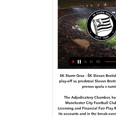
SK Sturm Graz - ŠK Slovan Bratislava: Online prenos - Športky pred 5 hodinami — V play-off sa predstaví Slovan Bratislava, ktorý bude čeliť Sturmu Graz. Sledujte online prenos spolu s nami, zápas sa začína už o 18:45. Online ...

The Adjudicatory Chamber, having considered all the evidence, has found that Manchester City Football Club committed serious breaches of the UEFA Club Licensing and Financial Fair Play Regulations by overstating its sponsorship revenue in its accounts and in the break-even information submitted to UEFA between 2012 and 2016.

It’s never really gone away. Neymar, and his father, know how to feed the media machine – happily switching from inflammatory statements to silence that speaks volumes. At 27, the clock is ticking and if he still believes he is wasting his time in Paris, Neymar will have to be particularly persuasive to get out of a contract that has two years left to run.

Sturm Graz : Slovan Bratislava zápas naživo Súboj klubových pred 5 minútami — Sturm Graz : Slovan Bratislava zápas naživo Súboj klubových filozofií. Slovan aj Sturm majú niečo, čo 15 februára 2024.

Guardiola: Rodgers has made Leicester title rivals Brendan Rodgers has made Leicester Premier League title rivals, says Pep Guardiola. While Guardiola's champions were held to a frustrating 2-2 draw at Newcastle United at the weekend, leaving them 11 points behind leaders Liverpool, Leicester secured a last-gasp 2-1 win over Everton the following day to cut the gap to eight.

A "reasonable" contractual change will take into account the economic situation of a club, the proportionality of any salary amendment and the net income of the employee after that amendment, FIFA writes in the document. FIFA will also take into account whether the decision applies to the entire squad or only specific employees, and whether the club attempted in good faith to reach a mutual agreement with its employees.

MAN OF THE MATCH - Lionel Messi (Barcelona) There was a level of intrigue over how and where Messi would play in a Setien team. The Argentine still had something of a free reign to roam wherever he liked, but was largely positioned as the man to lead the line through the centre. This gave Messi the kind of influence he hasn’t had for a number of years.

The game, which SPAL won 1-0, eventually went ahead 75 minutes later than scheduled, but sparked a furious debate. The players’ union (AIC) called for the suspension of the league, describing continuing as “dangerous” for players, but Serie A organisers accused the union of “contravening what was in the Government decree”, which allowed games to be played in empty stadiums.

Manchester United have triggered a clause to extend midfielder Nemanja Matic's contract by one year. The 31-year-old, whose three-year contract was due to expire this summer, is also in talks with the club over lengthening the deal even further. Matic's recent form has encouraged United to extend his stay to 2021 and the Serb could remain beyond that. Matic has made 109 appearances for the Old Trafford club since joining from Chelsea in a £40m deal in 2017.

These two have played many Head-to-Head matches in their recent history. Nordsjaelland has been a better rival in the majority of the games. They have 3 wins from their last 5 H2H matches with the last one being a surprising loss. That game has ended in a 3:1 loss, away from their home. Their form this season is also pretty similar. An interesting thing is that these two, have started this season almost identical. Nordsjaelland is currently 9th with 21 points and 27:27 goal ratio, while Randers FC is 6th with 3 points more- 24 points with 28:23 goal ratio. Both of these teams have their best goalscorer at 5 goals in all competitions, so far. But there is one stat that is dividing them. Nordsjaelland has a 4 game winless streak, losing 3 in that period of time. 

ŠK Slovan Bratislava - oficiálna www stránka futbalového klub