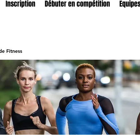
Inscription
Débuter en compétition
Equipes
e Fitness