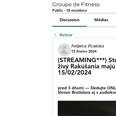
Groupe de Fitness
Public
·
18 membres
Discussion
Médias
Retour
Анфиса Исакова
15 février 2024
(STREAMING***) Stur
živý Rakúšania majú 
15/02/2024
pred 3 dňami — Sledujte ONLI
Slovan Bratislava aj s audio