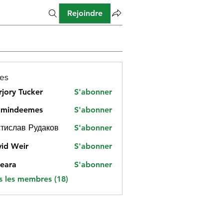
Rejoindre
es
jory Tucker
S'abonner
amindeemes
S'abonner
deemes
тислав Рудаков
S'abonner
id Weir
S'abonner
eara
S'abonner
s les membres (18)