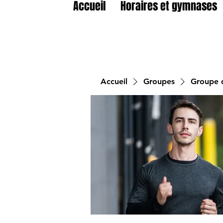
Accueil
Horaires et gymnases
Accueil
Groupes
Groupe d