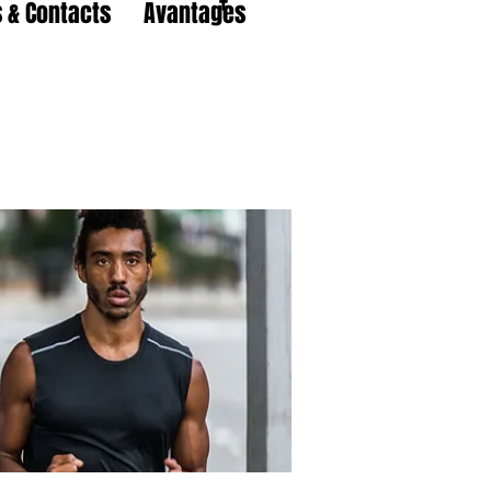
 & Contacts
Avantages