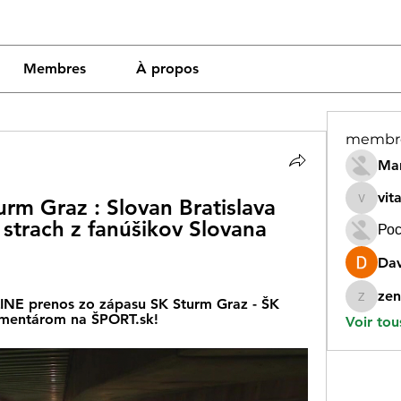
Membres
À propos
membr
Mar
vit
m Graz : Slovan Bratislava 
vitamin
strach z fanúšikov Slovana 
Рос
Dav
zen
NE prenos zo zápasu SK Sturm Graz - ŠK 
zeneara
komentárom na ŠPORT.sk!
Voir tou