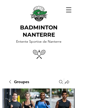
BADMINTON
NANTERRE
Entente Sportive de Nanterre
Groupes