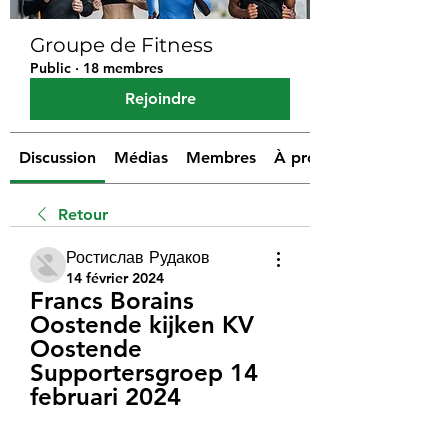
Groupe de Fitness
Public
·
18 membres
Rejoindre
Discussion
Médias
Membres
À propos
Retour
Ростислав Рудаков
14 février 2024
Francs Borains 
Oostende kijken KV 
Oostende 
Supportersgroep 14 
februari 2024