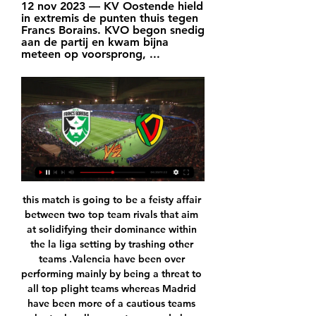
12 nov 2023 — KV Oostende hield 
in extremis de punten thuis tegen 
Francs Borains. KVO begon snedig 
aan de partij en kwam bijna 
meteen op voorsprong, ...
this match is going to be a feisty affair between two top team rivals that aim at solidifying their dominance within the la liga setting by trashing other teams .Valencia have been over performing mainly by being a threat to all top plight teams whereas Madrid have been more of a cautious teams who try by all means to concede less scores by defending more. This game is surely not one to predict an outright winner however guarantee of at least one goal is a plausible prediction which I personally feel is the best prediction towards this chilly game a

The Strongest are the second most productive team in the league with 66 goals in 24 games and at home they even have scored the most goals of all the teams in the league with an average of 3.67 goals per match.

And, after three domestic games without a win, it offers some much-needed confidence for Steven Gerrard's side before Thursday's Europa League last-16 visit of Bayer Leverkusen. County remain six points clear of bottom-of-the-table Hearts, with their next three games all against the three sides below them in the division as they look to maintain their Premiership status. Reaction & how it happenedHow did the players rate?Kent lifts Rangers' moodOn Rangers' last trip to Dingwall in October, braces from Ryan Jack and Alfredo Morelos helped them to a thumping 4-0 win as they kept up the pace with Celtic.

The only thing I can say is if we thought about any kind of record, we would not have won the number of games we have won so far. That's it," Klopp told a news conference on Friday. I think in sport - and you probably have to ask other teams who have done it before - they have never set a record because they wanted to set a record.

The Saints have won five of their seven league games this season but both of those defeats have been away from home. Their only away win has come at Saracens but since then they have lost to both Sale and Bath who are in the top six. Northampton beat fourth placed Gloucester at home last week but know if they are to win the league, their away performances have to improve.

Posted at 81' Foul by Funso Ojo (Aberdeen). Posted at 79' Foul by Connor Goldson (Rangers). Posted at 79' Sam Cosgrove (Aberdeen) wins a free kick in the defensive half. Posted at 78' Attempt blocked. Alfredo Morelos (Rangers) right footed shot from outside the box is blocked. SubstitutionPosted at 77' Substitution, Rangers.

Batman running loose at Christmas, that play-off semi-final defeat at Vicarage Road and the moment the most unlikely Premier League title was won. Leicester City goalkeeper Kasper Schmeichel joined Peter Crouch to discuss the club's greatest achievement, and everything that led to it, on the latest episode of That Peter Crouch Podcast. Germ beards, dogs and Nicklas Bendtner - That Peter Crouch Podcast episode threeThe Denmark international has made 330 club appearances and won the Premier League since joining the then-Championship side in 2011, but the 33-year-old explains why there have been plenty of "laughs" along the way.

Oostende Lierse Kempenzonen kijken stream 3 december 3 dec 2023 — Oostende Lierse Kempenzonen kijken stream 3 december 2023 Live 7 dagen geleden — Comunidad Data Quality 22 sep 2023 — Live Francs Borains ...

League positions and overall form indicates that Bilbao are the more complete side; however Los Verdiblancos have accrued 14 points from their last seven at home which evens things out considering Los Leones have won just one from seven on the road.

Francs Borains - KV Oostende » Tussenstand & Live score Livestream Francs Borains KV Oostende vandaag bekijken. Je kunt de wedstrijd volledig gratis bekijken via een live stream, zonder last te hebben van ...

The Adjudicatory Chamber has also found that in breach of the regulations the Club failed to cooperate in the investigation of this case by the CFCB. The Adjudicatory Chamber has imposed disciplinary measures on Manchester City Football Club directing that it shall be excluded from participation in UEFA club competitions in the next two seasons (ie.

We’re confident that under 2.5 goals will be produced in Monday’s match and we have predicted a final scoreline of 1-1. Rio Ave have the home advantage and a better defensive record than their guests over the last few weeks but Gil Vicente arrive as the form favourites and on the back of putting three goals past Sporting in the Primeira Liga. Monday’s match is set to be tight and tense and we believe the two mid-table rivals will cancel each other out and produce a 1-1 draw.

I didn't know too much about it, to be honest," Howe told reporters. It's not like we were looking for some wizardry to come in and make a difference to us. I think it's something that's just happened, a little bit by coincidence, but if there is some magic to be had we'll certainly take it. I should lie, but I've never actually seen a Harry Potter movie, so I apologise.

They have eight losses, three wins in their last 15 La Liga matches, while seven of their last 15 league matches have ended in over 2. They have lost seven of their last 11 home matches and have conceded two or more goals in four of their last five league matches at home. Leganes have scored the least goals in the league – 16 – and have conceded 33 goals in 21 matches.

They head to this game after a 90th minute strike saw them secure a 2-2 draw with Manchester City. They are winless in their last five matches and have won just one in the last nine. In their last 15 matches, Palace have three wins, five losses and seven draws. They have scored in 10 of their last 15 matches and scored two or more in four of their last 15 matches.

 LASK in order to be sure they qualify forward need to be scoring a couple of goals now at home where they defeated in the group stage of this competition Sporting in their final group game with no less than 3-0 in the end, won 1-0 with Rosenborg and no less than 4-1 with PSV, and there is really not much separating in terms of quality AZ and PSV right now, while AZ had an easy group in which they simply made sure they stayed above Partizan and Astana and did just that even though drawing both games with Partizan, and losing 4-0 at Manchester Utd their final group game.

 The teams of Isloch and Vitebsk will close 6th round at premier league of Belarus by this match. At the top of the ranking at this league is very interesting where 6 teams are collected at only 1 points. These 2 rivals are part of these top 6 teams.

Paul Pogba of Manchester UnitedGetty Images Paper Round’s view: Manchester United’s time with Pogba has been a complete waste of money and focus. There is a slight chance that the World Cup winner could return after his injury and hit it off with Fernandes, and secure Champions League football. Should that happen, expect Ed Woodward and Ole Gunnar Solskjaer be more circumspect about letting him go.

The coach looks after the football while Watford provides a worldwide scouting network which uncovered Richarlison ahead of other suitors, signed for £11m from Fluminense and sold to Everton in a deal that could eventually reach £50m. They believe providing stability behind the scenes allows coaches to work to their best level without distraction - and then it is up to them. Watford's logic, once explained in detail by Duxbury to BBC Sport, is that a manager's life at a mid-table club is a short one, perhaps two years at best.

For England, Dominic Calvert-Lewin might just have hit form at the right time. Calvert-Lewin always plays the role of a number nine very well, in the way he brings other people into the game and runs in behind defences, but recently he has been notching a few goals for Everton as well. This might turn out to be his moment. The way things are going, Southgate might not have much choice. Chelsea have bigger issues than just up front Chelsea lost 3-0 at home to Bayern Munich in the Champions League last weekIf they are without Abraham against Liverpool on Tuesday, then Chelsea will need a different approach.

Alonso proved to be fairly flexible during his time in Mexico, and his spell with Inter Miami could define him as a coach. The current squad contains a mixture of experienced MLS campaigners and promising youngsters whose value could rise during their time at the club. Scot Lewis Morgan, 23, will wear the number seven shirt after joining from Celtic, while World Cup aficionados might be familiar with 33-year-old Panama defender Roman Torres, who captained his country at its first World Cup appearance in 2018.

The host are the clear favorite here with 8 wins 6 draws to their name and an average of two goals per game. While their opponent have won 3 drawn 3 but lost 6 in the run, they are out of form coming to this fixture. Head to head De Graafschap have dominated only the last time they met did the host lost 2-3 at home to their opponent and so I see them revenging and winning same at home this time around. I see over 2.5 goals because both the teams will be playing to grab all the three points.

Goal!Posted at 82' Own Goal by Ali Hadi Albulayhi, Al-Hilal. Flamengo 3, Al-Hilal 1. Posted at 81' Filipe Luís (Flamengo) wins a free kick in the defensive half. Posted at 81' Foul by André Carrillo (Al-Hilal). Posted at 80' Foul by Pablo Marí (Flamengo). Posted at 80' Omar Khrbin (Al-Hilal) wins a free kick on the right wing. Goal!Posted at 78' Goal! Flamengo 2, Al-Hilal 1. Bruno Henrique (Flamengo) header from the centre of the box to the bottom right corner.

In the end, Wolves should have enough to take all three points at Molineux. They have scored 1.6 goals per home game this term and face a Newcastle side that have conceded 2.1 goals per away game. With the Magpies scoring 0.9 goals per away game and Wolves conceding 1.4 per home game, a 2-1 win for the hosts looks a solid option.

KV Oostende Supportersgroep Ik zal kijken welke stappen ik kan ondernemen zodat dit niet meer voorkomt Franc Borain dan opnieuw naar 