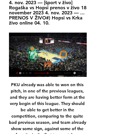
4. nov. 2023 — [šport v živo] 
Rogaška vs Hopsi prenos v živo 18 
november 2023 4. nov. 2023 — ... 
PRENOS V ŽIVO#) Hopsi vs Krka 
živo online 04. 10.
PKU already was able to won on this pitch, in one of the previous leagues, and they are having better form at the very begin of this league. They should be able to get better in the competition, comparing to the quite bad previous season, and team already show some sign, against some of the favorite in the first two matches. 

Assisted by Bruno Fernandes following a corner. Posted at 57' Corner, Manchester United. Conceded by Neil Taylor. Posted at 56' Offside, Manchester United. Marcus Rashford tries a through ball, but Paul Pogba is caught offside. Posted at 56' Attempt blocked. Marcus Rashford (Manchester United) right footed shot from outside the box is blocked.

 They met in the cup a few weeks ago and back than Al-Hilal had the lead 1-0 and 2-1 in normal time but it ended just 2-2, but the smaller clubs do have the tendency to give more than they are capable of in such cup games while the bigger teams are a bit weaker in such encounters, as for the league goes Al-Hilal keeps on smashing opponents home and away won 7-0 with Al Adalah at home Gomis their top French striker scoring a hat-trick, also a 3-1 win at Al Wahda recently.

[PROST=] Krka Rogaška prenos v živo 4 december 2023 25. nov. 2023 — 2023 — (GLEJ NA SPLETU) Krka Ilirija prenos v živo 24 april 2023 Helios Suns vs Škofja Loka v živo online | תהילה אביטלVstopnice za.

Former Bayern Munich player Franck Ribery was sharply criticised by ticket-paying fans in Germany a few seasons ago after doing that. Leipzig top the league on 40 points, one ahead of champions Bayern Munich, who are on a roll having won their last five league games. Gladbach, in third on 38, could take over the lead with a win, but Bayern, facing Mainz 05, are also hoping for a Leipzig slip-up to allow them to go top of the table with a victory.

Currently, the home team CA Claypole is ranked 9th in the rankings with 4 points. The home team has just gone through 4 matches and earned 1 win and 1 draw and 2 losses. The latest victory over Argentina Rosario has been greatly strengthened after 3 games without victory. In terms of home ground, CA Claypole still performed quite well with only 1 loss, 1 draw left and 4 wins in the last 6 rounds. However, in this match, CA Claypole will have to welcome uncomfortable opponent, Deportivo Paraguayo. The home team predicted it would be very difficult to win.

[V ŽIVO###] Krka Podčetrtek in prenosi v živo online Krka vs 15. nov. 2023 — Podčetrtek vs Krka v živo brezplačno je 5 november 2023 pred 20 urami —]((]] Škofja Loka Helios Suns prenos v živo 20 20. Rogaška Helios ...

Admittedly, the veteran's involvement during the campaign was limited to three appearances (without a goal). View more on twitterYokohama FC's first game in the division, on 23 February, will be away to Vissel Kobe, for whom one Andres Iniesta - the Spain and Barcelona great - plays. This will be the first time Miura has played in the top division since 2007, when he was 40. Think about that. What were you doing in 2007? SATs? Miura pictured playing against Brazil, the country in which he started his professional football career, in 1995He retired from international football 20 years ago, after winning 89 caps for Japan.

This is another match today who will be play in Serbian Super league and I believe that we will see here at least two goals, and probably and three or four. Vojvodina is fighting for second place and they are very good team. At home, they are playing very good and mostly they are beating all rivals and on the other side, is team from Belgrade, Cukaricki, very young and talented team, who is very very talented. I see here, let's say, for example, 2-1 win for one of rivals. Who will be that, we will see today in Novi Sad. 

Košarkarska zveza Slovenije Žreb za olimpijski košarkarski turnir 19. marca · Liga Nova KBM: Na krilih kapetana Mahkovica, derbi v Novem mestu pripadel košarkarjem Kansai Helios · Na ...

Krka Podčetrtek in prenosi v živo online Škofja Loka vs Podč 9. jan. 2024 — 15. nov. 2023 — Podčetrtek vs Krka v živo brezplačno je 5 november 2023 5. nov. 2023 — 2023 — [PROST-] Krka Hopsi in prenosi v živo online 31.

Levante vs Alaves predictions for Saturday’s early La Liga kick-off at Ciutat de Valencia. Can Levante notch a fourth home win in five against an Alaves side that have lost seven of their last eight La Liga matches on the road? Read on for all our free La Liga predictions and betting tips.

Despite their ban from the tournament, Russia can take part in qualifying. Taylor added: "Because the qualifiers don't decide the world champion, Russia can take part. The decision applies to the World Cup tournament because it decides the world champion. And how about Euro 2020?The sanctions also prevent Russia from hosting events during the ban. St Petersburg is a host city for group games and a quarter-final at next summer's European Championship (which is being hosted by several countries), as well as staging the Uefa Champions League final in 2021.

Adelaide United W will host Perth Glory W for this fixture of the league. In my opinion, this will be tough match for both sides. Both teams are one of the main outsiders in this campaign. Both teams have a very poor results at the start of the new season. Of course, the hosts will try to capitalize advantage on their pitch. However, Adelaide Utd W have a very vulnerable team. They have five consecutive losses. Also, we have Perth Glory W who's is also weak team. No doubt, the visitors have a very difficult task on the road. Nevertheless, they have a chance against this poor opponent. My pick - Perth Glory W to win. 

So, while social distancing and reducing contact with the outside world might be tough, the alternative is a lot tougher. We are generally in a relatively fortunate position that access to entertainment is at our fingertips. For example, fancy watching World Cup matches for free? No problem, courtesy of the good people of FIFA.

I am very pleased with this award," Ronaldo said in a statement. I know that I have a huge part of fans in China and it means a lot to be on top of the table for the second year in a row. Barcelona topped the club standings, climbing from fifth place to overtake Spanish rivals Real Madrid. Chelsea took third spot to become the most influential English club in China, leapfrogging traditional heavyweights Manchester United and Liverpool.

 The hosts should prove way too strong for the guests who I would give them 50-50 chances to score a goal here because I do not really see them having too much of the ball or attacking at the same time if they do like last season and merely try to do damage limitation they should still be conceding quite a couple of goals as Ajax is scoring a lot of goals in recent home games at this reserve level so I trust that the hosts can cover this asian handicap bet here and odds are not that bad to be taken.

Posted at 86' Pauline Bremer (Manchester City Women) wins a free kick in the defensive half. Posted at 86' Foul by Olivia Chance (Bristol City Women). Posted at 85' Foul by Lauren Hemp (Manchester City Women). Posted at 85' Olivia Chance (Bristol City Women) wins a free kick on the left wing. Posted at 83' Foul by Gemma Bonner (Manchester City Women).

Sampdoria’s relegation fight sees them clash with Parma on Sunday, with Claudio Ranieri’s men in need of a win. The hosts are fresh from two losses to Cagliari in a matter of days, losing on the road in Serie A and the Coppa Italia. Now they need to turn things around at home, but could they slip up to Parma?

The Telegraph reported that the current ambition among league bosses is for the 2020/21 season to start as planned in August in the hope of staving off long-term financial consequences for clubs. This schedule would allow for that to still happen. The football season has been halted by the Premier League and English Football League until at least April 30, though many anticipate the postponement of matches to last longer, with the UK Government currently indicating that severe social restrictions may be in place for 12 weeks or more.

Ittihad Kalba today will be meeting with the away team Al Jazira and this game we have given that this two teams will score an over of 1.5 total goals as looking at the last meeting they have being together they are very used of scoring over of 1.5 total goals and so this makes us to be very sure with this prediction

With the game goalless, Wesley was denied by a superb save by Ben Foster yet they mustered just two attempts on target despite playing for more than half an hour with an extra player. Wesley has not scored in his last 12 league matches while Spanish forward Jota, who made a rare start, rarely looked like troubling a well-drilled Watford defence. They have troubles at the back too. England defender Tyrone Mings was missing for the fifth successive game with a hamstring injury while Villa have not kept a clean sheet away from home in the Premier League since January 2016.

It's a different situation. At times it is not going to feel normal. Swansea's last Championship encounter was a goalless home draw on 7 March against second place West Bromwich Albion. Media playback is not supported on this device Championship: Pros and cons to restart - Swans boss Cooper Cooper admitted returning to training after lockdown, amid strict protocols because of the Covid-19 virus, had created a unique set of circumstances.

Leipzig stay second on 50 points. Bayern can move further away with a win over Augsburg on Sunday. Borussia Dortmund, on 48, are in action later against Borussia Moenchengladbach. Bayer Leverkusen provisionally moved into the top four on 47 points with a dominant 4-0 victory over Eintracht Frankfurt and two goals from Paulinho.

Krka vs Rogaška v živo 4 december 2023 Šport TV 3. dec. 2023 — Krka vs Rogaška v živo 4 december 2023 Šport TV pred 2 dnevoma — Ilirija vs Rogaška v živo brezplačno je 2 december 2023 HD v živo 8. nov.

LIVERP