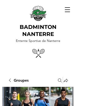
BADMINTON
NANTERRE
Entente Sportive de Nanterre
Groupes