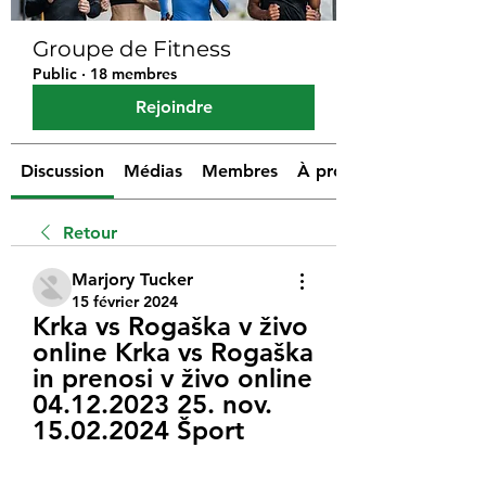
Groupe de Fitness
Public
·
18 membres
Rejoindre
Discussion
Médias
Membres
À propos
Retour
Marjory Tucker
15 février 2024
Krka vs Rogaška v živo 
online Krka vs Rogaška 
in prenosi v živo online 
04.12.2023 25. nov. 
15.02.2024 Šport