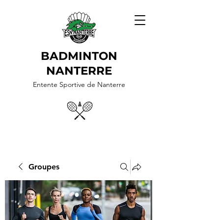
BADMINTON
NANTERRE
Entente Sportive de Nanterre
Groupes