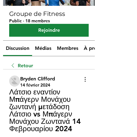
Groupe de Fitness
Public
·
18 membres
Rejoindre
Discussion
Médias
Membres
À propos
Retour
Bryden Clifford
14 février 2024
Λάτσιο εναντίον 
Μπάγερν Μονάχου 
ζωντανή μετάδοση 
Λάτσιο vs Μπάγερν 
Μονάχου Ζωντανά 14 
Φεβρουαρίου 2024