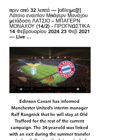
πριν από 32 λεπτά — [αθλημα]]!] 
Λάτσιο εναντίον Μπάγερν Μονάχου 
μετάδοση ΛΑΤΣΙΟ – ΜΠΑΓΕΡΝ 
ΜΟΝΑΧΟΥ (14/2) - ΠΡΟΓΝΩΣΤΙΚΑ 
14 Φεβρουαρίου 2024 23 Φεβ 2021 
— Live ...
Edinson Cavani has informed Manchester United’s interim manager Ralf Rangnick that he will stay at Old Trafford for the rest of the current campaign. The 34-year-old was linked with an exit during the summer transfer window following the late arrival of Cristiano Ronaldo but decided to stay. Cavani has attracted interest from cash-strapped Barcelona, who are keen on signing a replacement for Sergio Aguero. However, United boss Rangnick revealed that he told Cavani that he wished for the Uruguay international to stay and he agreed to commit his future to the Premier League club until the end of the season.

Λάτσιο - Μπάγερν Μονάχου Live - Champions League πριν από 1 ημέρα — Λάτσιο - Μπάγερν Μονάχου Live - Champions League · 14 Φεβ. 2024. Lazio · Το ματς ξεκινάει στις 22:00. Παρακολουθήστε την εξέλιξη της αναμέτρησης ...

Unsurprisingly, Watmore’s handball was one of the main post-match talking points. Asked about the incident directly, the former United academy player said: “If I’m honest, it was completely accidental. I know it obviously touched my hand but it was not intended at all, so I was hoping it wouldn’t be [ruled out].

Μπάγερν Μονάχου Ποδ | JD Communication Str Group πριν από 11 ώρες — Λάτσιο Μπάγερν Μονάχου μετάδοση Λάτσιο ΛΑΤΣΙΟ - ΜΠΑΓΕΡΝ ΜΟΝΑΧΟΥ (14-02-24) | Προγνωστικά πριν από 17 ώρες — Δείτε Λάτσιο εναντίον Μπάγερν Μονάχου Live.

The hosts are unbeaten at home in La Liga since the end of January and bet365 offer a Madrid win at 4/9 (1.44). 

The travelling Villa support were treated to a confident performance in bitterly cold conditions in south London, with McGinn, Ezri Konsa and Tyrone Mings all having chances for the visitors in the first half after Targett's opener. 

Λάτσιο εναντίον Μπάγερν Μονάχου ζωντανή μετάδοση ΛΑΤΣΙΟ πριν από 13 ώρες — Λάτσιο εναντίον Μπάγερν Μονάχου ζωντανή μετάδοση ΛΑΤΣΙΟ - ΜΠΑΓΕΡΝ ΜΟΝΑΧΟΥ ΠΡΟΓΝΩΣΤΙΚΑ (14/02/24) 14.02.2024 πριν από 4 ημέρες — Μία ημέρα ...

Club Brugge could still reach the last 16, sitting in third with four points.  RB Leipzig could also still mathematically qualify, but sit bottom of Group A with one point. 

Coutinho ready to play Man Utd after completing medicalPhilippe Coutinho has completed his Aston Villa medical and will be ready to play in Saturday's Premier League match against Manchester United. 

Villa almost found an equaliser in the final seconds, but Berger showed great reflexes to push Mayling's ball away and ensured all three points were sealed by Chelsea. 

Champions League: Λάτσιο - Μπάγερν Μονάχου, τα ειδικά πριν από 16 ώρες — 38. 295. Πολύ καλές και οι δύο ομάδες επιθετικά, σκοράρουν πάνω από το αναμενόμενο. Tα xGΑ των δύο ομάδων (κατά) LIVE ΚΟΥΠΟΝΙ; ΕΙΔΗΣΕΙΣ ...

GOAL understands that Tuchel is keen to keep all four at Stamford Bridge going forward, but there are certainly more than a few creases to iron out if that is to become a reality.

Patino's father, Jules, hails from Spain and the midfielder's game is heavily influenced by those roots.

The 26-year-old lost his spot as a regular starter in Guardiola's City side towards the end of last season and, with just 18 months remaining on his contract, there has been speculation over his future. 

Racist insults that were aimed at the players too, Kompany told broadcaster Eleven.  The day ends badly. 

Λάτσιο vs Μπάγερν Μονάχου Ζωντανά Είμαστε ενημέρωση περίληψη αντιστοίχισης για Λάτσιο vs Μπάγερν Μονάχου live σε πραγματικό χρόνο. Συνθέσεις. Ενημερώνουμε τους σχηματισμούς ομάδων και γραμμές ...

“That calm and experience inspired me in the game between United and Porto... that is what I told my players, we were here to defend, through hard work and discipline, which is sometimes lacking here in Brazil, to show discipline, hard work and daily commitment.

For clubs it is different, they think 'we won't sign a 33-year-old because we cannot sell him any more' but if the player is already in then it is outstanding to have him around because they have experience, desire and quality. Liverpool's current veteran is James Milner, who turned 36 last month and is out of contract in the summer. 

It is understood Uefa is planning to complete the group stage of next season's competition before the World Cup, which will create heavier fixture congestion. It would be similar to that experienced last term, which started late because of the effects of the shutdown in 2019-20.

Tymon's cross struck Phil Jagielka, another of the Derby contingent returning from a Covid lay-off, but Donohue waved aside home protests, including those of frustrated boss O'Neill. 

Guardiola must hope Manchester City have not left the door too ajar for Real Madrid, who are adept at squeezing through the smallest spaces in the Champions League, a competition in which they and their legendary coach Ancelotti - looking for his fourth win - believe they are driven by destiny. 

Midfielders Yves Bissouma and Enock Mwepu are also in contention having recovered from knocks to be unused substitutes last week, but Danny Welbeck (hamstring) and Steven Alzate (ankle) are still out. 

Gary Neville says Arsenal's experienced players are not providing the leadership their young players need following the 2-1 defeat at Everton. 

We're in there and people will always talk because we're up there, said Tottenham forward Williams. But we're not getting carried away with it. We're enjoying our football and enjoying learning.

How the teams lined up | Match statsPremier League results | TableGet Sky Sports | Live football on Sky SportsBut on 29 minutes, the hosts deservedly took the lead in routine fashion as Nathan Redmond's flick on following Sanchez's clearance found its way at Broja's feet, and after the Chelsea loanee cut inside Duffy, he nonchalantly caressed the ball into the net with the outside of his right boot. 

Just like last season, he now finds himself on the Thursday night rota.  He was an unused substitute in Tottenham's last two Premier League wins. 

Meanwhile, in their last eight games, Southampton have only conceded six goals - a statistic backed up by their expected goals against data (8.43) which has them down as the fifth-best defence in that period. 

Karim Adeyemi is wanted by Manchester United and there have been reports linking Liverpool to the 20-year-old Germany international, but the RB Salzburg striker is set to return to his home country. The Daily Mail claims that United failed with a late offer of £150,000-a-week wages with Adeyemi instead preferring to follow his dream of playing for Borussia Dortmund.

Λάτσιο - Μπάγερν Μονάχου : Champions League Όπου στην TV μπορείτε να παρακολουθήσετε ζωντανά Ποδόσφαιρο - Champions League: Λάτσιο - Μπάγερν Μονάχου. Λάτσιο vs. Μπάγερν Μονάχου - Τηλεοπτικές λίστες ...

As recently as 2017, Birmingham were FA Cup finalists. Less than 10 years ago, they were challenging for league titles.

Λάτσιο vs. Μπάγερν Μονάχου - 14 Φεβρουαρίου 2024 πριν από 1 ημέρα — Μπάγερν Μονάχου · W W L W D · 14/02/2024 UEFA Champions League KO 12:00. Έδρα Stadio Olimpico (Roma). Live Win Probability. Δε βρέθηκαν ...

ΠΟΔΟΣΦΑΙΡΟ, Ιταλία: Λάτσιο live scores, αποτελέσματα Λάτσιο - Μπάγερν Μονάχου, 18.02. Λάτσιο - Μπολόνια, 22.02. Τορίνο - Λάτσιο κατά την παράδοση περιεχομένου και διαφημίσεων και κατά την αλληλεπίδρασή σας με ...

Eventually I was speaking about wanting to start the apprenticeship.  Tristan was introduced to the charity through school. 

Παρί Σεν Ζερμέν εναντίον Ρεάλ Σοσιεδάδ LIVE STREAMING πριν από 2 ώρες — Συνεχίζεται η δράση στο Champions League με την σπουδαία αναμέτρηση μεταξύ Λάτσιο και Μπάγερν Μονάχου (22:00) για την φάση των «16». Το ...

Kylian Mbappe is another who could be leaving after this season - though his case is much less clear than Di Maria's - but he gave yet another performance full of desire and passion. 

Yet the Italian became the most relieved man in west London as the Hammers failed to stop Alonso's cross from the left and Pulisic was there to finish first time to send Stamford Bridge into a frenzy. 

Southgate surprised by England display; Shaw: What else could I do?When can England qualify for the World Cup?England player ratings: Kane, Sterling struggleAfter a thorough assessment, which included relevant match reports, the FIFA Disciplinary Committee has decided not to open disciplinary proceedings in relation to Poland against England on 8 September, due to insufficient evidence. a FIFA spokesperson said. 

The midfielder followed up his crucial strike against Southampton last month with a match-winning double against Leicester on Sunday, poking through the legs of Kasper Schmeichel following a corner in the first half, then heading into an empty net from Joe Willock's deflected cross deep in stoppage time. 

“He [Ronaldinho] was a great help,” Messi&nbsp;told&nbsp;the Barcelona official website in 2013. “It’s never easy to go into a changing room at the age of 16, especially with my character.

Following a revision of the interpretation of the rule by IFAB during the summer, accidental handball is only penalised if the player in question then scores a goal. 

We knew that coming into camp.  Wales are guaranteed a World Cup play-off spot in March through their Nations League results. 

Jacob Ramsey is poised to start again after his impressive scoring performance in the 2-0 win at Norwich on Tuesday. 

Novice Karate Group (ages 8 & up) | Kendo πριν από 10 ώρες — Λάτσιο Μπάγερν Μονάχου μετάδοση αποτελέσματα, πρόγραμμα, Λάτσιο - Μπάγερν Μονάχου live 14 Φεβρουαρίου 2024 Ρεύμα Η Λάτσιο υποδέχεται την ...

When legendary, Olympic Gold medal-winning manager Marcelo Bielsa walked through the door of struggling Leeds United, mired in second-table mediocrity, few thought that the man called El Loco's tenure would bring long-awaited triumph back to Elland Road. Journalist Phil Hay's front-row seat to the revitalisation of a sleeping giant in English football charts how they proved the doubters wrong – and did so in a dynamic fashion.

Who is David Prutton tipp