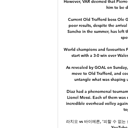
However, VAR deemed that Pierre-E
him to be d
Current Old Trafford boss Ole Gu
poor results, despite the arriv
Sancho in the summer, has left 
spo
World champions and favourites Fr
start with a 3-0 win over Wale
As revealed by GOAL on Sunday, t
move to Old Trafford, and cou
untangle what was shaping up
Diaz had a phenomenal tournamen
Lionel Messi. Each of them was d
incredible overhead volley agains
to
라치오 vs 바이에른, '피할 수 없는 충돌
YouTub