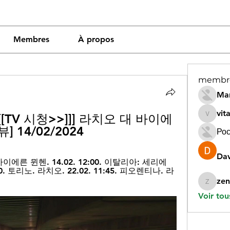
Membres
À propos
membr
Mar
vit
[TV 시청>>]]] 라치오 대 바이에
vitamin
 14/02/2024
Рос
Dav
이에른 뮌헨. 14.02. 12:00. 이탈리아: 세리에 
30. 토리노. 라치오. 22.02. 11:45. 피오렌티나. 라
zen
zeneara
Voir tou