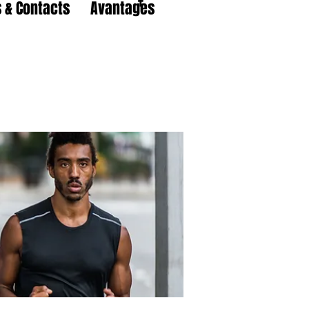
 & Contacts
Avantages