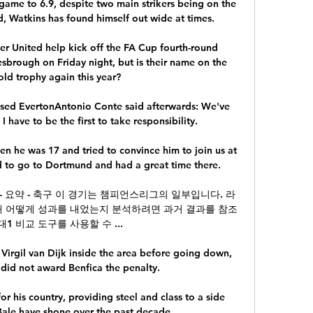
ame to 6.9, despite two main strikers being on the 
d, Watkins has found himself out wide at times.

r United help kick off the FA Cup fourth-round 
rough on Friday night, but is their name on the 
ld trophy again this year?

ssed EvertonAntonio Conte said afterwards: We've 
 have to be the first to take responsibility. 

n he was 17 and tried to convince him to join us at 
d to go to Dortmund and had a great time there.

 - 요약 - 축구 이 경기는 챔피언스리그의 일부입니다. 라
해 어떻게 성과를 내었는지 분석하려면 과거 결과를 참조
1 비교 도구를 사용할 수 ...

Virgil van Dijk inside the area before going down, 
did not award Benfica the penalty. 

or his country, providing steel and class to a side 
le have shone over the past decade. 
