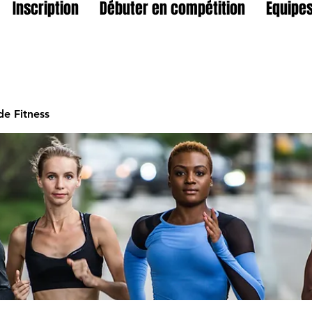
Inscription
Débuter en compétition
Equipes
e Fitness