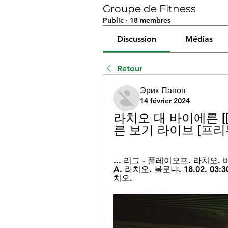
Groupe de Fitness
Public
·
18 membres
Discussion
Médias
Retour
Эрик Панов
14 février 2024
라치오 대 바이에른 [[
른 보기 라이브 [프리뷰]
... 리그 - 플레이오프. 라치오. 바
A. 라치오. 볼로냐. 18.02. 03:
치오.