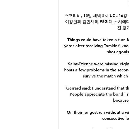
스포티비, 15일 새벽 5시 UCL 16
이강인과 김민재의 PSG 대 소시에다
전 경기
Things could have taken a turn f
yards after receiving Tomkins' kno
shot agonisi
Saint-Etienne were missing eight
hosts a few problems in the secon
survive the match which w
Gerrard said: I understand that 
People appreciate the bond I sti
because 
On their longest run without a wi
consecutive le