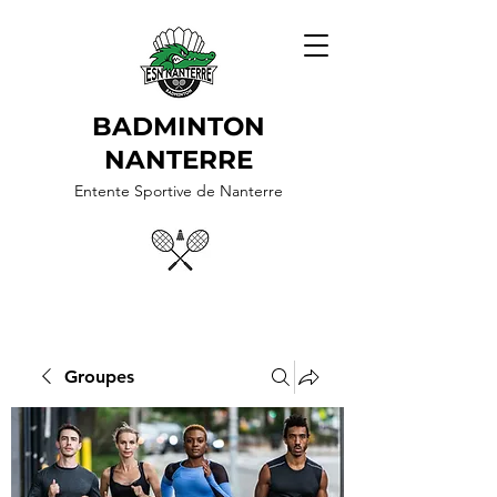
BADMINTON
NANTERRE
Entente Sportive de Nanterre
Groupes