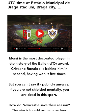
UTC time at Estádio Municipal de 
Braga stadium, Braga city, ...
Messi is the most decorated player in 
the history of the Ballon d’Or award. 
Cristiano Ronaldo is behind him in 
second, having won it five times.

But you can't say it - publicly anyway.  
If you are not shielded mentally, you 
are dead in this sport. 

How do Newcastle save their season? 
The aim is to add as many as four 