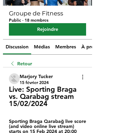
Groupe de Fitness
Public
·
18 membres
Rejoindre
Discussion
Médias
Membres
À propos
Retour
Marjory Tucker
15 février 2024
Live: Sporting Braga 
vs. Qarabag stream 
15/02/2024
Sporting Braga Qarabağ live score 
(and video online live stream) 
starts on 15 Feb 2024 at 20:00 