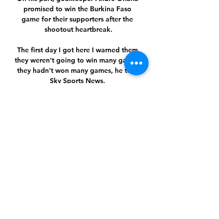
promised to win the Burkina Faso 
game for their supporters after the 
shootout heartbreak.

The first day I got here I warned them 
they weren't going to win many games, 
they hadn't won many games, he told 
Sky Sports News. 

Sporting Braga vs. Qarabağ FK - Watch 
Live Sporting Braga vs. Qarabağ FK.

Real Madrid boss Carlo Ancelotti is 
hoping the second half of the season 
will be better for forwards Eden 
Hazard and Gareth Bale.

The 40-year-old confirmed his vision 
still aligns with the club's owners, 
adding: I'm excited, grateful and 
really, really happy today. 
