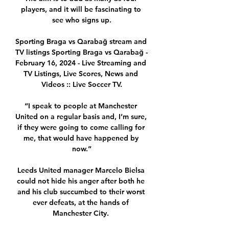
players, and it will be fascinating to 
see who signs up.

Sporting Braga vs Qarabağ stream and 
TV listings Sporting Braga vs Qarabağ - 
February 16, 2024 - Live Streaming and 
TV Listings, Live Scores, News and 
Videos :: Live Soccer TV.

“I speak to people at Manchester 
United on a regular basis and, I’m sure, 
if they were going to come calling for 
me, that would have happened by 
now.”

Leeds United manager Marcelo Bielsa 
could not hide his anger after both he 
and his club succumbed to their worst 
ever defeats, at the hands of 
Manchester City. 
