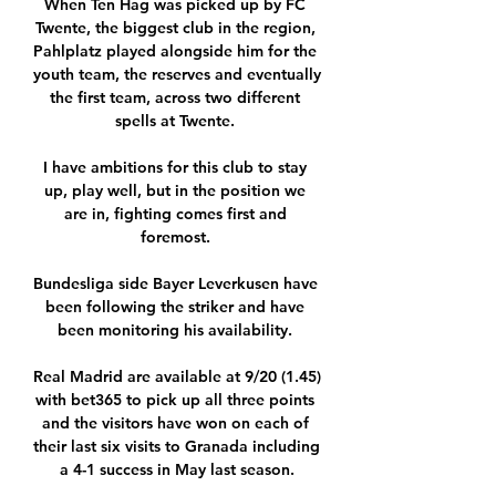
When Ten Hag was picked up by FC 
Twente, the biggest club in the region, 
Pahlplatz played alongside him for the 
youth team, the reserves and eventually 
the first team, across two different 
spells at Twente. 

I have ambitions for this club to stay 
up, play well, but in the position we 
are in, fighting comes first and 
foremost. 

Bundesliga side Bayer Leverkusen have 
been following the striker and have 
been monitoring his availability. 

Real Madrid are available at 9/20 (1.45) 
with bet365 to pick up all three points 
and the visitors have won on each of 
their last six visits to Granada including 
a 4-1 success in May last season.
