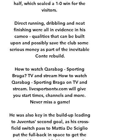
half, which sealed a 1-0 win for the 
visitors. 

Direct running, dribbling and neat 
finishing were all in evidence in his 
cameo - qualities that can be built 
upon and possibly save the club some 
serious money as part of the inevitable 
Conte rebuild.

How to watch Qarabag - Sporting 
Braga? TV and stream How to watch 
Qarabag - Sporting Braga on TV and 
stream. livesportsontv.com will give 
you start times, channels and more. 
Never miss a game!

He was also key in the build-up leading 
to Juventus' second goal, as his cross-
field switch pass to Mattia De Sciglio 
put the full-back in space to get the 