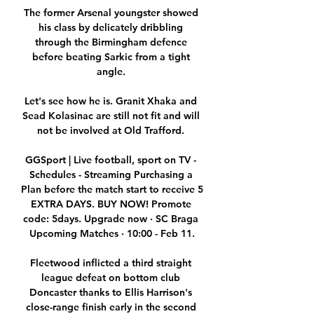
The former Arsenal youngster showed 
his class by delicately dribbling 
through the Birmingham defence 
before beating Sarkic from a tight 
angle. 

Let's see how he is. Granit Xhaka and 
Sead Kolasinac are still not fit and will 
not be involved at Old Trafford. 

GGSport | Live football, sport on TV - 
Schedules - Streaming Purchasing a 
Plan before the match start to receive 5 
EXTRA DAYS. BUY NOW! Promote 
code: 5days. Upgrade now · SC Braga 
Upcoming Matches · 10:00 - Feb 11.

Fleetwood inflicted a third straight 
league defeat on bottom club 
Doncaster thanks to Ellis Harrison's 
close-range finish early in the second 