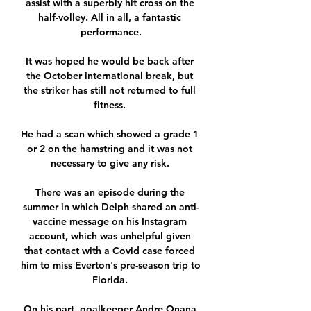
assist with a superbly hit cross on the 
half-volley. All in all, a fantastic 
performance.

It was hoped he would be back after 
the October international break, but 
the striker has still not returned to full 
fitness. 

He had a scan which showed a grade 1 
or 2 on the hamstring and it was not 
necessary to give any risk. 

There was an episode during the 
summer in which Delph shared an anti-
vaccine message on his Instagram 
account, which was unhelpful given 
that contact with a Covid case forced 
him to miss Everton's pre-season trip to 
Florida. 

On his part, goalkeeper Andre Onana 