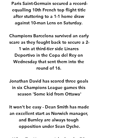
Paris Saint-Germain secured a record-
equalling 10th French top flight title 
after stuttering to a 1-1 home draw 
against 10-man Lens on Saturday. 

Champions Barcelona survived an early 
scare as they fought back to secure a 2-
1 win at third-tier side Linares 
Deportivo in the Copa del Rey on 
Wednesday that sent them into the 
round of 16. 

Jonathan David has scored three goals 
in six Champions League games this 
season 'Some kid from Ottawa'

It won't be easy - Dean Smith has made 
an excellent start as Norwich manager, 
and Burnley are always tough 
opposition under Sean Dyche.
