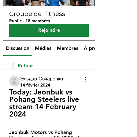
Groupe de Fitness
Public
·
18 membres
Rejoindre
Discussion
Médias
Membres
À propos
Retour
Эльдар Овчаренко
14 février 2024
Today: Jeonbuk vs 
Pohang Steelers live 
stream 14 February 
2024
Jeonbuk Motors vs Pohang 