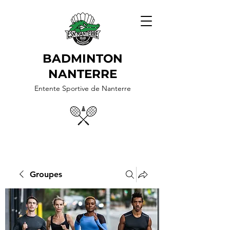
BADMINTON
NANTERRE
Entente Sportive de Nanterre
Groupes