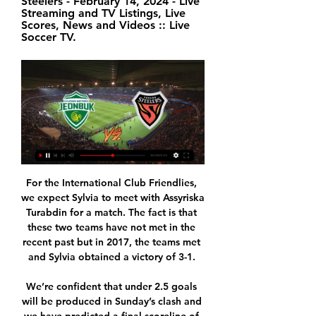
Steelers - February 14, 2024 - Live 
Streaming and TV Listings, Live 
Scores, News and Videos :: Live 
Soccer TV.
For the International Club Friendlies, we expect Sylvia to meet with Assyriska Turabdin for a match. The fact is that these two teams have not met in the recent past but in 2017, the teams met and Sylvia obtained a victory of 3-1. 

We’re confident that under 2.5 goals will be produced in Sunday’s clash and we have predicted a final scoreline of 1-0 in favour of the hosts. Pacos Ferreira have improved at home in recent weeks while Setubal still are still searching for their first away victory of the campaign. The hosts head into this match as the slight form favourites and boast an excellent head to head record against their guests, while Vitoria Setubal have failed to score in three of their last six outings and have only netted once on the road all season.

The qualifying group matches, involving Australia, Taiwan, Thailand and China, would be moved to Sydney, the Asian Football Confederation (AFC) said in a statement. The AFC has been informed by the Chinese Football Association (CFA) that it is withdrawing as host of the women's Olympic football tournament Tokyo 2020 Asian qualifiers final round -- Group B in Nanjing," the confederation said.

Werder Bremen has the worst defense in the league together with Mainz conceding 44 goals already in 19 games. But away from home they also have had no problems scoring goals scoring in 9 of the 10 Bundesliga matches so far this season.

However, after the game finished, Chapman posted on social media to say the station had spoken to Stockley Park and, on reflection, "they did think the tackle was a red card". Chelsea boss Frank Lampard said the Lo Celso incident leaves "another huge question mark" over VAR while former Manchester United goalkeeper Peter Schmeichel went as far as suggesting VAR would "ruin football forever" if it was not removed.

Bowen’s men are really on the up, while Fulham have struggled for consistency at home. The hosts have won back to back home matches in the league, but after 13 games they’re yet to win three on the spin at home this term. We see Fulham being stopped here, with the hosts winning just twice in their last six matches. We are backing Reading to pull off a result here.

The SPFL must be run as a "democracy not a dictatorship", says Rangers managing director Stewart Robertson after his club produced a dossier criticising the league's governance. Rangers claim that clubs were not told of a potential £10m liability to sponsors and broadcasters, as well as "substantial problems" with league reconstruction before they voted to end the season. SPFL board member Robertson said clubs need to "have the right level of say" when it comes to any decisions made.

Rather than give you a pointless answer, we take our three points, worry about ourselves, watch the others teams and think about the FA Cup. On Olivier Giroud: "He is always going to give you a desire to get in there for the team. He had a few half chances in the central area. That is what you have to do when he is in the team - use his attributes. He has scored important goals. He has never given me a problem, always trained well.

Jeonbuk Hyundai Motors vs Pohang Steelers 17.08.2024 – Live stream of the match Jeonbuk Hyundai Motors vs Pohang Steelers from 17.08.2024. There are no available live streams or replays of this match.

Chelsea were given a transfer ban after 150 rule breaches involving 69 academy players over several seasons, according to the judgement published by Fifa. Cas found that the Blues "did violate" rules "related to the international transfer of minors" and "to the first registration of minors" but "for a significantly smaller number of players" amounting to "about a third of the violations found by Fifa".

Even then, the Cherries were not done but when they did get the ball in the City net after the break, it was ruled out for the most marginal of offsides. Stanislas cut back inside the box and bent the ball past Ederson but Joshua King was flagged offside after applying the final touch at the far post, and the video assistant referee confirmed the decision by the width of his big toe. It appeared City would get the chance to wrap things up from the spot when Lee Mason awarded them a penalty for Steve Cook's tackle on Jesus, but VAR overruled his decision.

Mechelen U21 will host Gent U21 for this fixture of the league. Both sides are one of the ambitious teams in this league. Of course, both teams want to get a positive result. Yeah, the hosts have advantage at home field. I expect, they will try to dominate in this game. In any case, this will not be an easy task for the hosts. Also, we have Gent U21 who's is not very good team away from home. However, the visitors have the potential to provide a strong resistance. Also, I believe, this is a very unpredictable league. My pick - Gent U21 to win. 

Assisted by Mateo Kovacic. Goal!Posted at 63' Goal! Chelsea 1, Arsenal 1. Gabriel Martinelli (Arsenal) right footed shot from the centre of the box to the centre of the goal. Assisted by Shkodran Mustafi following a fast break. Posted at 63' Corner, Chelsea. Conceded by Matteo Guendouzi. BookingPosted at 59' Andreas Christensen (Chelsea) is shown the yellow card for a bad foul.

So far, Mainz 05 have won only 27 points in 26 matches, they are ranked 15th place, and spot above the relegation zone, their goal record is very poor 36:55. RB Leipzig on the other side are ranked 5th place with 51 points, 63 goals scored and only 27 allowed.

The only thing I can say is if we thought about any kind of record, we would not have won the number of games we have won so far. That's it," Klopp told a news conference on Friday. I think in sport - and you probably have to ask other teams who have done it before - they have never set a record because they wanted to set a record.

However, I now feel as though I am being harassed. This is no longer solely affecting me, but affecting the health of my family and my young children too. He added: "At a time when the focus is understandably on Covid-19, at what point does mental health get taken into consideration?"I am a human being, with feelings of pain and upset like everybody else. Being in the public eye does not make you immune to this.

They have a 22-8 record and will look to improve that with a win over Indiana Pacers. Miami are third overall in the Eastern Conference with only Milwaukee Bucks and Boston Celtics above them. Home form is the main reason for their lofty position with 13 out of 14 games won this season. Nine of their 12 games this month have been won with the last three all won.

It looks as if the best they can hope for is taking second from Inter and they are level on points with them but with Inter still to play at Roma over the weekend. Atalanta are unbeaten in their last 14 league games, keeping themselves in good form before the Champions League resumes in August is a key target.

The 20-year-old German was looking for a loan move away from the Allianz Arena to gain more minutes, and Liverpool offered him the chance to be the number two to Alisson. Fruchtl turned down the chance as he was only interested in being the senior player at another club. Paper Round’s view: With Alisson one of the best ‘keepers in the Premier League, Fruchtl would have been unlikely to gain anything from a move to Liverpool.

Southend's struggles continue, as does their rapid run towards relegation, though minor improvements have occurred of late. Defensively, Sol Campbell's men are still very poor; they're conceding lots of goals while the level of resistance that they're generally offering is minimal. On a more positive note, they have started to score on a much regular basis, which has allowed them to avoid defeat more regularly. The Shrimpers have lost only two of their last six, which is a vast improvement on what went before.

How to watch Jeonbuk Hyundai - Pohang Steelers Jeonbuk Hyundai. vs. Pohang Steelers · Soccer AFC Champions League. Steelyard Stadium (Pohang). 02:00. Watch it live on TV or Stream.

Premier League side Chelsea have also made the Millennium Hotel at their Stamford Bridge stadium in London available to NHS staff. Through their GG Hospitality group, Neville and Giggs co-own Hotel Football and The Stock Exchange in Manchester. Our 176 beds will be occupied by NHS workers and medical professionals from Friday," Neville said in a video posted on Twitter.

PSG have now scored in their last 31 away games in Ligue 1, just one shy of the French top-flight record set by Sedan between 1957-59. Kehrer doubled the lead in the 57th minute, heading in a Di Maria corner for PSG's 100th goal in all competitions this season. Simon pulled one back by scoring from close range after benefiting from a defensive blunder by Presnel Kimpembe, but PSG were still a cut above as they claimed their 10th win in their last 11 league matches.

AFC Champions League: Jeonbuk Hyundai Motors vs. Pohang Steelers. Wednesday • 10:00 am|Soccer|. From Jeonju World Cup Stadium in Jeonju, ...

The last round in the Czech 1st league. The hosts occupy the last place and have only 20 points on the account. In turn, guests are fighting for the championship round, they have a chance, but they must necessarily win this meeting. Opava did not play badly after the break, but remained 5 times without a win (0-3-2) and is therefore still bottom of the table with 20 points. Bude has recently made up ground with 7 points from 3 games and is seventh only one point behind the top 6. But away form is not best and therefore the last one could be a bit surprising here.

Rejoice football fans - for there is something else to watch in the absence of live sport! A new documentary - ‘Sadio Mane: Made in Senegal’ - about the Liverpool and Senegal forward, has been released today for free on Rakuten TV. It’s a reminder of what life was like before football took an indefinite break, and we dare even the most ardent Manchester United fan not to be moved by the story of 