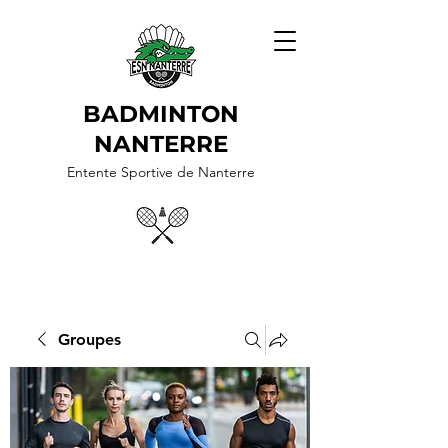
BADMINTON
NANTERRE
Entente Sportive de Nanterre
Groupes