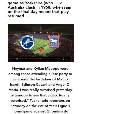
game as Yorkshire (who ... v 
Australia clash in 1968, when rain 
on the final day meant that play 
resumed ...
Neymar and Kylian Mbappe were among those attending a late party to celebrate the birthdays of Mauro Icardi, Edinson Cavani and Angel Di Maria. I was really surprised yesterday afternoon to see that video. Really surprised," Tuchel told reporters on Saturday on the eve of their Ligue 1 home game against Girondins de Bordeaux.

DOHA, Dec 8 (Reuters) - Bahrain clinched the Arabian Gulf Cup title for the first time with a 1-0 victory over Saudi Arabia in the final on Sunday. Mohamed Al-Rumaihi netted the second-half winner for Bahrain to end their 49-year wait for a maiden Gulf Cup title. Saudi Arabia captain Salman Al-Farag missed a first-half penalty.

After staying silent throughout a turbulent few days, Brands gave an interview to Everton's club media, released less than half an hour before Silva's general press conference. Of course, we know in sport, as always, you have to perform - that's me, the manager, the players, for everyone," Brands said. It's also important, after a couple of years of instability, to stick together in this situation.

It is the earliest date the milestone has been reached in a single campaign in the competition since 2009-10 (19 December). Since his maiden Premier League campaign in 2014-15, Leicester's Jamie Vardy is the competition's top or joint-top scorer against both Liverpool (7) and Manchester City (5), while he is also the second or joint-second highest scorer against Arsenal (9) and Tottenham Hotspur (5).

My guess is if the FAI goes, the League of Ireland goes the same way. I think that is absolutely inevitable. For the second time in two weeks, the FAI had refused an invitation to attend a committee meeting to discuss its finances and governance. Mr Ross said he was "dismayed" at the governing body not attending, with the FAI's reason being that it needed to focus exclusively on its troubled finances as well as promised governance reforms.

Christian Nørgaard (Brentford) right footed shot from outside the box is too high following a corner. Posted at 73' Corner, Brentford. Conceded by Semi Ajayi. Posted at 73' Attempt blocked. Ollie Watkins (Brentford) right footed shot from the left side of the box is blocked. Assisted by Josh Dasilva.

Yes, we start with the fantastic news that a club expelled from European football for two years due to financial cheating continued their dominance of the domestic cups with a 2-1 victory over Aston Villa in the final of the League Cup. Truly a glorious day for English football. Really, the story of the match was the spirit with which Aston Villa battled back after going 2-0 down to goals from Sergio Aguero and Rodri.

The midlands club have brought in Ryan Bennett, who should be a useful backup for Jonny Evans and Caglar Soyuncu while captain Wes Morgan is out injured. Ins: Ryan Bennett (Wolves, loan) Outs: Raul Uche (Real Valladolid, undisclosed), George Thomas (ADO Den Haag, loan), Andy King (Huddersfield, loan), Kiernan Dewsbury-Hall (Blackpool, loan), Lukas Husek (Sparta Prague, undisclosed), Admiral Muskwe (Swindon, loan), Mitchell Clark (Port Vale, loan), Filip Benkovic (Bristol City, loan) Net spend: £0 RATING: B - - - - - LIVERPOOL A very solid window for Liverpool with Takumi Minamino's release clause too good a deal to turn down, while the likes of Rhian Brewster and Nathaniel Phillips should get valuable game-time.

We see the visitors scoring another two here, with Sassuolo shipping two goals or more in five of their last six at home. Following that form, over 1.5 Cagliari goals is our tip, along with a 2-1 victory for the visitors.

PSG continue their bid to win every competition they've entered when they take on Saint-Etienne in the Coupe de France final at the Stade de France on Friday night. This will be the first competitive domestic match that either team has played since the outbreak of the Covid-19 pandemic and the subsequent cancellation of the Ligue 1 season.

RB Leipzig need to start winning matches again. Not just to keep their title challenge alive but to ensure they finish in the top four and qualify for the Champions League. They have just been drawing too many games but this is a good chance to earn three points. Mainz probably still have nightmares over that 8-0 loss against Leipzig earlier in the season. They are in relegation trouble and struggling for goals, especially at home. Go for an away victory here.

At half-time, I was more disappointed that we had not tried to play enough and not got the ball down enough. The defenders were slashing at clearances and did not show enough composure but it was always going to be this type of game. Great credit to the players - they stuck at it and showed great resilience. I thought Steve [Evans'] team did very well and they will think they were a bit unlucky but I thought we could score again on the break.

Neman Grodno host Torpedo Zhodino in the 10th round of the Belarusian premier league. Neman Grodno are underdogs, despite they have home field advantage as I said before. Zhodino are in great form, they are actually the 2nd best team in the league, winning 18 points so far, scoring 12 goals and allowing only 5, ranked 2nd place.

Chelsea's hopes of being in Europe's top tournament next season suffered another setback after Bournemouth responded to Alonso's first-half goal with two in three second-half minutes from Jefferson Lerma and Josh King. Yet Alonso, who also scored in the Blues' big win over Tottenham Hotspur last weekend, struck to ensure fourth-placed Chelsea at least moved to 45 points, five behind third-placed Leicester City.

PAOK go to this game, with not only the better run of form but also the fact that they do not lose a plenty of matches against Aris. PAOK also have a great run in the Super League 1 and they will be facing a side that has not been very comfortable in the recent matches. Aris have one win in their last five matches and we can’t say they have been particularly comfortable in these matches. PAOK are unbeaten in 11 matches against Aris, though eight of these have ended in draws. PAOK are also unbeaten in their last eight away matches and have eight wins in 10 Super League 1 matches. They have four clean sheets in the last five away matches and based on this, we are going for an away win here.

Ipswich Town vs Millwall: Latest team news, TV/Live stream Ipswich welcomed back Brandon Williams to their squad for the game against West Brom after he missed the game against Swansea prior to the international break.

Angers SCO v AS Monaco predictions for this Ligue 1 match. Angers have been in a rough patch of form while their opponents for this one have been flying high but will it be more of the status quo or an upset at the Stade Raymond Kopa? Read on for our free Ligue 1 predictions and betting tips. 

 I do not really know if Wacker still believe in their chances for promotion as they were quite poor in the first part of the season but the two teams at the top both lost their games played yesterday, still a very long distance would separate them from the top place even if they win today, but they have 3 wins in a row at this stage coming from 2-0 behind first at Amstetten to win the game with 3-2.

While the Rossoneri saw the benefits of a lesser schedule, they seem worse off for the lack of action. New manager Stefano Pioli isn’t getting much time on the pitch to turn their form around, while they are fading from view with other sides getting a platform from European clashes. Combine that with their midtable position and there’s little to this Milan side other than their name.

Tomorrow we need to win. If we are able to win three or four games on the trot, then we are right there. That’s the challenge we have and all the teams have at the moment. When you look at the results from the weekend, all the draws, and how one decision changed the whole game between Burnley and Leicester, the margin is not that big.

Atalanta have scored two or more goals in eight of the last 15 matches. AC Milan have scored in 12 of their last 15 matches. Five of the last eight meetings between the two sides have produced draws. AC Milan have scored the least goals among the top 15 sides. Atalanta’s matches have produced over 2.5 goals in 11 of the last 15.

A few weeks ago West Brom and Leeds United were riding high, so far ahead that people weren’t really talking about them much anymore and their promotion was a foregone conclusion. Not so much anymore, though. On Monday night top-of-the-table West Brom lost to relegation-threatened Stoke, meaning that the previously imperious top two have now won just once in their last 12 games combined, and automatic promotion is now very much a live race again.

I ain't afraid of no relegation. There are been many creative football tifos displayed in stands across Europe, but the one unfurled at Dutch side Den Haag on Sunday - in tribute to 1984 film classic Ghostbusters - must be up there with the most memorable. Both new manager Alan Pardew and assistant Chris Powell have had to defend themselves from some ghoulish criticism during their coaching careers, so perhaps being re-imagined as characters from the movie was apt.

First, the health secretary, Matt Hancock, in his daily update on coronavirus, said that Premier League players should take a pay cut. He was supposed to be giving the nation the latest on the biggest crisis we’ve faced in our lifetimes. Why was the pay of footballers even in his head? Was he desperate to divert attention from his government’s handling of this pandemic? Video - Could isolation camps help finish Premier League season?05:41 "The Premier League then announced it was looking for its players to give up or defer wages by 30 per cent.

City secured a third straight League Cup and fifth in the last seven seasons with a 2-1 victory over Aston Villa at Wembley when they did enough to suppress battling opponents who did well to stay in the contest in a one-sided first half. The result, howeve