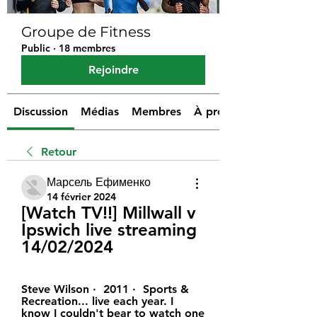
Groupe de Fitness
Public
·
18 membres
Rejoindre
Discussion
Médias
Membres
À propos
Retour
Марсель Ефименко
14 février 2024
[Watch TV!!] Millwall v 
Ipswich live streaming 
14/02/2024
Steve Wilson ·  2011 · ‎ Sports & 
Recreation... live each year. I 
know I couldn't bear to watch one 