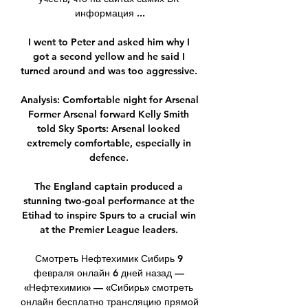
информация ...

I went to Peter and asked him why I 
got a second yellow and he said I 
turned around and was too aggressive. 

Analysis: Comfortable night for Arsenal 
Former Arsenal forward Kelly Smith 
told Sky Sports: Arsenal looked 
extremely comfortable, especially in 
defence. 

The England captain produced a 
stunning two-goal performance at the 
Etihad to inspire Spurs to a crucial win 
at the Premier League leaders. 

Смотреть Нефтехимик Сибирь 9 
февраля онлайн 6 дней назад — 
«Нефтехимик» — «Сибирь» смотреть 
онлайн бесплатно трансляцию прямой 