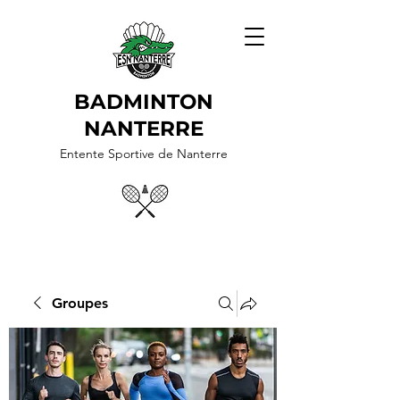
BADMINTON
NANTERRE
Entente Sportive de Nanterre
Groupes