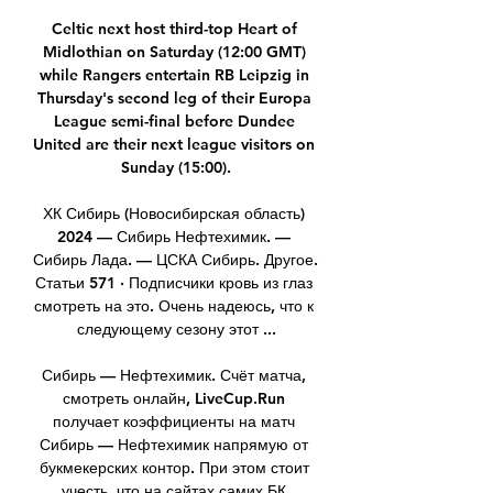
Celtic next host third-top Heart of 
Midlothian on Saturday (12:00 GMT) 
while Rangers entertain RB Leipzig in 
Thursday's second leg of their Europa 
League semi-final before Dundee 
United are their next league visitors on 
Sunday (15:00).

ХК Сибирь (Новосибирская область) 
2024 — Сибирь Нефтехимик. — 
Сибирь Лада. — ЦСКА Сибирь. Другое. 
Статьи 571 · Подписчики кровь из глаз 
смотреть на это. Очень надеюсь, что к 
следующему сезону этот ...

Сибирь — Нефтехимик. Счёт матча, 
смотреть онлайн, LiveCup.Run 
получает коэффициенты на матч 
Сибирь — Нефтехимик напрямую от 
букмекерских контор. При этом стоит 
учесть, что на сайтах самих БК 