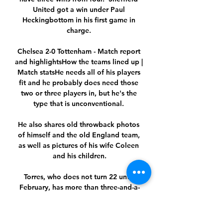
United got a win under Paul 
Heckingbottom in his first game in 
charge. 

Chelsea 2-0 Tottenham - Match report 
and highlightsHow the teams lined up | 
Match statsHe needs all of his players 
fit and he probably does need those 
two or three players in, but he's the 
type that is unconventional. 

He also shares old throwback photos 
of himself and the old England team, 
as well as pictures of his wife Coleen 
and his children.

Torres, who does not turn 22 until 
February, has more than three-and-a-
half years remaining on the City 
contract he signed after joining the 
club for an initial £21 million&nbsp;