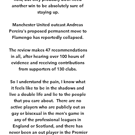
another win to be absolutely sure of 
staying up.

Manchester United outcast Andreas 
Pereira's proposed permanent move to 
Flamengo has reportedly collapsed. 

The review makes 47 recommendations 
in all, after hearing over 100 hours of 
evidence and receiving contributions 
from supporters of 130 clubs. 

So I understand the pain, I know what 
it feels like to be in the shadows and 
live a double life and lie to the people 
that you care about.  There are no 
active players who are publicly out as 
gay or bisexual in the men's game in 
any of the professional leagues in 
England or Scotland, and there has 
never been an out player in the Premier 