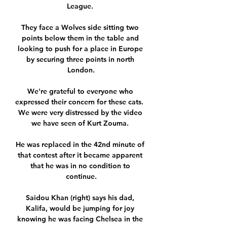
League. 

They face a Wolves side sitting two 
points below them in the table and 
looking to push for a place in Europe 
by securing three points in north 
London.

We're grateful to everyone who 
expressed their concern for these cats.  
We were very distressed by the video 
we have seen of Kurt Zouma. 

He was replaced in the 42nd minute of 
that contest after it became apparent 
that he was in no condition to 
continue.

Saidou Khan (right) says his dad, 
Kalifa, would be jumping for joy 
knowing he was facing Chelsea in the 