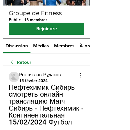
Groupe de Fitness
Public
·
18 membres
Rejoindre
Discussion
Médias
Membres
À propos
Retour
Ростислав Рудаков
15 février 2024
Нефтехимик Сибирь 
смотреть онлайн 
трансляцию Матч 
Сибирь - Нефтехимик - 
Континентальная 
15/02/2024 Футбол