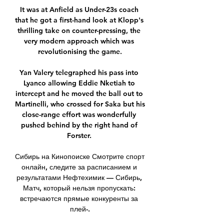
It was at Anfield as Under-23s coach 
that he got a first-hand look at Klopp's 
thrilling take on counter-pressing, the 
very modern approach which was 
revolutionising the game.

Yan Valery telegraphed his pass into 
Lyanco allowing Eddie Nketiah to 
intercept and he moved the ball out to 
Martinelli, who crossed for Saka but his 
close-range effort was wonderfully 
pushed behind by the right hand of 
Forster. 

Сибирь на Кинопоиске Смотрите спорт 
онлайн, следите за расписанием и 
результатами Нефтехимик — Сибирь, 
Матч, который нельзя пропускать: 
встречаются прямые конкуренты за 
плей-.
