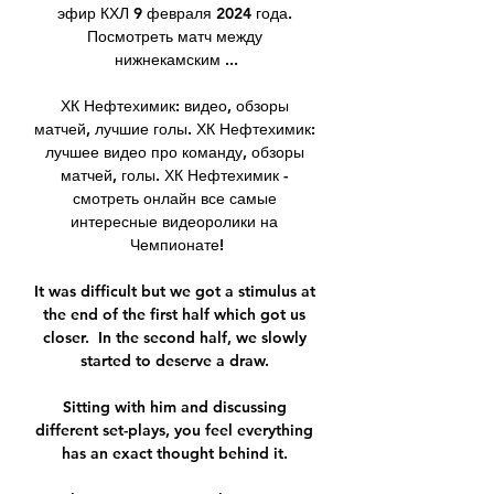
эфир КХЛ 9 февраля 2024 года. 
Посмотреть матч между 
нижнекамским ...

ХК Нефтехимик: видео, обзоры 
матчей, лучшие голы. ХК Нефтехимик: 
лучшее видео про команду, обзоры 
матчей, голы. ХК Нефтехимик - 
смотреть онлайн все самые 
интересные видеоролики на 
Чемпионате!

It was difficult but we got a stimulus at 
the end of the first half which got us 
closer.  In the second half, we slowly 
started to deserve a draw. 

Sitting with him and discussing 
different set-plays, you feel everything 
has an exact thought behind it. 
