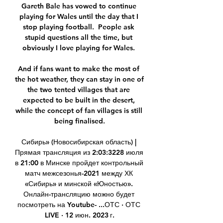
Gareth Bale has vowed to continue 
playing for Wales until the day that I 
stop playing football.  People ask 
stupid questions all the time, but 
obviously I love playing for Wales. 

And if fans want to make the most of 
the hot weather, they can stay in one of 
the two tented villages that are 
expected to be built in the desert, 
while the concept of fan villages is still 
being finalised.

Сибирь» (Новосибирская область) | 
Прямая трансляция из 2:03:3228 июля 
в 21:00 в Минске пройдет контрольный 
матч межсезонья-2021 между ХК 
«Сибирь» и минской «Юностью». 
Онлайн-трансляцию можно будет 
посмотреть на Youtube- ...ОТС · ОТС 
LIVE · 12 июн. 2023 г.
