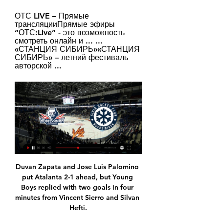
ОТС LIVE – Прямые 
трансляцииПрямые эфиры 
“ОТС:Live” - это возможность 
смотреть онлайн и ... ... 
«СТАНЦИЯ СИБИРЬ»«СТАНЦИЯ 
СИБИРЬ» – летний фестиваль 
авторской ...
Duvan Zapata and Jose Luis Palomino 
put Atalanta 2-1 ahead, but Young 
Boys replied with two goals in four 
minutes from Vincent Sierro and Silvan 
Hefti.
