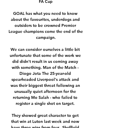
FA Cup

GOAL has what you need to know 
about the favourites, underdogs and 
outsiders to be crowned Premier 
League champions come the end of the 
campaign.

We can consider ourselves a little bit 
unfortunate that some of the work we 
did didn't result in us coming away 
with something. Man of the Match - 
Diogo Jota The 25-year-old 
spearheaded Liverpool's attack and 
was their biggest threat following an 
unusually quiet afternoon for the 
returning Mo Salah - who failed to 
register a single shot on target. 

They showed great character to get 
that win at Luton last week and now 
have three wins from four.  Sheffield 