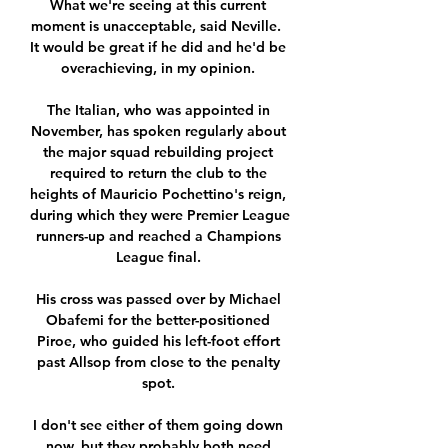
What we're seeing at this current 
moment is unacceptable, said Neville.  
It would be great if he did and he'd be 
overachieving, in my opinion. 

The Italian, who was appointed in 
November, has spoken regularly about 
the major squad rebuilding project 
required to return the club to the 
heights of Mauricio Pochettino's reign, 
during which they were Premier League 
runners-up and reached a Champions 
League final. 

His cross was passed over by Michael 
Obafemi for the better-positioned 
Piroe, who guided his left-foot effort 
past Allsop from close to the penalty 
spot. 

I don't see either of them going down 
now, but they probably both need 