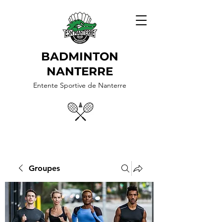
BADMINTON
NANTERRE
Entente Sportive de Nanterre
Groupes