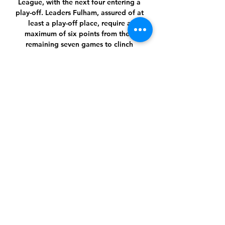
League, with the next four entering a 
play-off. Leaders Fulham, assured of at 
least a play-off place, require a 
maximum of six points from their 
remaining seven games to clinch 
promotion.

A subjective view might be that 
Manchester United supporters may be 
disappointed if Ancelotti was 
appointed as manager, says Carteret, 
but the objective view from the 
quantitative analysis is that he is very 
good at understanding how to win 
matches.

The latter was handed his first ever 
senior start on Sunday and it was 
understandably a very difficult evening 
for the 18-year-old. Patino’s potential 
cannot be questioned, but throwing a 
player so young into an already 