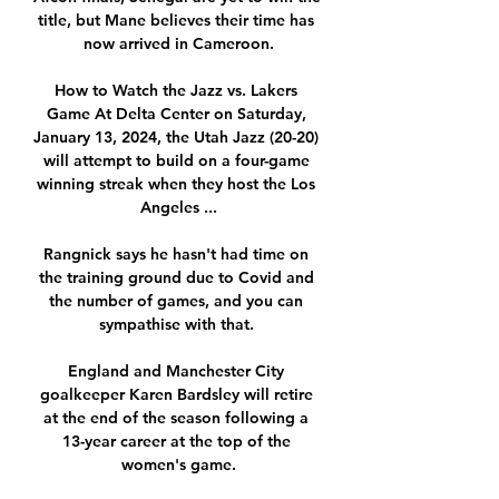
title, but Mane believes their time has 
now arrived in Cameroon.

How to Watch the Jazz vs. Lakers 
Game At Delta Center on Saturday, 
January 13, 2024, the Utah Jazz (20-20) 
will attempt to build on a four-game 
winning streak when they host the Los 
Angeles ...

Rangnick says he hasn't had time on 
the training ground due to Covid and 
the number of games, and you can 
sympathise with that. 

England and Manchester City 
goalkeeper Karen Bardsley will retire 
at the end of the season following a 
13-year career at the top of the 
women's game.
