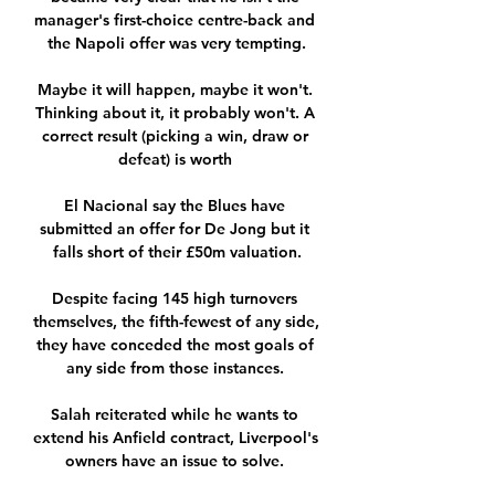
manager's first-choice centre-back and 
the Napoli offer was very tempting.

Maybe it will happen, maybe it won't. 
Thinking about it, it probably won't. A 
correct result (picking a win, draw or 
defeat) is worth 

El Nacional say the Blues have 
submitted an offer for De Jong but it 
falls short of their £50m valuation.

Despite facing 145 high turnovers 
themselves, the fifth-fewest of any side, 
they have conceded the most goals of 
any side from those instances. 

Salah reiterated while he wants to 
extend his Anfield contract, Liverpool's 
owners have an issue to solve. 
