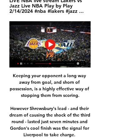
LIVE NBA live stream Lakers vs 
Jazz Live NBA Play by Play 
2/14/2024 #nba #lakers #jazz ...
Keeping your opponent a long way 
away from goal, and shorn of 
possession, is a highly effective way of 
stopping them from scoring.

However Shrewsbury's lead - and their 
dream of causing the shock of the third 
round - lasted just seven minutes and 
Gordon's cool finish was the signal for 
Liverpool to take charge. 
