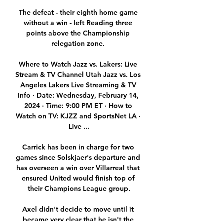
The defeat - their eighth home game 
without a win - left Reading three 
points above the Championship 
relegation zone. 

Where to Watch Jazz vs. Lakers: Live 
Stream & TV Channel Utah Jazz vs. Los 
Angeles Lakers Live Streaming & TV 
Info · Date: Wednesday, February 14, 
2024 · Time: 9:00 PM ET · How to 
Watch on TV: KJZZ and SportsNet LA · 
Live ...

Carrick has been in charge for two 
games since Solskjaer's departure and 
has overseen a win over Villarreal that 
ensured United would finish top of 
their Champions League group.

Axel didn't decide to move until it 
became very clear that he isn't the 