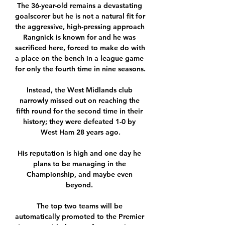
The 36-year-old remains a devastating 
goalscorer but he is not a natural fit for 
the aggressive, high-pressing approach 
Rangnick is known for and he was 
sacrificed here, forced to make do with 
a place on the bench in a league game 
for only the fourth time in nine seasons. 

Instead, the West Midlands club 
narrowly missed out on reaching the 
fifth round for the second time in their 
history; they were defeated 1-0 by 
West Ham 28 years ago.

His reputation is high and one day he 
plans to be managing in the 
Championship, and maybe even 
beyond. 

The top two teams will be 
automatically promoted to the Premier 