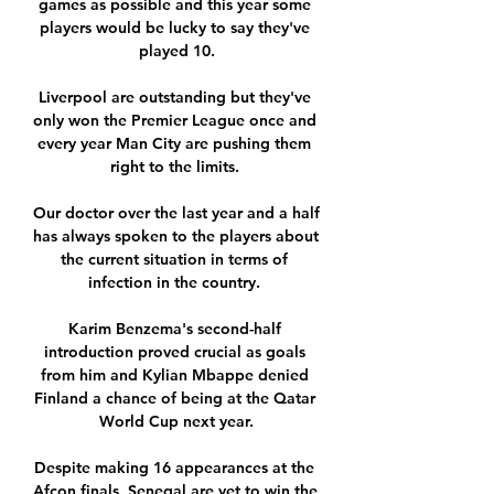
games as possible and this year some 
players would be lucky to say they've 
played 10.

Liverpool are outstanding but they've 
only won the Premier League once and 
every year Man City are pushing them 
right to the limits. 

Our doctor over the last year and a half 
has always spoken to the players about 
the current situation in terms of 
infection in the country. 

Karim Benzema's second-half 
introduction proved crucial as goals 
from him and Kylian Mbappe denied 
Finland a chance of being at the Qatar 
World Cup next year.

Despite making 16 appearances at the 
Afcon finals, Senegal are yet to win the 