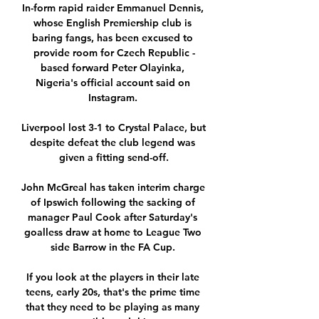
In-form rapid raider Emmanuel Dennis, 
whose English Premiership club is 
baring fangs, has been excused to 
provide room for Czech Republic -
based forward Peter Olayinka, 
Nigeria's official account said on 
Instagram. 

Liverpool lost 3-1 to Crystal Palace, but 
despite defeat the club legend was 
given a fitting send-off.

John McGreal has taken interim charge 
of Ipswich following the sacking of 
manager Paul Cook after Saturday's 
goalless draw at home to League Two 
side Barrow in the FA Cup. 

If you look at the players in their late 
teens, early 20s, that's the prime time 
that they need to be playing as many 