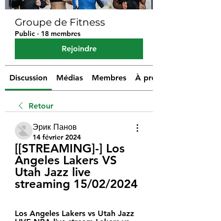
Groupe de Fitness
Public
·
18 membres
Rejoindre
Discussion
Médias
Membres
À propos
Retour
Эрик Панов
14 février 2024
[[STREAMING]-] Los 
Angeles Lakers VS 
Utah Jazz live 
streaming 15/02/2024
Los Angeles Lakers vs Utah Jazz 