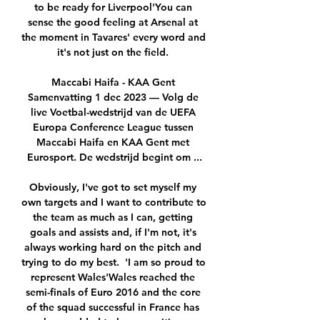
to be ready for Liverpool'You can 
sense the good feeling at Arsenal at 
the moment in Tavares' every word and 
it's not just on the field. 

Maccabi Haifa - KAA Gent 
Samenvatting 1 dec 2023 — Volg de 
live Voetbal-wedstrijd van de UEFA 
Europa Conference League tussen 
Maccabi Haifa en KAA Gent met 
Eurosport. De wedstrijd begint om ...

Obviously, I've got to set myself my 
own targets and I want to contribute to 
the team as much as I can, getting 
goals and assists and, if I'm not, it's 
always working hard on the pitch and 
trying to do my best.  'I am so proud to 
represent Wales'Wales reached the 
semi-finals of Euro 2016 and the core 
of the squad successful in France has 