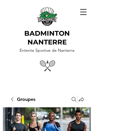
BADMINTON
NANTERRE
Entente Sportive de Nanterre
Groupes