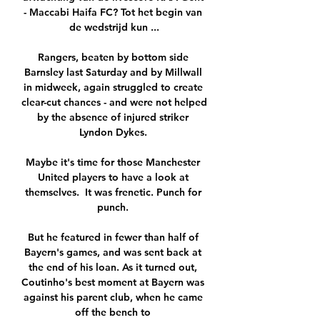
- Maccabi Haifa FC? Tot het begin van 
de wedstrijd kun ...

Rangers, beaten by bottom side 
Barnsley last Saturday and by Millwall 
in midweek, again struggled to create 
clear-cut chances - and were not helped 
by the absence of injured striker 
Lyndon Dykes. 

Maybe it's time for those Manchester 
United players to have a look at 
themselves.  It was frenetic. Punch for 
punch. 

But he featured in fewer than half of 
Bayern's games, and was sent back at 
the end of his loan. As it turned out, 
Coutinho's best moment at Bayern was 
against his parent club, when he came 
off the bench to 
