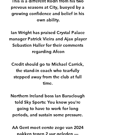
This is a different Rodri from his two 
prevous seasons at City, buoyed by a 
growing confidence and belief in his 
own ability.

Ian Wright has praised Crystal Palace 
manager Patrick Vieira and Ajax player 
Sebastien Haller for their comments 
regarding Afcon

Credit should go to Michael Carrick, 
the stand-in coach who tearfully 
stepped away from the club at full 
time. 

Northern Ireland boss Ian Baraclough 
told Sky Sports: You know you're 
going to have to work for long 
periods, and sustain some pressure. 

AA Gent moet eerste zege van 2024 
pakken tegen 2 uur geleden — 