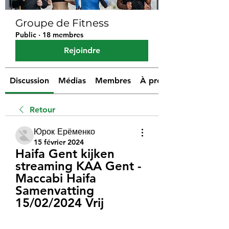
Groupe de Fitness
Public
·
18 membres
Rejoindre
Discussion
Médias
Membres
À propos
Retour
Юрок Ерёменко
15 février 2024
Haifa Gent kijken 
streaming KAA Gent - 
Maccabi Haifa 
Samenvatting 
15/02/2024 Vrij