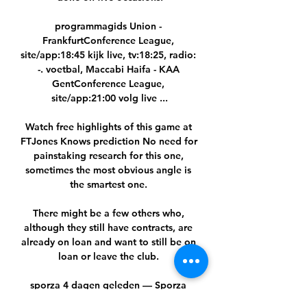
programmagids Union - 
FrankfurtConference League, 
site/app:18:45 kijk live, tv:18:25, radio: 
-. voetbal, Maccabi Haifa - KAA 
GentConference League, 
site/app:21:00 volg live ...

Watch free highlights of this game at 
FTJones Knows prediction No need for 
painstaking research for this one, 
sometimes the most obvious angle is 
the smartest one. 

There might be a few others who, 
although they still have contracts, are 
already on loan and want to still be on 
loan or leave the club. 

sporza 4 dagen geleden — Sporza 
neemt het op zich om van de populaire 