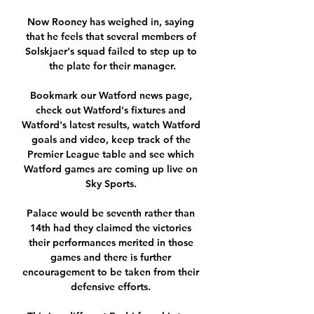
Now Rooney has weighed in, saying 
that he feels that several members of 
Solskjaer's squad failed to step up to 
the plate for their manager.

Bookmark our Watford news page, 
check out Watford's fixtures and 
Watford's latest results, watch Watford 
goals and video, keep track of the 
Premier League table and see which 
Watford games are coming up live on 
Sky Sports. 

Palace would be seventh rather than 
14th had they claimed the victories 
their performances merited in those 
games and there is further 
encouragement to be taken from their 
defensive efforts. 
