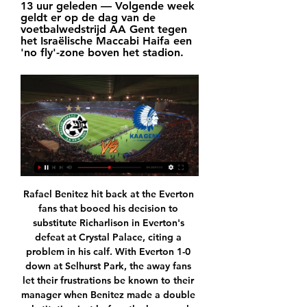
13 uur geleden — Volgende week 
geldt er op de dag van de 
voetbalwedstrijd AA Gent tegen 
het Israëlische Maccabi Haifa een 
'no fly'-zone boven het stadion.
Rafael Benitez hit back at the Everton 
fans that booed his decision to 
substitute Richarlison in Everton's 
defeat at Crystal Palace, citing a 
problem in his calf. With Everton 1-0 
down at Selhurst Park, the away fans 
let their frustrations be known to their 
manager when Benitez made a double 