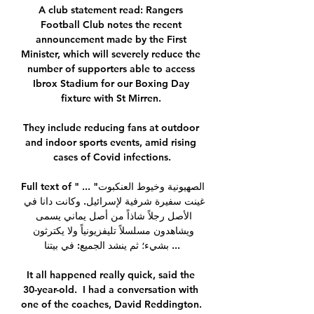
A club statement read: Rangers 
Football Club notes the recent 
announcement made by the First 
Minister, which will severely reduce the 
number of supporters able to access 
Ibrox Stadium for our Boxing Day 
fixture with St Mirren. 

They include reducing fans at outdoor 
and indoor sports events, amid rising 
cases of Covid infections.

Full text of "الصهيونية وخيوط العنكبوت" ... 
غينت سفيرة شرفية لإسرائيل. وكانت دانا في 
الأصل رجلاً شاذاً من أصل يماني يسمى 
ويشاهدون مسلسلاً تليفزيونياً ولا يكترثون 
بشيء؛ ثم ينشد الجميع: في بيتنا ...

It all happened really quick, said the 
30-year-old.  I had a conversation with 
one of the coaches, David Reddington. 
