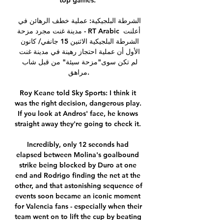
top games. 

الشرطة البلجيكية: عملية خطف الرهائن في 
مدينة غنت مجرد مزحة - RT Arabic أعلنت 
الشرطة البلجيكية الاثنين 15 جانفي/ كانون 
الأول أن عملية احتجاز رهينة في مدينة غنت 
لم تكن سوى"مزحة سيئة" من قبل شاب 
مراهق.

Roy Keane told Sky Sports: I think it 
was the right decision, dangerous play.  
If you look at Andros' face, he knows 
straight away they're going to check it. 

Incredibly, only 12 seconds had 
elapsed between Molina's goalbound 
strike being blocked by Duro at one 
end and Rodrigo finding the net at the 
other, and that astonishing sequence of 
events soon became an iconic moment 
for Valencia fans - especially when their 
team went on to lift the cup by beating 