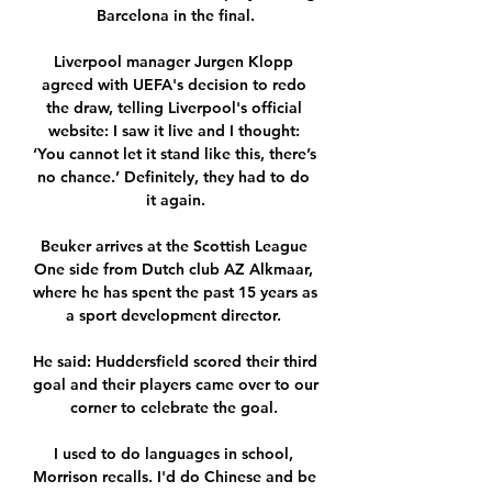
Barcelona in the final.

Liverpool manager Jurgen Klopp 
agreed with UEFA's decision to redo 
the draw, telling Liverpool's official 
website: I saw it live and I thought: 
‘You cannot let it stand like this, there’s 
no chance.’ Definitely, they had to do 
it again.

Beuker arrives at the Scottish League 
One side from Dutch club AZ Alkmaar, 
where he has spent the past 15 years as 
a sport development director. 

He said: Huddersfield scored their third 
goal and their players came over to our 
corner to celebrate the goal. 

I used to do languages in school, 
Morrison recalls. I'd do Chinese and be 