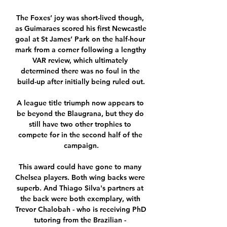
The Foxes’ joy was short-lived though, 
as Guimaraes scored his first Newcastle 
goal at St James’ Park on the half-hour 
mark from a corner following a lengthy 
VAR review, which ultimately 
determined there was no foul in the 
build-up after initially being ruled out.

A league title triumph now appears to 
be beyond the Blaugrana, but they do 
still have two other trophies to 
compete for in the second half of the 
campaign.

This award could have gone to many 
Chelsea players. Both wing backs were 
superb. And Thiago Silva's partners at 
the back were both exemplary, with 
Trevor Chalobah - who is receiving PhD 
tutoring from the Brazilian - 