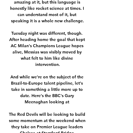
amazing at it, but this language is 
honestly like rocket science at times. I 
can understand most of it, but 
speaking it is a whole new challenge.

Tuesday night was different, though. 
After heading home the goal that kept 
AC Milan's Champions League hopes 
alive, Messias was visibly moved by 
what felt to him like divine 
intervention.

And while we're on the subject of the 
Brazil-to-Europe talent pipeline, let's 
take in something a little more up to 
date. Here's the BBC's Gary 
Meenaghan looking at 

The Red Devils will be looking to build 
some momentum at the weekend when 
they take on Premier League leaders 