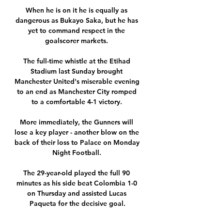
When he is on it he is equally as 
dangerous as Bukayo Saka, but he has 
yet to command respect in the 
goalscorer markets. 

The full-time whistle at the Etihad 
Stadium last Sunday brought 
Manchester United's miserable evening 
to an end as Manchester City romped 
to a comfortable 4-1 victory. 

More immediately, the Gunners will 
lose a key player - another blow on the 
back of their loss to Palace on Monday 
Night Football. 

The 29-year-old played the full 90 
minutes as his side beat Colombia 1-0 
on Thursday and assisted Lucas 
Paqueta for the decisive goal.
