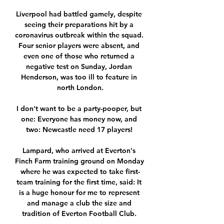
Liverpool had battled gamely, despite 
seeing their preparations hit by a 
coronavirus outbreak within the squad. 
Four senior players were absent, and 
even one of those who returned a 
negative test on Sunday, Jordan 
Henderson, was too ill to feature in 
north London.

I don't want to be a party-pooper, but 
one: Everyone has money now, and 
two: Newcastle need 17 players! 

Lampard, who arrived at Everton's 
Finch Farm training ground on Monday 
where he was expected to take first-
team training for the first time, said: It 
is a huge honour for me to represent 
and manage a club the size and 
tradition of Everton Football Club. 
