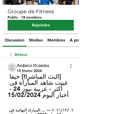
Groupe de Fitness
Public
·
18 membres
Rejoindre
Discussion
Médias
Membres
À propos
Retour
Анфиса Исакова
15 février 2024
[البث المباشر!!] حيفا 
غينت شاهد المباراة فی 
أکثر - عربية نيوز 24 - 
أخبار اليوم 15/02/2024
٠٦‏/١٢‏/٢٠٢١ — ... المباراة النهائية في 