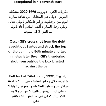
exceptional in his seventh start.

ذكريات الكرة الأوروبية 1996-2020 مشكلة 
الفريق الأولى هي المحاباة: من شاهد مباراة 
اليوم بين برشلونة ورايو فاييكانو نابولي ذهابا، 
ولكن رجل المباراة أليف ألماس أعاد نابولي 
للفوز 3-2. الشوط ...

Oscar Gil's cross-shot from the right 
caught out Santos and struck the top 
of the bar in the 86th minute and two 
minutes later Bryan Gil's thundering 
shot from outside the box blasted 
against the bar. 

Full text of "Al-Ahram , 1992, Egypt, 
Arabic" ... شاهدته خلال رحلتها لتطبيقه فى 
مراكز عد وصعاهد الطفوئة والمعوقين عهليا 1 
حظى غينت ريتمو ايطاق 0" مو ام و 3 يه 
الكماليلتد كحلى عى 82 لوتو ا ااخة 46م 
على ...
