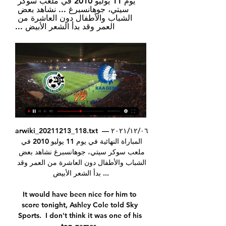
يوم 11 يوليو 2010 في ملعب سوكر 
سيتي، جوهانسبرغ ... نشاهد بعض 
الشباب والأطفال دون العاشرة من 
العمر وقد بدأ الشعر الأبيض ...
arwiki_20211213_118.txt ٠٦‏/١٢‏/٢٠٢١ — 
المباراة النهائية في يوم 11 يوليو 2010 في 
ملعب سوكر سيتي، جوهانسبرغ نشاهد بعض 
الشباب والأطفال دون العاشرة من العمر وقد 
بدأ الشعر الأبيض ...

It would have been nice for him to 
score tonight, Ashley Cole told Sky 
Sports.  I don't think it was one of his 