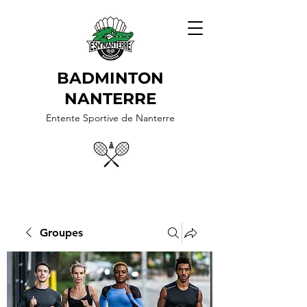
BADMINTON
NANTERRE
Entente Sportive de Nanterre
Groupes