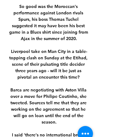
So good was the Moroccan's 
performance against London rivals 
Spurs, his boss Thomas Tuchel 
suggested it may have been his best 
game in a Blues shirt since joining from 
Ajax in the summer of 2020.

Liverpool take on Man City in a table-
topping clash on Sunday at the Etihad, 
scene of their pulsating title decider 
three years ago - will it be just as 
pivotal an encounter this time? 

Barca are negotiating with Aston Villa 
over a move for Philipe Coutinho, she 
tweeted. Sources tell me that they are 
working on the agreement so that he 
will go on loan until the end of the 
season.

I said 'there's no international break 