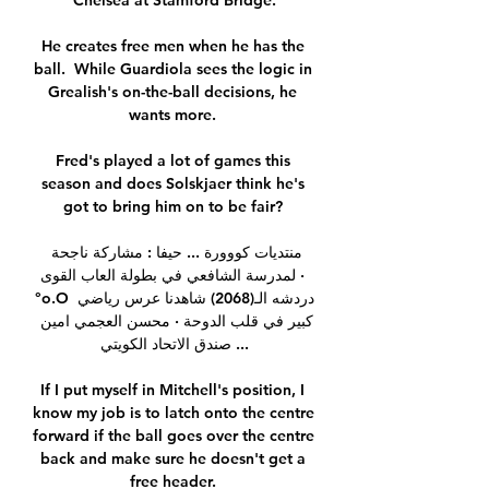
Chelsea at Stamford Bridge.

He creates free men when he has the 
ball.  While Guardiola sees the logic in 
Grealish's on-the-ball decisions, he 
wants more. 

Fred's played a lot of games this 
season and does Solskjaer think he's 
got to bring him on to be fair? 

منتديات كووورة ... حيفا : مشاركة ناجحة 
لمدرسة الشافعي في بطولة العاب القوى · 
°o.O دردشه الـ(2068) شاهدنا عرس رياضي 
كبير في قلب الدوحة · محسن العجمي امين 
صندق الاتحاد الكويتي ...

If I put myself in Mitchell's position, I 
know my job is to latch onto the centre 
forward if the ball goes over the centre 
back and make sure he doesn't get a 
free header. 
