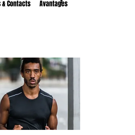
 & Contacts
Avantages