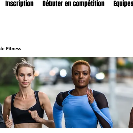
Inscription
Débuter en compétition
Equipes
e Fitness