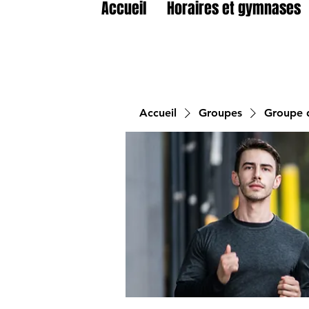
Accueil
Horaires et gymnases
Accueil
Groupes
Groupe d