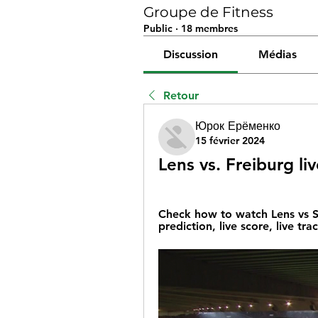
Groupe de Fitness
Public
·
18 membres
Discussion
Médias
Retour
Юрок Ерёменко
15 février 2024
Lens vs. Freiburg l
Check how to watch Lens vs SC
prediction, live score, live tra