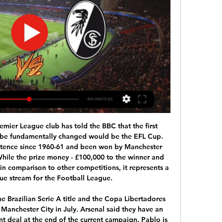
kusen in this time period.

The League Cup is off in France already. Only England remains. I think that everybody knows that it would be better for everyone if that were not played any more," Ceferin said in an interview with The Times https://www. The French professional football league decided in September that the League Cup would not be held from next season after they failed to secure a broadcaster for the 2020-2024 period while Germany, Spain and Italy have only one cup competition.

Milner: Bournemouth started the weekend in the bottom three and by the end of it they were still there - thanks to James Milner. The Liverpool captain was heroic as he produced what was arguably the clearance of the season. I said after Liverpool's defeat against Watford that the Reds could not afford to be without Jordan Henderson and Milner at the same time and so it proved. Milner was also responsible for a headed clearance that stopped Nathan Ake, who had another impressive performance, from stealing a point.

Former Liverpool and England captain Steven Gerrard is the latest Premier League legend to reveal all to Match of the Day's Top 10 podcast. The current Rangers boss retired as a player in 2016 after more than 850 appearances spread over a 19-year career. Gerrard won the Champions League, FA Cup and League Cup at Liverpool but a Premier League title eluded him. The 40-year-old said seeing his former side crowned champions recently helped bury a few demons, but admitted it still gave him mixed feelings after missing out on league success himself.

SC Freiburg vs Lens - YouTube ... can't be played on your mobile browser. Get the YouTube app to start watching. SC Freiburg vs Lens. Try nowmore. Paramount Plus. Report.

However, the Edinburgh club has done better at Easter Road, and they were even able to keep just their second clean sheet in their nine home games this season- a worrying figure. Hibs have also been in fine goalscoring form and are joint-third highest scorers in the league at home, netting an average of 1.89 times whilst scoring in every single tie.

Late VAR intervention gives Leicester dramatic win over beleaguered EvertonThe theory among some is that a VAR decision will cost a manager his job this season - we may be about to find out. The bottom line, however, is that Everton are now in 17th place, two points off the relegation places, and this is a manager living on borrowed time.

He later acknowledged a third meeting in 2017 after media reports of the encounter emerged. Lauber had his pay cut for a year after a watchdog found last month he repeatedly told falsehoods and broke a prosecutors' code of conduct in handling the probe. A fraud trial of three former senior German soccer officials and one Swiss over a suspect payment linked to the 2006 World Cup hosted by Germany has already started, but looks on the verge of collapse amid a coronavirus-mandated trial halt as a statute of limitation looms.

RC Lens - SC Freiburg Live - Europa League Dec 19, 2023 — Follow the Europa League live Football match between RC Lens and SC Freiburg with Eurosport. The match starts at 8:00 PM on February 15th, 2024.

It looks like the kid is back. Every time he receives the ball it feels like something is about to happen. That feeling has been absent in his game for some time. Against Bournemouth he should have had a hat-trick and would have done if he was at his very best so there is still some work for him to do. It does look like Mourinho is starting to have an effect. Did you know? Alli has been directly involved in three goals in his two Premier League games for Tottenham under José Mourinho (two goals, one assist) - as many as he managed in his last 12 under former boss Mauricio Pochettino.

Watford ended Liverpool's unbeaten runView more on twitterThe Hornets, who were in the relegation zone, beat the eventual champions 3-0 at Vicarage Road in February to end an 18-game winning run, 44-game unbeaten run and 36-game run of scoring. Don't ever call this game predictable. Kaka got nutmegged in Hackney Wick View more on twitterAs ringers go, 2007 Ballon d'Or winner Kaka is not the worst. Lockdown taught us a lotIt's fair to say we all did a lot of learning during lockdown.

Dele Alli, Lucas Moura and Son Heung-min are preferred in attacking midfield as the Portuguese boss seeks a winning start at West Ham in the early kick-off. Harry Kane leads the line as captain, with Eric Dier and Harry Winks forming a central midfield partnership. Toby Alderweireld returns to the centre of defence alongside Davinson Sanchez, supported by full-backs Serge Aurier and Ben Davies.

Those 24 hours are important so we've got to be good at recovering now. United are unbeaten in nine games across all competitions after Thursday's win over Derby. Meanwhile Guardiola's City have won their last five matches, including a Wembley final against Aston Villa for their third straight League Cup title.

Posted at 72' Foul by Ben White (Leeds United). Posted at 72' Adama Diakhaby (Nottingham Forest) wins a free kick in the attacking half. SubstitutionPosted at 71' Substitution, Leeds United. Jean-Kévin Augustin replaces Patrick Bamford. QPR have won four of their previous 19 Championship matches. Swansea won the reverse league encounter 3-1, while QPR won 5-1 when the teams clashed in the FA Cup last month.

Nicolas Höfler (Sport-Club Freiburg) right footed shot from the centre of the box is blocked. Assisted by Brandon Borrello with a through ball. Posted at 85' Attempt missed. Robert Lewandowski (FC Bayern München) header from very close range is just a bit too high. Assisted by Joshua Kimmich with a cross. Posted at 82' Corner, Sport-Club Freiburg. Conceded by David Alaba. Posted at 78' Offside, FC Bayern München.

Is the first match of the new season in Belarus and I expect a good game from both teams here. In the last season Slavia was more good than Slutsk but however I don't see a big difference on both teams. 

But the danger isn't over there. Firmino tries to get on to Henderson's dinked cross from point blank range 