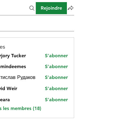
Rejoindre
es
jory Tucker
S'abonner
amindeemes
S'abonner
deemes
тислав Рудаков
S'abonner
id Weir
S'abonner
eara
S'abonner
s les membres (18)