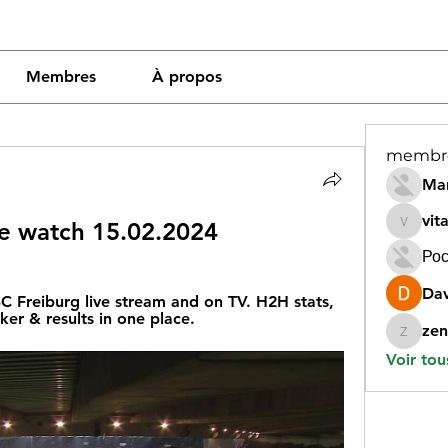
Membres
À propos
membr
Mar
vit
ive watch 15.02.2024
vitamin
Рос
Dav
 Freiburg live stream and on TV. H2H stats, 
cker & results in one place.
zen
zeneara
Voir tou