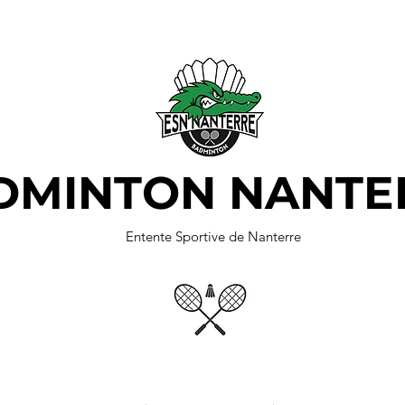
DMINTON NANTE
Entente Sportive de Nanterre