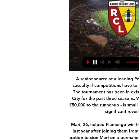
A senior source at a leading Premier League club has told the BBC that the first casualty if competitions have to be fundamentally changed would be the EFL Cup. The tournament has been in existence since 1960-61 and been won by Manchester City for the past three seasons. While the prize money - £100,000 to the winner and £50,000 to the runner-up - is small in comparison to other competitions, it represents a significant revenue stream for the Football League.

Mari, 26, helped Flamengo win the Brazilian Serie A title and the Copa Libertadores last year after joining them from Manchester City in July. Arsenal said they have an option to sign Mari on a permanent deal at the end of the current campaign. Pablo is an experienced player who will provide us with additional defensive quality," Arsenal's technical director Edu told the club website https://www.

Assisted by Philip Billing. Posted at 90' Foul by Lucas Torreira (Arsenal). Posted at 90' Lewis Cook (Bournemouth) wins a free kick in the defensive half. BookingPosted at 85' Lewis Cook (Bournemouth) is shown the yellow card for a bad foul. Posted at 85' Nicolas Pépé (Arsenal) wins a free kick in the attacking half. Posted at 85' Foul by Lewis Cook (Bournemouth). BookingPosted at 84' Chris Mepham (Bournemouth) is shown the yellow card.

Posted at 61' Corner, Arsenal. Conceded by Ben Mee. Posted at 60' Attempt missed. Jeff Hendrick (Burnley) header from very close range is close, but misses to the left. Assisted by Dwight McNeil with a cross. Posted at 58' Attempt missed. Ben Mee (Burnley) header from the left side of the six yard box is high and wide to the left.

This looks like a question of 'how many?' for Barca based on everything we've seen so far this season, but it may pay to back the visitors to win with both teams scoring, as opposed to lumping on Valverde's men in the match betting alone.

 Jeju Utd was very weak in defense in the first league level last season especially in away games as for example in their last 5 games on the road last season they always scored but conceded at least the same amount and many times more as they ended the season on bottom place in the end and after some very good seasons spent in the first league with some decent performances in the Champions League as well they are now playing in the second league level and the start has not been great for them.

I was Villa's captain and ended up going over to speak to them at the final whistle - like I say, I am very passionate myself so I understood their frustration, but some of them had just gone too far. The magic of the cup is winning it, or causing an upset as far as I am concerned - but it is not so enjoyable for anyone when you are on the receiving end. It is great to still be involved in the FA Cup as a pundit - and I also enjoyed the chance to conduct the draw for this season's third round.

He hurls himself thataway, about six miles off his line, and palms it clear. VAR really should order that to be retaken, but doesn't. Excellent from United, making ground down the right, and when Baldock lifts a pass into mcBurnie, he twizzles into a fine first-time lay-off for Basham, who crosses low.

This is a match from Argentina Primera and I believe that we can see here at least two goals and with a little luck maybe even three or more. So, both rivals are played on that way in last period and that is reason for this bet. Patronato is team who is in last round played in league 1-1, and in the same time, they are five matches without lose in league. Talleres Cordoba, on the other side is team who is in great match beat Huracan Buenos Aires 4-2 in previous match in league. Yes, over 2,25 is ok for me. 

Leverkusen have particularly struggled in front of goal in recent weeks. They have scored just seven goals in their last six Bundesliga games. Only three teams have scored fewer goals than Lever