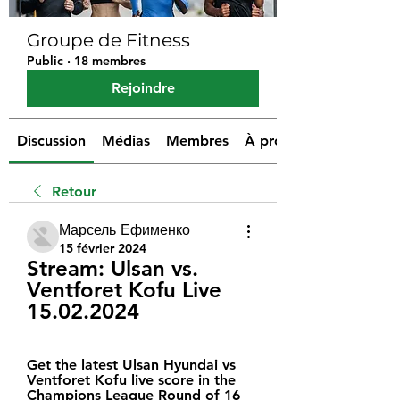
Groupe de Fitness
Public
·
18 membres
Rejoindre
Discussion
Médias
Membres
À propos
Retour
Марсель Ефименко
15 février 2024
Stream: Ulsan vs. 
Ventforet Kofu Live 
15.02.2024
Get the latest Ulsan Hyundai vs 
Ventforet Kofu live score in the 
Champions League Round of 16 