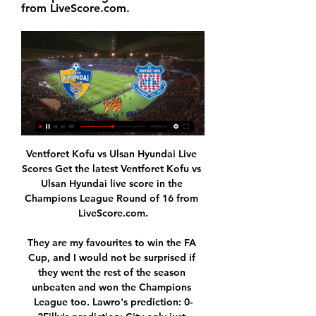
from LiveScore.com.
Ventforet Kofu vs Ulsan Hyundai Live Scores Get the latest Ventforet Kofu vs Ulsan Hyundai live score in the Champions League Round of 16 from LiveScore.com.

They are my favourites to win the FA Cup, and I would not be surprised if they went the rest of the season unbeaten and won the Champions League too. Lawro's prediction: 0-2Filly's prediction: City only just squeezed it against Villa but this is Sheffield Wednesday, not Real Madrid. Tottenham v NorwichPremier League (7th)vPremier League (20th)Who did they beat?4R: Southampton (PL) Hr4R: Burnley (PL) A3R: Middlesbrough (C) Hr3R: Preston (C) ASunday's defeat by Wolves means Tottenham have now lost three games in a row.

In the Coppa Italia, Napoli is expected to meet Lazio. The two teams have not met in the recently for a Coppa Italia match. however, in the last match for Napoli in the Coppa Italia, they met Perugia and managed to score two goals, a clean sheet.

Seven out of ten Sevilla away league games have had under 2.5 goals scored in them. Three of the last five Real Madrid games have ended goalless. Three of the last four Real Madrid home league games have seen under 2.5 goals scored in them. Real Madrid are unbeaten at home in La Liga this season but this weekend host Sevilla who have the best away record.

He's one of the best coaches in football. I always fought with him because I played in other teams that he was coaching, but even then I liked him because he's one of the best coaches in the history of the game. Greatest goal, winning the World Cup. Villa scored the goal that sealed victory for Barca in the 2011 Champions League finalAsk Villa what the best goal of his career was and he provides an instant answer.

But while we expect United to both score and concede again this weekend, our correct score prediction tips Chris Wilder's men to eventually emerge as 2-1 victors. Villa are winless in four Premier League games on the road, and they conceded exactly two goals in the most recent three of those contests.

Inter are battling with Juventus for the league title and Conte knows the difference Eriksen could make if he joins in January, so it makes sense for the Nerazzurri to pay a fee to bring the Danish playmaker in to strengthen their title bid. However, Inter will need Eriksen to rediscover his form quickly, as he has not been at his best this season in England.

Eibar's home La Liga match against Real Sociedad on Sunday has been postponed because of "high levels of chemical compounds detected in the air" around the Ipurua Municipal Stadium. A landfill site near Eibar collapsed on 6 February causing fires and trapping two workers, who are still missing. The Basque government has recommended people not "perform outdoor sports activity" in nearby towns. A new date for the game will announced by Tuesday.

The team have kept two clean sheets in those last two games, their first of the season, and head coach Ernie Merrick will be keen to find another clean sheet as they look to keep the run going. They’ve had a few more problems in the final third, only managing to score more than once in one game, their 2-0 win over Western Sydney Wanderers last weekend.

VVV score an average of 1.14 goals per home game and Emmen concede an average of 2.86 points per away game and at home VVV’s games average 3.57 goals and Emmen’s average 3.43 goals on the road, which adds weight to our prediction for a 2-1 final scoreline on Saturday.

G.A. Eagles and Eindhoven FC will face each other in the upcoming match in the Eerste Divisie. G.A. Eagles this season have the following results: 10W, 11D and 3L. Meanwhile Eindhoven FC have 7W, 5D and 12L. This season both these teams are usually playing attacking football in the league and their matches are often high scoring.

The chances of an appeal reducing the ban to just one season without Champions League football may turn the whole punishment into a damp squib. So maybe the anticipated exodus won't quite happen. Read the full story Pep Guardiola (Manchester City)Getty Images City could suffer huge losses Another implication of Manchester City missing out on Champions League football is that the club could suffer financially.

His excellent dribbling skills gave defenders nightmares during his seven-season stay at Chelsea. Winner of two Premier League crowns and two Europa Leagues, the Belgiaum forward also won the Professional Footballers' Association (PFA) Player of the Year award in the 2014-15 season. Hazard produced a decent goal return too, scoring 12 or more in five seasons. Harry Kane(197 appearances; 134 goals; 20 assists) Harry Kane is 13th on the all-time Premier League top goalscorers listOne hundred and thirty four goals in 197 Premier League games and firmly on course to become England's record goalscorer.

Posted at 81' Wout Weghorst (VfL Wolfsburg) wins a free kick on the left wing. SubstitutionPosted at 80' Substitution, FC Bayern München. Lucas Hernández replaces David Alaba. SubstitutionPosted at 80' Substitution, FC Bayern München. Joshua Kimmich replaces Leon Goretzka. Goal!Posted at 79' Goal! VfL Wolfsburg 0, FC Bayern München 4. Thomas Müller (FC Bayern München) right footed shot from the right side of the box to the bottom right corner.

UEFA, European soccer's governing body, relayed the news after an emergency video conference with all 55 of its affiliated national federations and representatives from clubs and leagues. It was important that, as the governing body of European football, UEFA led the process and made the biggest sacrifice," UEFA president Aleksander Ceferin said in a statement confirming what the Norwegian and Swedish FAs had leaked earlier.

The visitors have lost only once in the league all season, but they put that record to the test against one of their big rivals. Will this be another victory at home for Sporting, or can the visitors end a three-game winning run at this ground for the Lions?

Going to the game, Sporting have 29 points and Benfica have managed 45 so far. Sporting recovered from their loss to FC Porto, with a win in their last match, making it 11 wins in 15 matches. They have lost four and kept seven clean sheets in their last 15 matches while they have scored in 13 of the 15 matches.

Posted at 85' Offside, Arsenal. Granit Xhaka tries a through ball, but Alexandre Lacazette is caught offside. Posted at 83' Attempt missed. Gabriel Martinelli (Arsenal) right footed shot from outside the box is high and wide to the right. Assisted by Joseph Willock. Posted at 80' Lucas Torreira (Arsenal) wins a free kick in the defensive half. Posted at 80' Foul by Gylfi Sigurdsson (Everton). SubstitutionPosted at 80' Substitution, Everton.

Alex Neil's side had chances to double their advantage before the break, the best of which saw Sean Maguire's header tipped away by David Marshall. Straight after the restart, Preston did make it 2-0 with another slick passing move, this time the impressive Johnson finishing smartly into the corner after Barkhuizen found him in the box. The Latics, who are the division's lowest scorers, threatened an unlikely comeback when Chey Dunkley capitalised on some poor defending to poke the ball in from close range.

I expect goals in this game,Exeter is favorite for the win and they are great at home and versus pretty bad Oldham defense on the road, they should be able to score at least two goals and on the other side I m very confident Oldham will score at least one goal because first of all Exeter is not in so good shape and also on the other side,Oldham is playing very well recently and they are in great scoring shape so I think overall it will be at least three goals scored in this and I recommend it to the anyone!

Of the top six, the Pittodrie side scored the fewest goals, which is a reflection of their overly defensive tactics at times and an illustration that McInnes could do with more firepower. This league season was something of a non-event for Aberdeen. Holt's high achieversFifth place was an outstanding result for Gary Holt's Livingston, especially since the foundations of their side were uprooted in the summer with the loss of their goalkeeper, Liam Kelly, and two of the major performers in front of him, Craig Halkett, who's now pondering life at relegated Hearts, and Gallagher, who is now a Scotland player.

Ulsan Hyundai vs. Ventforet Kofu (15 Feb, 2024) Live Score Live coverage of the Ulsan Hyundai vs. Ventforet Kofu Afc Champions League game on ESPN (IN), including live score, highlights and updated stats.

The home side's defence hasn’t been good enough for us to consider predicting them as the winner of this game but with Paris' far from bulletproof away record we can see this one finishing as a draw. PSG have scored in each of their seven away games in the league this season but with them finding the net just once in four of these matches we're backing this game to finish 1-1.

Ulsan Hyundai vs Ventforet Kofu » Predictions, Odds, Live Live Stream ; Referee - ; Stadium Ulsan Munsu Football Stadium ; Location Ulsan, Republic of Korea ; Weather Forecast Weather Icon 7° ...

Ajax are unbeaten in 35 league matches at home. Heracles have scored in eight of their last 10 matches. Ajax have conceded just eight goals in the season so far. Heracles have no clean sheet in the last eight away matches. Ajax have scored four in each of the last four matches. Ajax have been in explosive form in the Eredivisie this season and they will be seeking to extend their lead when they host Heracles this weekend.

Report: Rampant Chelsea run riot on Ancelotti's returnAs they serenaded boss Frank Lampard with "Super Frank" songs throughout the match, it also underlined their faith in him as the right man for the future. Lampard admitted afterwards it was their most complete home display of the season, calling it a "nice little template" even if he doesn't think they are favourites to finish fourth.

Meanwhile, after dropping down from the Premier Leag