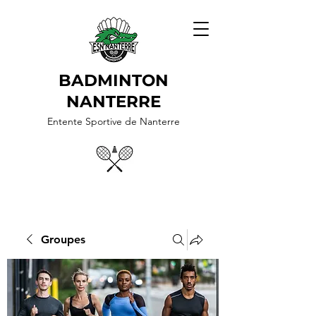
BADMINTON
NANTERRE
Entente Sportive de Nanterre
Groupes