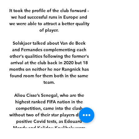
It took the profile of the club forward - 
we had successful runs in Europe and 
we were able to attract a better quality 
of player. 

Solskjaer talked about Van de Beek 
and Fernandes complementing each 
other's qualities following the former's 
arrival at the club back in 2020 but 18 
months on neither he nor Rangnick has 
found room for them both in the same 
team. 

Aliou Cisse’s Senegal, who are the 
highest ranked FIFA nation in the 
competition, came into the clash 
without two of their star players due to 
positive Covid tests, as Edouard 
Mendy and Kalidou Koulibaly were 
ruled out.
