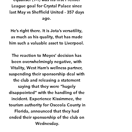
League goal for Crystal Palace since 
last May vs Sheffield United - 357 days 
ago. 

He’s right there. It is Jota’s versatility, 
as much as his quality, that has made 
him such a valuable asset to Liverpool. 

The reaction to Moyes’ decision has 
been overwhelmingly negative, with 
Vitality, West Ham’s wellness partner, 
suspending their sponsorship deal with 
the club and releasing a statement 
saying that they were “hugely 
disappointed” with the handling of the 
incident. Experience Kissimmee, the 
tourism authority for Osceola County in 
Florida, announced that they had 
ended their sponsorship of the club on 
Wednesday.
