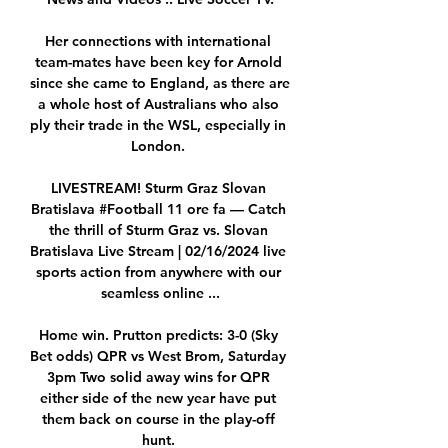
Her connections with international 
team-mates have been key for Arnold 
since she came to England, as there are 
a whole host of Australians who also 
ply their trade in the WSL, especially in 
London. 

LIVESTREAM! Sturm Graz️ Slovan 
Bratislava #Football 11 ore fa — Catch 
the thrill of Sturm Graz vs. Slovan 
Bratislava Live Stream | 02/16/2024 live 
sports action from anywhere with our 
seamless online ...

Home win. Prutton predicts: 3-0 (Sky 
Bet odds) QPR vs West Brom, Saturday 
3pm Two solid away wins for QPR 
either side of the new year have put 
them back on course in the play-off 
hunt. 
