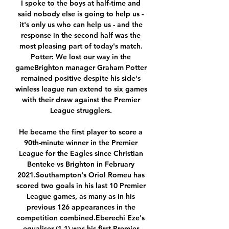
I spoke to the boys at half-time and 
said nobody else is going to help us - 
it's only us who can help us - and the 
response in the second half was the 
most pleasing part of today's match. 
Potter: We lost our way in the 
gameBrighton manager Graham Potter 
remained positive despite his side's 
winless league run extend to six games 
with their draw against the Premier 
League strugglers. 

He became the first player to score a 
90th-minute winner in the Premier 
League for the Eagles since Christian 
Benteke vs Brighton in February 
2021.Southampton's Oriol Romeu has 
scored two goals in his last 10 Premier 
League games, as many as in his 
previous 126 appearances in the 
competition combined.Eberechi Eze's 
equaliser (1-1) was his first Premier 