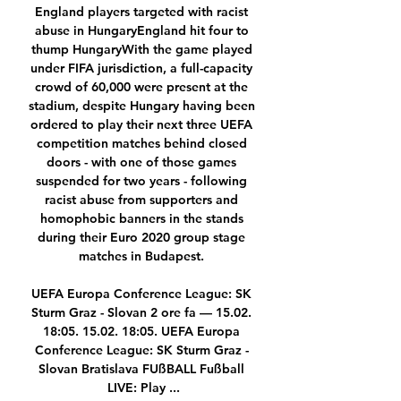
England players targeted with racist 
abuse in HungaryEngland hit four to 
thump HungaryWith the game played 
under FIFA jurisdiction, a full-capacity 
crowd of 60,000 were present at the 
stadium, despite Hungary having been 
ordered to play their next three UEFA 
competition matches behind closed 
doors - with one of those games 
suspended for two years - following 
racist abuse from supporters and 
homophobic banners in the stands 
during their Euro 2020 group stage 
matches in Budapest. 

UEFA Europa Conference League: SK 
Sturm Graz - Slovan 2 ore fa — 15.02. 
18:05. 15.02. 18:05. UEFA Europa 
Conference League: SK Sturm Graz - 
Slovan Bratislava FUßBALL Fußball 
LIVE: Play ...
