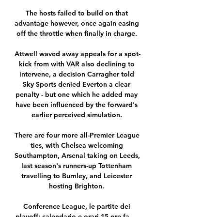
The hosts failed to build on that 
advantage however, once again easing 
off the throttle when finally in charge. 

Attwell waved away appeals for a spot-
kick from with VAR also declining to 
intervene, a decision Carragher told 
Sky Sports denied Everton a clear 
penalty - but one which he added may 
have been influenced by the forward's 
earlier perceived simulation. 

There are four more all-Premier League 
ties, with Chelsea welcoming 
Southampton, Arsenal taking on Leeds, 
last season's runners-up Tottenham 
travelling to Burnley, and Leicester 
hosting Brighton. 

Conference League, le partite dei 
playoff: calendario e orari 15 ore fa — 