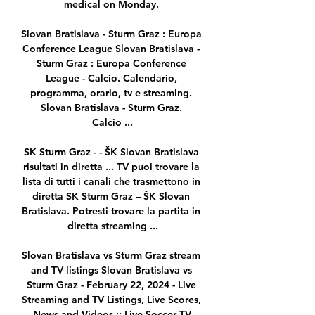
medical on Monday. 

Slovan Bratislava - Sturm Graz : Europa 
Conference League Slovan Bratislava - 
Sturm Graz : Europa Conference 
League - Calcio. Calendario, 
programma, orario, tv e streaming. 
Slovan Bratislava - Sturm Graz. 
Calcio ...

SK Sturm Graz - - ŠK Slovan Bratislava 
risultati in diretta ... TV puoi trovare la 
lista di tutti i canali che trasmettono in 
diretta SK Sturm Graz – ŠK Slovan 
Bratislava. Potresti trovare la partita in 
diretta streaming ...

Slovan Bratislava vs Sturm Graz stream 
and TV listings Slovan Bratislava vs 
Sturm Graz - February 22, 2024 - Live 
Streaming and TV Listings, Live Scores, 
News and Videos :: Live Soccer TV.
