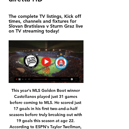
The complete TV listings, Kick off 
times, channels and fixtures for 
Slovan Bratislava v Sturm Graz live 
on TV streaming today!
This year's MLS Golden Boot winner 
Castellanos played just 31 games 
before coming to MLS. He scored just 
17 goals in his first two-and-a-half 
seasons before truly breaking out with 
19 goals this season at age 22. 
According to ESPN's Taylor Twellman, 