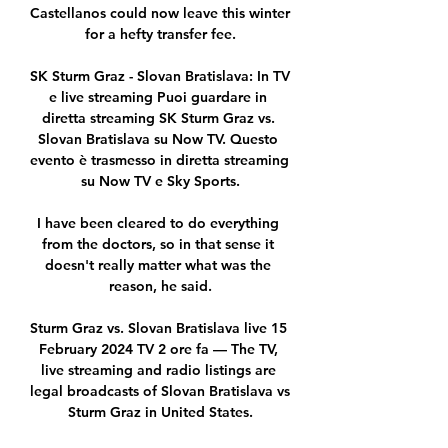
Castellanos could now leave this winter 
for a hefty transfer fee.

SK Sturm Graz - Slovan Bratislava: In TV 
e live streaming Puoi guardare in 
diretta streaming SK Sturm Graz vs. 
Slovan Bratislava su Now TV. Questo 
evento è trasmesso in diretta streaming 
su Now TV e Sky Sports.

I have been cleared to do everything 
from the doctors, so in that sense it 
doesn't really matter what was the 
reason, he said.

Sturm Graz vs. Slovan Bratislava live 15 
February 2024 TV 2 ore fa — The TV, 
live streaming and radio listings are 
legal broadcasts of Slovan Bratislava vs 
Sturm Graz in United States.
