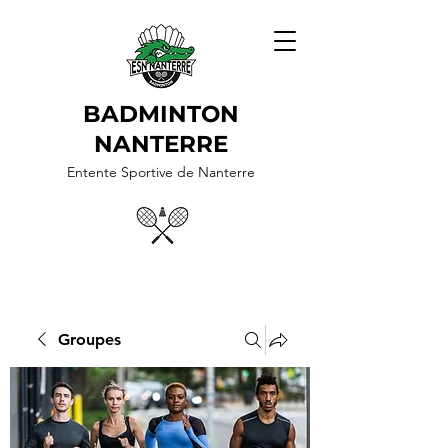
BADMINTON
NANTERRE
Entente Sportive de Nanterre
Groupes