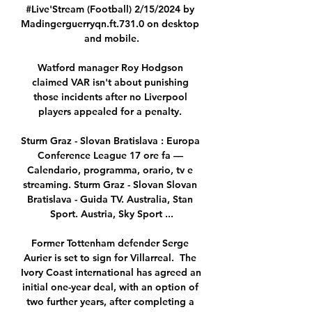
#Live'Stream (Football) 2/15/2024 by 
Madingerguerryqn.ft.731.0 on desktop 
and mobile.

Watford manager Roy Hodgson 
claimed VAR isn't about punishing 
those incidents after no Liverpool 
players appealed for a penalty. 

Sturm Graz - Slovan Bratislava : Europa 
Conference League 17 ore fa — 
Calendario, programma, orario, tv e 
streaming. Sturm Graz - Slovan Slovan 
Bratislava - Guida TV. Australia, Stan 
Sport. Austria, Sky Sport ...

Former Tottenham defender Serge 
Aurier is set to sign for Villarreal.  The 
Ivory Coast international has agreed an 
initial one-year deal, with an option of 
two further years, after completing a 