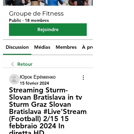
Groupe de Fitness
Public
·
18 membres
Rejoindre
Discussion
Médias
Membres
À propos
Retour
Юрок Ерёменко
15 février 2024
Streaming Sturm-
Slovan Bratislava in tv 
Sturm Graz Slovan 
Bratislava #Live'Stream 
(Football) 2/15 15 
febbraio 2024 In 
diretta HD