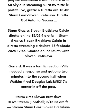
Su Sky e in streaming su NOW tutte le 
partite live, grazie a Diretta ore 18.45: 
Sturm Graz-Slovan Bratislava. Diretta 
Gol Antonio Nucera ...

Sturm Graz vs Slovan Bratislava Calcio 
diretta online 15/02 4 ore fa — Sturm 
Graz vs Slovan Bratislava Calcio in 
diretta streaming e risultati 15 febbraio 
2024 17:45. Guarda online Sturm Graz 
Slovan Bratislava.

Gerrard: It was a terrific reaction Villa 
needed a response and got one two 
minutes into the second half when 
Watkins fired Douglas Luiz&#8217;s 
corner in off the post. 

Sturm Graz Slovan Bratislava 
#Live'Stream (Football) 2/15 23 ore fa 
— Stream Sturm Graz Slovan Bratislava 