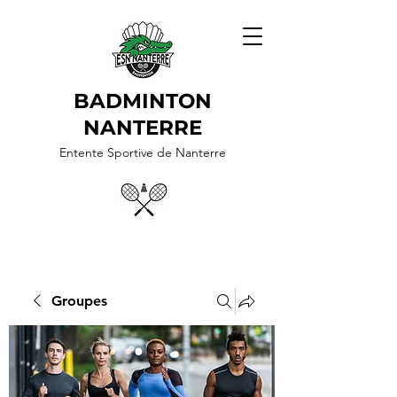
BADMINTON
NANTERRE
Entente Sportive de Nanterre
Groupes