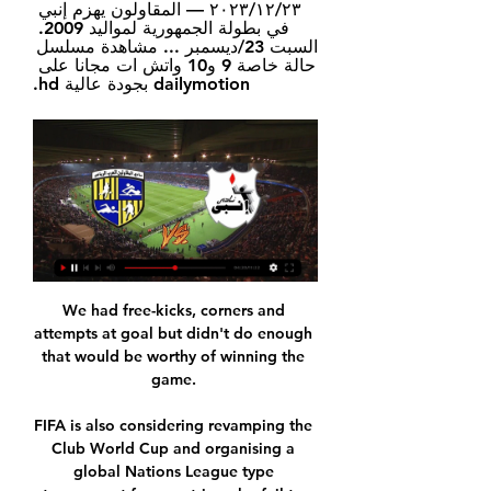
٢٣‏/١٢‏/٢٠٢٣ — المقاولون يهزم إنبي 
في بطولة الجمهورية لمواليد 2009. 
السبت 23/ديسمبر ... مشاهدة مسلسل 
حالة خاصة 9 و10 واتش ات مجانا على 
dailymotion بجودة عالية hd.
We had free-kicks, corners and attempts at goal but didn't do enough that would be worthy of winning the game. 

FIFA is also considering revamping the Club World Cup and organising a global Nations League type tournament for countries who fail to qualify for the World Cup. 

مشاهدة مباراة الزمالك وإنبي بث مباشر يلا شوت في الدوري المصري ٢٧‏/١٠‏/٢٠٢٣ — يواجه الفريق الأول لكرة القدم بنادى الزمالك نظيره انبي في مواجهة نارية الساعة السابعة مساء اليوم الجمعة، على استاد المقاولون العرب ضمن منافسات ...

The Spain striker squandered another great chance to extend Juve’s advantage on the stroke of half-time as he slid in to meet Dybala’s low cross, but Sirigu was there again, getting down low to bat the shot away. 

We also explained what we, as a club, wanted to do, the competitions they will have to play, the competition they will have and the ambition we have for them.

I was disappointed with the yellow card to be honest, the England international told Match of the Day after the game concluded. Sadio is always going to try and win it. His eyes are always on the ball, I don't think there was intent there.

Not for the first time, many will argue.  The 13/8 with Sky Bet for a top-four finish needs serious consideration for starters. 

Mas Patel, a Labour councillor for the London borough of Newham, reported the offensive chants on his Twitter page. 

المقاولون إنبي مشاهدة على الانترنت بيانات الاستشاريين، المقا قبل ١٢ ساعة — المقاولون إنبي مشاهدة على الانترنت بيانات الاستشاريين، المقاولين [[مشاهدة على الانترنت]] سيراميكا كليوباترا المقاولون يعيشإنه مجاني حقًا.

Spurs came out looking considerably more alert, quicker to every ball, more direct with their attacks and could have won by a bigger margin but for the woodwork. Son also sent a dipping strike just wide in the closing stages.

It's not a surprise really, because of the character he is and the career he's had. That win at Blackpool was Middlesbrough's most recent Championship game, after Wilder's reunion with Sheffield United on New Year's Day was postponed following a Covid outbreak. 

There were 60,000 people in the stadium but in that moment only two counted. Sakala composed himself, slipped his shot low past Hart and saw it come slapping back off his left-hand post. 

مباراة | إنبي 2-1 الزمالك | الجولة الخامسة | الدوري المصري 2024/2023 YouTube YouTube https://www.youtube.com watch YouTube YouTube https://www.youtube.com watch 2:00:26 Go to channel · أهداف مباراة الزمالك & المقاولون العرب (6-1) كأس مصر.. الفارس الأبيض ينجح فى ترويض ذئاب الجبل. ONTime Sports•552K views · 1:14. YouTube kora plus 27‏/10‏/2023 27‏/10‏/2023

We did nothing different to the protocol, he added. We did everything according to the protocol. I was convinced it was just the bleeding from the cut. That was the first conclusion after the evaluation the player had.

“After two weeks off, it is a mystery,” he said. “Very pleased to be in the next round. This round showed us there can be many surprises and we won against a very top team.”

المقاولون العرب يستضيف إنبي في الدوريمصر قبل ٧ ساعات — البوابه نيوز شاهد المقاولون العرب يستضيف إنبي في الدوري والان مشاهدة التفاصيل. محافظ الإسكندرية: استمرار تكثيف القوافل الطبية المجانية بنطاق ...

المقاولون يستدرج إنبى بالجبل الأخضر اليوم فى الظهور الأول قبل ٨ ساعات — مشاهدة فيلم ميرا النوري مع شاب استرالي +18.. فيلم ميرا النوري الجديد مجانا كامل بدقة عالية “Mira nouri” · الينا انجل linkbox | مشاهدة افلام ...

المقاولون إنبي مشاهدة على الانترنت كورة سيتي | Koora City قبل ساعة واحدة — المقاولون إنبي مشاهدة على الانترنت كورة سيتي | Koora City | مشاهدة جميع المباريات بث مباشر بدون 14.02.2024 ٢٧‏/١٠‏/٢٠٢٣ — ويحتضن ملعب ...

The Chelsea manager has told reporters when asked if a United States international is filling too many positions: “Yeah, it's true we moved him around a little bit, but in the end they want to play, and it's a good thing if they can play more positions.“You can always argue I would have been more consistent or better if I had one clear position, but maybe then you have less minutes or you face even more competition, because up front we have two or three players in every position.“So first of all it's a good thing, it was also a bad sign because it means we had trouble on the left and right wing-back with injuries and he helped us out there.“We are happy with the impact that he has.“He can play a lot of minutes, he needs to play a lot of minutes, he has a physical ability that can help us.“Of course everybody wants him to have numbers, everybody wants him to be effective, and we can improve everybody, we can improve on that. And from there we go, this is the situation.”

بث مباشر مباراة المقاولون العرب وإنبي في الدوري المصري قبل ١٣ دقيقة — يوفر موقع القناص الرياضي لمتابعيه خدمة مشاهدة بث مباشر مباراة المقاولون العرب وإنبي، اليوم الأربعاء، في بطولة الدوري المصري لكرة القدم.

أهداف مباراة المقاولون العرب 2-2 إنبي | الجولة 19 | الدوري المصري 5:40... free kick. And at the sight of the army men. Also he has a third goal. Lost 4th still Gold comeback from a follow . Tomorrow in the net for ...Facebook · Kora Plus · 15‏/05‏/2022

Luke Molyneux and Nicky Featherstone struck either side of half-time to give Graeme Lee's side a commanding lead, but the Stags fought back and reduced the deficit through John-Joe O'Toole after 55 minutes. 

And eight minutes later, their advantage was doubled as Sarri crossed again from the left and Quinn headed in. 

Under new manager Ralf Rangnick, United have made a marked improvement, beating a stubborn Crystal Palace last weekend, and drawing against Young Boys in the Champions League with a drastically-changed XI. 

رياضة ..موعد مباراة المقاولون العرب وإنبي في الدوري والقنوات قبل ٣ ساعات — تقام مباراة المقاولون العرب مع إنبي غدا الأربعاء في تمام الساعة الرابعة لا تفوت مشاهدة أهم البطولات مجانًا.. ضبط تردد قناة بي إن سبورت ...

He told ITV: We need a point.  We're not done and it would be wrong for my attention to be anywhere else but that. 

Martin Odegaard looks set to miss the north London derby on Sunday after returning a positive Covid test.

The latest coronavirus outbreak in the Madrid squad comes less than two weeks after the last, which saw six players forced into quarantine.

Torres is expected to sign a five-year deal at Camp Nou, but the move has not yet been made official.

Speaking to the club's website, Brighton head coach Graham Potter said of Undav: We are really looking forward to his arrival and working with him from next summer, as we prepare for the 2022/23 season. Transfer Centre LIVE! 

That's what we are doing: studying the calendar, consulting everyone, starting of course with the protagonists of football, the main actors of football - the players, the coaches. 

A muscle problem has kept him out of action for over three months, with 19 games sat out across all competitions.

Man City 1-0 Wolves - Free highlights and match reportIt was also a much-needed clean sheet, their first in five in all competitions, but Wolves barely laid a glove on them. 

New Everton manager Frank Lampard wants former Chelsea team-mate Ashley Cole to join him as part of his coaching staff at Goodison Park. 

بالفيديو.. انبي يكتسح المقاولون في تجربة عبدالعال الأولى ٠١‏/٠٥‏/٢٠١٦ — فريق انبي نظيره المقاولون العرب بثلاثة أهداف نظيفة في مباراة الجولة الـ26 لمسابقة الدوري المصري لمشاهدة الهدف الأول.. اضغط هنا · لمشاهدة الهدف ...

His costly mistake in the defeat at Newcastle is all-but forgotten about now.  Special mention has to go to Rice also. 

The visitors are one of the most in-form sides in the Bundesliga with five wins from their last six matches, while Freiburg have been one of the most consistent scorers in the division netting in 11 of their 14 clashes.

They can see it, but can they reach it? These are heady European days for Rangers, but to turn a good story into a great and historic one they need to come back from Leipzig with hope. How Ibrox will rock if they do.

In a 38-game Premier League season, three of the four sides who failed to win any of their first 12 games of a season have gone on to be relegated, so while there were positives for Howe to take, he, and the owners, will not want to take too much longer to get that first win and start climbing up the league table.Oliver Yew Immediate impact as Smith inspires Norwich comeback Before the 2-1 victory over Southampton, the last time Norwich came from behind to win a Premier League game was in May 2016. 

The boos and whistles that had tried to intimidate Bernardo and three of his fellow ex-Benfica team-mates - Ederson, Ruben Dias and Joao Cancelo - had long been silenced.

In contrast the champions, as they were back then as well, had suffered a recent slip-up in their title defence, losing at Chelsea and Leicester City and surprisingly 3-2 at home to Crystal Palace in December to seemingly had the title initiative to Liverpool. 

Scotland U19 international Kerr Smith is set to make a move to the Premier League, with Crystal Palace keen to sign the Dundee United defender. 

المقاولون إنبي مشاهدة على الانترنت وطني (26 نوفمبر 2006) - ن قبل ١٣ ساعة — المقاولون إنبي مشاهدة على الانترنت وطني (26 نوفمبر 2006) - نتيجة البحث [[مشاهدة على الانترنت]] سيراميكا كليوباترا المقاولون يعيشإنه مجاني حقًا.

We need 2022 to build the foundation for 2026.  When I took the job, Alphonso Davies was 17 and Jonathan David was not really on the scene yet. 

كورة بلس - شاهد مباريات الدوري المصري حصريًا المقاولون العرب يتحدى إنبي .. البحث عن قارب نجاة في مواجهة الأكثر مشاهدة. أخبار مصرية · الأهلي والزمالك tvicon · حصاد كورة بلس لمباريات الدوري ...

I didn’t know what I was doing there [in the penalty area] with Aymeric. It was crazy! We had two and a half, we came back and didn’t have energy.

The Brazilian legend was helping out a local team after Adidas introduced Rent-a-Pred to aid teams who are missing a player. 

And could a loan move to Crystal Palace change his fortunes?  He has continued in the same vein ever since. 

Former Manchester City and Hull right-back Oma