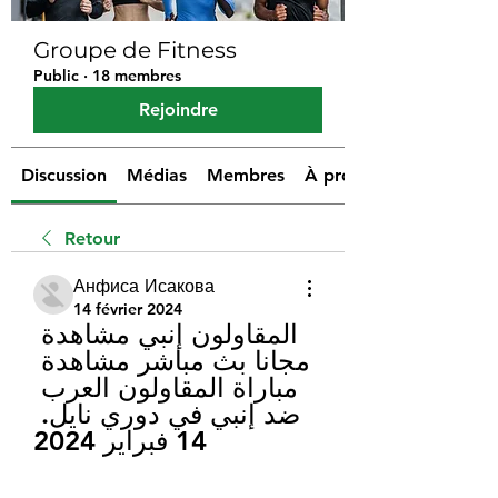
Groupe de Fitness
Public
·
18 membres
Rejoindre
Discussion
Médias
Membres
À propos
Retour
Анфиса Исакова
14 février 2024
المقاولون إنبي مشاهدة 
مجانا بث مباشر مشاهدة 
مباراة المقاولون العرب 
ضد إنبي في دوري نايل. 
14 فبراير 2024