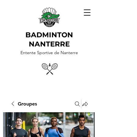
BADMINTON
NANTERRE
Entente Sportive de Nanterre
Groupes