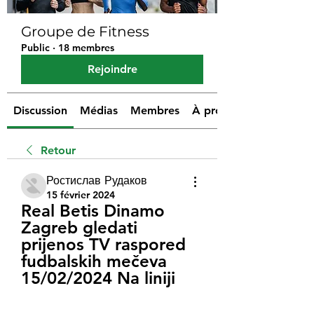
Groupe de Fitness
Public
·
18 membres
Rejoindre
Discussion
Médias
Membres
À propos
Retour
Ростислав Рудаков
15 février 2024
Real Betis Dinamo 
Zagreb gledati 
prijenos TV raspored 
fudbalskih mečeva 
15/02/2024 Na liniji