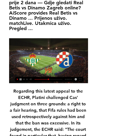
prije 2 dana — Gdje gledati Real 
Betis vs Dinamo Zagreb online?
AiScore provides Real Betis vs 
Dinamo ... Prijenos uživo. 
matchLive. Utakmica uživo. 
Pregled ...
Regarding this latest appeal to the ECHR, Platini challenged Cas' judgment on three grounds: a right to a fair hearing, that Fifa rules had been used retrospectively against him and that the ban was excessive. In its judgement, the ECHR said: "The court found in particular that, having regard to the seriousness of the misconduct, the senior position held by Mr Platini in football's governing bodies and the need to restore the reputation of the sport and of Fifa, the sanction did not appear excessive or arbitrary.

Partick Thistle, for example, are two points adrift at the bottom of the Championship with a game in hand over Queen of the South. Partick are understandably unhappy about this, but the SPFL reckon this means they can get prize money out to struggling clubs sooner. And perhaps the result of the vote, due Friday, will serve as an indicator about how clubs are feeling about the prospect of cancellation in general.

FC Metz v Olympique Marseille predictions for this Ligue 1 match. Marseille kept up their fantastic form last week but will they be able to get past the potentially hazardous tripwire in the shape of Metz? Read on for our free Ligue 1 predictions and betting tips. 

Tosun, who has scored 10 goals in 51 Everton appearances since arriving from Besiktas in January 2018, joined Palace on loan for the rest of the season in January and made five appearances for Roy Hodgson's side. He moved to Selhurst Park for regular first-team action in a bid to earn a place in Turkey's squad for Euro 2020, which begins on June 12.

We come here to the game Hannover against Bochum. Both teams have won 3 times in the last 5 games. They are in 6th and 7th place. Both teams will end the season here, there is nothing left. For both teams it is not about anything anymore, but there is something. The table position decides on the distribution of TV money and a place is worth almost 800 thousand euros, so 96 can beat Bochum in the last home game, who are in 6th place and have one point more than the 96s. Both teams improved in the second half of the season. After the descent still threatened in winter, there are some injuries in Bochum team. But Bochum will go for a draw. Because A draw would still place them in 6th position.

He was also on the bench as his side lost to Liverpool in the final of the Club World Cup in Qatar in December. Real say his "major strengths lie in his technical ability and creative talent on the ball". Reinier has also captained his country at under-17 level and his style of play has led to comparisons with Kaka, a Champions League winner with Milan and the last Brazilian player to win the Ballon d'Or in 2007.

Hammer blow for Hornets The sides occupied the two places immediately outside the relegation zone and the result was a damaging blow for Watford and their ambitions of staying up. Heading into the game, the Hornets had shown decent form by picking up back-to-back victories but a desperately poor first half could prove fatal. Pearson's men remain perilously placed - they need four points to be certain of staying up but finish the season with a daunting home fixture against Pep Guardiola's City and a trip to Arsenal.

They reckon he will be used immediately - maybe not against Eibar on Saturday - and see if that has worked and take it from there. Will he play much? Nobody knows. Balague says he will not be shipped off in the summer: "He'll be there next season. They still need another striker. Was he *that* bad for Middlesbrough? Martin Braithwaite played the first half of the Championship season with Middlesbrough in 2017-18 and 2018-19 - but finished both campaigns out on loan"His time at the Riverside will be remembered as a player who promised plenty, delivered rarely and frustrated an awful lot of fans," said BBC Tees reporter Robert Law, who covered Braithwaite during his time at Boro.

Real Betis vs Dinamo Zagreb uživo rezultat,predviđanje() Gdje gledati Real Betis vs Dinamo Zagreb online?AiScore provides Real Betis vs Dinamo Zagreb(2024/02/15) uživo rezultat,h2h,predviđanje,utakmica statistike ...

RD Live Bodø/Glimt · Maccabi Haifa. 12:00. Gent · Real Betis. 12:00. GNK Dinamo Zagreb · Servette FC. 12:00. Ludogorets. South America - Copa Libertadores, ...

Assisted by Jordan Henderson. Posted at 83' Foul by Takumi Minamino (Liverpool). Posted at 83' Rui Patrício (Wolverhampton Wanderers) wins a free kick in the defensive half. Posted at 82' Corner, Liverpool. Conceded by Rui Patrício. Posted at 82' Attempt saved. Roberto Firmino (Liverpool) left footed shot from the centre of the box is saved in the centre of the goal. Posted at 81' Alisson (Liverpool) wins a free kick in the defensive half.

Hunting with tribes, playing beach soccer, managing a boarding school and playing in the Club World Cup - that is the life of Hienghene Sport captain Bertrand Kai. His story is indicative of a club who play in a 1,800-capacity stadium and were only formed in 1997 in the Pacific Island French territory of New Caledonia - around 900 miles off the east coast of Australia - with a population of fewer than 300,000.

I am looking forward to getting back to work with the team as soon as possible," said former England international Neville. We have a fantastic squad of players and there is plenty to work on as we look to progress as a team going into 2021. Who could replace Neville for England?Lionesses need an experienced manager - Brown-FinnisThe 43-year-old former Manchester United and Everton defender was appointed in January 2018 on a contract until the summer of 2021.

The Debate: Why Virgil van Dijk should win PFA Player of the Year Riyad Mahrez, Kevin de Bruyne celebrateGetty Images Surely fixtures and fitness permitting he will break Thierry Henry's record of 20 in one season. And take a look at the number of key passes too. De Bruyne has made 72 - much more than anyone else in the top European leagues, let alone the Premier League: his nearest challengers, Bayern Munich's Thomas Muller and Aston Villa's Jack Grealish, have both made 57.

Leganes are not been good in this season especially at home. They are coming from a heavy defeat Against Barcelona by 5-0 goals in the Copa Del Rey , and they only won thrice in home this season. They have also suffered defeat 7 times at home this season.

Bayern Munich will host Bayer Leverkusen this Saturday evening at the Allianz Arena in Bundesliga action. Bayern will hope to earn their fifth straight win in all competitions in this fixture. They will face a struggling Leverkusen side who have won just one of their last six Bundesliga games.

The Libertadores can start up again when the local championships restart, although the capacity for transportation is also important bearing in mind most countries have closed their borders," Dominguez told Reuters. A total of 76 of the continent’s top teams are still involved in the competitions, which are scheduled to end in November.

In the last five matches they have failed to score in four and have no clean sheet in the last four. APOEL have conceded an average three goals per game in their last three matches, a run of form they wouldn’t want to take to Switzerland. Their away days have not been any rosier, with APOEL winning just one of the last nine across all competitions.

Television images appeared to show a man making ‘monkey’ gestures towards Fred and Jesse Lingard during United’s 2-1 victory at the Etihad, while the Brazilian was also struck by a lighter thrown from the crowd. And City boss Guardiola had a short conversation with Fred in the mixed zone after the final whistle, appearing to discuss that alleged abuse.

Moreno was 'disloyal', says EnriqueEnrique resigned from the role in June to spend more time with his nine-year-old daughter Xana, who died from bone cancer in August. Moreno succeeded him but told Enrique he wanted to be in charge at Euro 2020 before returning to assistant manager. Moreno left the role after Spain's 5-0 win over Romania on 18 November. I understand that he has worked very hard to be the coach and that he is ambitious - but for me that is disloyal," Enrique said.

Both teams are struggling at present both for points and goals. Dinamo Minsk are in the relegation zone and have just one win this season. That sole win came at home but they've also been defeated on home soil by Rukh Brest. Neman Grodno have also had just the one league win this season and their four games have seen just five goals scored. A bet on under 2.5 goals is the tip for this game.

My last bet for tonight, another match from Nicaragua, this time between Real Esteli and Juventus Managua. So far, Real Esteli have been one of the best teams in the league, winning 27 points, ranked 2nd place in the league with best goal difference 24:9.

Klopp admits that it will be "one of the greatest days" of his life to watch injured captain Jordan Henderson lift the trophy the club has waited so long for - and to get his hands on it himself. Liverpool: Who makes your all-time Reds XI?Jurgen Klopp says Premier League title win 'more than I thought possible'Police warn fans not to gather outside AnfieldMerseyside Police Chief Constable Andy Cooke has warned fans not to visit in large numbers and congregate outside the ground on Wednesday evening because of coronavirus regulations.

All things considered, we see good value in backing Scunthorpe to secure victory here and a play on a home win is something we're happy to do with maximum confidence. Scunthorpe have scored at least twice in 3 of their last 4 home games and we believe they'll be able to continue that theme against a Plymouth outfit that is little more than average on the road, with a 2-1 margin of home victory on the cards.

He has scored seven times in all competitions this campaign. Other options include midfielder Dele Alli or academy graduate striker Troy Parrott, although Mourinho said on Tuesday that he felt the latter was "not ready". Defensive issue