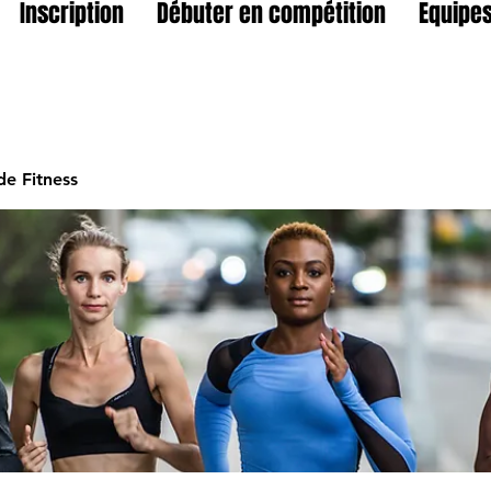
Inscription
Débuter en compétition
Equipes
e Fitness