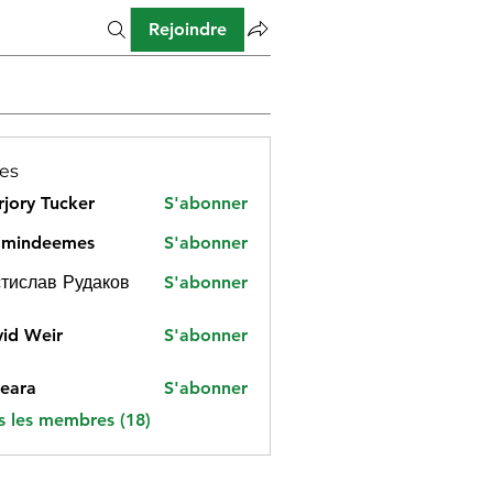
Rejoindre
es
jory Tucker
S'abonner
amindeemes
S'abonner
deemes
тислав Рудаков
S'abonner
id Weir
S'abonner
eara
S'abonner
s les membres (18)