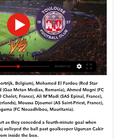
ortrijk, Belgium), Mohamed El Fardou (Red Star 
ed (Gaz Metan Medias, Romania), Ahmed Mogni (FC 
 Cholet, France), Ali M'Madi (SAS Epinal, France), 
rlands), Moussa Djoumoi (AS Saint-Priest, France), 
ma (FC Nouadhibou, Mauritania).

tart as they conceded a fourth-minute goal when 
 volleyed the ball past goalkeeper Ugurcan Cakir 
rom inside the box. 
