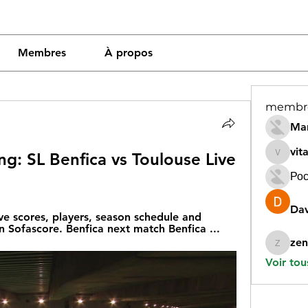
Membres
À propos
membr
Mar
vit
g: SL Benfica vs Toulouse Live 
vitamin
Рос
Dav
ve scores, players, season schedule and 
on Sofascore. Benfica next match Benfica ...
zen
zeneara
Voir tou