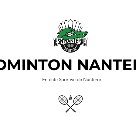
DMINTON NANTE
Entente Sportive de Nanterre