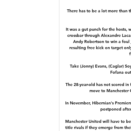
There has to be a lot more than th
It was a gut punch for the hosts, 
crossbar through Alexandre Lacaz
Andy Robertson to win a foul j
resulting free kick on target onl
f
Take (Jonny) Evans, (Caglar) So
Fofana out 
The 28-year-old has not scored in 
move to Manchester Ci
In November, Hibernian's Premier
postponed after 
Manchester United will have to be
title rivals if they emerge from the