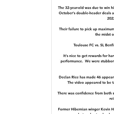
The 32-year-old was due to win hi
October's double-header deals a 
2022
Their failure to pick up maximum 
the midst of
Toulouse FC vs. SL Benfi
It's nice to get rewards for h
performance.  We were stubborn
Declan Rice has made 46 appearan
The video appeared to be ta
There was confidence from both s
rei
Former Hibernian winger Kevin H