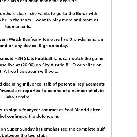
he club's chairman made the decision. 

onths is clear - she wants to go to the Euros with 
 be in the team. I want to play more and more at 
tournaments.

ream Watch Benfica v Toulouse live & on-demand on 
and on any device. Sign up today.

reams & H2H Stats Football fans can watch the game 
e live at (20:00) on Sky Austria 5 HD or online on 
. A free live stream will be ...

eclining influence, talk of potential replacements 
rsenal are reported to be one of a number of clubs 
who admire 

 to sign a four-year contract at Real Madrid after 
el confirmed the defender is 

y on Super Sunday has emphasised the complete gulf 
s between the two clubs. 
