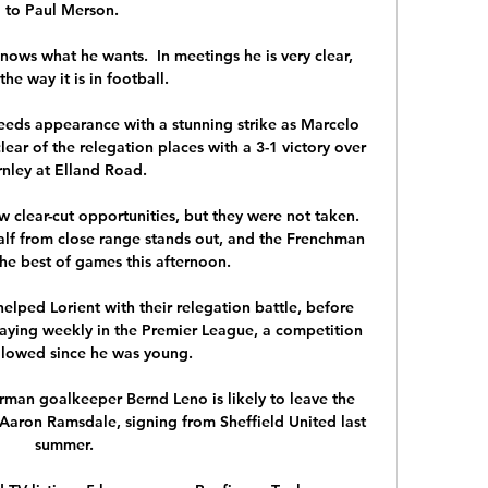
to Paul Merson. 

knows what he wants.  In meetings he is very clear, 
the way it is in football. 

eeds appearance with a stunning strike as Marcelo 
lear of the relegation places with a 3-1 victory over 
nley at Elland Road. 

 clear-cut opportunities, but they were not taken. 
 half from close range stands out, and the Frenchman 
he best of games this afternoon.

lped Lorient with their relegation battle, before 
aying weekly in the Premier League, a competition 
llowed since he was young. 

German goalkeeper Bernd Leno is likely to leave the 
Aaron Ramsdale, signing from Sheffield United last 
summer.
