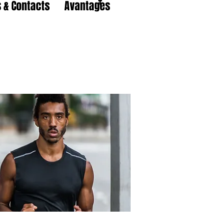
 & Contacts
Avantages