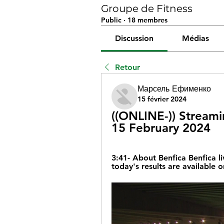
Groupe de Fitness
Public
·
18 membres
Discussion
Médias
Retour
Марсель Ефименко
15 février 2024
((ONLINE-)) Streamin
15 February 2024
3:41- About Benfica Benfica li
today's results are available 