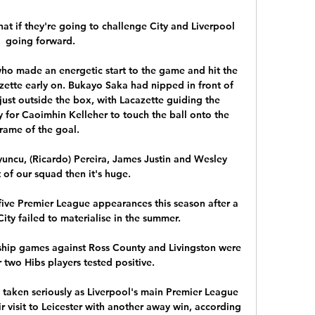
at if they're going to challenge City and Liverpool 
going forward. 

who made an energetic start to the game and hit the 
ette early on. Bukayo Saka had nipped in front of 
ust outside the box, with Lacazette guiding the 
y for Caoimhin Kelleher to touch the ball onto the 
rame of the goal.   

yuncu, (Ricardo) Pereira, James Justin and Wesley 
of our squad then it's huge. 

five Premier League appearances this season after a 
ty failed to materialise in the summer. 

ship games against Ross County and Livingston were 
two Hibs players tested positive. 

 taken seriously as Liverpool's main Premier League 
ir visit to Leicester with another away win, according 