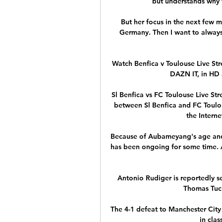
but understands why t
But her focus in the next few m
Germany. Then I want to always
Watch Benfica v Toulouse Live St
DAZN IT, in HD 
Sl Benfica vs FC Toulouse Live St
between Sl Benfica and FC Toulous
the Internet
Because of Aubameyang's age and d
has been ongoing for some time. A
Antonio Rudiger is reportedly set
Thomas Tuch
The 4-1 defeat to Manchester Cit
in clas