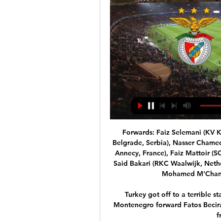
Forwards: Faiz Selemani (KV K
Belgrade, Serbia), Nasser Cham
Annecy, France), Faiz Mattoir (SO
Said Bakari (RKC Waalwijk, Nethe
Mohamed M'Changa
Turkey got off to a terrible s
Montenegro forward Fatos Beciraj
f