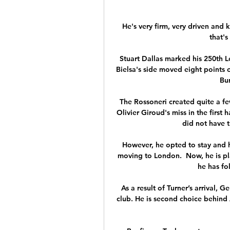
He's very firm, very driven and 
that's 
Stuart Dallas marked his 250th L
Bielsa's side moved eight points c
Bur
The Rossoneri created quite a few
Olivier Giroud's miss in the first
did not have t
However, he opted to stay and he
moving to London.  Now, he is pl
he has fo
As a result of Turner’s arrival, 
club. He is second choice behind 