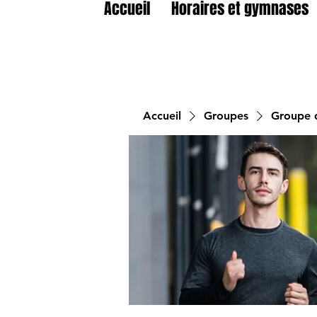
Accueil
Horaires et gymnases
Accueil
Groupes
Groupe d