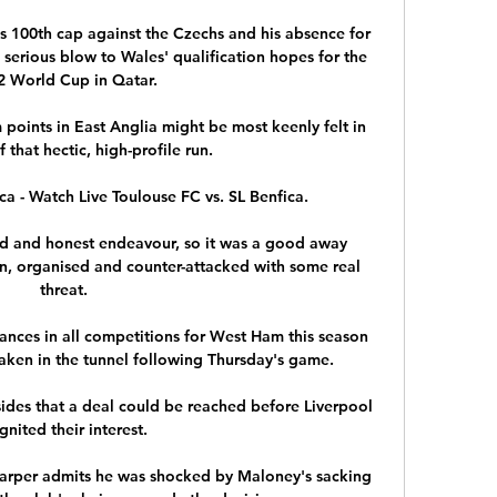
s 100th cap against the Czechs and his absence for 
serious blow to Wales' qualification hopes for the 
 World Cup in Qatar. 

points in East Anglia might be most keenly felt in 
 that hectic, high-profile run.

ca - Watch Live Toulouse FC vs. SL Benfica.

ard and honest endeavour, so it was a good away 
, organised and counter-attacked with some real 
threat. 

ces in all competitions for West Ham this season 
ken in the tunnel following Thursday's game.

ides that a deal could be reached before Liverpool 
gnited their interest. 

arper admits he was shocked by Maloney's sacking 