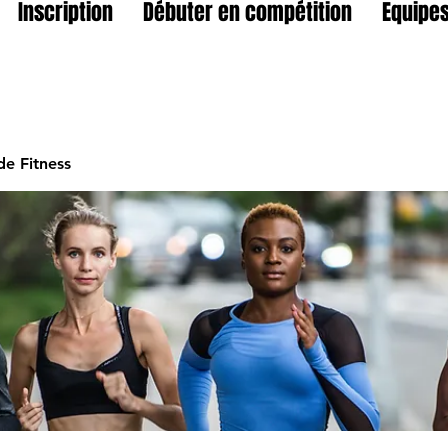
Inscription
Débuter en compétition
Equipes
e Fitness