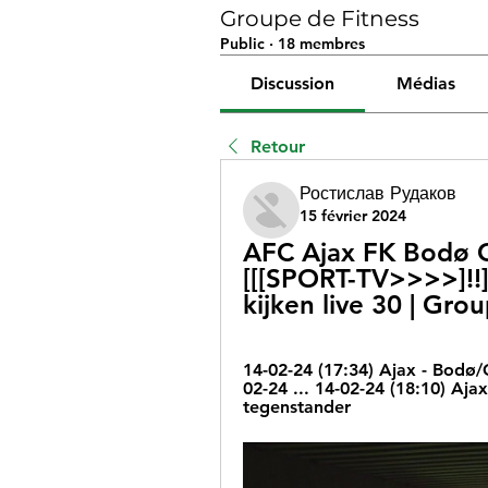
Groupe de Fitness
Public
·
18 membres
Discussion
Médias
Retour
Ростислав Рудаков
15 février 2024
AFC Ajax FK Bodø Gl
[[[SPORT-TV>>>>]!!]
kijken live 30 | Gro
14-02-24 (17:34) Ajax - Bodø/
02-24 ... 14-02-24 (18:10) Aj
tegenstander