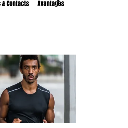
 & Contacts
Avantages