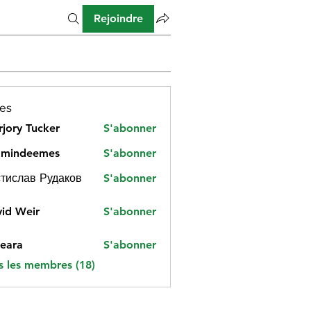
Rejoindre
es
jory Tucker
S'abonner
amindeemes
S'abonner
deemes
тислав Рудаков
S'abonner
id Weir
S'abonner
eara
S'abonner
s les membres (18)