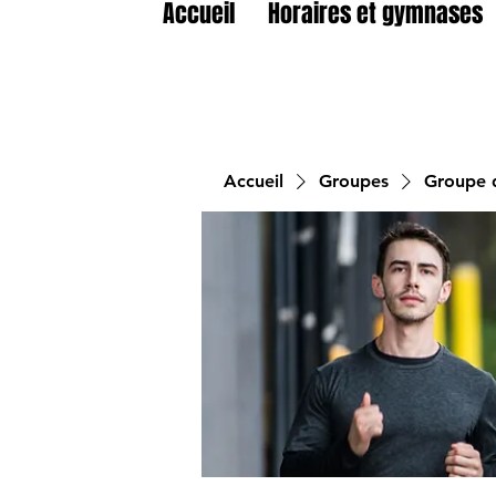
Accueil
Horaires et gymnases
Accueil
Groupes
Groupe d