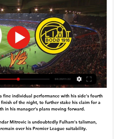
 the Aston Villa Foundation. 

Suppose an alien crash-landed on Earth a year ago. Scientists, keen to learn how sport is interpreted by outsiders, make a pact with them – follow football for 12 months and in return for your observations, we’ll fix your spaceship. After quickly learning the rules and familiarising themselves with the best competitions, our extra-terrestrial friend watches intently for a full year. Here’s the question: would they still pick Lionel Messi as the winner of the 2021 Ballon d’Or? 

He added: It was perfect with regard to maturity, unity and the best reply that they could give to some articles last week that there was some disruption in the locker room.

Norwich, on the other hand, are starting to look like a team under Dean Smith, which spells danger for Burnley, Newcastle and Watford. What a pity they can't convert their chances.   

Voetbal nieuws 24u/dag met RSS feed 14-02-24 (17:34) Ajax - Bodø/Glimt op tv: hoe laat en op welke zender? 14-02-24 14-02-24 (18:10) Ajax ontmoet met FK Bodø/Glimt onvoorspelbare tegenstander

Soccerway: Live resultaten, resultaten, wedstrijdprogramma's Ajax. FK Bodø/Glimt · -. -. 12:00. - Azië AFC Champions League. 02:00. -. Ulsan. Ventforet · -. -.

Celtic exploded into the second half, eager to blow Dundee away. Maeda missed another brilliant delivery and McGregor blasted over from a tantalising position inside the box. Giakoumakis couldn't grapple yet another clever ball under control. Jota blasted acrobatically home but was correctly flagged offside.

Edinson Cavani remains out as Manchester United travel to Elland Road.  Mason Greenwood remains suspended. 

Johan Cruijff ArenA 15/2. Ajax - FK Bodø/Glimt UEFA Conference League do 15 februari 2024 · 18/2. Ajax - N.E.C. Ajax zo 18 februari 2024 · 3/3. Ajax - FC Utrecht Eredivisie zo 3 ...

Newcastle's defence will have to improve if they are going to keep a clean sheet for the first time in the league this season, but there will be a fabulous atmosphere again at St James' Park and I have a feeling they will find a way of winning this one.

Rashford was United's main man on the left-wing last season - making 23 out of his 37 league appearances on that flank - but he has now lost that position. 

The former West Bromwich Albion star now becomes the Egyptian player to pick up an injury in Cameroon after Mohamed El-Shennawy, Mohamed Abou-Gabal, Mahmoud Hamdy El-Wensh, Akram Tawfik, Ahmed Fetouh, and Hamdi Fathi.

Watford are two points better off from two extra games and Hodgson can take comfort from the clean sheet, his side's first in 31 Premier League matches. 

Sargent helped Norwich to a welcome 2-1 win over Southampton on November 20 and has figured regularly in a five-game run for the Canaries that has delivered eight much-needed points.

ajax fc Ajax in tussenronde Conference League tegen Noors kampioen FK Bodø/Glimt Ajax in tweede ronde KNVB-beker tegen amateurs van Hercules, AFC naar Volendam. Sport.

TV-tip: kijk live naar oefenduel met Borussia Dortmund © AFC Ajax. Ajax Life Podcast #111 - Let's go: Ajaxtransfers! Ziggo Sport Net binnen //. Tvtipajabod800. TV-tip: zo mis je niks van thuisduel met FK Bodø/ ...

But, while Rooney understands why his name has been linked to his boyhood club where he burst onto the scene as a teenager, the 36-year-old is staying focused on his job with the Rams and stated no approach has been made from the Premier League side to the club's administrators. 

What is virtually a guarantee is that the Champions League winners will feature at least one player in the top 10:

It was a superb break from the hosts as Stuart Dallas drove goalwards, with Hugo Lloris' coming out of the 18-yard box to meet the midfielder. 

“I then got these records digitalised at the pharmacy and assumed that everything was sorted. I very much hope that this situation gets cleared up quickly.”

Brazil survived losing Gabriel Jesus to a red card to defeat Chile 1-0 in a thrilling Copa America tie, while Peru edged out Paraguay on penalties after a 3-3 draw. 

The Champions League will return in February with Europe's elite resuming battle to be crowned continental champions.

Gareth Southgate has explained Mason Greenwood's continued absence from the England squad by revealing he reached an agreement with the forward and his family to not call him up until 2022. 

On Friday October 15 it is West Brom vs Birmingham at The Hawthorns, the following day we head to west London for a lunchtime clash between Fulham and QPR, then on Sunday, we move on to South Wales, where Swansea take on Cardiff. 

While it might still seem astonishing that two squads on similar salaries can end up delivering such contrasting performances, there should be no mystery at all as to why. 

Against the bigger boys, teams that come and have a go, they're a better team, playing counter-attacking football, but you have to mix it up. 

The Portuguese manager continued: He needs to understand, if it was fair or not, he had a yellow card. He is an experienced guy but he will learn from this mistake.

The match ended 1-1 and remained so after extra-time, with United striker Anthony Elanga's missed penalty eventually sealing Boro an 8-7 shoot-out win to the delight of the 9,500 visiting fans. 

Ajax - Bodo/Glimt : Europa Conference League 16 uur geleden — Waar je op tv live kunt kijken Voetbal - Europa Conference League: Ajax - Bodo/Glimt. 11 feb | AFC Ajax. Youtube. Hoogtepunten: SC Heerenveen ...

In the long term, especially, that helps you the most.  I'm sure (Rafa) Nadal and (Roger) Federer helped each other a lot. 

SC Heerenveen AFC Ajax kijken stream Live 4 dagen geleden — 05:30 ; FK Bodø/Glimt. Ajax. 22.02. 09:45 ; AZ. Ajax. 25.02. 07:45. AFC Ajax SC Heerenveen kijken live stream 5 november 5 nov 2023 — AFC Ajax ...

While they are very different players and this was a poor Norwich performance, the signs are that he is going to benefit tremendously from working under Gerrard, with Smith's foundations having been put firmly in place. 

Experien