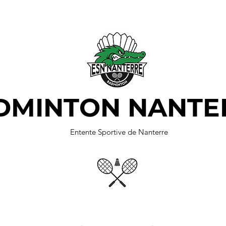
DMINTON NANTE
Entente Sportive de Nanterre