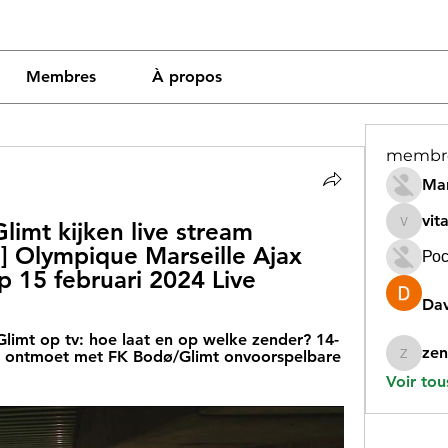
Membres
À propos
membr
Mar
vit
imt kijken live stream 
vitamin
] Olympique Marseille Ajax 
Рос
up 15 februari 2024 Live
Dav
Glimt op tv: hoe laat en op welke zender? 14-
zen
ax ontmoet met FK Bodø/Glimt onvoorspelbare 
zeneara
Voir tou