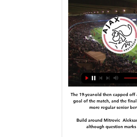
The 19-year-old then capped off a fine individual performance with his side's fourth goal of the match, and the final finish of the night, to further stake his claim for a more regular senior berth in his manager's plans moving forward.

Build around Mitrovic  Aleksandar Mitrovic is undoubtedly Fulham's talisman, although question marks remain over his Premier League suitability. 

United legend Neville said of his former team-mate on Twitter: Thank you Ole. You did us proud. The last two months were tough but before that you restored some soul into the club.

I have been cleared to do everything from the doctors, so in that sense it doesn't really matter what was the reason, he said.

We are still waiting for a few players to join us and we look forward to a few days' training in Belfast before we fly out to Switzerland. One of the players yet to report for duty is Leicester defender Jonny Evans but the vice-captain is expected to join up in the coming days. 

But Ebosele was still a threat for Derby and looked to have a case for a free-kick or penalty when going down under a challenge from O'Dowda on the edge of the box. 

Cristiano Ronaldo scoort weer en schrijft een paar bizarre 10 uur geleden — livestream kijken: 'Sneller dan verwacht'. 20 Ajax maakt zich op voor het duel tegen FK Bodø/Glimt in de tussenronde van de Conference League.

AFC Ajax FK Bodø Glimt kijken stream Toulouse FC Union 2 uur geleden — AFC Ajax FK Bodø Glimt kijken stream Toulouse FC Union SG kijken stream 30 november 2023 Streamen 15 februari 2024 Live HD over 4 uur — .

“This trophy for me would be completely different. It would be the closest one to my heart,” said Salah, earlier in the tournament.

FK Bodø Glimt live stream 15 February 202 | New Music 1 uur geleden — (Free-) AFC Ajax - FK Bodø Glimt live stream 15 February 2024 Official website of AFC Ajax. See the latest news about Ajax!

It was a result achieved without too much sweat or the usual energy expenditure you would associate with the last eight of a European game. 

An Arsenal spokesperson said they were seeking an independent review of the ruling, and that they would endeavour to comply with the watchdog's guidance. 

Brendan Rodgers says Leicester City want to win the Europa Conference League despite not realising we were in the competition.

Ole leaves with our sincerest thanks for his tireless efforts as manager and our very best wishes for the future. His place in the club’s history will always be secure, not just for his story as a player, but as a great man and a manager who gave us many great moments. 

“I went to the assistant referee and I asked him, and he said it was a collision. Fair enough, there was no intent to hurt anybody because it was in the middle of the park,” Yobo told GOAL in the mixed zone.

He's one of the most successful managers ever. Moreover, people love his attitude. He's not scared to take on referees and journalists and to make specific requests to the club. Fans are with him unconditionally.

It's about helping the team to play together, it's about togetherness, but it's also about team spirit.

The Metropolitan Police said it had been called to reports of a crash, adding: Officers attended and it was reported that a car had left the westbound carriageway before colliding with a tree. Meanwhile, a spokesman for West Ham said: I can confirm the accident took place. The midfielder was an unused substitute in Argentina's 3-0 victory over Venezuela and 1-1 draw with Ecuador during the international break. 

If there are any players who are not up for the challenge, they are welcome to leave, but everyone will start with a clean slate. 

What that gave was the hope that it can be done and it's possible to do it.  That gave belief not just to Leicester but to every club. 

Former manager John Gregory returned to the Directors' Club at Villa Park for a Diwali fundraiser hosted by fans' group Punjabi Villans and