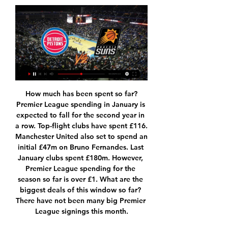
How much has been spent so far?Premier League spending in January is expected to fall for the second year in a row. Top-flight clubs have spent £116. Manchester United also set to spend an initial £47m on Bruno Fernandes. Last January clubs spent £180m. However, Premier League spending for the season so far is over £1. What are the biggest deals of this window so far? There have not been many big Premier League signings this month.

Hearts and Thistle also wanted up to £10m in compensation, but could now face paying costs, with arbitration continuing for "submissions about expenses". The two clubs have yet to comment on the outcome. Hearts & Thistle face Scottish FA chargeHearts & Thistle lodge £10m relegation claimHow did the SPFL react?SPFL chief executive Neil Doncaster welcomed the "clear, comprehensive and unanimous decision".

Bristol city will go head to head with Nottingham Forest on the 23rd of November which is Saturday in the championship of England. The performance of the visitors is currently down when we compare with their previous performance, they have started the season with good form but so far they are declining so here they are facing tough opponent which is currently running a smooth performance. They locks their horns many times but the hosts have always show their goodness in football by collecting maximum points at many occasions so the best prediction here is to back the home team.

Both of these two teams have earned a total of 16 points over the past six games. This makes these two teams the Bundesliga's best two teams over the past six games. Both of these teams have earned at least four more points than any other team over the past six games.

In general, Eintracht have been involved in relatively high scoring games this season. They have seen over 2.5 goals in five of their seven Bundesliga away games. Paderborn have also been a part of plenty of high scoring games at home this season. They have seen over 2.5 goals in five of their eight Bundesliga home games.

Real Madrid manager Zinedine Zidane says Gareth Bale will not leave the club in January despite leaving the Wales forward out of his latest squad. Bale, 30, was omitted from the 19-man Real squad that will face local rivals Atletico Madrid on Saturday. Tottenham chairman Daniel Levy reportedly travelled to Madrid for talks with Real president Florentino Perez over a late move for Bale. I don't contemplate the possibility of his departure," Zidane said on Friday.

How to Watch the Detroit Pistons vs. Phoenix Suns 5 hours ago — Here's how you can tune in to watch the Detroit Pistons versus Phoenix Suns Stream Pistons games live: FuboTV (Free Trial), DirecTV Stream ...

He was a natural salesman, earnest and enthusiastic. And to many of the players he was targeting, he had been a hero. The main reason I went to Newcastle was Kevin Keegan," says Lee, who joined from Charlton in 1992. He was my idol. I was a West Ham fan as a kid but Keegan was the first superstar I had pictures on my wall of. He's got such charisma. If you meet him, I guarantee within 30 minutes he'll have persuaded you this is the place to be.

Suns vs Pistons scores & predictions Phoenix Suns vs Detroit Pistons live scores, head to head, schedule, predictions and stats Phoenix Suns - Detroit Pistons video highlights are collected in ...

As we all know, winning isn't everything. Virg. I am very proud to be in that bracket, to be in there for the way I performed with the team last year and also with the country," he said. It is just something to be proud of because not a lot of players go there and are up for these kind of things. There's going to be a winner but there are no losers.

They have conceded two goals or more in four of their last 15 matches. At home, Fiorentina have four wins in their last 10 matches while they have failed to score in just two of their last 10 home matches. Three of their last 10 home matches have produced over 2. They will be happy with the Coppa Italia break, as they have struggled a lot in Serie A.

none of this two teams from the middle of the table is in good shape,Osnabruck on one side did not won on 5 games in a row and on the other aue did not won on 4 games in a row and I think one of that two streaks is going to be broken tonight and I also think Osnabruck is much closer to win this game, they are just better at home then aue on the road and also they must be in great mood after they win a point vs Karlsruher on the road by scoring a late goal

Deportivo La Coruna will have to play attacking football today as they are in the relegation zone but only one point from safety in the La Liga 2 and need points to escape from the bottom zone. They scored twice in their last away game so they should have even better game at home. Still La Coruna is terrible in defense with 48 goals allowed in 33 matches played this season. 

Mirren) hits the right post with a right footed shot from outside the box. SubstitutionPosted at 72' Substitution, Hibernian. Stephen Mallan replaces Scott Allan. Posted at 70' Attempt missed. Daniel Mullen (St. Mirren) left footed shot from the left side of the box is just a bit too high. BookingPosted at 69' Melker Hallberg (Hibernian) is shown the yellow card.

Phoenix Suns @ Detroit Pistons: Watch free YouTube Jan 16, 2022 — The Phoenix Suns reached the midway point of their season with the league's best record and will look for a positive start to the second ...

The shirt of Billy Gilmour of Chelsea is displayed in the dressing room prior to the FA Cup Fifth Round match between Chelsea FC and Liverpool FC at Stamford Bridge on March 03, 2020 in London, England. Getty Images In spite of the small group of grumblers Gilmour more than lived up to the hype with an astonishingly composed performance in the centre of the Chelsea midfield that belied both his years and slight stature.

The close-season signing from Lyon made little impact on the opening 45 minutes as Burnley dominated the midfield and was part of a double change at the break with Spurs trailing to a Chris Wood goal. The introduction of Giovani Lo Celso and Lucas Moura at the interval for Ndombele and 19-year-old Oliver Skipp saw Spurs deliver a much-improved performance and get a point thanks to a Dele Alli penalty.

Euro 2021 has been pushed back a year to 2022, with Wales currently second in their qualifying group and most likely to be fighting for a play-off berth. Fishlock could also be in contention for a place in the Great Britain set-up at the Olympic Games in Tokyo, also postponed by a year to 2021 because of Covid-19. However, her focus is very much on Jayne Ludlow's Wales. I think for me everything I do right now, every decision I make with regards to my football will be geared towards 2022 and qualification with Wales," she said.

From a humiliating 5-1 defeat to champions With matches at home to Freiburg and away to Wolfsburg still to come, Bayern's latest domestic triumph looks relatively straightforward but it required a managerial change to kick-start their season after a poor opening. After an embarrassing 5-1 defeat at Eintracht Frankfurt on 2 November, Bayern were fourth in the table, four points behind early-season leaders Borussia Monchengladbach.

John had a problem with the last action (in Saturday's 2-2 draw against Crystal Palace)," Guardiola added. Mendy has some muscular fatigue and the others are ok. The Spaniard also jumped to the defence of Stones, who had a poor outing against Palace and was roundly criticised for his part in City conceding both goals.

As the goals went in, each one greeted with increasing disbelief, the tears flowed again. Hundreds of men and women inside the Estadio Mineirao were overcome by the nature of the embarrassment they were seeing. They were crying. Fans held each other in comfort and consolation. It bordered on the surreal. The pain of defeat, and this kind of defeat, was too much. For the last 15 minutes of the first half, periods of strange silence descended on the stadium after the cacophony of the build-up.

The away side had their problems early on this season, but they have straightened things out of late. Their biggest setback came last weekend, when they lost their lead against Cardiff at home and drew 3-3. That was a rare slip, with the away side winning seven of their last eight games.

We sort of feel that our backs are against the wall," Rose told the BBC. Conversations were being had before people outside of football were commenting. I've been on the phone to (Liverpool captain) Jordan Henderson and he's working so hard to come up with something. It was just not needed for people who are not involved in football to tell footballers what they should do with their money.

Foxes goalkeeper Kasper Schmeichel failed to be tested once by the home side, although Wilfred Ndidi made a brilliant block to deny Martin Montoya from hitting the target. Reaction from Saturday's Premier League gamesRelive the action at the Amex StadiumVardy too good for England to ignore?Is it time for the England manager to drop Vardy a line?The 32-year-old effectively called time on his international career after the World Cup in 2018, but Gareth Southgate said at the start of the month that he had been "monitoring" the striker's progress this season.

At the heart of this impressive away victory was Shkodran Mustafi. The German World Cup winner looks like he could have a similar influence in this new Arsenal set-up as his compatriot Per Mertesacker did during his successful period at the club. These are interesting times at Arsenal. Did you know? No Arsenal player registered more clearances (five) and passes (68) against Wolves than Mustafi. Egan: It looks like Sheffield United have got themselves back on track after some very shaky results.

Borja Valero (Inter Milan) right footed shot from very close range to the bottom right corner. Assisted by Antonio Candreva with a cross following a set piece s