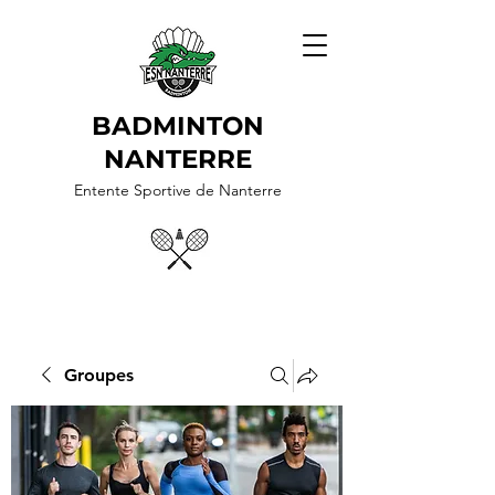
BADMINTON
NANTERRE
Entente Sportive de Nanterre
Groupes