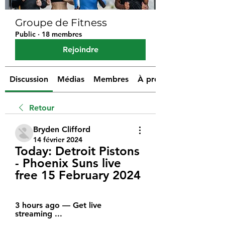
Groupe de Fitness
Public
·
18 membres
Rejoindre
Discussion
Médias
Membres
À propos
Retour
Bryden Clifford
14 février 2024
Today: Detroit Pistons 
- Phoenix Suns live 
free 15 February 2024
3 hours ago — Get live 
streaming ...