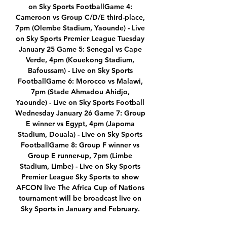
on Sky Sports FootballGame 4: 
Cameroon vs Group C/D/E third-place, 
7pm (Olembe Stadium, Yaounde) - Live 
on Sky Sports Premier League Tuesday 
January 25 Game 5: Senegal vs Cape 
Verde, 4pm (Kouekong Stadium, 
Bafoussam) - Live on Sky Sports 
FootballGame 6: Morocco vs Malawi, 
7pm (Stade Ahmadou Ahidjo, 
Yaounde) - Live on Sky Sports Football 
Wednesday January 26 Game 7: Group 
E winner vs Egypt, 4pm (Japoma 
Stadium, Douala) - Live on Sky Sports 
FootballGame 8: Group F winner vs 
Group E runner-up, 7pm (Limbe 
Stadium, Limbe) - Live on Sky Sports 
Premier League Sky Sports to show 
AFCON live The Africa Cup of Nations 
tournament will be broadcast live on 
Sky Sports in January and February. 
