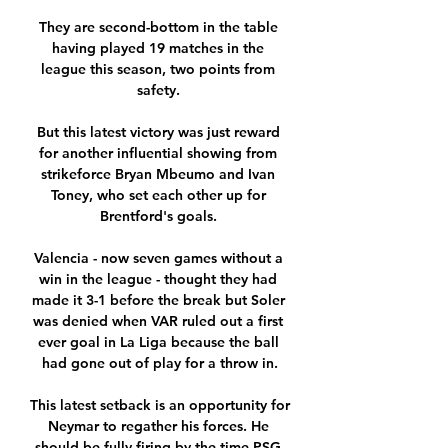
They are second-bottom in the table 
having played 19 matches in the 
league this season, two points from 
safety. 

But this latest victory was just reward 
for another influential showing from 
strikeforce Bryan Mbeumo and Ivan 
Toney, who set each other up for 
Brentford's goals. 

Valencia - now seven games without a 
win in the league - thought they had 
made it 3-1 before the break but Soler 
was denied when VAR ruled out a first 
ever goal in La Liga because the ball 
had gone out of play for a throw in.

This latest setback is an opportunity for 
Neymar to regather his forces. He 
should be fully firing by the time PSG 