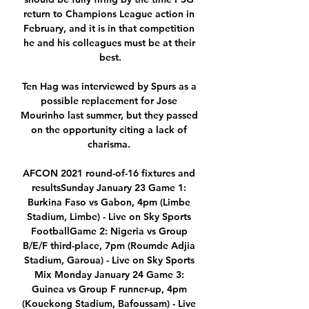
return to Champions League action in 
February, and it is in that competition 
he and his colleagues must be at their 
best.

Ten Hag was interviewed by Spurs as a 
possible replacement for Jose 
Mourinho last summer, but they passed 
on the opportunity citing a lack of 
charisma. 

AFCON 2021 round-of-16 fixtures and 
resultsSunday January 23 Game 1: 
Burkina Faso vs Gabon, 4pm (Limbe 
Stadium, Limbe) - Live on Sky Sports 
FootballGame 2: Nigeria vs Group 
B/E/F third-place, 7pm (Roumde Adjia 
Stadium, Garoua) - Live on Sky Sports 
Mix Monday January 24 Game 3: 
Guinea vs Group F runner-up, 4pm 
(Kouekong Stadium, Bafoussam) - Live 