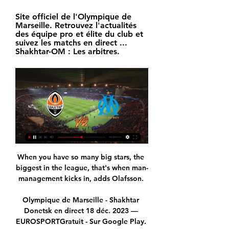
Site officiel de l'Olympique de 
Marseille. Retrouvez l'actualités 
des équipe pro et élite du club et 
suivez les matchs en direct ... 
Shakhtar-OM : Les arbitres.
When you have so many big stars, the 
biggest in the league, that's when man-
management kicks in, adds Olafsson. 

Olympique de Marseille - Shakhtar 
Donetsk en direct 18 déc. 2023 — 
EUROSPORTGratuit - Sur Google Play. 