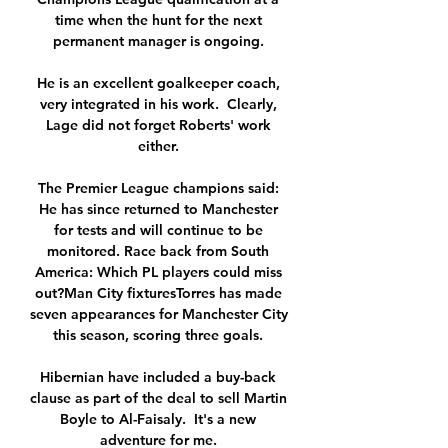
time when the hunt for the next 
permanent manager is ongoing. 

He is an excellent goalkeeper coach, 
very integrated in his work.  Clearly, 
Lage did not forget Roberts' work 
either. 

The Premier League champions said: 
He has since returned to Manchester 
for tests and will continue to be 
monitored. Race back from South 
America: Which PL players could miss 
out?Man City fixturesTorres has made 
seven appearances for Manchester City 
this season, scoring three goals. 

Hibernian have included a buy-back 
clause as part of the deal to sell Martin 
Boyle to Al-Faisaly.  It's a new 
adventure for me. 
