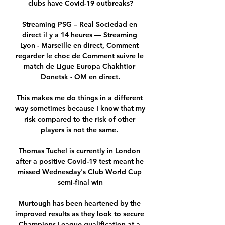
clubs have Covid-19 outbreaks?

Streaming PSG – Real Sociedad en 
direct il y a 14 heures — Streaming 
Lyon - Marseille en direct, Comment 
regarder le choc de Comment suivre le 
match de Ligue Europa Chakhtior 
Donetsk - OM en direct.

This makes me do things in a different 
way sometimes because I know that my 
risk compared to the risk of other 
players is not the same. 

Thomas Tuchel is currently in London 
after a positive Covid-19 test meant he 
missed Wednesday's Club World Cup 
semi-final win

Murtough has been heartened by the 
improved results as they look to secure 
Champions League qualification at a 