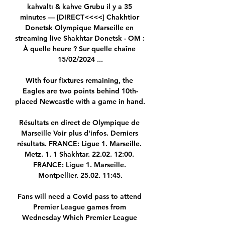
kahvaltı & kahve Grubu il y a 35 
minutes — [DIRECT<<<<] Chakhtior 
Donetsk Olympique Marseille en 
streaming live Shakhtar Donetsk - OM : 
À quelle heure ? Sur quelle chaîne 
15/02/2024 ...

With four fixtures remaining, the 
Eagles are two points behind 10th-
placed Newcastle with a game in hand. 

Résultats en direct de Olympique de 
Marseille Voir plus d'infos. Derniers 
résultats. FRANCE: Ligue 1. Marseille. 
Metz. 1. 1 Shakhtar. 22.02. 12:00. 
FRANCE: Ligue 1. Marseille. 
Montpellier. 25.02. 11:45.

Fans will need a Covid pass to attend 
Premier League games from 
Wednesday Which Premier League 