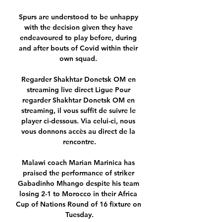
Spurs are understood to be unhappy 
with the decision given they have 
endeavoured to play before, during 
and after bouts of Covid within their 
own squad. 

Regarder Shakhtar Donetsk OM en 
streaming live direct Ligue Pour 
regarder Shakhtar Donetsk OM en 
streaming, il vous suffit de suivre le 
player ci-dessous. Via celui-ci, nous 
vous donnons accès au direct de la 
rencontre.

Malawi coach Marian Marinica has 
praised the performance of striker 
Gabadinho Mhango despite his team 
losing 2-1 to Morocco in their Africa 
Cup of Nations Round of 16 fixture on 
Tuesday.
