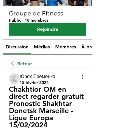
Groupe de Fitness
Public
·
18 membres
Rejoindre
Discussion
Médias
Membres
À propos
Retour
Юрок Ерёменко
15 février 2024
Chakhtior OM en 
direct regarder gratuit 
Pronostic Shakhtar 
Donetsk Marseille - 
Ligue Europa 
15/02/2024