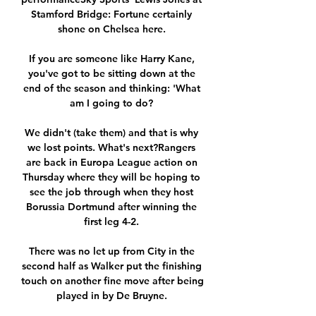
Stamford Bridge: Fortune certainly 
shone on Chelsea here. 

If you are someone like Harry Kane, 
you've got to be sitting down at the 
end of the season and thinking: 'What 
am I going to do? 

We didn't (take them) and that is why 
we lost points. What's next?Rangers 
are back in Europa League action on 
Thursday where they will be hoping to 
see the job through when they host 
Borussia Dortmund after winning the 
first leg 4-2. 

There was no let up from City in the 
second half as Walker put the finishing 
touch on another fine move after being 
played in by De Bruyne. 
