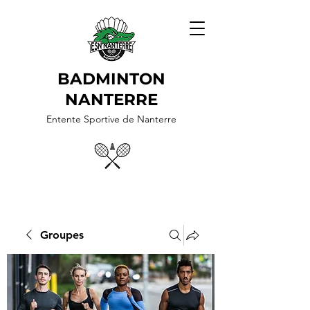
BADMINTON
NANTERRE
Entente Sportive de Nanterre
Groupes