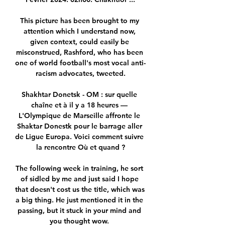
This picture has been brought to my 
attention which I understand now, 
given context, could easily be 
misconstrued, Rashford, who has been 
one of world football's most vocal anti-
racism advocates, tweeted.

Shakhtar Donetsk - OM : sur quelle 
chaîne et à il y a 18 heures — 
L'Olympique de Marseille affronte le 
Shaktar Donestk pour le barrage aller 
de Ligue Europa. Voici comment suivre 
la rencontre Où et quand ?

The following week in training, he sort 
of sidled by me and just said I hope 
that doesn't cost us the title, which was 
a big thing. He just mentioned it in the 
passing, but it stuck in your mind and 
you thought wow. 
