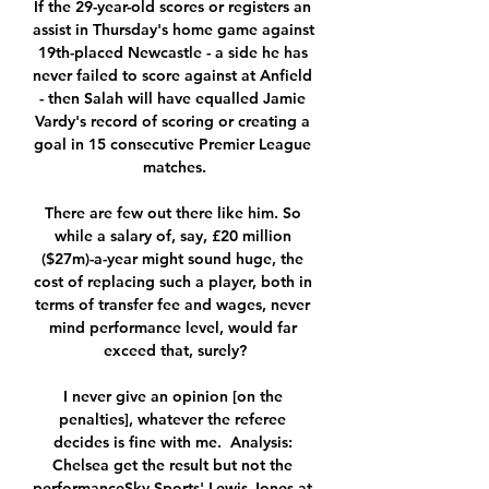
If the 29-year-old scores or registers an 
assist in Thursday's home game against 
19th-placed Newcastle - a side he has 
never failed to score against at Anfield 
- then Salah will have equalled Jamie 
Vardy's record of scoring or creating a 
goal in 15 consecutive Premier League 
matches.

There are few out there like him. So 
while a salary of, say, £20 million 
($27m)-a-year might sound huge, the 
cost of replacing such a player, both in 
terms of transfer fee and wages, never 
mind performance level, would far 
exceed that, surely?

I never give an opinion [on the 
penalties], whatever the referee 
decides is fine with me.  Analysis: 
Chelsea get the result but not the 
performanceSky Sports' Lewis Jones at 