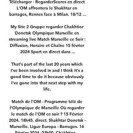
Télécharger · RegarderScores en direct 
L'OM affrontera le Shakhtar en 
barrages, Rennes face à Milan. 18/12 ...

My Site 2 Gruppe regarder Chakhtior 
Donetsk Olympique Marseille en 
streaming live Match Marseille ce Soir : 
Diffusion, Horaire et Chaîne 15 février 
2024 Sport en direct dans ...

That's part of the last 20 years which 
I've been involved in and I think it's a 
good time to do it because obviously 
I've gone into that next step with my 
life. 

Match de l'OM - Programme télé de 
l'Olympique de Marseille Où regarder 
le match de l'OM ce soir ? 15 Février 
2024. 18h45. direct. Shakhtar Donetsk - 
Marseille. Ligue Europa - Barrages. 16 
Février 2024. 02h00. Chakhtior ...
