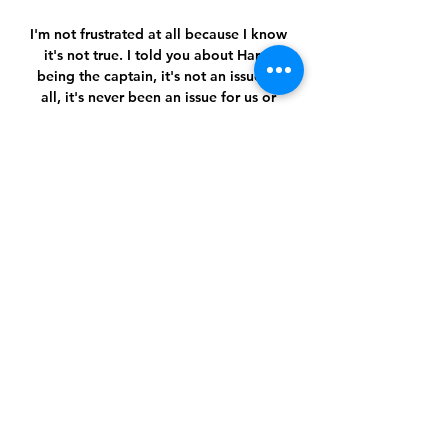
I'm not frustrated at all because I know 
it's not true. I told you about Harry 
being the captain, it's not an issue at 
all, it's never been an issue for us or 
myself as manager.

Tuchel's men are top and will have to 
overcome stiffer opponents if they are 
to stay at the summit but Werner 
showed why he certainly still has a big 
part to play if Chelsea are to have any 
success this season.Ben Grounds 
Ramsdale, White, Gabriel axis shine for 
Arsenal Arsenal have been accused of 
folding like a pack of cards when the 
pressure is put on their defence over 
the years. 

“We know [Canada] are a great team. 
Since then [they beat us in a friendly 