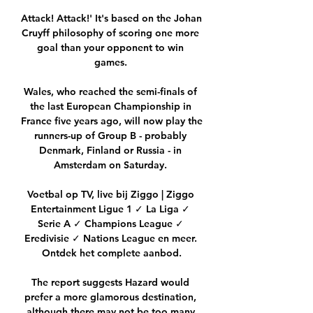
Attack! Attack!' It's based on the Johan 
Cruyff philosophy of scoring one more 
goal than your opponent to win 
games. 

Wales, who reached the semi-finals of 
the last European Championship in 
France five years ago, will now play the 
runners-up of Group B - probably 
Denmark, Finland or Russia - in 
Amsterdam on Saturday. 

Voetbal op TV, live bij Ziggo | Ziggo 
Entertainment Ligue 1 ✓ La Liga ✓ 
Serie A ✓ Champions League ✓ 
Eredivisie ✓ Nations League en meer. 
Ontdek het complete aanbod.

The report suggests Hazard would 
prefer a more glamorous destination, 
although there may not be too many 