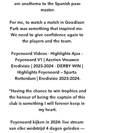
are anathema to the Spanish pass-
master.

For me, to watch a match in Goodison 
Park was something that inspired me.  
We need to give confidence again to 
the players and the team. 

Feyenoord Videos · Highlights Ajax - 
Feyenoord V1 | Azerion Vrouwen 
Eredivisie | 2023-2024 · DERBY WIN | 
Highlights Feyenoord – Sparta 
Rotterdam | Eredivisie 2023-2024.

“Having the chance to win trophies and 
the honour of being the captain of this 
club is something I will forever keep in 
my heart.

Feyenoord kijken in 2024: live stream 
van elke wedstrijd 4 dagen geleden — 