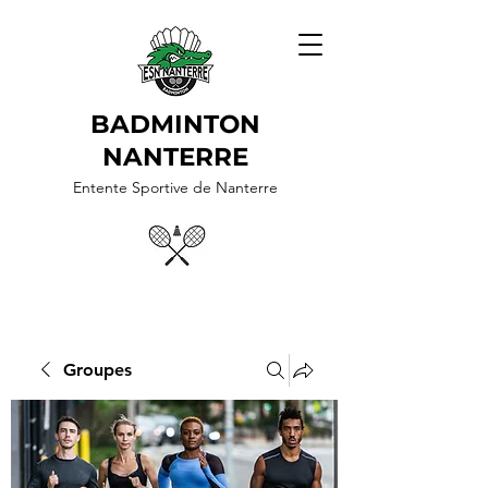
BADMINTON
NANTERRE
Entente Sportive de Nanterre
Groupes