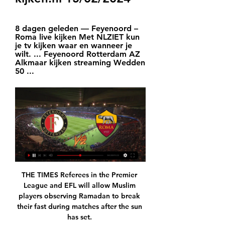
8 dagen geleden — Feyenoord – 
Roma live kijken Met NLZIET kun 
je tv kijken waar en wanneer je 
wilt. ... Feyenoord Rotterdam AZ 
Alkmaar kijken streaming Wedden 
50 ...
THE TIMES Referees in the Premier 
League and EFL will allow Muslim 
players observing Ramadan to break 
their fast during matches after the sun 
has set. 
