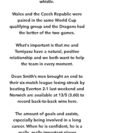
whistle. 

Wales and the Czech Republic were 
paired in the same World Cup 
qualifying group and the Dragons had 
the better of the two games. 

What's important is that me and 
Tomiyasu have a natural, positive 
relationship and we both want to help 
the team in every moment. 

Dean Smith’s men brought an end to 
their six-match league losing streak by 
beating Everton 2-1 last weekend and 
Norwich are available at 13/5 (3.60) to 
record back-to-back wins here.

The amount of goals and assists, 
especially being involved in a long 
career. When he is confident, he is a 
really, really important player.
