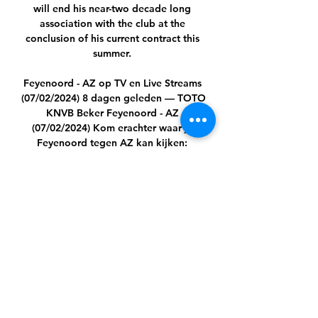
will end his near-two decade long 
association with the club at the 
conclusion of his current contract this 
summer. 

Feyenoord - AZ op TV en Live Streams 
(07/02/2024) 8 dagen geleden — TOTO 
KNVB Beker Feyenoord - AZ 
(07/02/2024) Kom erachter waar je 
Feyenoord tegen AZ kan kijken: 
Feyenoord - AZ Livestream.

Sierra Leone boss John Keister has 
maintained the country has 
overachieved despite leaving the 
Africa Cup of Nations after the group 
stage.

Armando's getting better and better, 
he's a very unique player with unique 
strengths in his game, he has speed, 