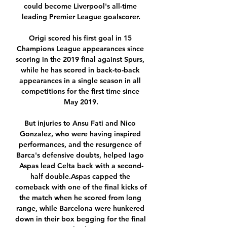
could become Liverpool's all-time 
leading Premier League goalscorer.

Origi scored his first goal in 15 
Champions League appearances since 
scoring in the 2019 final against Spurs, 
while he has scored in back-to-back 
appearances in a single season in all 
competitions for the first time since 
May 2019.

But injuries to Ansu Fati and Nico 
Gonzalez, who were having inspired 
performances, and the resurgence of 
Barca's defensive doubts, helped Iago 
Aspas lead Celta back with a second-
half double.Aspas capped the 
comeback with one of the final kicks of 
the match when he scored from long 
range, while Barcelona were hunkered 
down in their box begging for the final 