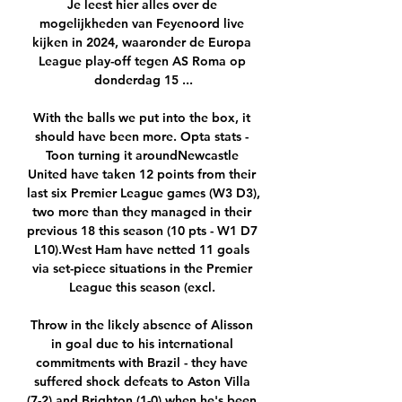
Je leest hier alles over de 
mogelijkheden van Feyenoord live 
kijken in 2024, waaronder de Europa 
League play-off tegen AS Roma op 
donderdag 15 ...

With the balls we put into the box, it 
should have been more. Opta stats - 
Toon turning it aroundNewcastle 
United have taken 12 points from their 
last six Premier League games (W3 D3), 
two more than they managed in their 
previous 18 this season (10 pts - W1 D7 
L10).West Ham have netted 11 goals 
via set-piece situations in the Premier 
League this season (excl. 

Throw in the likely absence of Alisson 
in goal due to his international 
commitments with Brazil - they have 
suffered shock defeats to Aston Villa 
(7-2) and Brighton (1-0) when he's been 