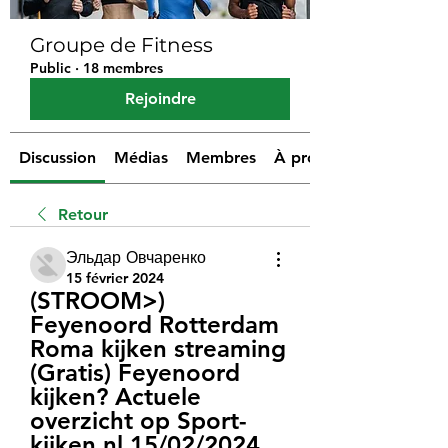
Groupe de Fitness
Public
·
18 membres
Rejoindre
Discussion
Médias
Membres
À propos
Retour
Эльдар Овчаренко
15 février 2024
(STROOM>) 
Feyenoord Rotterdam 
Roma kijken streaming 
(Gratis) Feyenoord 
kijken? Actuele 
overzicht op Sport-
kijken.nl 15/02/2024