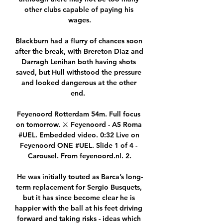
other clubs capable of paying his 
wages.

Blackburn had a flurry of chances soon 
after the break, with Brereton Diaz and 
Darragh Lenihan both having shots 
saved, but Hull withstood the pressure 
and looked dangerous at the other 
end.  

Feyenoord Rotterdam 54m. Full focus 
on tomorrow. ⚔️ Feyenoord - AS Roma 
#UEL. Embedded video. 0:32 Live on 
Feyenoord ONE #UEL. Slide 1 of 4 - 
Carousel. From feyenoord.nl. 2.

He was initially touted as Barca’s long-
term replacement for Sergio Busquets, 
but it has since become clear he is 
happier with the ball at his feet driving 
forward and taking risks - ideas which 