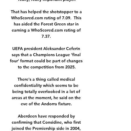
That has helped the shotstopper to a 
WhoScored.com rating of 7.09.  This 
has aided the Forest Green star in 
earning a WhoScored.com rating of 
7.37. 

UEFA president Aleksander Ceferin 
says that a Champions League 'final 
four' format could be part of changes 
to the competition from 2025.

There's a thing called medical 
confidentiality which seems to be 
being totally overlooked in a lot of 
areas at the moment, he said on the 
eve of the Andorra fixture. 

Aberdeen have responded by 
confirming that Considine, who first 
joined the Premiership side in 2004, 