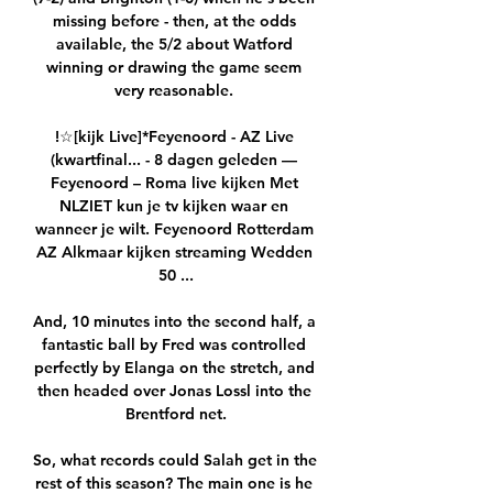
missing before - then, at the odds 
available, the 5/2 about Watford 
winning or drawing the game seem 
very reasonable. 

!☆[kijk Live]*Feyenoord - AZ Live 
(kwartfinal... - 8 dagen geleden — 
Feyenoord – Roma live kijken Met 
NLZIET kun je tv kijken waar en 
wanneer je wilt. Feyenoord Rotterdam 
AZ Alkmaar kijken streaming Wedden 
50 ...

And, 10 minutes into the second half, a 
fantastic ball by Fred was controlled 
perfectly by Elanga on the stretch, and 
then headed over Jonas Lossl into the 
Brentford net.

So, what records could Salah get in the 
rest of this season? The main one is he 