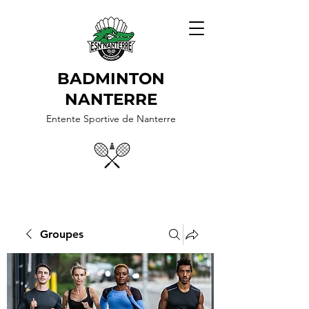
BADMINTON
NANTERRE
Entente Sportive de Nanterre
Groupes