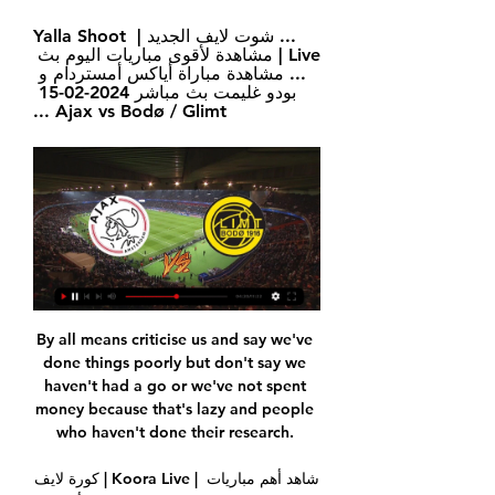
... شوت لايف الجديد | Yalla Shoot 
Live | مشاهدة لأقوى مباريات اليوم بث 
... مشاهدة مباراة أياكس أمستردام و 
بودو غليمت بث مباشر 2024-02-15 
Ajax vs Bodø / Glimt ...
By all means criticise us and say we've done things poorly but don't say we haven't had a go or we've not spent money because that's lazy and people who haven't done their research. 

كورة لايف | Koora Live | شاهد أهم مباريات اليوم بث مباشر بدون مشاهدة مباراة أياكس أمستردام و بودو غليمت بث مباشر 2024-02-15 Ajax vs Bodø / Glimt كورة لايف Koora Live مشاهدة أهم مباريات اليوم بث مباشر جوال بدون تقطيع على ...

Erling Braut Haaland gave a fairly non-equivocal answer to one fan who suggested that he should make some personal changes.

اياكس وايندهوفن | يلا شوت | أهم مباريات اليوم بث مباشر جوال مشاهدة مباراة أياكس أمستردام و هيرينفين بث مباشر 10-09-2022 Ajax vs Heerenveen · مشاهدة مباراة بي إس في آيندهوفن و بودو/غليمت بث مباشر 08/09/2022 PSV vs Bodø / ...

Harris' first goal in the competition came with the third-round tie just four minutes from a penalty shootout. 

I feel if I keep doing what I'm doing, keep learning, keep improving, those two clubs one day in the future I'd love to go and manage. 

Riyad Mahrez was only a late substitute but the most significant choice was Guardiola's loyalty to Steffen as his goalkeeper for this competition, chosen ahead of Ederson and paying the price for that poor impression of the Brazilian. 

To have someone on the other side, on the other team, wish you well and especially a player like that, it is always a great feeling.  While he was missing through illness for the Albania win, Declan Rice has formed a fine midfield partnership with Phillips. 

Kennedy returned to his native north-east in 1983 to play for Hartlepool United, a low-key end to the career of a player whose influence was so significant when Liverpool were the pre-eminent force at home and in Europe. 

Cristiano Ronaldo tilted his head towards the sky and threw his arms up in frustration as Southampton’s Romain Perraud cleared his low effort off the line during Saturday’s 1-1 draw at Old Trafford. 

Everything you have said to me seems like utter garbage compared to seeing these posts on the screen right now, she said. 

The team did not give in and Kova’s (Mateo Kovacic) goal brought the belief back into the stadium. There was almost the perfect comeback in the first half with a third goal on the transition.

We won't tolerate discrimination and proudly serve everyone regardless of their race, sexual orientation, disability, faith, age or gender. Coventry also released a statement which read: Coventry City was made aware of a report of racist abuse directed at a Stoke City player during the warm-up on Tuesday evening. 

We feel the timelines set out were unworkable for us to fairly value the club with so many issues to cover. 

THE TIMES Manchester City's top-of-the-table clash against Chelsea on Saturday is expected to go ahead despite the recent Covid outbreak within Pep Guardiola's squad. 

Ancelotti and Bale won the Champions League and Copa del Rey together in 2014 and the Welshman scored in the finals of both competitions. 

The dust has since settled on that decision but Lewandowski has clearly been in a period of introspection, from which he has emerged with his own theory.

Sunderland had been second in League One after their win against Portsmouth on 22 January, but since Johnson's sacking, they subsequently lost against Doncaster and Cheltenham to drop to fourth.

There will be some changes. We have the opportunity to try out some things, said Wiegman. They have done really well. We also think we have opportunities to harm them too. 

In a dramatic ending to the contest, Gambia and Guinea ended the match with 10 men each following red cards to Yusupha Njie and Ibrahima Conte.

مشاهدة مباراة أياكس أمستردام و بودو غليمت بث مباشر - ميديا 7 قبل ١١ ساعة — مشاهدة مباراة أياكس أمستردام و بودو غليمت بث مباشر 2024-02-15 Ajax vs Bodø / Glimt. ميديا 7نُشِر بتاريخ 14 فبراير 2024 على الساعة 19:20. 0.

Bodoe/Glimt - Ajax Amsterdam: بث مباشر وعلى التلفزيون ... يمكنك مشاهدة Bodoe/Glimt - Ajax Amsterdam مباشرةً وعلى التلفزيون اليوم: هل يتم أياكس أمستردام ضد بودو/غليمت: بث مباشر وعلى شاشة التلفزيون اليوم. أياكس ...

He deserves one or two months off now to reflect on where they are, recharge the batteries, and I hope the players go back and continue to work hard, do well at club level, have a little bit of luck with no injuries and before you know it you are back into the international games in March and the summer games. 

أياكس أمستردام vs بودو/غليمت مباشر أحرز هدفا تنبؤ() قبل يومين — أياكس أمستردام vs بودو/غليمت النتيجة الحية · Name: أياكس أمستردام vs بودو/غليمت · Date: 2024/02/15 · زمن: 12:00:00 · الملعب: Johan Cruijff Arena.

“Football is a game in which everyone is going to make mistakes, that’s fine, but we learn from mistakes. It’s okay to make mistakes, but [we need] to create a very high-performance environment where it’s safe to make mistakes.

On the rare occasions Hibs - and Boyle in particular - turned the screw, County struggled.  But as the second half progressed, the home side began to gain momentum as the visitors faded.

Atleti are stuck in ideological no-man’s land. Their midfield too frequently slows down possession play while their attack isn’t as sharp as it might be. At the back, injuries have depleted Atletico Madrid’s ranks, but the defensive structure that once made Los Colchoneros so difficult to play against is now fragmented. Simeone’s team are now a soft touch.

But with the very disappointed experience we had at Villa Park, to me it was logically that we had to do it in a different way this time. Rangnick 'wouldn't be unhappy' if Lingard stayed Another player in the spotlight at the moment is Jesse Lingard, who is attracting transfer interest - especially from Newcastle - with his contract set to expire this summer. 

The early signs were encouraging but the same questions have resurfaced as United's season threatens to slip away. 

Hearts - who beat Ross County 2-1 - also feature as do St Mirren and St Johnstone.  A solid all-round performance saw the 26-year-old yield a rating of 8.11. 

Nineteen of the current 20 Premier League teams have been taken over during the 21st Century, including every club to have won the title in that time.

Ajax Amsterdam - بودو/غليمت ضد أياكس أمستردام بودو/غليمت ضد أياكس أمستردام هو حدث كرة القدم قادم يقام في 15 فبراير في 10:00 م. يمكنكم بث بودو/غليمت ضد أياكس أمستردام مباشرة على TOD. تفاصيل الحدث. ١٥ فبراير.

The Eagles saw a great opportunity to equalise after the break denied when referee Michael Salisbury blew his whistle for a foul by Marvelous Nakamba on Zaha and missed the advantage Christian Benteke and Conor Gallagher had created.  

„Serie A“: nesenstančio Zlatano dublis pergalės prieš „ ٢٦‏/١٠‏/٢٠٢٠ — مشاهدة مباراة بشكتاش وبودو غليمت بث مباشر اليوم 26-10-2023 دوري المؤتمر الأوروبي مشاهدة مباراة برايتون واياكس أمستردام بث مباشر اليوم 26-10- ...

He said: “I think I would change shooting and bump that way up. They went a bit high with the dribbling and pace and then low with the shooting!”

Adam was in the mood and the former Scotland and Rangers midfielder produced another moment of magic, sending a superb crossfield pass to Paul McMullan galloping down the right but the winger's composure deserted him as he advanced into the Saints' box and his shot flew well wide. 

Definitive sanctions are expected to be made by December 8 with Lyon's next home game against Reims on December 1. Dimitri Payet missed Marseille training on Monday. According to L’Equipe, four arrests were made following the match.

فيديو... شوقى غريب يعلن اختيار شريف إكرامى الحارس الاول مشاهدة مباراة بشكتاش وبودو غليمت بث مباشر اليوم 9-11-2023 دوري المؤتمر الأوروبي. مباشر · مشاهدة مباراة بشكتاش وبودو غليمت بث مباشر اليوم 9-11-2023 دوري المؤتمر ...

Bein Match : موقع النقل المباشر الأول عربيا أياكس أمستردام. دوري المؤتمر الأوروبي 20:00. بودو/غليمت الأكثر مشاهدة هذا الشهر. الأردن. 1 - 3. قطر. شاهد الملخص. الأردن. 2 - 0. كوريا ...

Discussing his decision to succeed Dean Smith with Villa’s official website and how he has progressed to this point, Gerrard has said: “For me, it was about starting from the beginning and putting the blocks in place; really learning from the start, going away from the cameras initially, taking the youth team at Liverpool, they were a big support to me. 

I don't see either of them going down now, but they probably both need another win to be absolutely sure of staying up.

On Saturday, he will face Liverpool as an opposition manager for the first time as he takes his Aston Villa side to Anfield. 

The game at Paris FC's Stade Charlety on December 17 was interrupted by incidents in the stands, fans on the pitch and flares thrown. 

The Paris Saint-Germain star was given the Ballon d’Or this week for the seventh time, extending his record as the man with the most wins in the history of the award.

Benzema kept his cool despite having missed two spot kicks last week and three this month, but his confidence had certainly not been knocked. 

He said of that big billing: “They are different. Gio would need to play a lot more games to control the tempo of a game like Luka Modric.

Anton Ferdinand fears it may take a football player's suicide for social media companies to act over online abuse and its effect on mental health. 

That's massively exciting. Podcast: Maguire boos caused strange situation for players and fans Sky Sports' senior football writer Peter Smith on the Essential Football Podcast: It was really strange, wasn't it? 

The 38-year-old right-back, who started the game as a winger, became on Wednesday the oldest player to feature for Barcelona in a competitive match, surpassing Jose Manuel Pinto by 54 days. 

It says: quantity over quality. If Everton do line up with nine senior outfielders, plus a child, plus four other children and two goalkeepers on the bench, then what follows will certainly be a game of football. It might even be a fun game of football, at least for Burnley. But it will only be an Everton game in some very vague sense: an E