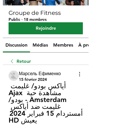
Groupe de Fitness
Public
·
18 membres
Rejoindre
Discussion
Médias
Membres
À propos
Retour
Марсель Ефименко
15 février 2024
أياكس بودو/ غليمت 
مشاهدة حية Ajax 
Amsterdam - بودو/
غليمت ضد أياكس 
أمستردام 15 فبراير 2024 
يعيش HD