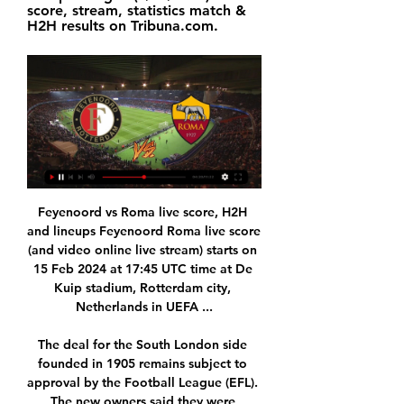
score, stream, statistics match & 
H2H results on Tribuna.com.
Feyenoord vs Roma live score, H2H and lineups Feyenoord Roma live score (and video online live stream) starts on 15 Feb 2024 at 17:45 UTC time at De Kuip stadium, Rotterdam city, Netherlands in UEFA ...

The deal for the South London side founded in 1905 remains subject to approval by the Football League (EFL). The new owners said they were working closely with the league to satisfy the owners' and directors' test and would make no further comment until the takeover was approved. We would like to thank Roland Duchatelet, his team and the directors for helping to facilitate a quick and smooth sale," they added in a statement on the Championship club's website.

Before the tournament was postponed due to the epidemic, Hannover 96 was still playing quite well when looking back on the last 5 matches, they only got 1 match, 1 draw and 3 the win. And with 2 consecutive wins, Hannover 96 is in 9th place with 32 points after 25 rounds.

Forest Green Rovers are having an excellent season and after last season’s disappointment in the play-offs, they are doing all they can to put that behind them. Much like their success form the last campaign, their excellent form has been largely built on a solid defense. Rovers top the charts for fewest goals conceded in League Two with just 11 goals against. While it may not be thrilling for the fans, it is noticeable that 71% of their league matches have finished with less than 2.5 goals scored and they have kept a clean sheet in 56% of their away matches.

FEYENOORD vs AS ROMA | UEFA EUROPA LEAGUE 2023/24 FEYENOORD vs AS ROMA | UEFA EUROPA LEAGUE 2023/24YouTube · Marcodinho10+ views  ·  20 hours ago YouTube · Marcodinho YouTube · Marcodinho 16:14

Meanwhile, Juventus have shown real progression as a team, building a side who can share out the goals. That’s clearly a key part of Maurizio Sarri’s plan, as the Italian boss was reportedly unhappy with Chelsea’s reliance on Eden Hazard last term. His new side have had eight different scorers in this season's UEFA Champions League – already twice as many as they had last season when they reached the quarter-final.

Melbourne Victory against Perth Glory here, meeting of the Australian A-League of soccer that is played tomorrow at 09:30. Slightly favored hosts for the victory of the match come from a 3-1 defeat against Adelaide United while the hosts are back from a home defeat with the same result against Sydney FC. Neither team has had a good start to the season and both miss the win-win appointment so we try a 2 DNB mark at 1.95 as the odds are high. Moreover they are playing some good football as well. 

Link Live Streaming Feyenoord vs AS Roma Europa League 3 hours ago — Klub Serie A, AS Roma akan meladeni Feyenoord dini hari nanti di Europa League. Cek juga link live streamingnya.

none of the teams started this part of the season good because at one side vozdovac listed from mladost lucani on the road and Spartak played draw versus radnicki nis at home, but in this match I m going to heavily favorize the vozdovac because at home they are great with 7 wins from 10 matches and also their offense at home is great, they scored 19 goals which is almost 2 goals per game, and Spartak on the road is not so good at all so I think vozdovac will find the way to win this match,hopefully they could do it with 2 goals difference!

He told Italian newspaper La Repubblica: "There is a plan A, B and C. The three options are to start again in mid-May, in June or at the end of June. There is also the possibility of starting again at the beginning of the next [season], starting the following one later. We will see the best solution for leagues and clubs. As it stands there are nine games to be completed by the majority of Premier League clubs, and up to 12 in the Football League.

Liverpool ran away with their first top-flight title in 30 years, but how do they compare with the best Premier League teams?BBC Sport has drawn up a shortlist of 10 title-winning sides and we want to know where you think Jurgen Klopp's 2019-20 team rank. Are they better than the Arsenal "Invincibles", Jose Mourinho's first Chelsea team, Manchester United's Treble winners or Pep Guardiola's Manchester City record-breakers? Vote for the team you think is the best at the bottom of this page.

Freiburg's away record doesn't inspire confidence but the manner in which they earned their point in Leipzig does. With Frankfurt playing so poorly right now, this is a great opportunity for them to nab points on the road. Back Freiburg draw no bet.

SubstitutionPosted at 82' Substitution, Sheffield United. Muhamed Besic replaces Oliver Norwood. Posted at 81' Lys Mousset (Sheffield United) hits the bar with a right footed shot from outside the box. Assisted by Enda Stevens. Posted at 80' Corner, Brighton and Hove Albion. Conceded by John Egan. BookingPosted at 75' Enda Stevens (Sheffield United) is shown the yellow card for a bad foul. Posted at 75' Davy Pröpper (Brighton and Hove Albion) wins a free kick in the defensive half.

United head for the Etihad Stadium next looking for another big performance. Their recent form against the Premier League's heavyweights suggests they will find one. City will keep the ball, but United can create chances' Media playback is not supported on this device Ole Gunnar Solskjaer pleased with performance Solskjaer's side are yet to lose against a team that finished in last season's top six, and they are one of only two teams to get the better of Leicester in 2019-20 too.

Al Wahda and Al Fujairah will face each other in the upcoming match in the UAE League. Al Wahda this season have the following results: 6W, 2D and 5L. Meanwhile Al Fujairah have 3W, 1D and 9L. This season both these teams are usually playing attacking football in the league and their matches are often high scoring.

Reading head coach Mark Bowen said:"Leeds have lost games by errors here and there, but I didn't see them as a team out of form. They are a well-oiled machine and I am sure they will stay in the top two. We came here with a gameplan, it was difficult and we will take it on the chin. I'm disappointed, though.

Krumkachy fc and Naftan fc of Pershaya division in Belarus are going to face each other. These game consist teams which are currently in the state of scoring flood of goals and also conceding the same showers of goals which means they are so weak on their defense and they have burning striking force.

Lars Stindl replaces Breel Embolo. Posted at 71' Attempt missed. Alassane Pléa (Borussia Mönchengladbach) header from the centre of the box is close, but misses the top right corner. Assisted by Jonas Hofmann with a cross following a corner. Posted at 71' Corner, Borussia Mönchengladbach. Conceded by Markus Schubert.

We noticed it was stable, except for the month of February 2010, nine months after the 'May of Cups', which featured a 16% increase in births. For his part, Iniesta says, "I'm glad I could contribute to such important work. Good for him. That goal was one of the most important in his career. Down to 10 men and not playing well, Iniesta's late strike from the edge of the box took Barcelona through on away goals, into the final later that month, in which they beat Manchester United 2-0.

Spurs have been dealt serious injury blows - but they must do much better than this. Man of the match - Olivier Giroud (Chelsea) Olivier Giroud has been directly involved in 14 goals in his past 14 starts for Chelsea in all competitions, scoring 10 and assisting fourWhat's next? Chelsea host Bayern Munich at Stamford Bridge in the last 16 of the Champions League on Tuesday (20:00 GMT), before facing Bournemouth away in the Premier League next Saturday (15:00 GMT).

It is frankly not comprehendible how this could be going on. Why those standards there would be looking so much different from just across the border, I don't think anybody can explain. So everything in common sense tells you that they need to apply the same standards and we will be lobbying to that effect. Yes, there are players who are reaching out who are concerned. The league has seen a surge in popularity with the Belarus Football Federation securing broadcasting deals with sports networks in 10 countries, including Russia, Israel and India.

The introduction of Ryan Christie proved key. It was his inch-perfect delivery from the left that found Jullien, who still had plenty to do but his deft volley was sublime and flashed past Southwood. And shortly afterwards Edouard buried Accies by powering forward, exchanging passes with Tom Rogic, and sliding the ball into the net.

It went to penalties and yet more drama, with five players missing their attempts. St Mirren's Jamie McGrath was the only man to score among the first five takers, with team-mates Tony Andreu and Cammy MacPherson joining Motherwell's Liam Donnelly and Watt in missing. Aarons and Kyle McAllister traded penalties before Obika's conversation heaped the pressure on Hylton, whose attempt failed to find the net, to put St Mirren into the last eight.

The fixture, also known as the 'Supercup', sees the previous year’s Copa Libertadores and Copa Sudamericana winners meet, with both teams looking to win it for the first time. The host took the lead after 19 minutes when Jacob Murillo scored with a free kick but Bruno Henrique’s fourth goal in five games this year brought Libertadores champions Flamengo level after 65 minutes.

How to watch the free Feyenoord vs Roma live stream Apr 13, 2023 — Watch the Feyenoord vs Roma live stream on Paramount Plus. Paramount Plus logo. Phil Nickinson/Digital Trends / . As the only place to see the ...

In a high tempo, if often scrappy, game Ole Gunnar Solskjaer's United side made the most of their chances while Chelsea, whose form at home has been suspect all season, squandered a string of opportunities. A fine glancing header from Anthony Martial just before halftime from an Aaron Wan-Bissaka cross put the visitors a