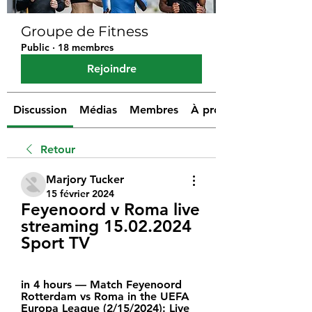
Groupe de Fitness
Public
·
18 membres
Rejoindre
Discussion
Médias
Membres
À propos
Retour
Marjory Tucker
15 février 2024
Feyenoord v Roma live 
streaming 15.02.2024 
Sport TV
in 4 hours — Match Feyenoord 
Rotterdam vs Roma in the UEFA 
Europa League (2/15/2024): Live 