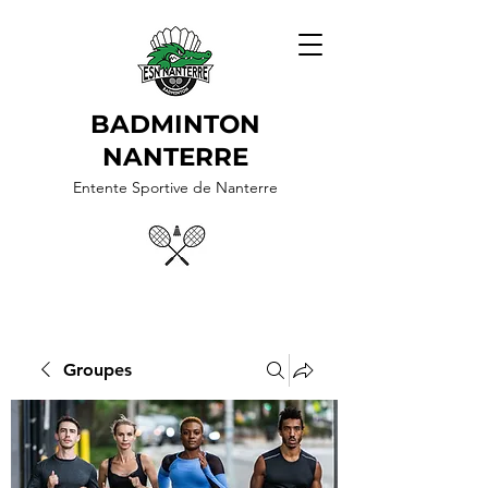
BADMINTON
NANTERRE
Entente Sportive de Nanterre
Groupes