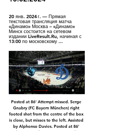
20 янв. 2024 г. — Прямая 
текстовая трансляция матча 
«Динамо» Москва – «Динамо» 
Минск состоится на сетевом 
издании LiveResult.Ru, начиная с 
13:00 по московскому ...
Posted at 86' Attempt missed. Serge Gnabry (FC Bayern München) right footed shot from the centre of the box is close, but misses to the left. Assisted by Alphonso Davies. Posted at 86' Joshua Kimmich (FC Bayern München) wins a free kick in the defensive half. Posted at 86' Foul by Ruben Vargas (FC Augsburg).

Curtis Jones of Liverpool competing with Billy Gilmour of Chelsea and Ross Barkley of Chelsea during the FA Cup Fifth Round match between Chelsea FC and Liverpool FC at Stamford Bridge on March 03, 2020 in London, EnglandGetty Images Just as it is vitally important to hail Gilmour it is equally important to keep in mind that he is going to have growing pains and it’s not always going to be as easy as this.

Full TimePosted at 90'+4' Second Half ends, Norwich City 0, Liverpool 1. Posted at 90'+2' Foul by Roberto Firmino (Liverpool). Posted at 90'+2' Emiliano Buendía (Norwich City) wins a free kick in the defensive half. BookingPosted at 90' Sadio Mané (Liverpool) is shown the yellow card. Posted at 89' Attempt saved. Teemu Pukki (Norwich City) right footed shot from outside the box is saved in the centre of the goal.

I think that mental health is getting missed off at the moment so I'd like to bring attention to that charity. In 2002 I was in the bar that was attacked by a suicide bomber in Bali. Although it was 18 years ago this year, it's something that I have to live with every day. I originally thought I'd be able to shut it away, but I actually find it better to talk about it. I want people to know that it is good to talk.

Charlton made a strong start to the new seaso with an unbeaten run of six games with four victories. That took them into the play-off positions but their form has dipped dramatically with just two wins from the last 15 league matches. All of the last four have been lost and it's not been the hardest of fixture lists either.

Real Madrid were held by Celta Vigo as they moved one point above Barcelona at the top of La Liga. Celta took a shock lead when Iago Aspas played in Fedor Smolov to score his first goal in Spanish football. Toni Kroos then swept home from 16 yards and Sergio Ramos gave Real the lead with a penalty, which was won by Eden Hazard on his return after almost three months out with an ankle injury. But Santi Mina scored a late equaliser from Denis Suarez's pass.

Meanwhile, Stoke have lost their last four on the road, while they have been beaten in nine of their 11 clashes at sides who are above them in the table. Huddersfield should press their seven-point lead here and extend it into double figures. Having already got one over the Potters this term, we expect the Terriers to follow up some good home form by piling on Stoke’s away misery.

The former Burnley and Liverpool striker has never looked back since he left Anfield and took his second goal brilliantly. The Saints need to stay up - because if they don't, then Ings is gone. Did you know? No Southampton player has scored more Premier League goals before Christmas in a season than Danny Ings' current total of 11 (level with James Beattie in 2002-03). Mason Mount: The more I see this kid, the more I like him.

United are known to be in the market for a central midfielder, especially after injuries suffered to Scott McTominay and Paul Pogba. Reports on Wednesday suggested that they have accelerated their interest in Ajax midfielder Van De Beek. Reports - United chase Ajax midfielder Van de Beek Transfer window LIVE - Man Utd chase Van de Beek, Chelsea make Gedson bid? The 22-year-old was part of the team that reached the Champions League semi-finals last season but he remained in Amsterdam rather than move on like Frenkie de Jong and Matthijs de Ligt.

Lawro's prediction: 2-0Aitch's prediction: Home win. No question. Aitch on United's prospects: "It looks like things are on the up for United but it is hard to say. Because of the way things have gone over the past few years it is hard to know. Things have been promising for us before, but then it goes wrong in the blink of an eye. I have always got faith, but I don't think we are all of a sudden going to be challenging to win the title again next season.

Bayern Munich have announced that Schalke goalkeeper Alexander Nubel will join the club on a free transfer in the summer. The ex-Germany Under-21 international, 23, has agreed a five-year contract with the Bundesliga champions. Nubel was named Schalke captain before this season after becoming first choice after the winter break in 2018-19. He told the club in December that he would not be renewing his contract, which expires at the end of June.

Хоккей. Хоккей. Список онлайн трансляций матчей 723. Сибирь - Нефтехимик · 724. Автомобилист - Авангард · 725. Ак Барс - Металлург Мг · 726. Локомотив - ЦСКА · 727. Динамо М - Динамо Мн · 728. Куньлунь РС - Лада.

Clubs: Arsenal, Manchester CityPatrick Vieira is another example of a player who had underwhelmed during a brief spell in Serie A but then went on to become an Arsenal legend. While AC Milan were unable, and unaware, of just how to accommodate Vieira in their line-up, Wenger slotted him straight into central midfield, where he formed a formidable partnership with fellow Frenchman Emmanuel Petit. A ruthless midfield enforcer, Vieira's talent of breaking up attacks and scoring at the other end was critical as the Gunners claimed a Premier League and FA Cup double in 1997-98.

Only Milwaukee Bucks have won more games than the Lakers this season. The Lakers have won five of their last seven at home. San Antonio Spurs have lost four of their last six matches. With 37 wins already this season, the Los Angeles Lakers are top of not just the Pacific Division but the whole Western Conference.

Динамо Минск: прямая трансляция, где смотреть матч 20 янв. 2024 г. — Прямая текстовая трансляция матча «Динамо» Москва – «Динамо» Минск состоится на сетевом издании LiveResult.Ru, начиная с 13:00 по московскому ...

West Ham's season risks going from disappointment to disaster. Since beating Bournemouth 4-0 on New Years Day, the Hammers have accrued just two points from five games and enter a tough spell of fixtures. After visiting champions Manchester City on Sunday, David Moyes's team face Liverpool, Southampton, Arsenal, Wolverhampton Wanderers, Tottenham Hotspur and Chelsea.

I always felt Arsenal centre-back David Luiz - who won six major titles with Chelsea - was very vulnerable and isolated under Emery. The midfielders just left him to deal with counter-attacks on his own on a regular basis. Matteo Guendouzi was running everywhere in stupid areas and Lucas Torreira was never in his natural position. Granit Xhaka was just everywhere too. Arteta has come in and told them to stay more central.

Nathan Ake is expected to rejoin Chelsea for £40 million from Bournemouth, but Ruben Dias of Benfica and Pau Torres are two young central defenders who may arrive at the Etihad. Paper Round’s view: Aymeric Laporte is soon due back, but regardless of this season it is clear that City went into the campaign without enough central defenders.

Of all things he's been struck down ill now," the Norwegian said. He's been off for two or three days – three days probably – so that's not beneficial. That's probably set him back quite a bit. Solksjaer had given Pogba, who has been sidelined for two and a half months with an ankle injury, permission to attend his brother Florentin's wedding in France on Friday.

Neither team can claim to have set the Champions League alight this season and it's telling that no one has been able to take advantage in what looks to be one of the weaker groups this season, at least on paper. Everyone has taken points off each other but the right result for Lyon could see them breathe easy ahead of them welcoming their German opponents in two weeks time.

Динамо Минск: смотреть онлайн 21 февраля 2020 Матч Динамо Москва - Динамо Минск. Товарищеский (клубы), 21.02.2020 2:00. Онлайн видео трансляция, голы, новости, статистика, стартовые составы, ставки, ...

Фонбет КХЛ. Смотрите онлайн на Кинопоиске Адмирал · Ак Барс · Амур · Барыс · Витязь · Динамо Москва · Динамо Минск · Куньлунь Ред Стар · Лада · Локомотив · Металлург · Нефтехимик · Салават Юлаев.

Reece started his football education with us at the age of six and his performances on loan at Wigan last season paved the way for a strong beginning to his career in the Chelsea team. We are very pleased he now has the perfect opportunity to build on that and become a major player for us for many years to come.

Posted at 90'+2' Andrea Conti (Milan) wins a free kick in the defensive half. Posted at 90'+2' Foul by Lucas Castro (Cagliari). Posted at 90'+2' Gianluigi Donnarumma (Milan) wins a free kick in the defensive half. Posted at 90'+1' Corner, Cagliari. Conceded by Andrea Conti. Posted at 90' Alberto Cerri (Cagliari) wins a free kick in the defensive half. Posted at 90' Foul by Mateo Musacchio (Milan). SubstitutionPosted at 90' Substitution, Milan.

Posted at 90'+2' Foul by Ahmed Hegazi (West Bromwich Albion). Goal!Posted at 90' Goal! Barnsley 1, West Bromwich Albion 1. Aapo Halme (Barnsley) left footed shot from very close range to the centre of the goal. Assisted by Conor Chaplin. Posted at 90' Attempt missed. Conor Chaplin (Barnsley) left footed shot from the left side of the box is close, but misses to the right.

For me, this match is much closer to away win because in this moment, guests are much better team. So, Smolevichi is not started too good this season and they are so far have just one draw, or one point, what is pretty small. On the other side, Shakhtar is maybe not playing ideal, but their team is one of the three candidates for the title this season. They are in last season won second place and I believe that they will win this rival, pretty easy. I see here at least 2-0 or maybe, let's say, 3-1 for guests. 

Rangers haven't won a cup game against Celtic in normal time for some years, but that may not bother