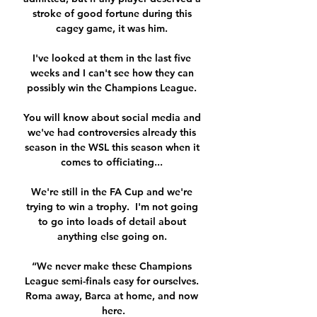
stroke of good fortune during this 
cagey game, it was him. 

I've looked at them in the last five 
weeks and I can't see how they can 
possibly win the Champions League. 

You will know about social media and 
we've had controversies already this 
season in the WSL this season when it 
comes to officiating... 

We're still in the FA Cup and we're 
trying to win a trophy.  I'm not going 
to go into loads of detail about 
anything else going on. 

“We never make these Champions 
League semi-finals easy for ourselves. 
Roma away, Barca at home, and now 
here.
