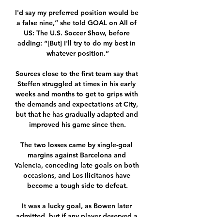
I'd say my preferred position would be 
a false nine,” she told GOAL on All of 
US: The U.S. Soccer Show, before 
adding: “[But] I'll try to do my best in 
whatever position.”

Sources close to the first team say that 
Steffen struggled at times in his early 
weeks and months to get to grips with 
the demands and expectations at City, 
but that he has gradually adapted and 
improved his game since then.

The two losses came by single-goal 
margins against Barcelona and 
Valencia, conceding late goals on both 
occasions, and Los Ilicitanos have 
become a tough side to defeat.

It was a lucky goal, as Bowen later 
admitted, but if any player deserved a 