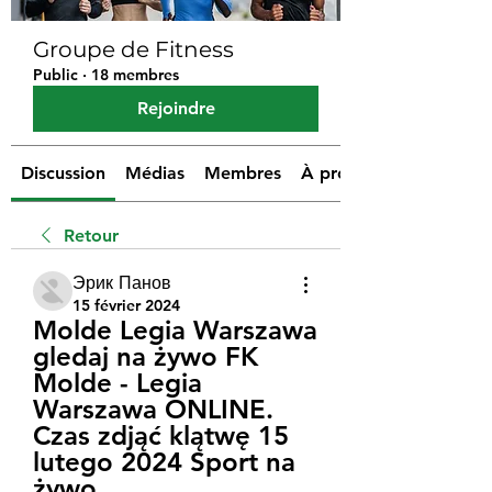
Groupe de Fitness
Public
·
18 membres
Rejoindre
Discussion
Médias
Membres
À propos
Retour
Эрик Панов
15 février 2024
Molde Legia Warszawa 
gledaj na żywo FK 
Molde - Legia 
Warszawa ONLINE. 
Czas zdjąć klątwę 15 
lutego 2024 Sport na 
żywo