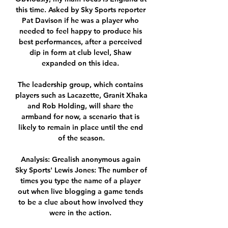
this time. Asked by Sky Sports reporter 
Pat Davison if he was a player who 
needed to feel happy to produce his 
best performances, after a perceived 
dip in form at club level, Shaw 
expanded on this idea. 

The leadership group, which contains 
players such as Lacazette, Granit Xhaka 
and Rob Holding, will share the 
armband for now, a scenario that is 
likely to remain in place until the end 
of the season.

Analysis: Grealish anonymous again 
Sky Sports' Lewis Jones: The number of 
times you type the name of a player 
out when live blogging a game tends 
to be a clue about how involved they 
were in the action. 
