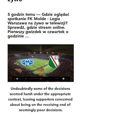
5 godzin temu — Gdzie oglądać 
spotkanie FK Molde - Legia 
Warszawa na żywo w telewizji? 
Sprawdź, gdzie stream online. 
Pierwszy gwizdek w czwartek o 
godzinie ...
Undoubtedly some of the decisions 
seemed harsh under the appropriate 
context, leaving supporters concerned 
about being on the receiving end of 
seemingly poor decisions.
