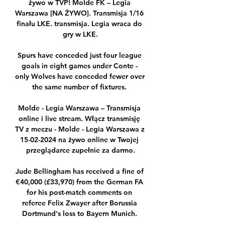
żywo w TVP! Molde FK – Legia 
Warszawa [NA ŻYWO]. Transmisja 1/16 
finału LKE. transmisja. Legia wraca do 
gry w LKE.

Spurs have conceded just four league 
goals in eight games under Conte - 
only Wolves have conceded fewer over 
the same number of fixtures. 

Molde - Legia Warszawa – Transmisja 
online i live stream. Włącz transmisję 
TV z meczu - Molde - Legia Warszawa z 
15-02-2024 na żywo online w Twojej 
przeglądarce zupełnie za darmo.

Jude Bellingham has received a fine of 
€40,000 (£33,970) from the German FA 
for his post-match comments on 
referee Felix Zwayer after Borussia 
Dortmund's loss to Bayern Munich. 
