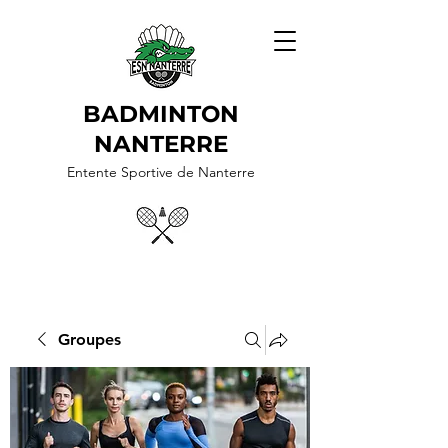
BADMINTON
NANTERRE
Entente Sportive de Nanterre
Groupes