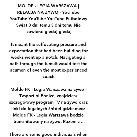
MOLDE - LEGIA WARSZAWA | 
RELACJA NA ŻYWO - YouTube 
YouTube YouTube YouTube Futbolowy 
Świat 3 dni temu 3 dni temu Nie 
zawiera: gledaj gledaj

It meant the suffocating pressure and 
expectation that had been building for 
weeks went up a notch. Navigating a 
path through the tumult would test the 
acumen of even the most experienced 
coach.

Molde FK - Legia Warszawa na żywo - 
Tvsport.pl Poniżej znajdziesz 
szczegółowy program TV na żywo oraz 
linki do legalnych źródeł gdzie mecz 
Molde FK - Legia Warszawa będzie 
transmitowany na żywo. Razem z ...

There are some good individuals when 