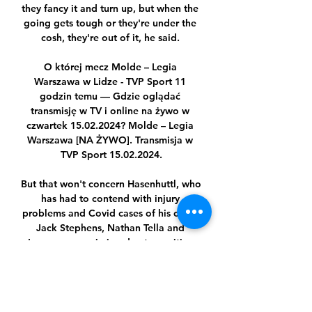
they fancy it and turn up, but when the 
going gets tough or they're under the 
cosh, they're out of it, he said. 

O której mecz Molde – Legia 
Warszawa w Lidze - TVP Sport 11 
godzin temu — Gdzie oglądać 
transmisję w TV i online na żywo w 
czwartek 15.02.2024? Molde – Legia 
Warszawa [NA ŻYWO]. Transmisja w 
TVP Sport 15.02.2024.

But that won't concern Hasenhuttl, who 
has had to contend with injury 
problems and Covid cases of his own - 
Jack Stephens, Nathan Tella and 
Lyanco were missing due to positive 
tests. 

Rashford, however, insists there are no 
truth to those rumours and that he is 