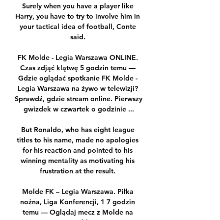
Surely when you have a player like 
Harry, you have to try to involve him in 
your tactical idea of football, Conte 
said. 

FK Molde - Legia Warszawa ONLINE. 
Czas zdjąć klątwę 5 godzin temu — 
Gdzie oglądać spotkanie FK Molde - 
Legia Warszawa na żywo w telewizji? 
Sprawdź, gdzie stream online. Pierwszy 
gwizdek w czwartek o godzinie ...

But Ronaldo, who has eight league 
titles to his name, made no apologies 
for his reaction and pointed to his 
winning mentality as motivating his 
frustration at the result. 

Molde FK – Legia Warszawa. Piłka 
nożna, Liga Konferencji, 1 7 godzin 
temu — Oglądaj mecz z Molde na 