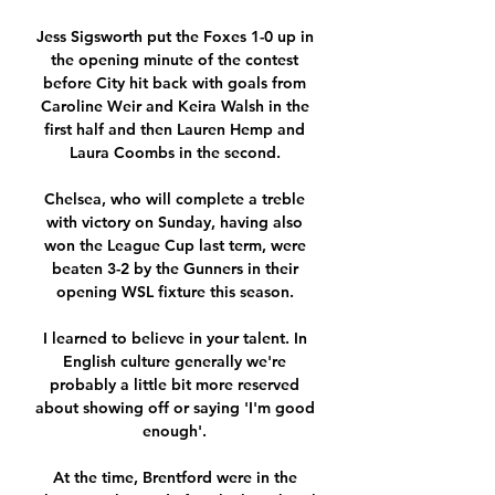
Jess Sigsworth put the Foxes 1-0 up in 
the opening minute of the contest 
before City hit back with goals from 
Caroline Weir and Keira Walsh in the 
first half and then Lauren Hemp and 
Laura Coombs in the second. 

Chelsea, who will complete a treble 
with victory on Sunday, having also 
won the League Cup last term, were 
beaten 3-2 by the Gunners in their 
opening WSL fixture this season. 

I learned to believe in your talent. In 
English culture generally we're 
probably a little bit more reserved 
about showing off or saying 'I'm good 
enough'. 

At the time, Brentford were in the 