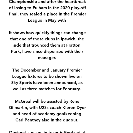
Championship and after the heartbreak 
of losing to Fulham in the 2020 play-off 
final, they sealed a place in the Premier 
League in May with 

It shows how quickly things can change 
that one of those clubs in Ipswich, the 
side that trounced them at Fratton 
Park, have since dispensed with their 
manager. 

The December and January Premier 
League fixtures to be shown live on 
Sky Sports have been announced, as 
well as three matches for February. 

McGreal will be assisted by Rene 
Gilmartin, with U23s coach Kieron Dyer 
and head of academy goalkeeping 
Carl Pentney also in the dugout. 

Obviously, my main focus is England at 