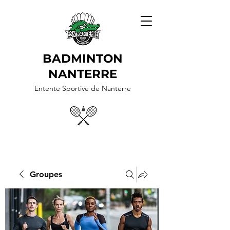
BADMINTON
NANTERRE
Entente Sportive de Nanterre
Groupes