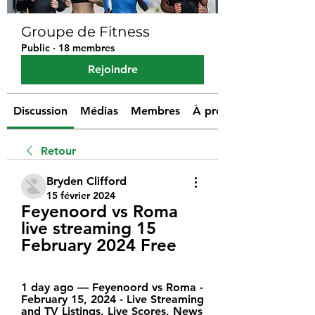
Groupe de Fitness
Public
·
18 membres
Rejoindre
Discussion
Médias
Membres
À propos
Retour
Bryden Clifford
15 février 2024
Feyenoord vs Roma 
live streaming 15 
February 2024 Free
1 day ago — Feyenoord vs Roma - 
February 15, 2024 - Live Streaming 
and TV Listings, Live Scores, News 