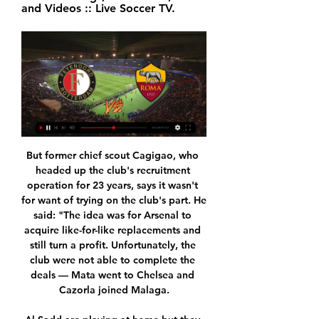
and Videos :: Live Soccer TV.
But former chief scout Cagigao, who headed up the club's recruitment operation for 23 years, says it wasn't for want of trying on the club's part. He said: "The idea was for Arsenal to acquire like-for-like replacements and still turn a profit. Unfortunately, the club were not able to complete the deals — Mata went to Chelsea and Cazorla joined Malaga.

Al Sadd are playing at home but they don’t seem to have the quality of players to match Monterrey, who also carry a great run to this game. Monterrey are unbeaten in their last 13 matches and have also not lost in the last seven away matches. One factor about both sides is that they score a lot but in terms of defending, Monterrey have been better. Al Sadd struggled against Hienghene Sport and though they are playing in front of home fans, we don’t envision them winning this. We will go with a 2-1 win for Monterrey here.

December's 0-0 El Clasico stalemate at Camp Nou was a decent result for Real Madrid, however, further draws against Valencia (1-1) and Athletic Bilbao (0-0) on the run up to Christmas mean Los Blancos are now playing catch-up with arch-rivals Barcelona in the La Liga title race.

Wellington Phoenix got off to an awful start to the season, losing their opening four games of the season but a 1-1 draw against Melbourne Victory proved to be the turning point for the side as they are now seven games unbeaten. Impressive wins against Adelaide United and Western United have been backed up by another point picked up against Victory and a 2-2 draw with champions elect, Sydney FC. Many had written off Wellington before the start of the season but they’ve proven their critics wrong as they look to qualify for the finals series once again.

Feyenoord vs Roma: How to Watch Live, TV Channels and 4 hours ago — Feyenoord vs Roma: How to Watch Live, TV Channels and Streaming Options in Your Country on February 15, 2024. For the first leg of the 2023/2024 ...

They might not have gone on to win it, but I don't see them losing the game. Race for top four is wide open This defeat saw City lose more ground on leaders Liverpool, and the only real race left at the top of the table is the one for the top four. It is wide open at the moment - one minute Wolves look like they might be serious contenders, then Sheffield United and now Tottenham. Manchester United might come back and have another run at it too.

Feyenoord v AS Roma LIVE 15. 2. 2024 | Football Follow Feyenoord v AS Roma 15. 2. 2024 live - livescore, preview, H2H stats, latest results and more information on Flashscore.

We will need our fans on our side from the first to last minute. I can understand why our fans are upset but we need them and they need us and at the very least we will give everything on the pitch. Real are without injured forwards Marco Asensio and Eden Hazard plus the suspended Rodrygo but French defender Ferland Mendy will return after he was rested in last week's loss to Levante to ensure he would not be suspended against Barca.

Paul Pogba has been included in the Manchester United squad for Sunday's Premier League game at Watford. The midfielder, 26, has not played since the draw with Arsenal on 30 September after having ankle surgery. The French international's return to action was put on hold last week after he picked up an illness while at his brother's wedding in France. However, United manager Ole Gunnar Solskjaer confirmed on Friday that Pogba had started training again.

The Rio de Janeiro side are enjoying their best season in decades, having already wrapped up the league title and the Copa Libertadores, South America’s equivalent of the Champions League. However, they surprisingly went behind when Thiago Galhardo silenced the home fans at the Maracana stadium by putting the visitors ahead after 27 minutes.

Roma vs Feyenoord live stream and how to watch the 2022 May 25, 2022 — Watch a Roma vs Feyenoord free live stream. UK broadcaster BT Sport is airing the 2022 Europa Conference League Final for free. Viewers in the ...

This would be the first ever Fifa Women’s World Cup in this part of the world, and we have a story to tell. We as a government have been focused on girls' and women’s sport, working alongside representative bodies to see greater equality in the sporting arena for women and girls’ sport and it would be a fantastic event for New Zealand to showcase itself alongside Australia. Colombia's bidColombia's bid book says hosting these finals "would be the most important event in the country's history" and it would be the largest modern sporting event they have staged.

And it certainly doesn’t sit well when you consider how this scheme was initially designed to help small businesses who are at risk of going bankrupt, not cash-rich football clubs who are constantly announcing record profits. SO IS THIS THE PLAYERS’ FAULT? Not really. Most of them have done some pretty amazing stuff during this time.

Posted at 90'+1' Attempt blocked. Erik Lamela (Tottenham Hotspur) left footed shot from very close range is blocked. Assisted by Serge Aurier with a cross. Posted at 90'+1' Attempt blocked. Serge Aurier (Tottenham Hotspur) left footed shot from outside the box is blocked. Assisted by Erik Lamela. Posted at 89' Attempt missed. Erik Lamela (Tottenham Hotspur) left footed shot from outside the box is high and wide to the left.

I have read about this insane plan. If reports are to be believed, it comes from a single club president (not the owner) and a lone football administrator," said Ceferin. It would be hard to think of a more selfish and egotistical scheme. It would clearly ruin football around the world; for the players, for the fans and for everyone connected with the game - all for the benefit of a tiny number of people.

Europa League draw: Roma to face Feyenoord in knockout Dec 19, 2023 — Feyenoord v Roma; AC Milan v Rennes; Lens v Freiburg; Young Boys v UEFA Champions League knockouts on TNT Sports: How to watch and live stream.

<strong>Torino vs Inter prediction</strong> comes ahead of the 13th round of the Italian Serie A match at Stadio Olimpico di Torino in Turin. It seems that the visitors are the absolute favourites to win this, but the hosts will fight until the last minute to try to win important points. So, be sure to read my match preview to find out the best betting tips and correct score predictions for this game.

Boavista have won three of their last five matches against Maritimo and Saturday’s hosts haven’t won any of their last six league games, picking up four draws and two defeats, while the visitors have won two of their last five matches, including their last away game against Santa Clara which finished 2-1.

You see it in training every day. He wants to score his goals. For our team, it's amazing to have a player like that. Al Nassr will be looking to make an impact on the continental scene for the first time since winning the Asian Cup Winners Cup in 1998, but face a tricky group after also being drawn to face Al Ain of the United Arab Emirates and Iran's Sepahan.

Roma vs Feyenoord: How to watch on TV, stream online Apr 19, 2023 — Roma will host Feyenoord on April 20 at 3 pm ET at Stadio Olimpico for the quarterfinals of the Europa League.

Eighth-placed Spurs have conceded two goals in each of their last three league games since Mourinho took over. Burnley have lost five of their last seven league games, including the previous two to sit 11th in the league. Watford v Crystal Palace *Manager-less Watford are looking for only their second win of the season to snap a run of three straight defeats.

Port Vale played a draw on last three rounds, and their next match will be against table leaders, Swindon. No doubt, it will be a interesting duel, Port Vale will have a strong support from domestic crowd, and we can expect fantastic atmosphere on the Vale Park. Swindon is very attractive opponent, they are most effective squad in League Two, their attacker Doyle already scored amazing 22 goals, second on the top scorer list is his teammate left winger Yates, with ten goals. It's not hard to predict that host will be forced to play defensive tactic, and strictly to Mark Doyle, if they stop him, than they can count on positive result in this duel. 

Luis Figo (Portugal) - 14 apps, 0 goals. Tournaments played in: 1996, 2000, 2004. Best finish: Runner-up (2004)An original Galactico, his goal against England in 2000 must rank highly on the list of best Euros strikes. The former Barcelona and Real Madrid man created 42 chances in games at the finals - the best by any player. Only Karel Poborsky has more than his five assists. Yep, you read that right.

Merw will host Sagadam for this fixture of the league. I expect, this will be tough match for both sides. Both teams are one of the outsiders in this league. Merw are currently on the 6th place with 13 points. True, the hosts have better results in the last matches. Nevertheless, they will have to invest a great effort in this game. I think, this will not be an easy task. On the other hand Sagadam are currently on the 5th place with 15 points. In last game Sagadam lost 1-2 against strong Ahal. In any case, I expect, the visitors will try to provide a strong resistance. They will try to pick up at least one point. 

This will be their second straight away game and they will try to make it better. Derby have conceded two or more goals in five of their last eight matches, a highlight of their shaky defence. However, they have failed to score in just one of their last 15 matches and in five of their last eight games, they have scored two goals or more.

Full TimePosted at 90'+3' Second Half ends, FC Augsburg 3, Borussia Dortmund 5. Posted at 88' Attempt missed. Jadon Sancho (Borussia Dortmund) right footed shot from outside the box is high and wide to the right. SubstitutionPosted at 85' Substitution, FC Augsburg. Noah Joel Sarenren Bazee replaces Daniel Baier. Posted at 83' Foul by Axel Witsel (Borussia D