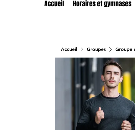
Accueil
Horaires et gymnases
Accueil
Groupes
Groupe d