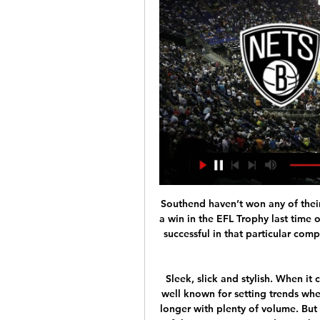
Southend haven’t won any of their last eight league games but did manage to secure a win in the EFL Trophy last time out, beating Wimbledon 3-1, while Oxford were also successful in that particular competition as they ran out 4-1 winners away at Crawley Town. 

Sleek, slick and stylish. When it comes to hairstyles, Premier League footballers are well known for setting trends whether they opt for something short and edgy or a bit longer with plenty of volume. But with hairdressers across the country closed because of the coronavirus pandemic, the opportunity for a bit of grooming has gone out of the window. So, instead, footballers are faced with the same hair problems as many of us.

The Champions League, however, is not their priority. We played well, but we lost the game. Spurs) arrived in (the box) twice and scored two goals. I don't have too many things to say about our performance," he said. We have to accept it and work on that. We need to analyse that. Football is to create chances and concede few.

GOAL! Paris Saint-Germain 2-0 Galatasaray: It's a quick-fire second goal for PSG and it's Neymar who is the creator again! His dribble forward opened up space in the final third, he played the pass out right to Sarabia and he found the far corner of the net with a low finish. GOAL! Paris Saint-Germain 3-0 Galatasaray: An excellent third goal from PSG! Mbappe and Neymar link up inside the opposition penalty area, with the former back-heeling an assist for the latter and the Brazilian forward finished with a low finish into the far corner of the net.

The 29-year-old has courted controversy for numerous on and off-field incidents in a chequered career. And, while at Manchester City, he once broke a club curfew to have a late-night curry in the city centre fewer than 48 hours before the club played a Premier League game. The incident reportedly incurred a hefty £150,000 fine, with any attempt to be inconspicuous not helped by his readiness to sign autographs and pose for pictures with fans, as well as staging a mock sword fight with a friend - using a rolling pin.

It's not easy to manage him at all!" Tuchel told France Info. He has a big, big heart, but, unfortunately, he does not always show that he is a generous, reliable boy. Sometimes it is provocative and it's very bad because it's not necessary. Klopp ready for Napoli fight Liverpool manager Jurgen Klopp said Champions League visitors Napoli will be tough to beat on Wednesday night.

The home side are only five points above the relegation play-off position and were having a rough time of it in the weeks leading up to the Bundesliga being suspended. They had lost three league games in a row, conceding seven goals. Overall, Augsburg have gone five games without a victory with just a single win in the last nine.

Boston Celtics vs. Brooklyn Nets Live Streaming - YouTube Boston Celtics vs. Brooklyn Nets Live Streaming - YouTubeYouTube · Celtics Today by Chat Sports9.1K+ views  ·  1 day ago YouTube · Celtics Today by Chat Sports YouTube · Celtics Today by Chat Sports 2:50:43

How to Watch Nets at Celtics: Stream NBA Live, TV Channel 2 hours ago — Live stream Brooklyn Nets at Boston Celtics on Fubo: Start your free trial today! The win on Tuesday night came on the shoulders of who else but ...

It is starting to happen, the Jordan Henderson (charity) thing is happening, some of the clubs are doing good stuff, I think Liverpool stopping the furlough was good, these things are happening," he said. It is difficult at the moment because you can’t have proper meetings but the Premier League, the FA, the EFL, the PFA just need to get on a call and say this is where we are, here is where we want to get to, and here is how we are going to do it.

And in this one draw is looking like a most realistic result by far, belenenses is favorized by slight by the bookies but since they recently listed from Braga 1 7 at home I think they Will be very happy to avoid de