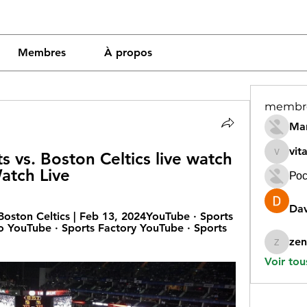
Membres
À propos
membr
Mar
vit
 vs. Boston Celtics live watch 
vitamin
atch Live
Рос
Dav
ston Celtics | Feb 13, 2024YouTube · Sports 
o YouTube · Sports Factory YouTube · Sports 
zen
zeneara
Voir tou