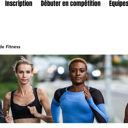
Inscription
Débuter en compétition
Equipes
e Fitness