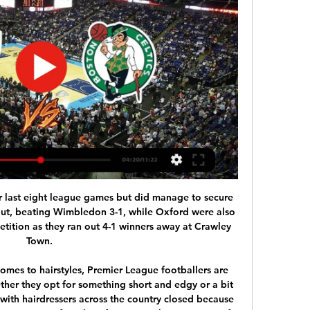
feat tonight and on the side it is hard to believe that Setubal could beat anyone on the road and they Will surely be happy too to avoid the defeat in this game and 0 0 is very realistic result if we add that they played 0 0 last two times when they played each other so I surely recommend draw

Silva in sticky situation as Toffees chase Simeone Everton are considering sacking manager Marco Silva after a 5-2 thrashing in the Merseyside derby against Liverpool which left the Toffees languishing in the Premier League's bottom three. The Express are reporting that Everton are planning an audacious attempt to bring Atletico Madrid manager Diego Simeone as a replacement, with the Argentine struggling this season in the Spanish capital.

How to watch Brooklyn Nets vs. Boston Celtics: NBA In- How to watch Brooklyn Nets vs. Boston Celtics: NBA In-Season Tournament time, TV · TV, free live stream. Updated: Nov. 10, 2023, 1:30 p.m. |; Published: Nov ...

Nets vs. Celtics live stream: TV channel, how to watch Nov 10, 2023 — Brooklyn Nets vs. Boston Celtics · When: Friday, November 10 · Time: 7:30 p.m. ET · TV Channel: ESPN, NBC Sports Boston, ESPN Deportes · Live Stream ...

West Ham, who were fifth in the standings in September, have dropped down to 15th after losing six of their last eight games with British media reporting that Pellegrini's job could be in danger if they are unable to arrest their poor form. For me the pressure isn't linked to the result," Pellegrini told a news conference ahead of Monday's clash against Arsenal.

I don't think we will have it (the backroom team) all together just now, it might be the summertime before I get my staff together. Moyes confirmed he has failed to bring Stuart Pearce, who was on his coaching team during his previous spell at the London Stadium, back to the club. Stuart Pearce did a great job here with me and I was pleased to have him.

In Syria, AI Jaish are expected to face Wathba in a Premier League match which will be held at Khalifa Sports City stadium, Isa Town city. The teams have not been playing in the recent past but resumed their matches and Jaish has won 3 of their last 4 matches with other teams and ended up drawing in 1 match. Wathba have won 2 of their last 3 matches and lost 1 match.

Posted at 53' Foul by Scott Brown (Celtic). Posted at 50' Attempt missed. Callum McGregor (Celtic) left footed shot from the centre of the box is close, but misses to the right. Posted at 47' Foul by Christopher Jullien (Celtic). Posted at 47' Ryan Porteous (Hibernian) wins a free kick in the defensive half.

In a statement, the PFA added: "We are aware of the public sentiment that the players should pay non-playing staff's salaries. However, our current position is that - as businesses - if clubs can afford to pay their players and staff, they should. The players we have spoken to recognise that the non-playing staff are a vital part of their club and they do not want to see club staff furloughed unfairly.

It's hard in England, it's an opportunity to have a new evolution in the game. Read Kerr's full profileVivianne MiedemaArsenal and Netherlands striker Vivianne Miedema had an impressive 2019 winning the WSL with Arsenal and making the World Cup final with her international side. Whilst competing in France, Miedema became the Netherlands' all-time top scorer. Media playback is not supported on this device BBC Women's Footballer of the Year 2020: Vivianne Miedema profile Van den Berg: "She is a player who is so easy going.

Burnley strike partners Chris Wood and Ashley Barnes both scored second-half goals to secure three points at Vicarage Road and leave Watford at the bottom of the table. In torrential rain, the Clarets soaked up all the pressure the Hornets had to offer before pouncing early in the second half when Wood hooked home a loose ball from a corner.

FIFA has urged clubs worldwide to consider wage reductions in order to protect their finances. F. C. Porto and Benfica were considering a similar reduction in players' wages this week, local press reported, but have not yet announced an agreement. All matches in the country's Primeira Liga were suspended indefinitely on 12 March.

Oxford remain a very tough team to beat; they give little away and always keep themselves in games, but recent efforts suggest that they're not as powerful as they were, or rather that they're struggling to seriously overpower teams. The U's have now gone four games without scoring multiple goals, notching just twice in their last 360 minutes of League 1 football. Such a stat doesn't exactly suggest that they'll go to Kingsmeadow run riot.

Posted at 87' Attempt missed. Michael Johnston (Celtic) right footed shot from outside the box is too high. Posted at 86' Attempt saved. Brian Graham (Ross County) right footed shot from the centre of the box is saved in the centre of the goal. SubstitutionPosted at 81' Substitution, Celtic. Nir Bitton replaces Callum McGregor.

NAPLES, Feb 25 (Reuters) - Antoine Griezmann's second-half equaliser handed Barcelona a vital away goal and earned them a 1-1 draw at Napoli in their Champions League last-16 first leg meeting on Tuesday. A superb curling strike from Dries Mertens put the home side in front in the first half and saw the Belgian draw level with Marek Hamsik as Napoli's all-time top scorer in all competitions with 121 goals.

The best left foot this decade? Quite possibly. Jamie Vardy(193 appearances; 96 goals; 27 assists) Jamie Vardy scored 24 Premier League goals as Leicester won the 2015-16 titleThe unlikely hero. In 2012, Jamie Vardy was still playing non-league football for Fleetwood Town, before he got his £1m move to then Championship side Leicester City. He only scored five goals in his first campaign in the Premier League - but then netted 24 times as the Foxes won the title the following season.

I know that the hierarchy didn't want me there, but Kenny Dalglish insisted and I thank Kenny for that to my dying day because I wanted to be a coach.