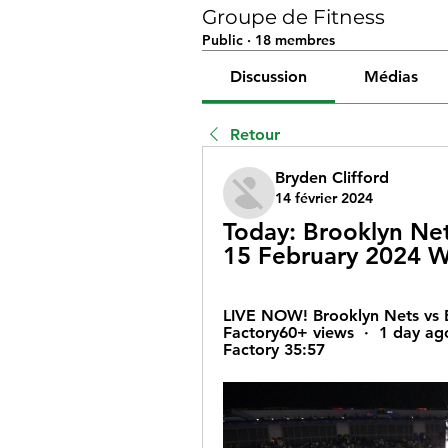
Groupe de Fitness
Public
·
18 membres
Discussion
Médias
Retour
Bryden Clifford
14 février 2024
Today: Brooklyn Nets
15 February 2024 W
LIVE NOW! Brooklyn Nets vs Bo
Factory60+ views  ·  1 day ag
Factory 35:57