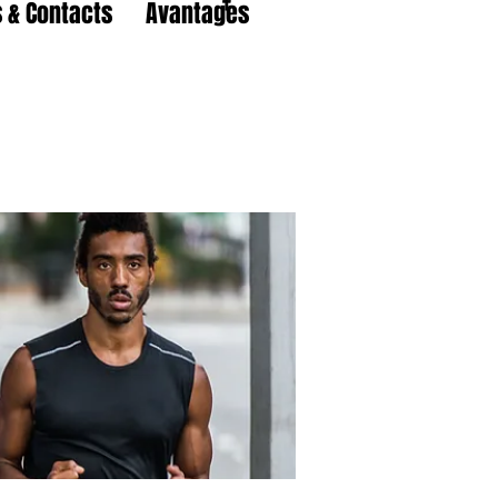
 & Contacts
Avantages