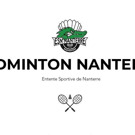
DMINTON NANTE
Entente Sportive de Nanterre