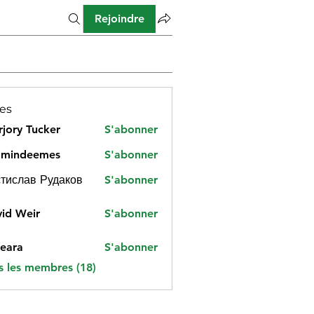
Rejoindre
es
jory Tucker
S'abonner
amindeemes
S'abonner
deemes
тислав Рудаков
S'abonner
id Weir
S'abonner
eara
S'abonner
s les membres (18)