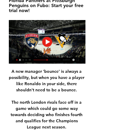
Florida Panthers at Pittsburgh 
Penguins on Fubo: Start your free 
trial now!
A new manager 'bounce' is always a 
possibility, but when you have a player 
like Ronaldo in your side, there 
shouldn't need to be a bounce. 

The north London rivals face off in a 
game which could go some way 
towards deciding who finishes fourth 
and qualifies for the Champions 
League next season. 
