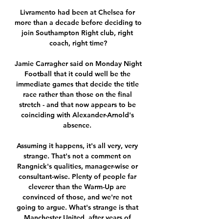
Livramento had been at Chelsea for 
more than a decade before deciding to 
join Southampton Right club, right 
coach, right time?

Jamie Carragher said on Monday Night 
Football that it could well be the 
immediate games that decide the title 
race rather than those on the final 
stretch - and that now appears to be 
coinciding with Alexander-Arnold's 
absence. 

Assuming it happens, it's all very, very 
strange. That's not a comment on 
Rangnick's qualities, manager-wise or 
consultant-wise. Plenty of people far 
cleverer than the Warm-Up are 
convinced of those, and we're not 
going to argue. What's strange is that 
Manchester United, after years of 