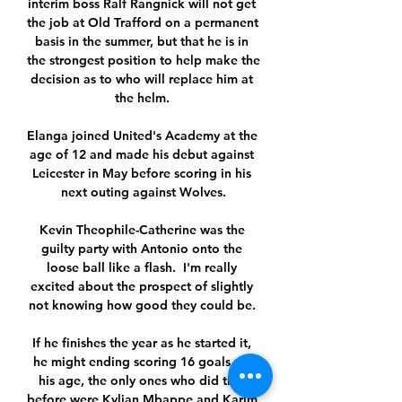
interim boss Ralf Rangnick will not get 
the job at Old Trafford on a permanent 
basis in the summer, but that he is in 
the strongest position to help make the 
decision as to who will replace him at 
the helm. 

Elanga joined United's Academy at the 
age of 12 and made his debut against 
Leicester in May before scoring in his 
next outing against Wolves.

Kevin Theophile-Catherine was the 
guilty party with Antonio onto the 
loose ball like a flash.  I'm really 
excited about the prospect of slightly 
not knowing how good they could be. 

If he finishes the year as he started it, 
he might ending scoring 16 goals. At 
his age, the only ones who did that 
before were Kylian Mbappe and Karim 