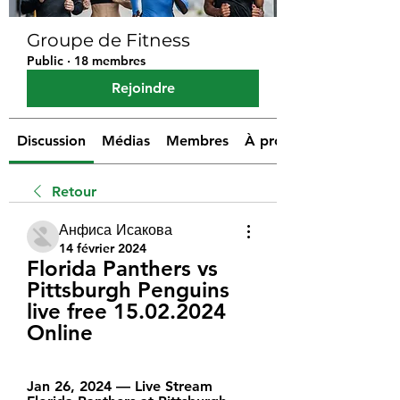
Groupe de Fitness
Public
·
18 membres
Rejoindre
Discussion
Médias
Membres
À propos
Retour
Анфиса Исакова
14 février 2024
Florida Panthers vs 
Pittsburgh Penguins 
live free 15.02.2024 
Online
Jan 26, 2024 — Live Stream 