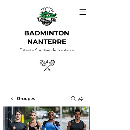
BADMINTON
NANTERRE
Entente Sportive de Nanterre
Groupes