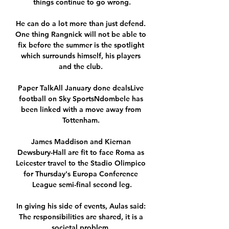
things continue to go wrong.

He can do a lot more than just defend. 
One thing Rangnick will not be able to 
fix before the summer is the spotlight 
which surrounds himself, his players 
and the club. 

Paper TalkAll January done dealsLive 
football on Sky SportsNdombele has 
been linked with a move away from 
Tottenham. 

James Maddison and Kiernan 
Dewsbury-Hall are fit to face Roma as 
Leicester travel to the Stadio Olimpico 
for Thursday's Europa Conference 
League semi-final second leg.

In giving his side of events, Aulas said: 
The responsibilities are shared, it is a 
societal problem. 
