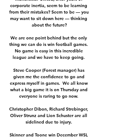
corporate inertia, seem to be learning 
from their mistakes? Seem to be — you 
may want to sit down here — thinking 
about the future?

We are one point behind but the only 
thing we can do is win football games.  
No game is easy in this incredible 
league and we have to keep going. 

Steve Cooper (Forest manager) has 
given me the confidence to go and 
express myself in games.  We all know 
what a big game it is on Thursday and 
everyone is raring to go now. 

Christopher Dibon, Richard Strebinger, 
Oliver Strunz and Lion Schuster are all 
sidelined due to injury. 

Skinner and Toone win December WSL 