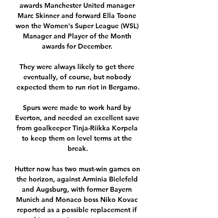
awards Manchester United manager 
Marc Skinner and forward Ella Toone 
won the Women's Super League (WSL) 
Manager and Player of the Month 
awards for December. 

They were always likely to get there 
eventually, of course, but nobody 
expected them to run riot in Bergamo.

Spurs were made to work hard by 
Everton, and needed an excellent save 
from goalkeeper Tinja-Riikka Korpela 
to keep them on level terms at the 
break.

Hutter now has two must-win games on 
the horizon, against Arminia Bielefeld 
and Augsburg, with former Bayern 
Munich and Monaco boss Niko Kovac 
reported as a possible replacement if 