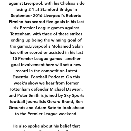
against Liverpool, with his Chelsea side 
losing 2-1 at Stamford Bridge in 
September 2016.Liverpool's Roberto 
Firmino has scored five goals in his last 
six Premier League games against 
Tottenham, with three of these strikes 
ending up being the winning goal of 
the game.Liverpool's Mohamed Salah 
has either scored or assisted in his last 
15 Premier League games - another 
goal involvement here will set a new 
record in the competition.Latest 
Essential Football Podcast  On this 
week's show we hear from former 
Tottenham defender Michael Dawson, 
and Peter Smith is joined by Sky Sports 
football journalists Gerard Brand, Ben 
Grounds and Adam Bate to look ahead 
to the Premier League weekend. 

He also spoke about his belief that 