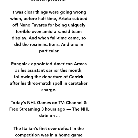
It was clear things were going wrong 
when, before half time, Arteta subbed 
off Nuno Tavares for being uniquely 
terrible even amid a rancid team 
display. And when full-time came, so 
did the recriminations. And one in 
particular.

Rangnick appointed American Armas 
as his assistant earlier this month, 
following the departure of Carrick 
after his three-match spell in caretaker 
charge. 

Today's NHL Games on TV: Channel & 
Free Streaming 3 hours ago — The NHL 
slate on ...

The Italian's first ever defeat in the 
competition was in a home game 