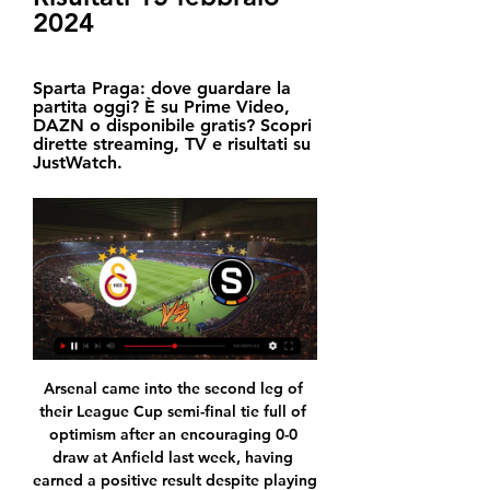
2024
Sparta Praga: dove guardare la 
partita oggi? È su Prime Video, 
DAZN o disponibile gratis? Scopri 
dirette streaming, TV e risultati su 
JustWatch.
Arsenal came into the second leg of 
their League Cup semi-final tie full of 
optimism after an encouraging 0-0 
draw at Anfield last week, having 
earned a positive result despite playing 