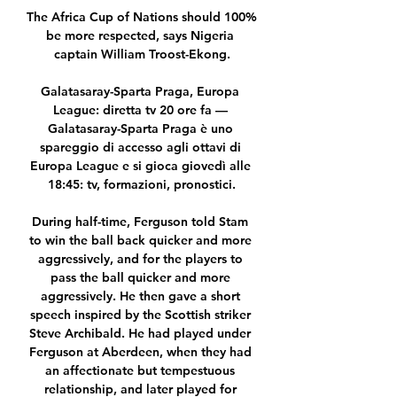
The Africa Cup of Nations should 100% 
be more respected, says Nigeria 
captain William Troost-Ekong.

Galatasaray-Sparta Praga, Europa 
League: diretta tv 20 ore fa — 
Galatasaray-Sparta Praga è uno 
spareggio di accesso agli ottavi di 
Europa League e si gioca giovedì alle 
18:45: tv, formazioni, pronostici.

During half-time, Ferguson told Stam 
to win the ball back quicker and more 
aggressively, and for the players to 
pass the ball quicker and more 
aggressively. He then gave a short 
speech inspired by the Scottish striker 
Steve Archibald. He had played under 
Ferguson at Aberdeen, when they had 
an affectionate but tempestuous 
relationship, and later played for 