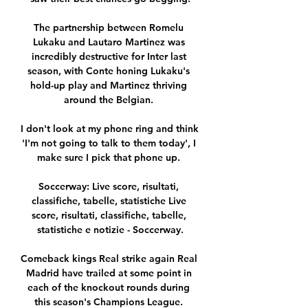
The partnership between Romelu 
Lukaku and Lautaro Martinez was 
incredibly destructive for Inter last 
season, with Conte honing Lukaku's 
hold-up play and Martinez thriving 
around the Belgian. 

I don't look at my phone ring and think 
'I'm not going to talk to them today', I 
make sure I pick that phone up. 

Soccerway: Live score, risultati, 
classifiche, tabelle, statistiche Live 
score, risultati, classifiche, tabelle, 
statistiche e notizie - Soccerway.

Comeback kings Real strike again Real 
Madrid have trailed at some point in 
each of the knockout rounds during 
this season's Champions League. 
