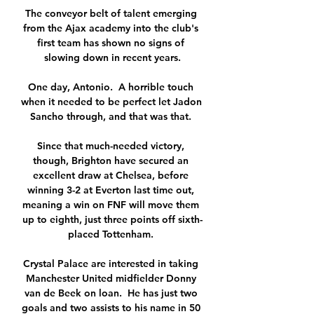
The conveyor belt of talent emerging 
from the Ajax academy into the club's 
first team has shown no signs of 
slowing down in recent years.

One day, Antonio.  A horrible touch 
when it needed to be perfect let Jadon 
Sancho through, and that was that. 

Since that much-needed victory, 
though, Brighton have secured an 
excellent draw at Chelsea, before 
winning 3-2 at Everton last time out, 
meaning a win on FNF will move them 
up to eighth, just three points off sixth-
placed Tottenham. 

Crystal Palace are interested in taking 
Manchester United midfielder Donny 
van de Beek on loan.  He has just two 
goals and two assists to his name in 50 