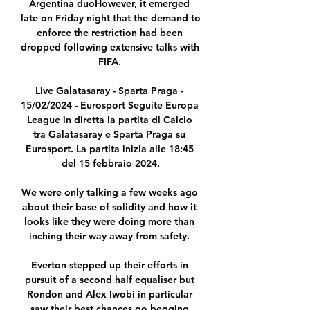
Argentina duoHowever, it emerged 
late on Friday night that the demand to 
enforce the restriction had been 
dropped following extensive talks with 
FIFA. 

Live Galatasaray - Sparta Praga - 
15/02/2024 - Eurosport Seguite Europa 
League in diretta la partita di Calcio 
tra Galatasaray e Sparta Praga su 
Eurosport. La partita inizia alle 18:45 
del 15 febbraio 2024.

We were only talking a few weeks ago 
about their base of solidity and how it 
looks like they were doing more than 
inching their way away from safety. 

Everton stepped up their efforts in 
pursuit of a second half equaliser but 
Rondon and Alex Iwobi in particular 
saw their best chances go begging.
