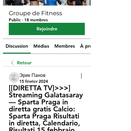
Groupe de Fitness
Public
·
18 membres
Rejoindre
Discussion
Médias
Membres
À propos
Retour
Эрик Панов
15 février 2024
[[DIRETTA TV]>>>] 
Streaming Galatasaray 
— Sparta Praga in 
diretta gratis Calcio: 
Sparta Praga Risultati 
in diretta, Calendario, 
Risultati 15 febbraio 