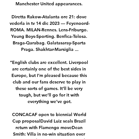
Manchester United appearances. 

Diretta Rakow-Atalanta ore 21: dove 
vederla in tv 14 dic 2023 — Feyenoord-
ROMA. MILAN-Rennes. Lens-Friburgo. 
Young Boys-Sporting. Benfica-Tolosa. 
Braga-Qarabag. Galatasaray-Sparta 
Praga. Shakhtar-Marsiglia ...

“English clubs are excellent. Liverpool 
are certainly one of the best sides in 
Europe, but I’m pleased because this 
club and our fans deserve to play in 
these sorts of games. It’ll be very 
tough, but we’ll go for it with 
everything we’ve got.

CONCACAF open to biennial World 
Cup proposalDavid Luiz seals Brazil 
return with Flamengo moveDean 
Smith: Villa in no-win situation over 