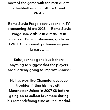
most of the game with ten men due to 
a first-half sending off for Granit 
Xhaka.

Roma-Slavia Praga dove vederla in TV 
e streaming 26 ott 2023 — Roma-Slavia 
Praga sarà visibile in diretta TV in 
chiaro su TV8 e in streaming gratis su 
TV8.it. Gli abbonati potranno seguire 
la partita ...

Solskjaer has gone but is there 
anything to suggest that the players 
are suddenly going to improve?&nbsp;

He has won five Champions League 
trophies, lifting his first with 
Manchester United in 2007-08 before 
going on to collect four more during 
his career-defining time at Real Madrid.
