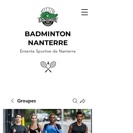
BADMINTON
NANTERRE
Entente Sportive de Nanterre
Groupes