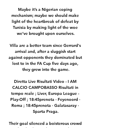
Maybe it’s a Nigerian coping 
mechanism; maybe we should make 
light of the heartbreak of defeat by 
Tunisia by making light of the woe 
we’ve brought upon ourselves.

Villa are a better team since Gerrard's 
arrival and, after a sluggish start 
against opponents they dominated but 
lost to in the FA Cup five days ago, 
they grew into the game.

Diretta Live Risultati Video - I AM 
CALCIO CAMPOBASSO Risultati in 
tempo reale ; Liver, Europa League - 
Play-Off ; 18:45prenota · Feyenoord · 
Roma ; 18:45prenota · Galatasaray · 
Sparta Praga.

Their goal silenced a boisterous crowd 