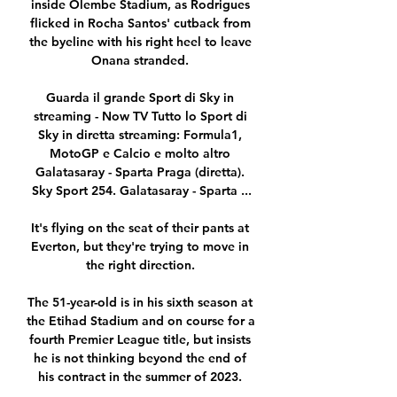
inside Olembe Stadium, as Rodrigues 
flicked in Rocha Santos' cutback from 
the byeline with his right heel to leave 
Onana stranded. 

Guarda il grande Sport di Sky in 
streaming - Now TV Tutto lo Sport di 
Sky in diretta streaming: Formula1, 
MotoGP e Calcio e molto altro 
Galatasaray - Sparta Praga (diretta). 
Sky Sport 254. Galatasaray - Sparta ...

It's flying on the seat of their pants at 
Everton, but they're trying to move in 
the right direction. 

The 51-year-old is in his sixth season at 
the Etihad Stadium and on course for a 
fourth Premier League title, but insists 
he is not thinking beyond the end of 
his contract in the summer of 2023. 
