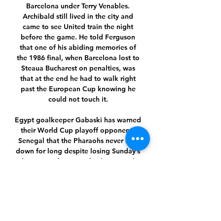
Barcelona under Terry Venables. 
Archibald still lived in the city and 
came to see United train the night 
before the game. He told Ferguson 
that one of his abiding memories of 
the 1986 final, when Barcelona lost to 
Steaua Bucharest on penalties, was 
that at the end he had to walk right 
past the European Cup knowing he 
could not touch it. 

Egypt goalkeeper Gabaski has warned 
their World Cup playoff opponents 
Senegal that the Pharaohs never stay 
down for long despite losing Sunday’s 
Africa Cup of Nations final against the 
Teranga Lions.

Romelu Lukaku looked gobsmacked as 
the final whistle blew at Stamford 
Bridge. After starring in the Boxing 