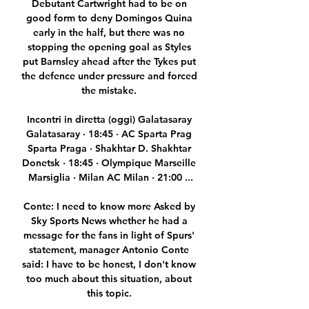
Debutant Cartwright had to be on 
good form to deny Domingos Quina 
early in the half, but there was no 
stopping the opening goal as Styles 
put Barnsley ahead after the Tykes put 
the defence under pressure and forced 
the mistake. 

Incontri in diretta (oggi) Galatasaray 
Galatasaray · 18:45 · AC Sparta Prag 
Sparta Praga · Shakhtar D. Shakhtar 
Donetsk · 18:45 · Olympique Marseille 
Marsiglia · Milan AC Milan · 21:00 ...

Conte: I need to know more Asked by 
Sky Sports News whether he had a 
message for the fans in light of Spurs' 
statement, manager Antonio Conte 
said: I have to be honest, I don't know 
too much about this situation, about 
this topic. 
