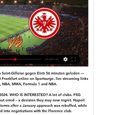
ig gratis bekijken via een live stream, ...

Eintracht Frankfurt UEFA Conference League 2023/2024 over 2 uur — Tags. Union Saint-Gilloise - Eintracht Frankfurt Opstelling Union Saint-Gilloise Opstelling Eintracht kijken Union Saint-Gilloise - Eintracht ...

Assisted by Mohamed Salah following a fast break. Posted at 90' Offside, Bournemouth. Lewis Cook tries a through ball, but Nathan Aké is caught offside. Posted at 90' Foul by James Milner (Liverpool). Posted at 90' Jack Stacey (Bournemouth) wins a free kick on the right wing. SubstitutionPosted at 84' Substitution, Liverpool. Adam Lallana replaces Alex Oxlade-Chamberlain. Posted at 82' Attempt missed.

Read the full story United plan to poach Celtic striker Manchester United have identified Celtic star Odsonne Edouard as a potential option as they look to sign a new striker this summer, according to the Sun. The French forward has reportedly been added to the Red Devils' list of summer targets as the club looks to revamp Ole Gunnar Solskjaer's squad.

unterhaching is in terrible form and they surely lost all the chances for the promotion but I think they need to be happy that they are on the middle and safe from relegation and on the other side Magdeburg is not that safe with 5 points more than Zwickau and I think Magdeburg is going to go for a win tonight and since they are in better shape and have much more motivation they are slight favorites for the win and I decided to risk with that bet and odd but I surely do not recommend it to the anyone

Hungerford and Bath will face each other in the upcoming match in the National League South. Hungerford this season have the following results: 8W, 4D and 20L. Meanwhile Bath have 17W, 9D and 8L. This season both these teams are usually playing attacking football in the league and their matches are often high scoring.

Manager Neil Lennon believes a change in tactics has played a vital part in Celtic stretching their Scottish Premiership lead to 10 points. Since moving to a 3-5-2 after the winter break, Celtic have won all six of their league matches, scoring 22 goals along the way. Lennon played in a similar formation under Martin O'Neill and now believes its suits his own team too. We just felt we were getting a little stale with the 4-3-3," said Lennon.

Maguire pulled up injured during the team’s 0-0 draw with Wolverhampton Wanderers on Saturday in the FA Cup. Transfer window LIVE - Man Utd turn to Van de Beek to solve midfield woes? Parker: United are 10 players short from challenging again Solskjaer admitted afterwards that the team were close to making a substitution but Maguire insisted that he would be okay to carry on.

Aston Villa will host Newcastle United for this fixture of the league. Both sides are not very good teams in this league. True, Newcastle Utd have better position in the table. They are currently on the 13th place with 15 points. Yeah, the visitors have two consecutive victories. However, Newcastle is modest team on the road. Also, Newcastle have less potential in attack. Aston Villa are currently on the 17th place with 11 points. Hosts have three consecutive losses. In any case, they will try to make a positive result because they are constantly getting close to the relegation zone. 

England met the Czechs in qualifying, winning 5-0 at Wembley but losing 2-1 in Prague. England will host all three of their group games, with Scotland at Hampden Park in their other two games if they qualify. Steve Clarke's side need to get past Israel at home on 26 March and then Norway or Serbia away five days later to qualify. That means England will not know all their opponents until 31 March. Statisticians Gracenote give Scotland a 19% chance of qualifying, with Norway most likely to progress at 40%.

Another name already linked is Shanghai SIPG manager Vitor Pereira, who led Porto to back-to-back Portuguese titles in 2012 and 2013. The only obvious candidate at the moment is David Moyes," Osman said on BBC Radio 5 Live. Maybe a step back is what is required. Are you going to get a manager in a job? That can take time and be very expensive. They tried the panic mode - as Evertonians called it - by bringing in Sam Allardyce to keep Everton up.

In practical terms nothing will actually change for the injured player. Elleray, who is technical director of IFAB, football's rule-making body, said he would be surprised if the Premier League did not make the change. Referees in UEFA competitions, including the Champions League, and in European domestic leagues who use VAR are allowed to consult the pitch-side monitor for subjective decisions rather than leaving it to remote VAR officials in a studio.

Quarter-finals of the Albanian cup between Tirana and Beselidhje Lezha. Beselidhja Lezha are team from the 2nd division, so I doubt they can cause any trouble to the best Albanian football club, Tirana. Tirana are ranked 1st place in the Superliga, after 28 matches played they have won 59 points, with amazing goal record 56:26.

Full TimePosted at 90'+4' Second Half ends, Rochdale 1, Newcastle United 1. Posted at 90'+3' Offside, Newcastle United. Federico Fernández tries a through ball, but Matt Ritchie is caught offside. Posted at 90'+1' Sean Longstaff (Newcastle United) wins a free kick in the defensive half. Posted at 90'+1' Foul by Aaron Wilbraham (Rochdale). Posted at 90' Attempt missed. Oliver Rathbone (Rochdale) right footed shot from the centre of the box misses to the left.

Alexander Blessin (Union) moet puzzelen in de 13 uur geleden — Eintracht Frankfurt. voetbalNa een onderbreking van twee maanden mag Union donderdagavond Europees weer aan de bak. Om 18.45 uur neemt men in ...

Swansea head coach Steve Cooper:"We felt comfortable in the game. They probably had a couple more clear chances than we did, but I thought we got into as many good areas as them. We're really disappointed to concede like we did that late on. It's a tough one to take, but we've quickly got to get over it. There are still points to play for. Whether we had drawn or won