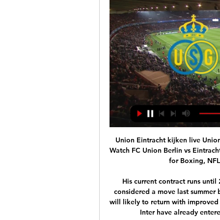
Union Eintracht kijken live Union Saint-Gilloise gegen Eintr 56 minuten geleden — Watch FC Union Berlin vs Eintracht Frankfurt online on Sportsurge. live streaming links for Boxing, NFL, NBA, MMA, Formula 1 and NBA.

His current contract runs until 2024. WHO IS INTERESTED? A lot of clubs. PSG considered a move last summer but erred – a decision they may now regret. Napoli will likely to return with improved terms after a January approach was rebuffed, while Inter have already entered into negotiations with the Florence club.

Man City have lost 7 matches in the Premier League 2019-20, more than their rival Arsenal (6). It is also the largest number Guardiola has ever received in a single season in a league during his coaching career. In the great battle with Arsenal, the home advantage is no longer obvious with Man City when the matches are not welcomed. Using the Bundesliga as an example, the percentage of home teams winning has dropped significantly.

Eintracht Frankfurt (Duitsland) - Wedstrijden Do 15 feb. · Union Sint-Gillis. 18:45. -. Eintracht Frankfurt. -. Bekijk wedstrijd · betting disclaimer. 1. 2,25. X 3,30. 2. 3,20. betting disclaimer. 1. 2,18.

Is there a sight in football better than seeing a goalkeeper scoring in injury-time?Former Manchester United keeper Anders Lindegaard did just that in the Swedish top flight for Helsingborg. Trailing 2-1 in injury time at Falkenbergs, the 36-year-old Danish stopper darted up the field to convert a corner with a perfect header and salvage a point for his side. And it was an important goal which prevented his team from dropping to the bottom of the Allsvenskan table.

Lazio vs CFR Cluj predictions ahead of this Europa League clash on Thursday night. It's the last chance saloon for Lazio on Thursday night as they face Cluj in a must-win game. Read on for our free Europa League predictions and betting tips.

City were always going to have a busy period at the end of the season if they progressed in all the cup competitions like they currently are, but it obviously isn't ideal that their match against West Ham was postponed. Players from both clubs involved have been allowed to leave for the Premier League's planned inaugural winter break and the squads weren't set to return to training until Saturday, meaning they are unable to play next weekend.

Posted at 62' Attempt blocked. Robin Koch (Sport-Club Freiburg) right footed shot from very close range is blocked. Posted at 62' Attempt missed. Manuel Gulde (Sport-Club Freiburg) left footed shot from the left side of the box is close, but misses to the right. Assisted by Christian Günter following a set piece situation.

La Liga president Javier Tebas says Europe's top leagues and competitions are planning to resume in mid-May following Euro 2020's postponement. The coronavirus pandemic has led to the suspension of all club football. The European Championship's move to next summer means there is more time to complete domestic league seasons. There are 30 affected leagues, 30 cup tournaments, and we have to co-ordinate each schedule at both a national and international level," said Tebas.

Cristiano Ronaldo converted two penalties as he scored for the ninth Serie A game in a row on Sunday to give Juventus a somewhat flattering 3-0 win over Fiorentina which kept them top of Serie A. The Portuguese squeezed his shot under Bartlomiej Dragowski in the 40th minute and sent the Fiorentina goalkeeper the wrong way late in the second half to take his tally for the season to 19, including 14 in the last nine games.

Tickets Eintracht Frankfurt - Union Berlin Officiële voetbaltickets voor de wedstrijd Eintracht Frankfurt - Union Berlin vanaf €119,- Positief beoordeeld met een 9,2. Bestel simpel en veilig online!

Union Eintracht kijken live Union Saint-Gilloise gegen Eintr 29 minuten geleden — Livestream Union Berlin Eintracht Frankfurt vandaag bekijken. Je kunt de wedstrijd volled