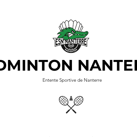
DMINTON NANTE
Entente Sportive de Nanterre