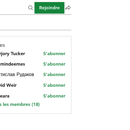
Rejoindre
es
jory Tucker
S'abonner
amindeemes
S'abonner
deemes
тислав Рудаков
S'abonner
id Weir
S'abonner
eara
S'abonner
s les membres (18)