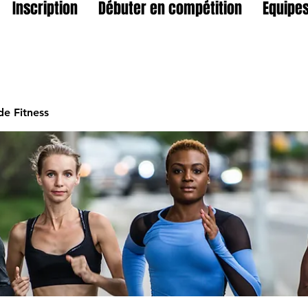
Inscription
Débuter en compétition
Equipes
e Fitness