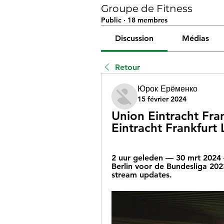
Groupe de Fitness
Public
·
18 membres
Discussion
Médias
Retour
Юрок Ерёменко
15 février 2024
Union Eintracht Frank
Eintracht Frankfurt
2 uur geleden — 30 mrt 2024 —
Berlin voor de Bundesliga 20
stream updates.