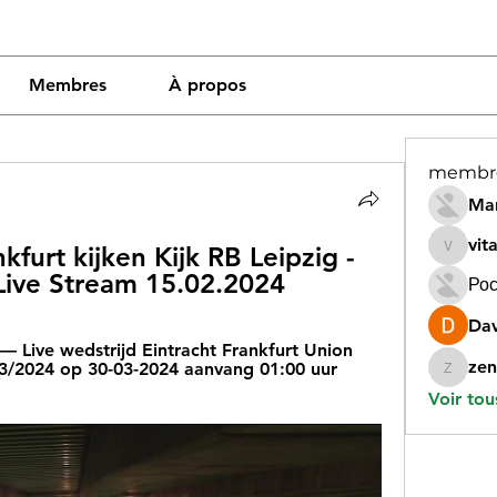
Membres
À propos
membr
Mar
vit
furt kijken Kijk RB Leipzig - 
vitamin
 Live Stream 15.02.2024
Рос
Dav
 Live wedstrijd Eintracht Frankfurt Union 
zen
23/2024 op 30-03-2024 aanvang 01:00 uur 
zeneara
Voir tou