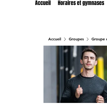
Accueil
Horaires et gymnases
Accueil
Groupes
Groupe d