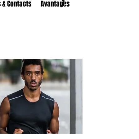
 & Contacts
Avantages